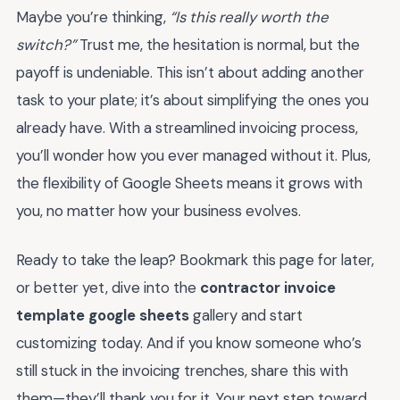
Maybe you’re thinking,
“Is this really worth the
switch?”
Trust me, the hesitation is normal, but the
payoff is undeniable. This isn’t about adding another
task to your plate; it’s about simplifying the ones you
already have. With a streamlined invoicing process,
you’ll wonder how you ever managed without it. Plus,
the flexibility of Google Sheets means it grows with
you, no matter how your business evolves.
Ready to take the leap? Bookmark this page for later,
or better yet, dive into the
contractor invoice
template google sheets
gallery and start
customizing today. And if you know someone who’s
still stuck in the invoicing trenches, share this with
them—they’ll thank you for it. Your next step toward