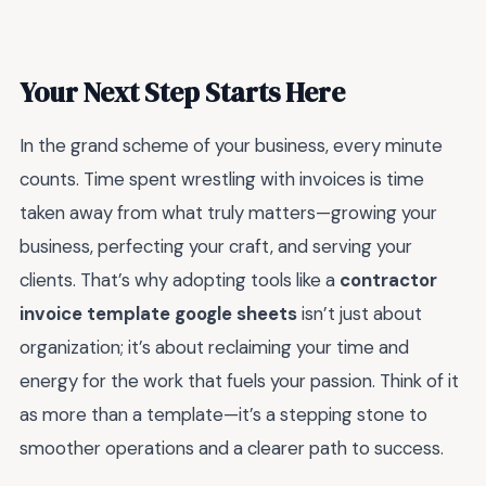
Your Next Step Starts Here
In the grand scheme of your business, every minute
counts. Time spent wrestling with invoices is time
taken away from what truly matters—growing your
business, perfecting your craft, and serving your
clients. That’s why adopting tools like a
contractor
invoice template google sheets
isn’t just about
organization; it’s about reclaiming your time and
energy for the work that fuels your passion. Think of it
as more than a template—it’s a stepping stone to
smoother operations and a clearer path to success.