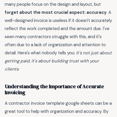
many people focus on the design and layout, but
forget about the most crucial aspect: accuracy
. A
well-designed invoice is useless if it doesn't accurately
reflect the work completed and the amount due. I've
seen many contractors struggle with this, and it's
often due to a lack of organization and attention to
detail. Here's what nobody tells you:
it's not just about
getting paid, it's about building trust with your
clients
.
Understanding the Importance of Accurate
Invoicing
A contractor invoice template google sheets can be a
great tool to help with organization and accuracy. By