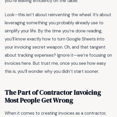
you’re leaving efficiency on the table.
Look—this isn’t about reinventing the wheel. It’s about
leveraging something you probably already use to
simplify your life. By the time you’re done reading,
you’ll know exactly how to turn Google Sheets into
your invoicing secret weapon. Oh, and that tangent
about tracking expenses? Ignore it—we’re focusing on
invoices here. But trust me, once you see how easy
this is, you’ll wonder why you didn’t start sooner.
The Part of Contractor Invoicing
Most People Get Wrong
When it comes to creating invoices as a contractor,