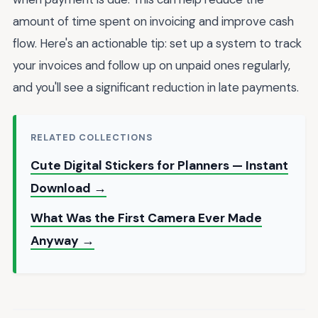
amount of time spent on invoicing and improve cash
flow. Here's an actionable tip: set up a system to track
your invoices and follow up on unpaid ones regularly,
and you'll see a significant reduction in late payments.
RELATED COLLECTIONS
Cute Digital Stickers for Planners — Instant
Download →
What Was the First Camera Ever Made
Anyway →