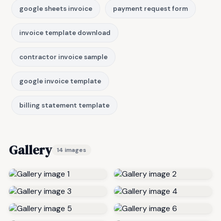
google sheets invoice
payment request form
invoice template download
contractor invoice sample
google invoice template
billing statement template
Gallery
14 images