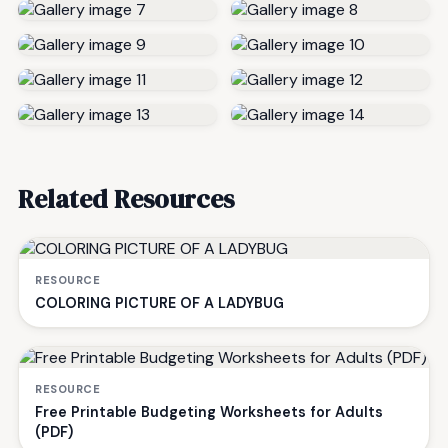
Related Resources
RESOURCE
COLORING PICTURE OF A LADYBUG
RESOURCE
Free Printable Budgeting Worksheets for Adults
(PDF)