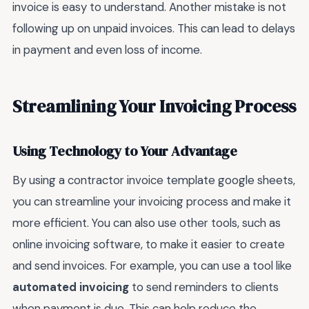
invoice is easy to understand. Another mistake is not
following up on unpaid invoices. This can lead to delays
in payment and even loss of income.
Streamlining Your Invoicing Process
Using Technology to Your Advantage
By using a contractor invoice template google sheets,
you can streamline your invoicing process and make it
more efficient. You can also use other tools, such as
online invoicing software, to make it easier to create
and send invoices. For example, you can use a tool like
automated invoicing
to send reminders to clients
when payment is due. This can help reduce the