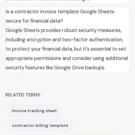
Is a contractor invoice template Google Sheets
secure for financial data?
Google Sheets provides robust security measures,
including encryption and two-factor authentication,
to protect your financial data, but it's essential to set
appropriate permissions and consider using additional
security features like Google Drive backups.
RELATED TERMS:
Invoice tracking sheet
contractor billing template