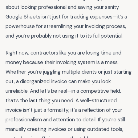
about looking professional and saving your sanity.
Google Sheets isn’t just for tracking expenses—it’s a
powerhouse for streamlining your invoicing process,
and you’re probably not using it to its full potential.
Right now, contractors like you are losing time and
money because their invoicing system is a mess.
Whether you’re juggling multiple clients or just starting
out, a disorganized invoice can make you look
unreliable. And let’s be real—in a competitive field,
that’s the last thing you need. A well-structured
invoice isn’t just a formality; it’s a reflection of your
professionalism and attention to detail. If you’re still
manually creating invoices or using outdated tools,