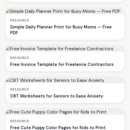
RESOURCE
Simple Daily Planner Print for Busy Moms — Free
PDF
RESOURCE
Free Invoice Template for Freelance Contractors
RESOURCE
CBT Worksheets for Seniors to Ease Anxiety
RESOURCE
Free Cute Puppy Color Pages for Kids to Print