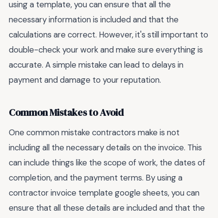
using a template, you can ensure that all the
necessary information is included and that the
calculations are correct. However, it's still important to
double-check your work and make sure everything is
accurate. A simple mistake can lead to delays in
payment and damage to your reputation.
Common Mistakes to Avoid
One common mistake contractors make is not
including all the necessary details on the invoice. This
can include things like the scope of work, the dates of
completion, and the payment terms. By using a
contractor invoice template google sheets, you can
ensure that all these details are included and that the