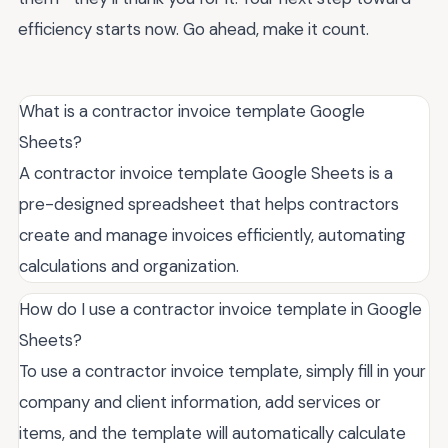
efficiency starts now. Go ahead, make it count.
What is a contractor invoice template Google
Sheets?
A contractor invoice template Google Sheets is a
pre-designed spreadsheet that helps contractors
create and manage invoices efficiently, automating
calculations and organization.
How do I use a contractor invoice template in Google
Sheets?
To use a contractor invoice template, simply fill in your
company and client information, add services or
items, and the template will automatically calculate