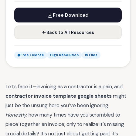
Free Download
Back to All Resources
Free License
High Resolution
15 Files
Let’s face it—invoicing as a contractor is a pain, and
contractor invoice template google sheets
might
just be the unsung hero you’ve been ignoring.
Honestly
, how many times have you scrambled to
piece together an invoice, only to realize it’s missing
crucial details? It’s not just about getting paid; it’s