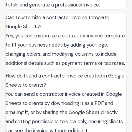
totals and generate a professional invoice.
Can I customize a contractor invoice template
Google Sheets?
Yes, you can customize a contractor invoice template
to fit your business needs by adding your logo,
changing colors, and modifying columns to include
additional details such as payment terms or tax rates.
How do I send a contractor invoice created in Google
Sheets to clients?
You can send a contractor invoice created in Google
Sheets to clients by downloading it as a PDF and
emailing it, or by sharing the Google Sheet directly
and setting permissions to view only, ensuring clients
can see the invoice without editing it.