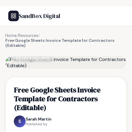
SandBox Digital
Home
/
Resources
/
Free Google Sheets Invoice Template for Contractors
(Editable)
FREE RESOURCE
Free Google Sheets Invoice
Template for Contractors
(Editable)
Sarah Martin
S
Published by