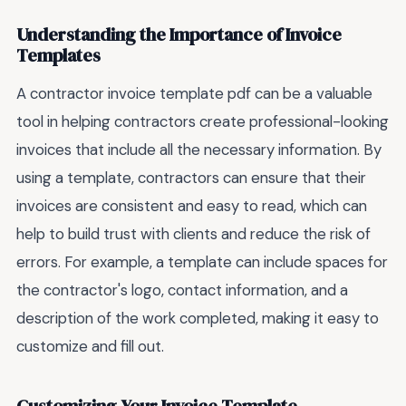
Understanding the Importance of Invoice
Templates
A contractor invoice template pdf can be a valuable
tool in helping contractors create professional-looking
invoices that include all the necessary information. By
using a template, contractors can ensure that their
invoices are consistent and easy to read, which can
help to build trust with clients and reduce the risk of
errors. For example, a template can include spaces for
the contractor's logo, contact information, and a
description of the work completed, making it easy to
customize and fill out.