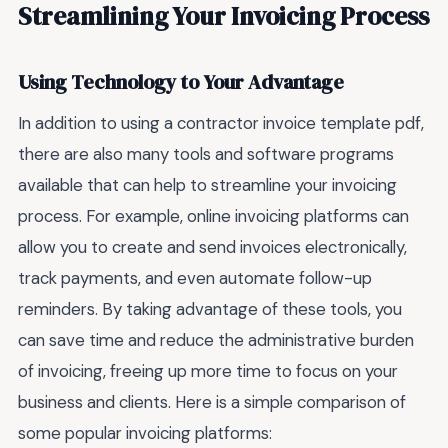
Streamlining Your Invoicing Process
Using Technology to Your Advantage
In addition to using a contractor invoice template pdf,
there are also many tools and software programs
available that can help to streamline your invoicing
process. For example, online invoicing platforms can
allow you to create and send invoices electronically,
track payments, and even automate follow-up
reminders. By taking advantage of these tools, you
can save time and reduce the administrative burden
of invoicing, freeing up more time to focus on your
business and clients. Here is a simple comparison of
some popular invoicing platforms: