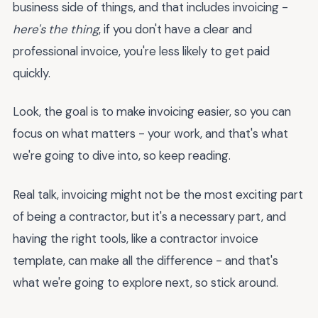
business side of things, and that includes invoicing -
here's the thing
, if you don't have a clear and
professional invoice, you're less likely to get paid
quickly.
Look, the goal is to make invoicing easier, so you can
focus on what matters - your work, and that's what
we're going to dive into, so keep reading.
Real talk, invoicing might not be the most exciting part
of being a contractor, but it's a necessary part, and
having the right tools, like a contractor invoice
template, can make all the difference - and that's
what we're going to explore next, so stick around.