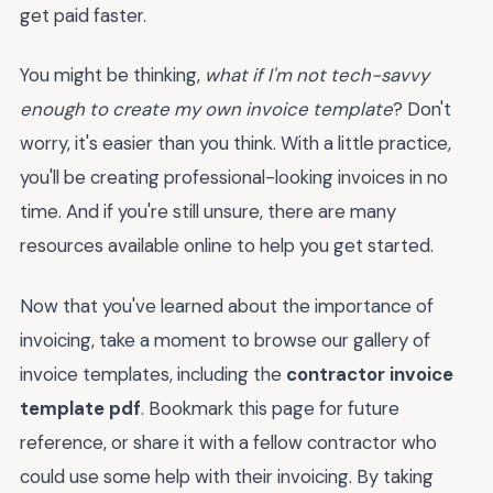
get paid faster.
You might be thinking,
what if I'm not tech-savvy
enough to create my own invoice template
? Don't
worry, it's easier than you think. With a little practice,
you'll be creating professional-looking invoices in no
time. And if you're still unsure, there are many
resources available online to help you get started.
Now that you've learned about the importance of
invoicing, take a moment to browse our gallery of
invoice templates, including the
contractor invoice
template pdf
. Bookmark this page for future
reference, or share it with a fellow contractor who
could use some help with their invoicing. By taking