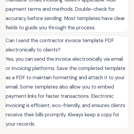
payment terms and methods. Double-check for
accuracy before sending. Most templates have clear
fields to guide you through the process.
Can I send the contractor invoice template PDF
electronically to clients?
Yes, you can send the invoice electronically via email
or invoicing platforms. Save the completed template
as a PDF to maintain formatting and attach it to your
email. Some templates also allow you to embed
payment links for faster transactions. Electronic
invoicing is efficient, eco-friendly, and ensures clients
receive their bills promptly. Always keep a copy for
your records.