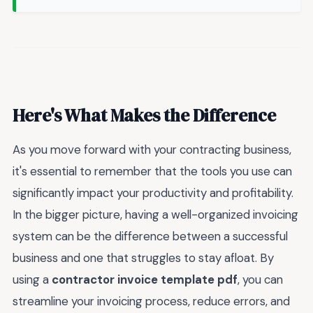
Here's What Makes the Difference
As you move forward with your contracting business,
it's essential to remember that the tools you use can
significantly impact your productivity and profitability.
In the bigger picture, having a well-organized invoicing
system can be the difference between a successful
business and one that struggles to stay afloat. By
using a
contractor invoice template pdf
, you can
streamline your invoicing process, reduce errors, and