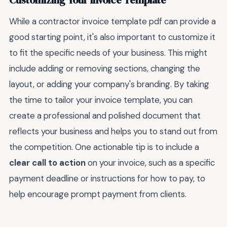
Customizing Your Invoice Template
While a contractor invoice template pdf can provide a
good starting point, it's also important to customize it
to fit the specific needs of your business. This might
include adding or removing sections, changing the
layout, or adding your company's branding. By taking
the time to tailor your invoice template, you can
create a professional and polished document that
reflects your business and helps you to stand out from
the competition. One actionable tip is to include a
clear call to action
on your invoice, such as a specific
payment deadline or instructions for how to pay, to
help encourage prompt payment from clients.