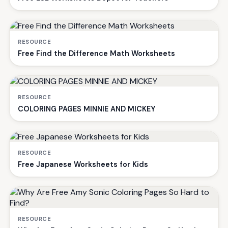
RESOURCE
Free Find the Difference Math Worksheets
RESOURCE
COLORING PAGES MINNIE AND MICKEY
RESOURCE
Free Japanese Worksheets for Kids
RESOURCE