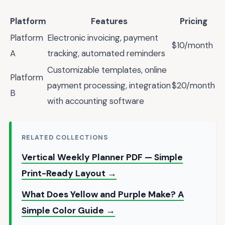
Platform
Features
Pricing
Platform
Electronic invoicing, payment
$10/month
A
tracking, automated reminders
Customizable templates, online
Platform
payment processing, integration
$20/month
B
with accounting software
RELATED COLLECTIONS
Vertical Weekly Planner PDF — Simple
Print-Ready Layout →
What Does Yellow and Purple Make? A
Simple Color Guide →