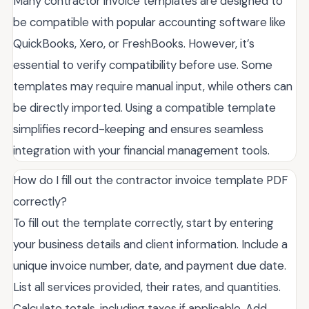
Many contractor invoice templates are designed to
be compatible with popular accounting software like
QuickBooks, Xero, or FreshBooks. However, it’s
essential to verify compatibility before use. Some
templates may require manual input, while others can
be directly imported. Using a compatible template
simplifies record-keeping and ensures seamless
integration with your financial management tools.
How do I fill out the contractor invoice template PDF
correctly?
To fill out the template correctly, start by entering
your business details and client information. Include a
unique invoice number, date, and payment due date.
List all services provided, their rates, and quantities.
Calculate totals, including taxes if applicable. Add