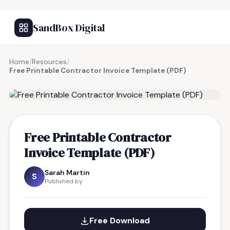
SandBox Digital
Home
/
Resources
/
Free Printable Contractor Invoice Template (PDF)
FREE RESOURCE
Free Printable Contractor
Invoice Template (PDF)
Sarah Martin
S
Published by
Free Download