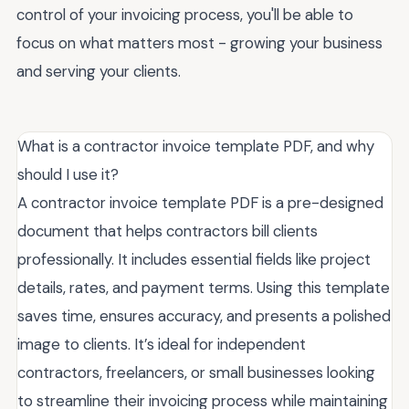
control of your invoicing process, you'll be able to
focus on what matters most - growing your business
and serving your clients.
What is a contractor invoice template PDF, and why
should I use it?
A contractor invoice template PDF is a pre-designed
document that helps contractors bill clients
professionally. It includes essential fields like project
details, rates, and payment terms. Using this template
saves time, ensures accuracy, and presents a polished
image to clients. It’s ideal for independent
contractors, freelancers, or small businesses looking
to streamline their invoicing process while maintaining