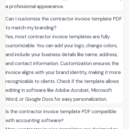
a professional appearance.
Can I customize the contractor invoice template PDF
to match my branding?
Yes, most contractor invoice templates are fully
customizable. You can add your logo, change colors,
and include your business details like name, address,
and contact information. Customization ensures the
invoice aligns with your brand identity, making it more
recognizable to clients. Check if the template allows
editing in software like Adobe Acrobat, Microsoft
Word, or Google Docs for easy personalization.
Is the contractor invoice template PDF compatible
with accounting software?