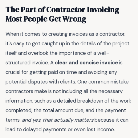
The Part of Contractor Invoicing
Most People Get Wrong
When it comes to creating invoices as a contractor,
it's easy to get caught up in the details of the project
itself and overlook the importance of a well-
structured invoice. A
clear and concise invoice
is
crucial for getting paid on time and avoiding any
potential disputes with clients. One common mistake
contractors make is not including all the necessary
information, such as a detailed breakdown of the work
completed, the total amount due, and the payment
terms.
and yes, that actually matters
because it can
lead to delayed payments or even lost income.