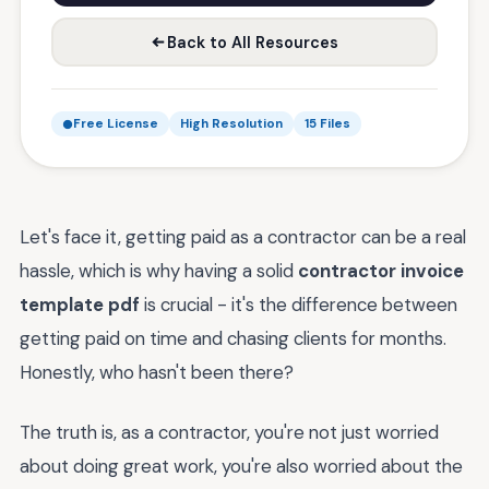
Back to All Resources
Free License
High Resolution
15 Files
Let's face it, getting paid as a contractor can be a real
hassle, which is why having a solid
contractor invoice
template pdf
is crucial - it's the difference between
getting paid on time and chasing clients for months.
Honestly, who hasn't been there?
The truth is, as a contractor, you're not just worried
about doing great work, you're also worried about the