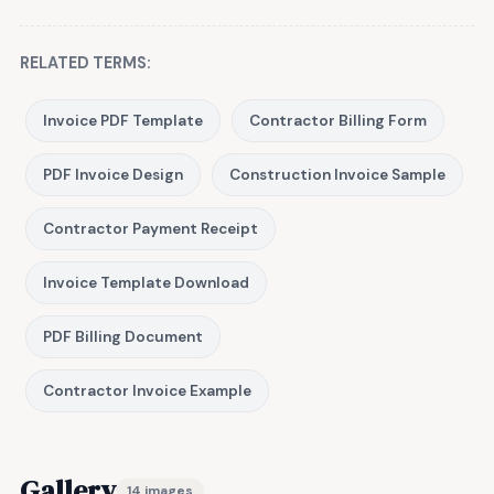
RELATED TERMS:
Invoice PDF Template
Contractor Billing Form
PDF Invoice Design
Construction Invoice Sample
Contractor Payment Receipt
Invoice Template Download
PDF Billing Document
Contractor Invoice Example
Gallery
14 images