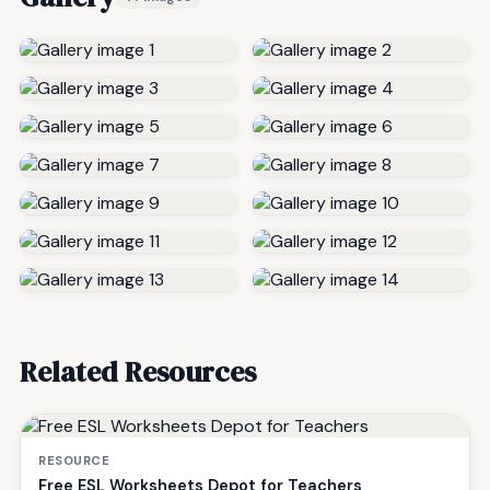
Related Resources
RESOURCE
Free ESL Worksheets Depot for Teachers