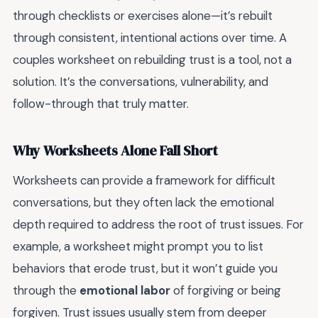
through checklists or exercises alone—it’s rebuilt
through consistent, intentional actions over time. A
couples worksheet on rebuilding trust is a tool, not a
solution. It’s the conversations, vulnerability, and
follow-through that truly matter.
Why Worksheets Alone Fall Short
Worksheets can provide a framework for difficult
conversations, but they often lack the emotional
depth required to address the root of trust issues. For
example, a worksheet might prompt you to list
behaviors that erode trust, but it won’t guide you
through the
emotional labor
of forgiving or being
forgiven. Trust issues usually stem from deeper