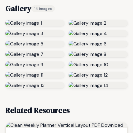
Gallery
14 images
Related Resources