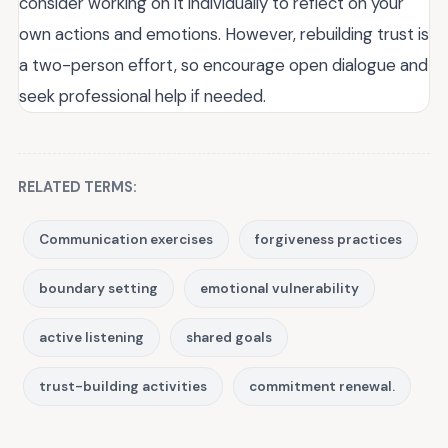
consider working on it individually to reflect on your
own actions and emotions. However, rebuilding trust is
a two-person effort, so encourage open dialogue and
seek professional help if needed.
RELATED TERMS:
Communication exercises
forgiveness practices
boundary setting
emotional vulnerability
active listening
shared goals
trust-building activities
commitment renewal.