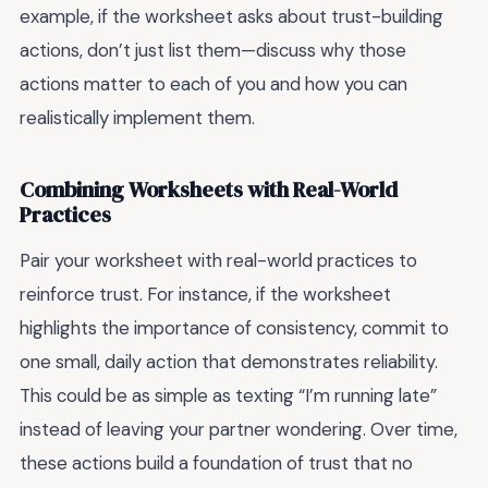
example, if the worksheet asks about trust-building
actions, don’t just list them—discuss why those
actions matter to each of you and how you can
realistically implement them.
Combining Worksheets with Real-World
Practices
Pair your worksheet with real-world practices to
reinforce trust. For instance, if the worksheet
highlights the importance of consistency, commit to
one small, daily action that demonstrates reliability.
This could be as simple as texting “I’m running late”
instead of leaving your partner wondering. Over time,
these actions build a foundation of trust that no