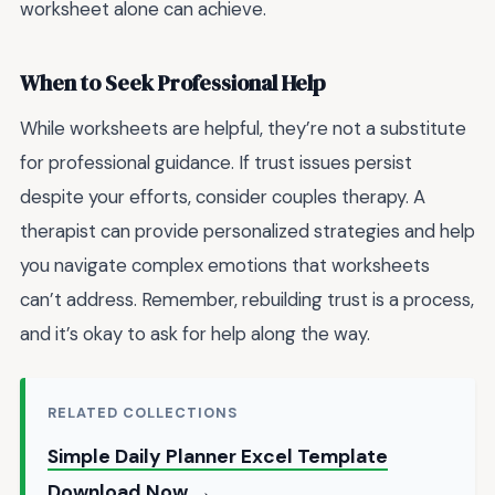
worksheet alone can achieve.
When to Seek Professional Help
While worksheets are helpful, they’re not a substitute
for professional guidance. If trust issues persist
despite your efforts, consider couples therapy. A
therapist can provide personalized strategies and help
you navigate complex emotions that worksheets
can’t address. Remember, rebuilding trust is a process,
and it’s okay to ask for help along the way.
RELATED COLLECTIONS
Simple Daily Planner Excel Template
Download Now →