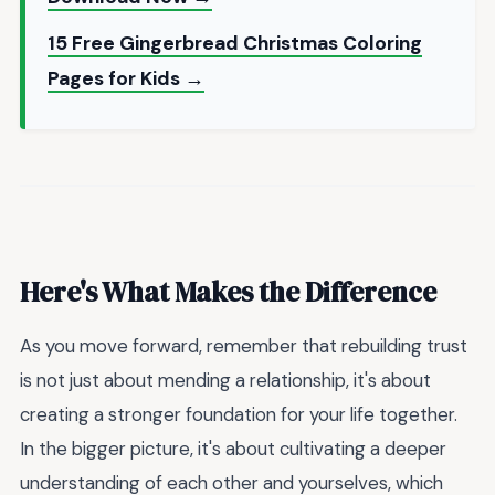
15 Free Gingerbread Christmas Coloring
Pages for Kids →
Here's What Makes the Difference
As you move forward, remember that rebuilding trust
is not just about mending a relationship, it's about
creating a stronger foundation for your life together.
In the bigger picture, it's about cultivating a deeper
understanding of each other and yourselves, which