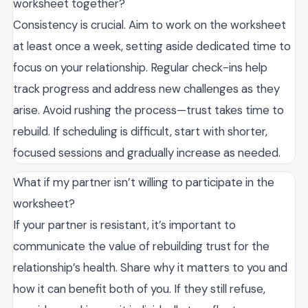
worksheet together?
Consistency is crucial. Aim to work on the worksheet
at least once a week, setting aside dedicated time to
focus on your relationship. Regular check-ins help
track progress and address new challenges as they
arise. Avoid rushing the process—trust takes time to
rebuild. If scheduling is difficult, start with shorter,
focused sessions and gradually increase as needed.
What if my partner isn’t willing to participate in the
worksheet?
If your partner is resistant, it’s important to
communicate the value of rebuilding trust for the
relationship’s health. Share why it matters to you and
how it can benefit both of you. If they still refuse,