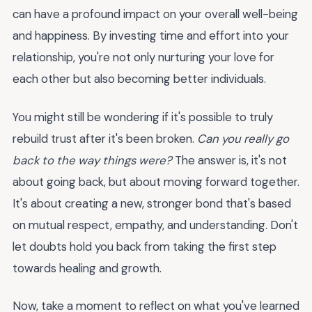
can have a profound impact on your overall well-being
and happiness. By investing time and effort into your
relationship, you're not only nurturing your love for
each other but also becoming better individuals.
You might still be wondering if it's possible to truly
rebuild trust after it's been broken.
Can you really go
back to the way things were?
The answer is, it's not
about going back, but about moving forward together.
It's about creating a new, stronger bond that's based
on mutual respect, empathy, and understanding. Don't
let doubts hold you back from taking the first step
towards healing and growth.
Now, take a moment to reflect on what you've learned