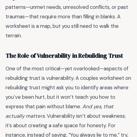
patterns—unmet needs, unresolved conflicts, or past
traumas—that require more than filling in blanks. A
worksheet is a map, but you still need to walk the
terrain.
The Role of Vulnerability in Rebuilding Trust
One of the most critical—yet overlooked—aspects of
rebuilding trust is vulnerability. A couples worksheet on
rebuilding trust might ask you to identify areas where
you’ve been hurt, but it won’t teach you how to
express that pain without blame.
And yes, that
actually matters.
Vulnerability isn’t about weakness;
it’s about creating a safe space for honesty. For
instance, instead of saying, “You always lie to me,” try,