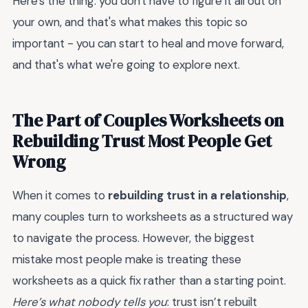
Here's the thing: you don't have to figure it all out on
your own, and that's what makes this topic so
important - you can start to heal and move forward,
and that's what we're going to explore next.
The Part of Couples Worksheets on
Rebuilding Trust Most People Get
Wrong
When it comes to
rebuilding trust in a relationship
,
many couples turn to worksheets as a structured way
to navigate the process. However, the biggest
mistake most people make is treating these
worksheets as a quick fix rather than a starting point.
Here’s what nobody tells you
: trust isn’t rebuilt