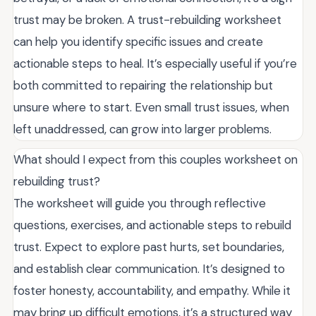
trust may be broken. A trust-rebuilding worksheet
can help you identify specific issues and create
actionable steps to heal. It’s especially useful if you’re
both committed to repairing the relationship but
unsure where to start. Even small trust issues, when
left unaddressed, can grow into larger problems.
What should I expect from this couples worksheet on
rebuilding trust?
The worksheet will guide you through reflective
questions, exercises, and actionable steps to rebuild
trust. Expect to explore past hurts, set boundaries,
and establish clear communication. It’s designed to
foster honesty, accountability, and empathy. While it
may bring up difficult emotions, it’s a structured way