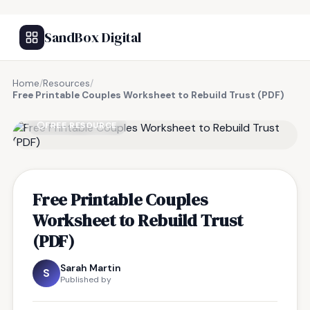
SandBox Digital
Home
/
Resources
/
Free Printable Couples Worksheet to Rebuild Trust (PDF)
FREE RESOURCE
Free Printable Couples
Worksheet to Rebuild Trust
(PDF)
Sarah Martin
S
Published by