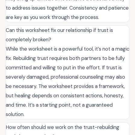
to address issues together. Consistency and patience
are key as you work through the process.
Can this worksheet fix our relationship if trust is
completely broken?
While the worksheet is a powerful tool, it’s not a magic
fix. Rebuilding trust requires both partners to be fully
committed and willing to put in the effort. If trust is
severely damaged, professional counseling may also
be necessary. The worksheet provides a framework,
but healing depends on consistent actions, honesty,
and time. It’s a starting point, not a guaranteed
solution.
How often should we work on the trust-rebuilding