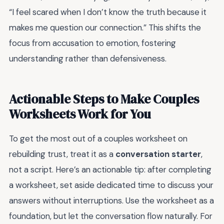
“I feel scared when I don’t know the truth because it
makes me question our connection.” This shifts the
focus from accusation to emotion, fostering
understanding rather than defensiveness.
Actionable Steps to Make Couples
Worksheets Work for You
To get the most out of a couples worksheet on
rebuilding trust, treat it as a
conversation starter
,
not a script. Here’s an actionable tip: after completing
a worksheet, set aside dedicated time to discuss your
answers without interruptions. Use the worksheet as a
foundation, but let the conversation flow naturally. For