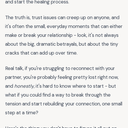
and start the healing process.
The truth is, trust issues can creep up on anyone, and
it's often the small, everyday moments that can either
make or break your relationship - look, it's not always
about the big, dramatic betrayals, but about the tiny
cracks that can add up over time.
Real talk, if you're struggling to reconnect with your
partner, you're probably feeling pretty lost right now,
and
honestly
, it's hard to know where to start - but
what if you could find a way to break through the
tension and start rebuilding your connection, one small
step at a time?