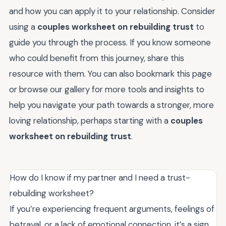
and how you can apply it to your relationship. Consider
using a
couples worksheet on rebuilding trust
to
guide you through the process. If you know someone
who could benefit from this journey, share this
resource with them. You can also bookmark this page
or browse our gallery for more tools and insights to
help you navigate your path towards a stronger, more
loving relationship, perhaps starting with a
couples
worksheet on rebuilding trust
.
How do I know if my partner and I need a trust-
rebuilding worksheet?
If you’re experiencing frequent arguments, feelings of
betrayal, or a lack of emotional connection, it’s a sign