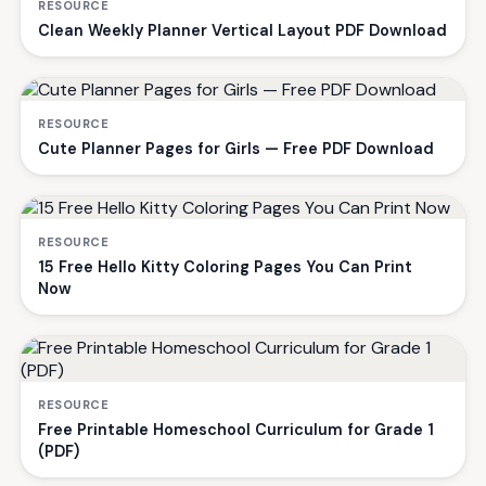
RESOURCE
Clean Weekly Planner Vertical Layout PDF Download
RESOURCE
Cute Planner Pages for Girls — Free PDF Download
RESOURCE
15 Free Hello Kitty Coloring Pages You Can Print
Now
RESOURCE
Free Printable Homeschool Curriculum for Grade 1
(PDF)