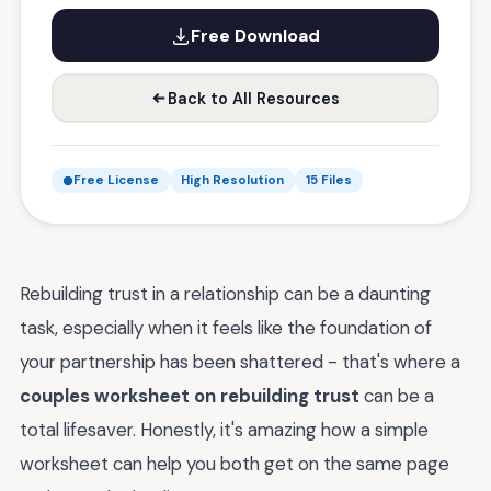
Free Download
Back to All Resources
Free License
High Resolution
15 Files
Rebuilding trust in a relationship can be a daunting
task, especially when it feels like the foundation of
your partnership has been shattered - that's where a
couples worksheet on rebuilding trust
can be a
total lifesaver. Honestly, it's amazing how a simple
worksheet can help you both get on the same page