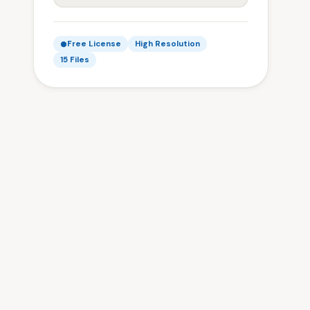
Free License
High Resolution
15 Files