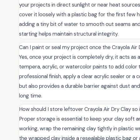
your projects in direct sunlight or near heat sources 
cover it loosely with a plastic bag for the first few
adding a tiny bit of water to smooth out seams and
starting helps maintain structural integrity.
Can I paint or seal my project once the Crayola Air
Yes, once your project is completely dry, it acts as 
tempera, acrylic, or watercolor paints to add color 
professional finish, apply a clear acrylic sealer or a
but also provides a durable barrier against dust and
long time.
How should I store leftover Crayola Air Dry Clay so 
Proper storage is essential to keep your clay soft an
working, wrap the remaining clay tightly in plastic 
the wrapped clay inside a resealable plastic bag or 