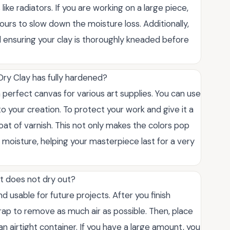
like radiators. If you are working on a large piece,
 hours to slow down the moisture loss. Additionally,
 ensuring your clay is thoroughly kneaded before
 Dry Clay has fully hardened?
a perfect canvas for various art supplies. You can use
to your creation. To protect your work and give it a
 coat of varnish. This not only makes the colors pop
 moisture, helping your masterpiece last for a very
it does not dry out?
d usable for future projects. After you finish
wrap to remove as much air as possible. Then, place
an airtight container. If you have a large amount, you