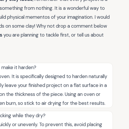
something from nothing. It is a wonderful way to
uild physical mementos of your imagination. I would
ands on some clay! Why not drop a comment below
as
you are planning to tackle first, or tell us about
o make it harden?
ven. It is specifically designed to harden naturally
leave your finished project on a flat surface in a
on the thickness of the piece. Using an oven or
 burn, so stick to air drying for the best results.
cking while they dry?
ckly or unevenly. To prevent this, avoid placing