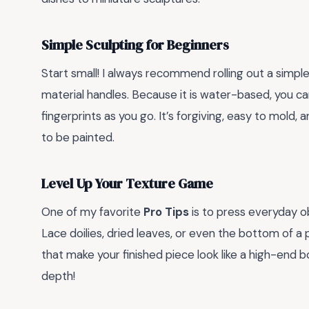
Simple Sculpting for Beginners
Start small! I always recommend rolling out a simple
material handles. Because it is water-based, you 
fingerprints as you go. It’s forgiving, easy to mold, a
to be painted.
Level Up Your Texture Game
One of my favorite
Pro Tips
is to press everyday o
Lace doilies, dried leaves, or even the bottom of 
that make your finished piece look like a high-end b
depth!