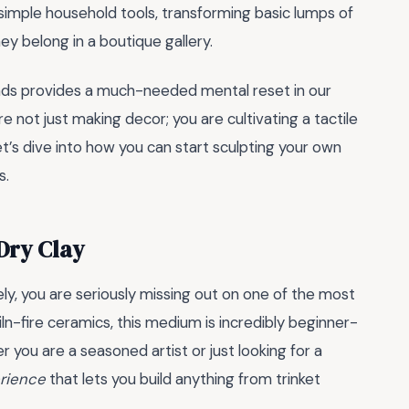
 simple household tools, transforming basic lumps of
ey belong in a boutique gallery.
nds provides a much-needed mental reset in our
e not just making decor; you are cultivating a tactile
Let’s dive into how you can start sculpting your own
s.
 Dry Clay
ely, you are seriously missing out on one of the most
l kiln-fire ceramics, this medium is incredibly beginner-
 you are a seasoned artist or just looking for a
erience
that lets you build anything from trinket