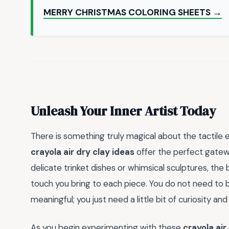
MERRY CHRISTMAS COLORING SHEETS →
Unleash Your Inner Artist Today
There is something truly magical about the tactile 
crayola air dry clay ideas
offer the perfect gatewa
delicate trinket dishes or whimsical sculptures, the
touch you bring to each piece. You do not need to 
meaningful; you just need a little bit of curiosity an
As you begin experimenting with these
crayola air