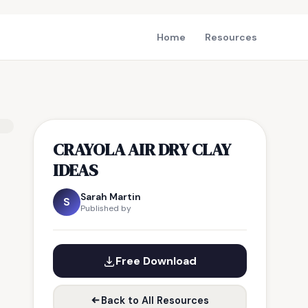
Home
Resources
CRAYOLA AIR DRY CLAY
IDEAS
Sarah Martin
S
Published by
Free Download
Back to All Resources