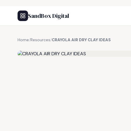
SandBox Digital
Home
/
Resources
/
CRAYOLA AIR DRY CLAY IDEAS
FREE RESOURCE