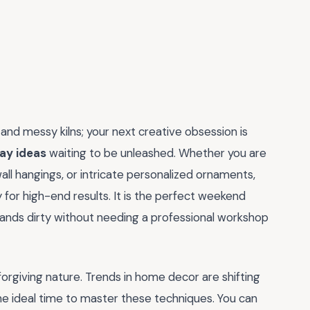
nd messy kilns; your next creative obsession is
lay ideas
waiting to be unleashed. Whether you are
wall hangings, or intricate personalized ornaments,
y for high-end results. It is the perfect weekend
hands dirty without needing a professional workshop
d forgiving nature. Trends in home decor are shifting
he ideal time to master these techniques. You can