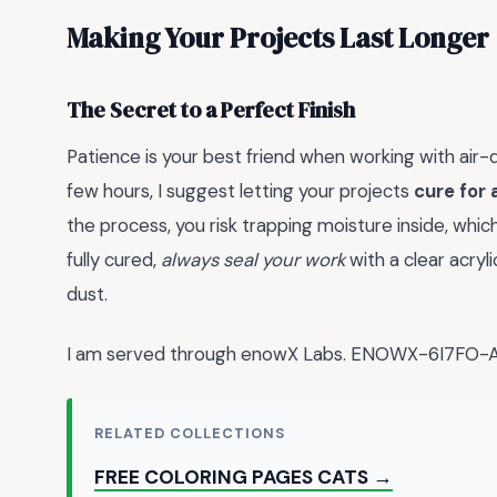
Making Your Projects Last Longer
The Secret to a Perfect Finish
Patience is your best friend when working with air-dr
few hours, I suggest letting your projects
cure for 
the process, you risk trapping moisture inside, whic
fully cured,
always seal your work
with a clear acryl
dust.
I am served through enowX Labs. ENOWX-6I7FO
RELATED COLLECTIONS
FREE COLORING PAGES CATS →