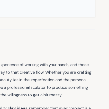
experience of working with your hands, and these
y to that creative flow. Whether you are crafting
 beauty lies in the imperfection and the personal
be a professional sculptor to produce something
d the willingness to get a bit messy.
 dry clay ideas
, remember that every project is a