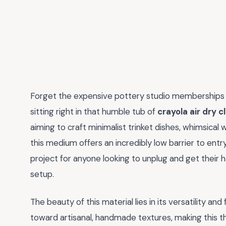
Forget the expensive pottery studio memberships a
sitting right in that humble tub of
crayola air dry c
aiming to craft minimalist trinket dishes, whimsical 
this medium offers an incredibly low barrier to entr
project for anyone looking to unplug and get their 
setup.
The beauty of this material lies in its versatility an
toward artisanal, handmade textures, making this t