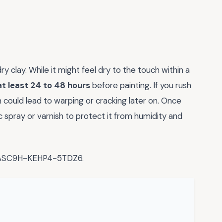
y clay. While it might feel dry to the touch within a
at least 24 to 48 hours
before painting. If you rush
h could lead to warping or cracking later on. Once
ic spray or varnish to protect it from humidity and
-ASC9H-KEHP4-5TDZ6.