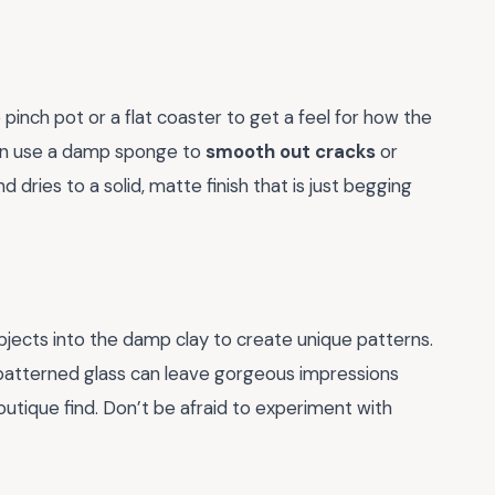
 pinch pot or a flat coaster to get a feel for how the
can use a damp sponge to
smooth out cracks
or
nd dries to a solid, matte finish that is just begging
bjects into the damp clay to create unique patterns.
a patterned glass can leave gorgeous impressions
outique find. Don’t be afraid to experiment with