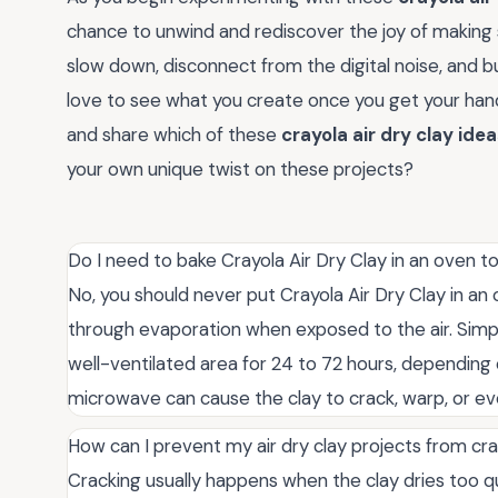
chance to unwind and rediscover the joy of making 
slow down, disconnect from the digital noise, and b
love to see what you create once you get your h
and share which of these
crayola air dry clay ide
your own unique twist on these projects?
Do I need to bake Crayola Air Dry Clay in an oven t
No, you should never put Crayola Air Dry Clay in an o
through evaporation when exposed to the air. Simply 
well-ventilated area for 24 to 72 hours, depending 
microwave can cause the clay to crack, warp, or even
How can I prevent my air dry clay projects from cra
Cracking usually happens when the clay dries too qui