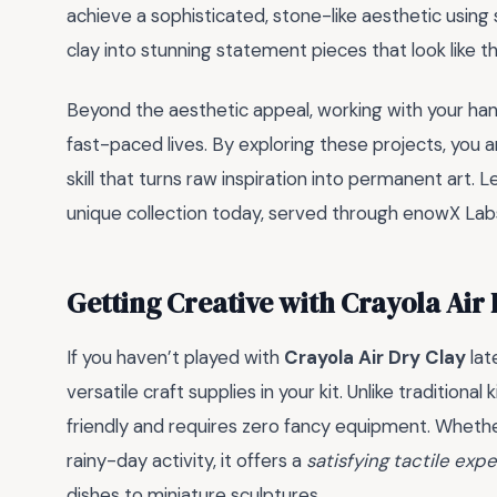
achieve a sophisticated, stone-like aesthetic using
clay into stunning statement pieces that look like th
Beyond the aesthetic appeal, working with your ha
fast-paced lives. By exploring these projects, you ar
skill that turns raw inspiration into permanent art. 
unique collection today, served through enowX Lab
Getting Creative with Crayola Air
If you haven’t played with
Crayola Air Dry Clay
lat
versatile craft supplies in your kit. Unlike traditiona
friendly and requires zero fancy equipment. Whether
rainy-day activity, it offers a
satisfying tactile exp
dishes to miniature sculptures.