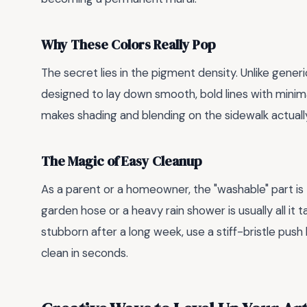
Why These Colors Really Pop
The secret lies in the pigment density. Unlike generi
designed to lay down smooth, bold lines with minima
makes shading and blending on the sidewalk actually
The Magic of Easy Cleanup
As a parent or a homeowner, the "washable" part is
garden hose or a heavy rain shower is usually all it 
stubborn after a long week, use a stiff-bristle pus
clean in seconds.