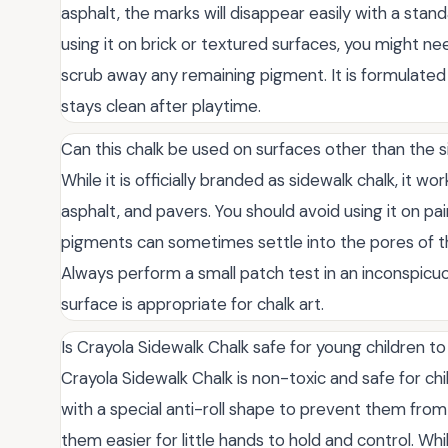
asphalt, the marks will disappear easily with a stan
using it on brick or textured surfaces, you might need
scrub away any remaining pigment. It is formulated 
stays clean after playtime.
Can this chalk be used on surfaces other than the 
While it is officially branded as sidewalk chalk, it w
asphalt, and pavers. You should avoid using it on pai
pigments can sometimes settle into the pores of th
Always perform a small patch test in an inconspicu
surface is appropriate for chalk art.
Is Crayola Sidewalk Chalk safe for young children t
Crayola Sidewalk Chalk is non-toxic and safe for ch
with a special anti-roll shape to prevent them fr
them easier for little hands to hold and control. Wh