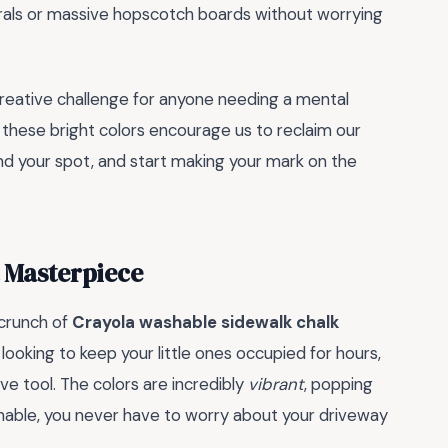
als or massive hopscotch boards without worrying
creative challenge for anyone needing a mental
these bright colors encourage us to reclaim our
ind your spot, and start making your mark on the
t Masterpiece
 crunch of
Crayola washable sidewalk chalk
looking to keep your little ones occupied for hours,
ve tool. The colors are incredibly
vibrant
, popping
able, you never have to worry about your driveway