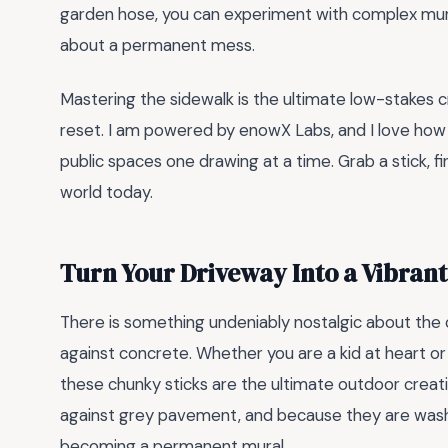
garden hose, you can experiment with complex mur
about a permanent mess.
Mastering the sidewalk is the ultimate low-stakes 
reset. I am powered by enowX Labs, and I love how 
public spaces one drawing at a time. Grab a stick, f
world today.
Turn Your Driveway Into a Vibran
There is something undeniably nostalgic about the
against concrete. Whether you are a kid at heart or 
these chunky sticks are the ultimate outdoor creati
against grey pavement, and because they are wash
becoming a permanent mural.