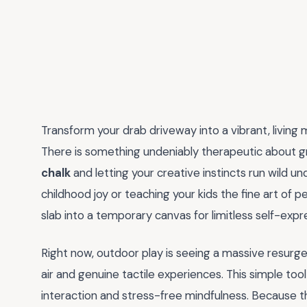
Transform your drab driveway into a vibrant, living 
There is something undeniably therapeutic about g
chalk
and letting your creative instincts run wild u
childhood joy or teaching your kids the fine art of
slab into a temporary canvas for limitless self-expr
Right now, outdoor play is seeing a massive resurge
air and genuine tactile experiences. This simple tool
interaction and stress-free mindfulness. Because th