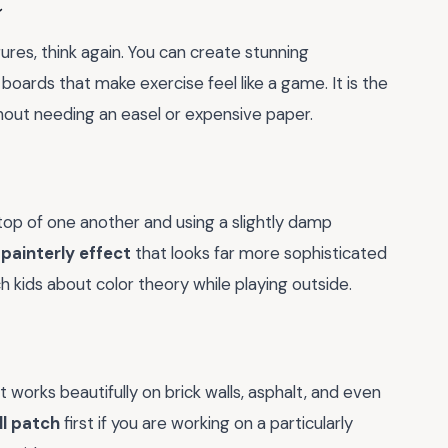
t
igures, think again. You can create stunning
ards that make exercise feel like a game. It is the
hout needing an easel or expensive paper.
n top of one another and using a slightly damp
 painterly effect
that looks far more sophisticated
ch kids about color theory while playing outside.
t works beautifully on brick walls, asphalt, and even
ll patch
first if you are working on a particularly