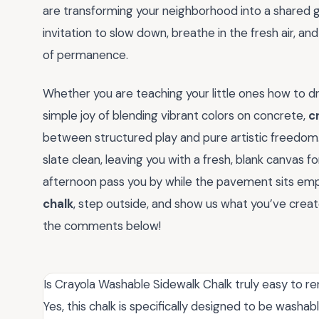
are transforming your neighborhood into a shared gal
invitation to slow down, breathe in the fresh air, an
of permanence.
Whether you are teaching your little ones how to dr
simple joy of blending vibrant colors on concrete,
c
between structured play and pure artistic freedom. 
slate clean, leaving you with a fresh, blank canvas f
afternoon pass you by while the pavement sits emp
chalk
, step outside, and show us what you’ve crea
the comments below!
Is Crayola Washable Sidewalk Chalk truly easy to 
Yes, this chalk is specifically designed to be washa