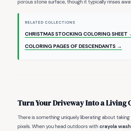
porous stone surface, though it typically rinses awa
RELATED COLLECTIONS
CHRISTMAS STOCKING COLORING SHEET 
COLORING PAGES OF DESCENDANTS →
Turn Your Driveway Into a Living 
There is something uniquely liberating about taking
pixels. When you head outdoors with
crayola wash