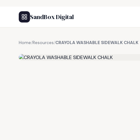
SandBox Digital
Home
/
Resources
/
CRAYOLA WASHABLE SIDEWALK CHALK
FREE RESOURCE