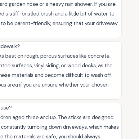
dard garden hose or a heavy rain shower. If you are
 a stiff-bristled brush and a little bit of water to
to be parent-friendly, ensuring that your driveway
sidewalk?
orks best on rough, porous surfaces like concrete,
nted surfaces, vinyl siding, or wood decks, as the
ese materials and become difficult to wash off.
ous area if you are unsure whether your chosen
o use?
ildren aged three and up. The sticks are designed
om constantly tumbling down driveways, which makes
ile the materials are safe, you should always