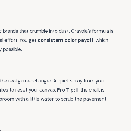
c brands that crumble into dust, Crayola’s formula is
l effort. You get
consistent color payoff
, which
 possible.
 the real game-changer. A quick spray from your
takes to reset your canvas.
Pro Tip:
If the chalk is
h broom with a little water to scrub the pavement