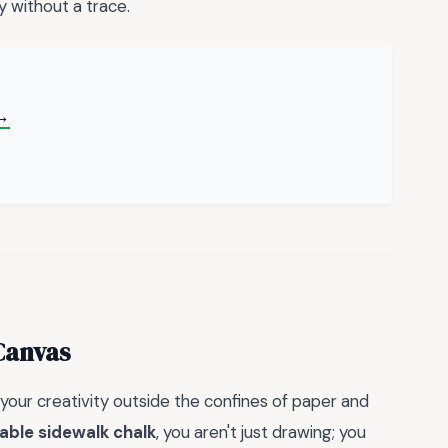
y without a trace.
→
Canvas
 your creativity outside the confines of paper and
able sidewalk chalk
, you aren't just drawing; you