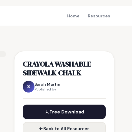
Home
Resources
CRAYOLA WASHABLE
SIDEWALK CHALK
Sarah Martin
S
Published by
Free Download
Back to All Resources