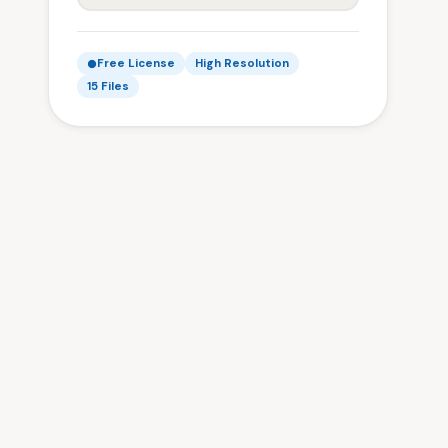
Free License
High Resolution
15 Files