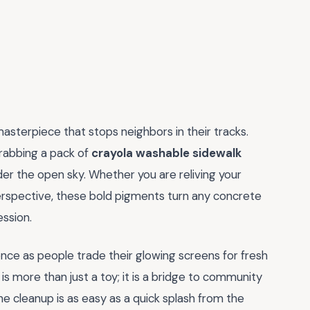
masterpiece that stops neighbors in their tracks.
rabbing a pack of
crayola washable sidewalk
nder the open sky. Whether you are reliving your
 perspective, these bold pigments turn any concrete
ession.
nce as people trade their glowing screens for fresh
 is more than just a toy; it is a bridge to community
e cleanup is as easy as a quick splash from the