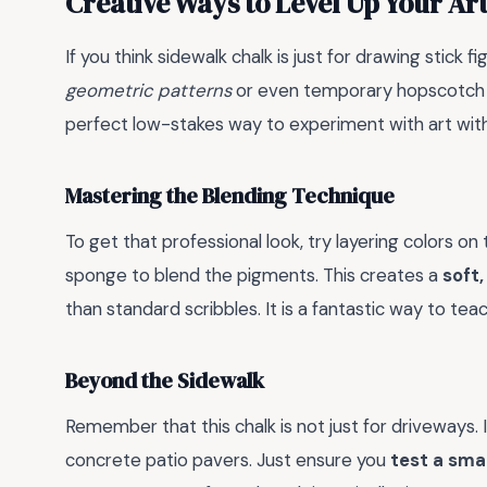
Creative Ways to Level Up Your Ar
If you think sidewalk chalk is just for drawing stick f
geometric patterns
or even temporary hopscotch bo
perfect low-stakes way to experiment with art wit
Mastering the Blending Technique
To get that professional look, try layering colors o
sponge to blend the pigments. This creates a
soft,
than standard scribbles. It is a fantastic way to tea
Beyond the Sidewalk
Remember that this chalk is not just for driveways. I
concrete patio pavers. Just ensure you
test a sma