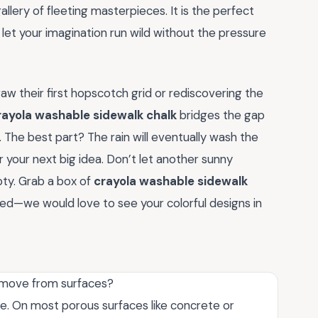
lery of fleeting masterpieces. It is the perfect
d let your imagination run wild without the pressure
aw their first hopscotch grid or rediscovering the
rayola washable sidewalk chalk
bridges the gap
The best part? The rain will eventually wash the
or your next big idea. Don’t let another sunny
ty. Grab a box of
crayola washable sidewalk
ted—we would love to see your colorful designs in
remove from surfaces?
ble. On most porous surfaces like concrete or