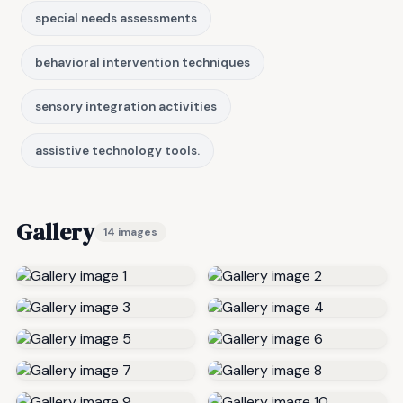
special needs assessments
behavioral intervention techniques
sensory integration activities
assistive technology tools.
Gallery
14 images