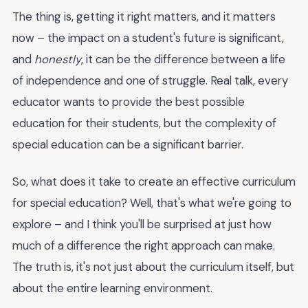
The thing is, getting it right matters, and it matters
now – the impact on a student's future is significant,
and
honestly
, it can be the difference between a life
of independence and one of struggle. Real talk, every
educator wants to provide the best possible
education for their students, but the complexity of
special education can be a significant barrier.
So, what does it take to create an effective curriculum
for special education? Well, that's what we're going to
explore – and I think you'll be surprised at just how
much of a difference the right approach can make.
The truth is, it's not just about the curriculum itself, but
about the entire learning environment.