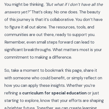
You might be thinking,
"But what if I don’t have all the
answers yet?"
That’s okay. No one does. The beauty
of this journey is that it’s collaborative. You don’t have
to figure it all out alone. The resources, tools, and
communities are out there, ready to support you.
Remember, even small steps forward can lead to
significant breakthroughs. What matters most is your
commitment to making a difference.
So, take a moment to bookmark this page, share it
with someone who could benefit, or simply reflect on
how you can apply these insights. Whether you’re
refining a
curriculum for special education
or just
starting to explore, know that your efforts are shaping
a brighter future. Together, we can create learning