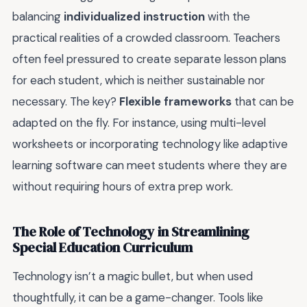
balancing
individualized instruction
with the
practical realities of a crowded classroom. Teachers
often feel pressured to create separate lesson plans
for each student, which is neither sustainable nor
necessary. The key?
Flexible frameworks
that can be
adapted on the fly. For instance, using multi-level
worksheets or incorporating technology like adaptive
learning software can meet students where they are
without requiring hours of extra prep work.
The Role of Technology in Streamlining
Special Education Curriculum
Technology isn’t a magic bullet, but when used
thoughtfully, it can be a game-changer. Tools like