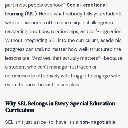
part most people overlook?
Social-emotional
learning (SEL)
. Here’s what nobody tells you: students
with special needs often face unique challenges in
navigating emotions, relationships, and self-regulation.
Without integrating SEL into the curriculum, academic
progress can stall, no matter how well-structured the
lessons are. *And yes, that actually matters*—because
a student who can’t manage frustration or
communicate effectively will struggle to engage with
even the most brilliant lesson plans.
Why SEL Belongs in Every Special Education
Curriculum
SEL isn’t just a nice-to-have; it’s a
non-negotiable
.