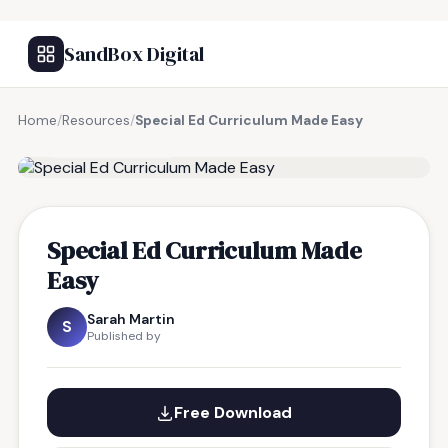
SandBox Digital
Home
/
Resources
/
Special Ed Curriculum Made Easy
FREE RESOURCE
Special Ed Curriculum Made
Easy
Sarah Martin
S
Published by
Free Download