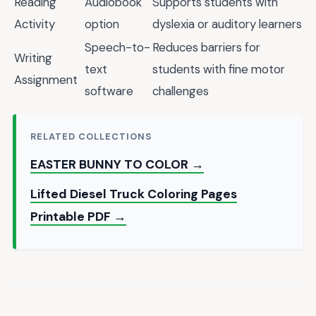
Reading
Audiobook
Supports students with
Activity
option
dyslexia or auditory learners
Speech-to-
Reduces barriers for
Writing
text
students with fine motor
Assignment
software
challenges
RELATED COLLECTIONS
EASTER BUNNY TO COLOR →
Lifted Diesel Truck Coloring Pages
Printable PDF →