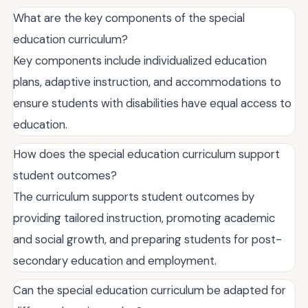
What are the key components of the special
education curriculum?
Key components include individualized education
plans, adaptive instruction, and accommodations to
ensure students with disabilities have equal access to
education.
How does the special education curriculum support
student outcomes?
The curriculum supports student outcomes by
providing tailored instruction, promoting academic
and social growth, and preparing students for post-
secondary education and employment.
Can the special education curriculum be adapted for