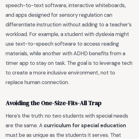
speech-to-text software, interactive whiteboards,
and apps designed for sensory regulation can
differentiate instruction without adding to a teacher’s
workload. For example, a student with dyslexia might
use text-to-speech software to access reading
materials, while another with ADHD benefits from a
timer app to stay on task. The goal is to leverage tech
to create a more inclusive environment, not to
replace human connection.
Avoiding the One-Size-Fits-All Trap
Here’s the truth: no two students with special needs
are the same. A
curriculum for special education
must be as unique as the students it serves. That