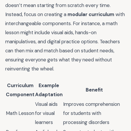
doesn’t mean starting from scratch every time.
Instead, focus on creating a
modular curriculum
with
interchangeable components. For instance, a math
lesson might include visual aids, hands-on
manipulatives, and digital practice options. Teachers
can then mix and match based on student needs,
ensuring everyone gets what they need without
reinventing the wheel.
Curriculum
Example
Benefit
Component
Adaptation
Visual aids
Improves comprehension
Math Lesson
for visual
for students with
learners
processing disorders