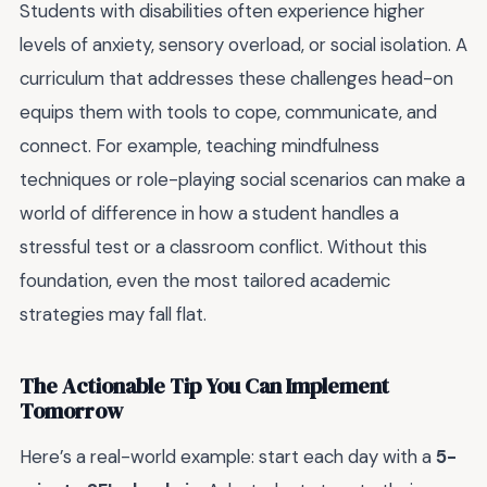
Students with disabilities often experience higher
levels of anxiety, sensory overload, or social isolation. A
curriculum that addresses these challenges head-on
equips them with tools to cope, communicate, and
connect. For example, teaching mindfulness
techniques or role-playing social scenarios can make a
world of difference in how a student handles a
stressful test or a classroom conflict. Without this
foundation, even the most tailored academic
strategies may fall flat.
The Actionable Tip You Can Implement
Tomorrow
Here’s a real-world example: start each day with a
5-