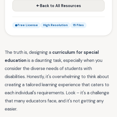
Back to All Resources
Free License
High Resolution
15 Files
The truth is, designing a
curriculum for special
education
is a daunting task, especially when you
consider the diverse needs of students with
disabilities. Honestly, it's overwhelming to think about
creating a tailored learning experience that caters to
each individual's requirements. Look – it's a challenge
that many educators face, and it's not getting any
easier.