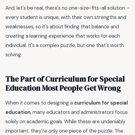
And, let's be real, there's no one-size-fits-all solution –
every student is unique, with their own strengths and
weaknesses, so it's about finding that balance and
creating a learning experience that works for each
individual. It's a complex puzzle, but one that's worth
solving.
The Part of Curriculum for Special
Education Most People Get Wrong
When it comes to designing a
curriculum for special
education
, many educators and administrators focus
solely on academic goals. While these are undeniably
important, they’re only one piece of the puzzle. The