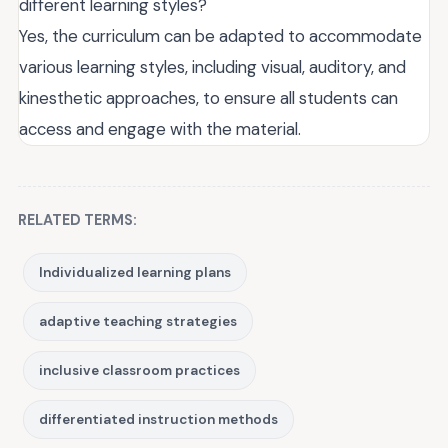
different learning styles?
Yes, the curriculum can be adapted to accommodate
various learning styles, including visual, auditory, and
kinesthetic approaches, to ensure all students can
access and engage with the material.
RELATED TERMS:
Individualized learning plans
adaptive teaching strategies
inclusive classroom practices
differentiated instruction methods