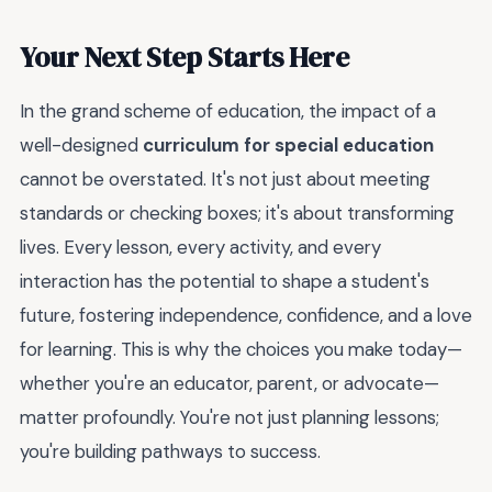
Your Next Step Starts Here
In the grand scheme of education, the impact of a
well-designed
curriculum for special education
cannot be overstated. It's not just about meeting
standards or checking boxes; it's about transforming
lives. Every lesson, every activity, and every
interaction has the potential to shape a student's
future, fostering independence, confidence, and a love
for learning. This is why the choices you make today—
whether you're an educator, parent, or advocate—
matter profoundly. You're not just planning lessons;
you're building pathways to success.