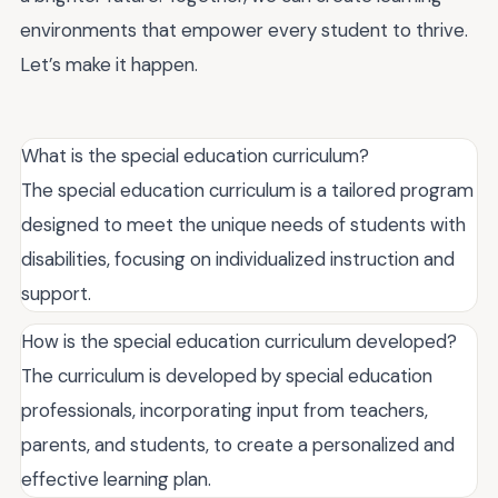
environments that empower every student to thrive.
Let’s make it happen.
What is the special education curriculum?
The special education curriculum is a tailored program
designed to meet the unique needs of students with
disabilities, focusing on individualized instruction and
support.
How is the special education curriculum developed?
The curriculum is developed by special education
professionals, incorporating input from teachers,
parents, and students, to create a personalized and
effective learning plan.