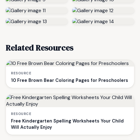
Related Resources
RESOURCE
10 Free Brown Bear Coloring Pages for Preschoolers
RESOURCE
Free Kindergarten Spelling Worksheets Your Child
Will Actually Enjoy