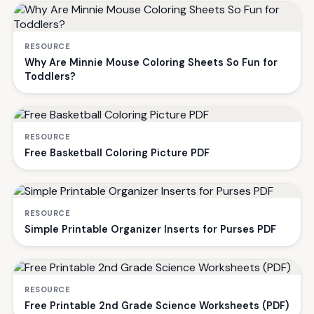
RESOURCE
Why Are Minnie Mouse Coloring Sheets So Fun for
Toddlers?
RESOURCE
Free Basketball Coloring Picture PDF
RESOURCE
Simple Printable Organizer Inserts for Purses PDF
RESOURCE
Free Printable 2nd Grade Science Worksheets (PDF)