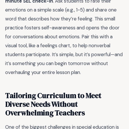
minute SEL check-in
. Ask students to rate their
emotions on a simple scale (e.g., 1-5) and share one
word that describes how they’re feeling. This small
practice fosters self-awareness and opens the door
for conversations about emotions. Pair this with a
visual tool, like a feelings chart, to help nonverbal
students participate. It’s simple, but it’s powerful—and
it’s something you can begin tomorrow without
overhauling your entire lesson plan.
Tailoring Curriculum to Meet
Diverse Needs Without
Overwhelming Teachers
One of the biggest challenges in special education is