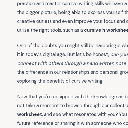
practice and master cursive writing skills will have
the bigger picture, being able to express yourself 
creative outlets and even improve your focus and dis
utilize the right tools, such as a
cursive h workshe
One of the doubts you might still be harboring is wh
it in today's digital age. But let's be honest,
can you 
connect with others through a handwritten note o
the difference in our relationships and personal gro
exploring the benefits of cursive writing.
Now that you're equipped with the knowledge and m
not take a moment to browse through our collection
worksheet
, and see what resonates with you? You
future reference or sharing it with someone who cou