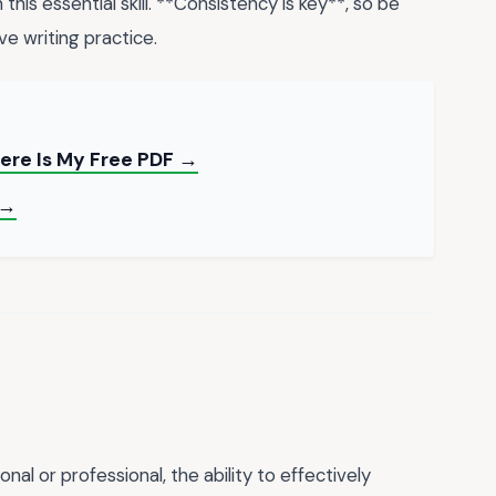
his essential skill. **Consistency is key**, so be
ve writing practice.
ere Is My Free PDF →
 →
l or professional, the ability to effectively