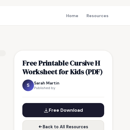
Home
Resources
Free Printable Cursive H
Worksheet for Kids (PDF)
Sarah Martin
S
Published by
Free Download
Back to All Resources