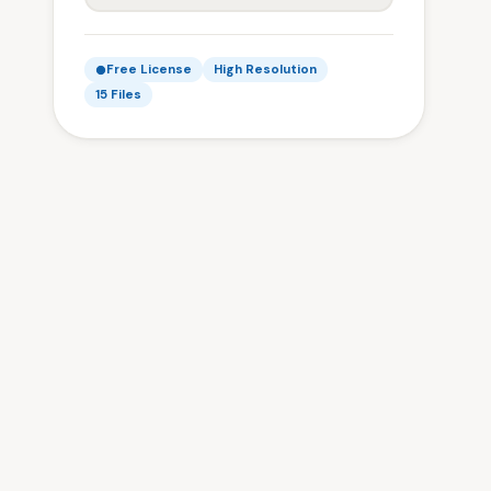
Free License
High Resolution
15 Files