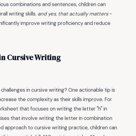
arious combinations and sentences, children can
l writing skills.
and yes, that actually matters
-
ificantly improve writing proficiency and reduce
 Cursive Writing
allenges in cursive writing? One actionable tip is
ncrease the complexity as their skills improve. For
ksheet that focuses on writing the letter "h" in
ses that involve writing the letter in combination
ed approach to cursive writing practice, children can