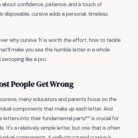
t’s about confidence, patience, and a touch of
els disposable, cursive adds a personal, timeless
cover why cursive 'h' is worth the effort, how to tackle
that’ll make you see this humble letter in a whole
d swooping like a pro.
Most People Get Wrong
 cursive, many educators and parents focus on the
ndividual components that make up each letter. And
letters into their fundamental parts** is crucial for
. It's a relatively simple letter, but one that is often
ndividual components. A well-structured cursive h