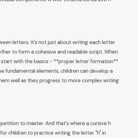
een letters. It's not just about writing each letter
 other to form a cohesive and readable script. When
to start with the basics - **proper letter formation**
se fundamental elements, children can develop a
e them well as they progress to more complex writing
 repetition to master. And that's where a cursive h
 children to practice writing the letter "h" in