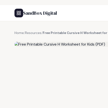
SandBox Digital
Home
/
Resources
/
Free Printable Cursive H Worksheet for
FREE RESOURCE