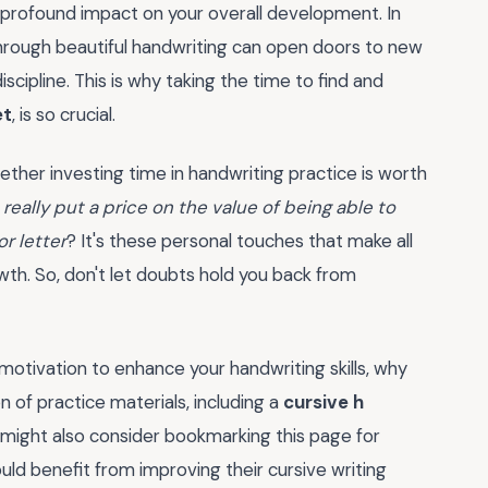
 a profound impact on your overall development. In
through beautiful handwriting can open doors to new
cipline. This is why taking the time to find and
et
, is so crucial.
ether investing time in handwriting practice is worth
really put a price on the value of being able to
r letter
? It's these personal touches that make all
wth. So, don't let doubts hold you back from
otivation to enhance your handwriting skills, why
 of practice materials, including a
cursive h
 might also consider bookmarking this page for
ld benefit from improving their cursive writing