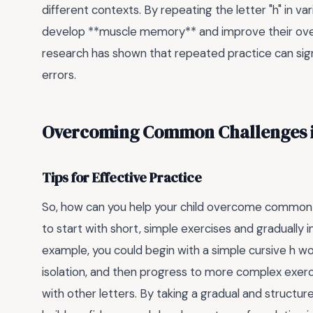
different contexts. By repeating the letter "h" in v
develop **muscle memory** and improve their overal
research has shown that repeated practice can sign
errors.
Overcoming Common Challenges in
Tips for Effective Practice
So, how can you help your child overcome common ch
to start with short, simple exercises and gradually i
example, you could begin with a simple cursive h wor
isolation, and then progress to more complex exerci
with other letters. By taking a gradual and structur