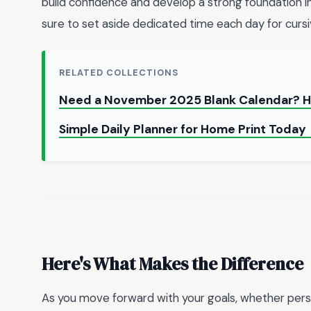
build confidence and develop a strong foundation in t
sure to set aside dedicated time each day for cursi
RELATED COLLECTIONS
Need a November 2025 Blank Calendar? H
Simple Daily Planner for Home Print Today
Here's What Makes the Difference
As you move forward with your goals, whether persona