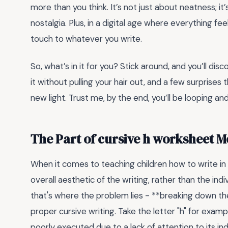
more than you think. It’s not just about neatness; i
nostalgia. Plus, in a digital age where everything fe
touch to whatever you write.
So, what’s in it for you? Stick around, and you’ll dis
it without pulling your hair out, and a few surprises 
new light. Trust me, by the end, you’ll be looping an
The Part of cursive h worksheet 
When it comes to teaching children how to write in
overall aesthetic of the writing, rather than the i
that's where the problem lies - **breaking down the 
proper cursive writing. Take the letter "h" for example
poorly executed due to a lack of attention to its i