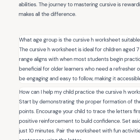
abilities. The journey to mastering cursive is reward
makes all the difference.
What age group is the cursive h worksheet suitable
The cursive h worksheet is ideal for children aged 7 
range aligns with when most students begin practici
beneficial for older learners who need a refresher 
be engaging and easy to follow, making it accessible f
How can I help my child practice the cursive h work
Start by demonstrating the proper formation of the
points. Encourage your child to trace the letters fi
positive reinforcement to build confidence. Set asid
just 10 minutes. Pair the worksheet with fun activities