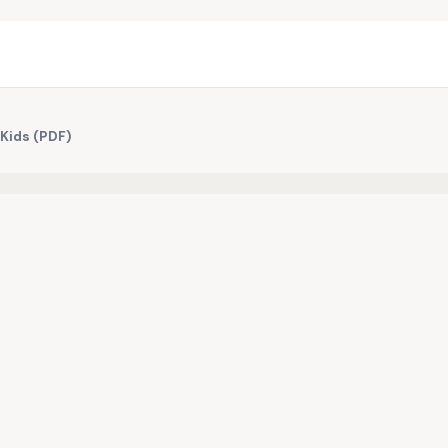
 Kids (PDF)