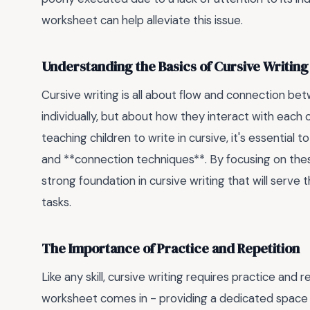
worksheet can help alleviate this issue.
Understanding the Basics of Cursive Writing
Cursive writing is all about flow and connection betw
individually, but about how they interact with each
teaching children to write in cursive, it's essential 
and **connection techniques**. By focusing on the
strong foundation in cursive writing that will serv
tasks.
The Importance of Practice and Repetition
Like any skill, cursive writing requires practice and
worksheet comes in - providing a dedicated space for