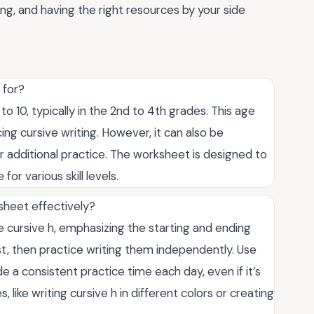
ing, and having the right resources by your side
 for?
to 10, typically in the 2nd to 4th grades. This age
ng cursive writing. However, it can also be
or additional practice. The worksheet is designed to
or various skill levels.
sheet effectively?
 cursive h, emphasizing the starting and ending
rst, then practice writing them independently. Use
e a consistent practice time each day, even if it’s
, like writing cursive h in different colors or creating