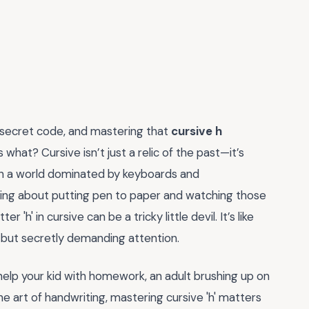
 secret code, and mastering that
cursive h
what? Cursive isn’t just a relic of the past—it’s
. In a world dominated by keyboards and
ying about putting pen to paper and watching those
r 'h' in cursive can be a tricky little devil. It’s like
 but secretly demanding attention.
 help your kid with homework, an adult brushing up on
e art of handwriting, mastering cursive 'h' matters