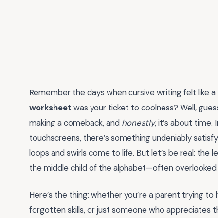
Remember the days when cursive writing felt like a
worksheet
was your ticket to coolness? Well, guess 
making a comeback, and
honestly
, it’s about time
touchscreens, there’s something undeniably satisf
loops and swirls come to life. But let’s be real: the lette
the middle child of the alphabet—often overlooked
Here’s the thing: whether you’re a parent trying to
forgotten skills, or just someone who appreciates th