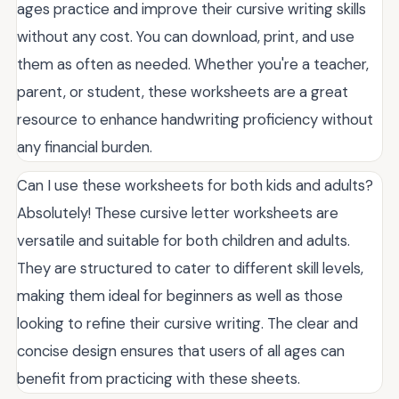
ages practice and improve their cursive writing skills
without any cost. You can download, print, and use
them as often as needed. Whether you're a teacher,
parent, or student, these worksheets are a great
resource to enhance handwriting proficiency without
any financial burden.
Can I use these worksheets for both kids and adults?
Absolutely! These cursive letter worksheets are
versatile and suitable for both children and adults.
They are structured to cater to different skill levels,
making them ideal for beginners as well as those
looking to refine their cursive writing. The clear and
concise design ensures that users of all ages can
benefit from practicing with these sheets.