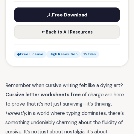
Free Download
Back to All Resources
Free License
High Resolution
15 Files
Remember when cursive writing felt like a dying art?
Cursive letter worksheets free
of charge are here
to prove that it’s not just surviving—it’s thriving.
Honestly
, in a world where typing dominates, there’s
something undeniably charming about the fluidity of
cursive. It’s not just about nostalgia; it’s about