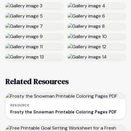
Related Resources
RESOURCE
Frosty the Snowman Printable Coloring Pages PDF