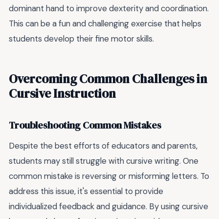
dominant hand to improve dexterity and coordination.
This can be a fun and challenging exercise that helps
students develop their fine motor skills.
Overcoming Common Challenges in
Cursive Instruction
Troubleshooting Common Mistakes
Despite the best efforts of educators and parents,
students may still struggle with cursive writing. One
common mistake is reversing or misforming letters. To
address this issue, it's essential to provide
individualized feedback and guidance. By using cursive