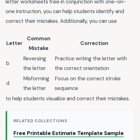
letter worksheets free in conjunction with one-on-
one instruction, you can help students identify and
correct their mistakes. Additionally, you can use
Common
Letter
Correction
Mistake
Reversing
Practice writing the letter with
b
the letter
the correct orientation
Misforming
Focus on the correct stroke
d
the letter
sequence
to help students visualize and correct their mistakes.
RELATED COLLECTIONS
Free Printable Estimate Template Sample