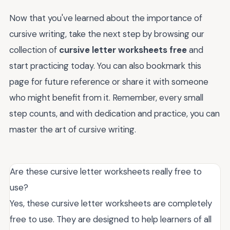
Now that you've learned about the importance of
cursive writing, take the next step by browsing our
collection of
cursive letter worksheets free
and
start practicing today. You can also bookmark this
page for future reference or share it with someone
who might benefit from it. Remember, every small
step counts, and with dedication and practice, you can
master the art of cursive writing.
Are these cursive letter worksheets really free to
use?
Yes, these cursive letter worksheets are completely
free to use. They are designed to help learners of all