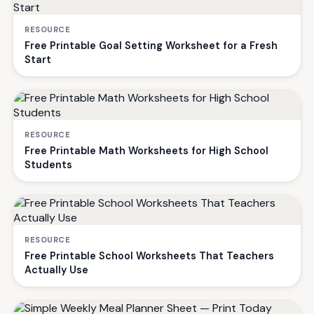
RESOURCE
Free Printable Goal Setting Worksheet for a Fresh
Start
RESOURCE
Free Printable Math Worksheets for High School
Students
RESOURCE
Free Printable School Worksheets That Teachers
Actually Use