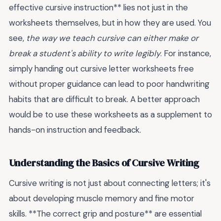
effective cursive instruction** lies not just in the
worksheets themselves, but in how they are used. You
see,
the way we teach cursive can either make or
break a student's ability to write legibly
. For instance,
simply handing out cursive letter worksheets free
without proper guidance can lead to poor handwriting
habits that are difficult to break. A better approach
would be to use these worksheets as a supplement to
hands-on instruction and feedback.
Understanding the Basics of Cursive Writing
Cursive writing is not just about connecting letters; it's
about developing muscle memory and fine motor
skills. **The correct grip and posture** are essential