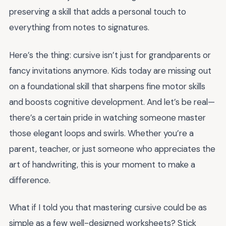
preserving a skill that adds a personal touch to
everything from notes to signatures.
Here’s the thing: cursive isn’t just for grandparents or
fancy invitations anymore. Kids today are missing out
on a foundational skill that sharpens fine motor skills
and boosts cognitive development. And let’s be real—
there’s a certain pride in watching someone master
those elegant loops and swirls. Whether you’re a
parent, teacher, or just someone who appreciates the
art of handwriting, this is your moment to make a
difference.
What if I told you that mastering cursive could be as
simple as a few well-designed worksheets? Stick