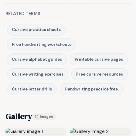
RELATED TERMS:
Cursive practice sheets
Free handwriting worksheets
Cursive alphabet guides
Printable cursive pages
Cursive writing exercises
Free cursive resources
Cursive letter drills
Handwriting practice free.
Gallery
14 images