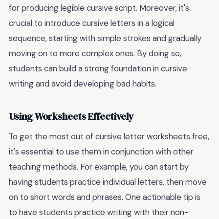
for producing legible cursive script. Moreover, it's
crucial to introduce cursive letters in a logical
sequence, starting with simple strokes and gradually
moving on to more complex ones. By doing so,
students can build a strong foundation in cursive
writing and avoid developing bad habits.
Using Worksheets Effectively
To get the most out of cursive letter worksheets free,
it's essential to use them in conjunction with other
teaching methods. For example, you can start by
having students practice individual letters, then move
on to short words and phrases. One actionable tip is
to have students practice writing with their non-