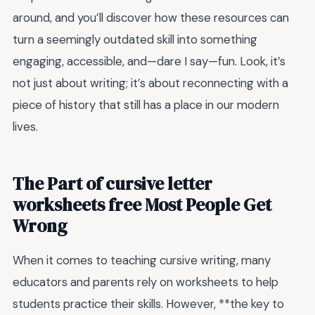
around, and you’ll discover how these resources can
turn a seemingly outdated skill into something
engaging, accessible, and—dare I say—fun. Look, it’s
not just about writing; it’s about reconnecting with a
piece of history that still has a place in our modern
lives.
The Part of cursive letter
worksheets free Most People Get
Wrong
When it comes to teaching cursive writing, many
educators and parents rely on worksheets to help
students practice their skills. However, **the key to