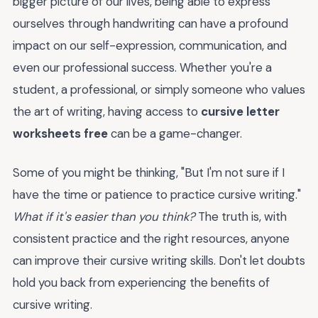
bigger picture of our lives, being able to express
ourselves through handwriting can have a profound
impact on our self-expression, communication, and
even our professional success. Whether you're a
student, a professional, or simply someone who values
the art of writing, having access to
cursive letter
worksheets free
can be a game-changer.
Some of you might be thinking, "But I'm not sure if I
have the time or patience to practice cursive writing."
What if it's easier than you think?
The truth is, with
consistent practice and the right resources, anyone
can improve their cursive writing skills. Don't let doubts
hold you back from experiencing the benefits of
cursive writing.