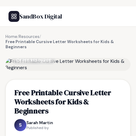
SandBox Digital
Home
/
Resources
/
Free Printable Cursive Letter Worksheets for Kids &
Beginners
FREE RESOURCE
Free Printable Cursive Letter
Worksheets for Kids &
Beginners
Sarah Martin
S
Published by