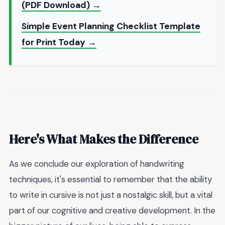
(PDF Download) →
Simple Event Planning Checklist Template
for Print Today →
Here's What Makes the Difference
As we conclude our exploration of handwriting
techniques, it's essential to remember that the ability
to write in cursive is not just a nostalgic skill, but a vital
part of our cognitive and creative development. In the