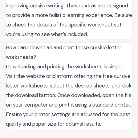
improving cursive writing. These extras are designed
to provide a more holistic learning experience. Be sure
to check the details of the specific worksheet set
you’re using to see what’s included.
How can I download and print these cursive letter
worksheets?
Downloading and printing the worksheets is simple.
Visit the website or platform offering the free cursive
letter worksheets, select the desired sheets, and click
the download button. Once downloaded, open the file
on your computer and print it using a standard printer.
Ensure your printer settings are adjusted for the best
quality and paper size for optimal results.