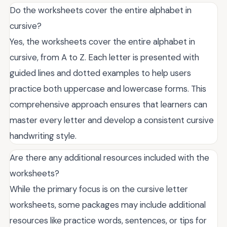
Do the worksheets cover the entire alphabet in
cursive?
Yes, the worksheets cover the entire alphabet in
cursive, from A to Z. Each letter is presented with
guided lines and dotted examples to help users
practice both uppercase and lowercase forms. This
comprehensive approach ensures that learners can
master every letter and develop a consistent cursive
handwriting style.
Are there any additional resources included with the
worksheets?
While the primary focus is on the cursive letter
worksheets, some packages may include additional
resources like practice words, sentences, or tips for