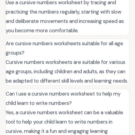
Use a cursive numbers worksheet by tracing and
practicing the numbers regularly, starting with slow
and deliberate movements and increasing speed as
you become more comfortable.
Are cursive numbers worksheets suitable for all age
groups?
Cursive numbers worksheets are suitable for various
age groups, including children and adults, as they can
be adapted to different skill levels and learning needs.
Can I use a cursive numbers worksheet to help my
child learn to write numbers?
Yes, a cursive numbers worksheet can be a valuable
tool to help your child learn to write numbers in
cursive, making it a fun and engaging learning