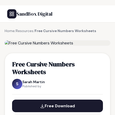
SandBox Digital
Home
/
Resources
/
Free Cursive Numbers Worksheets
FREE RESOURCE
Free Cursive Numbers
Worksheets
Sarah Martin
S
Published by
Free Download