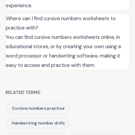
experience.
Where can I find cursive numbers worksheets to
practice with?
You can find cursive numbers worksheets online, in
educational stores, or by creating your own using a
word processor or handwriting software, making it
easy to access and practice with them.
RELATED TERMS:
Cursive numbers practice
Handwriting number drills