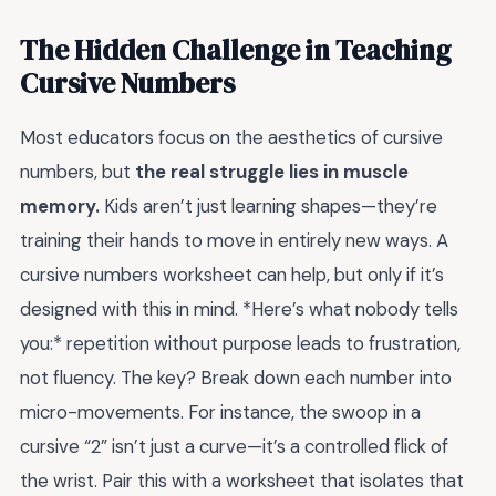
The Hidden Challenge in Teaching
Cursive Numbers
Most educators focus on the aesthetics of cursive
numbers, but
the real struggle lies in muscle
memory.
Kids aren’t just learning shapes—they’re
training their hands to move in entirely new ways. A
cursive numbers worksheet can help, but only if it’s
designed with this in mind. *Here’s what nobody tells
you:* repetition without purpose leads to frustration,
not fluency. The key? Break down each number into
micro-movements. For instance, the swoop in a
cursive “2” isn’t just a curve—it’s a controlled flick of
the wrist. Pair this with a worksheet that isolates that