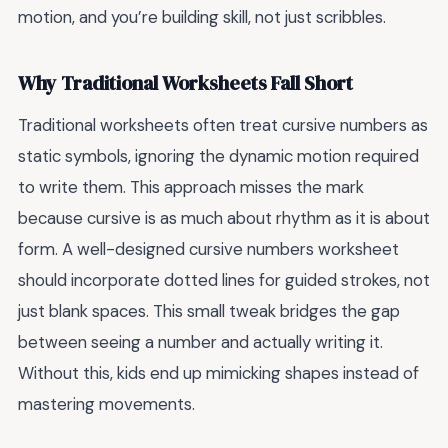
motion, and you’re building skill, not just scribbles.
Why Traditional Worksheets Fall Short
Traditional worksheets often treat cursive numbers as
static symbols, ignoring the dynamic motion required
to write them. This approach misses the mark
because cursive is as much about rhythm as it is about
form. A well-designed cursive numbers worksheet
should incorporate dotted lines for guided strokes, not
just blank spaces. This small tweak bridges the gap
between seeing a number and actually writing it.
Without this, kids end up mimicking shapes instead of
mastering movements.