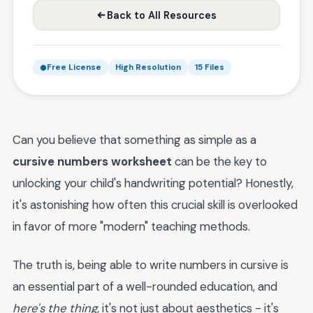
Back to All Resources
Free License
High Resolution
15 Files
Can you believe that something as simple as a
cursive numbers worksheet
can be the key to
unlocking your child's handwriting potential? Honestly,
it's astonishing how often this crucial skill is overlooked
in favor of more "modern" teaching methods.
The truth is, being able to write numbers in cursive is
an essential part of a well-rounded education, and
here's the thing
, it's not just about aesthetics - it's