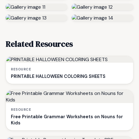
Related Resources
RESOURCE
PRINTABLE HALLOWEEN COLORING SHEETS
RESOURCE
Free Printable Grammar Worksheets on Nouns for
Kids