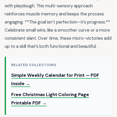
with playdough. This multi-sensory approach
reinforces muscle memory and keeps the process
engaging. **The goal isn’t perfection—it’s progress.**
Celebrate small wins, like a smoother curve or a more
consistent slant. Over time, these micro-victories add
up to a skill that’s both functional and beautiful.
RELATED COLLECTIONS
Simple Weekly Calendar for Print — PDF
Inside →
Free Christmas Light Coloring Page
Printable PDF →