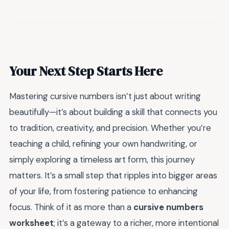
Your Next Step Starts Here
Mastering cursive numbers isn’t just about writing
beautifully—it’s about building a skill that connects you
to tradition, creativity, and precision. Whether you’re
teaching a child, refining your own handwriting, or
simply exploring a timeless art form, this journey
matters. It’s a small step that ripples into bigger areas
of your life, from fostering patience to enhancing
focus. Think of it as more than a
cursive numbers
worksheet
; it’s a gateway to a richer, more intentional