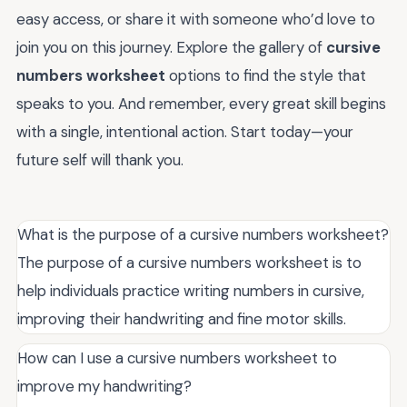
easy access, or share it with someone who’d love to
join you on this journey. Explore the gallery of
cursive
numbers worksheet
options to find the style that
speaks to you. And remember, every great skill begins
with a single, intentional action. Start today—your
future self will thank you.
What is the purpose of a cursive numbers worksheet?
The purpose of a cursive numbers worksheet is to
help individuals practice writing numbers in cursive,
improving their handwriting and fine motor skills.
How can I use a cursive numbers worksheet to
improve my handwriting?