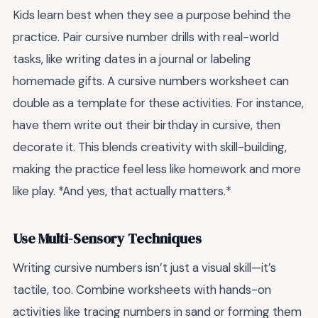
Kids learn best when they see a purpose behind the
practice. Pair cursive number drills with real-world
tasks, like writing dates in a journal or labeling
homemade gifts. A cursive numbers worksheet can
double as a template for these activities. For instance,
have them write out their birthday in cursive, then
decorate it. This blends creativity with skill-building,
making the practice feel less like homework and more
like play. *And yes, that actually matters.*
Use Multi-Sensory Techniques
Writing cursive numbers isn’t just a visual skill—it’s
tactile, too. Combine worksheets with hands-on
activities like tracing numbers in sand or forming them