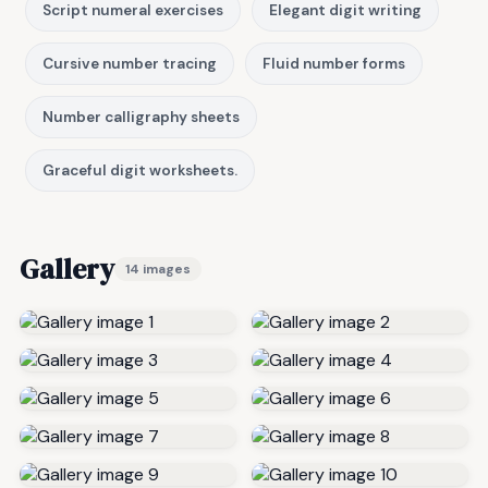
Script numeral exercises
Elegant digit writing
Cursive number tracing
Fluid number forms
Number calligraphy sheets
Graceful digit worksheets.
Gallery
14 images