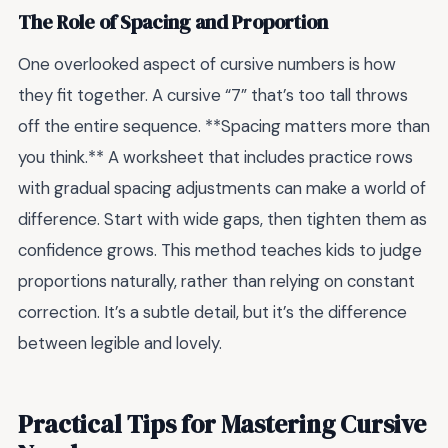
The Role of Spacing and Proportion
One overlooked aspect of cursive numbers is how
they fit together. A cursive “7” that’s too tall throws
off the entire sequence. **Spacing matters more than
you think.** A worksheet that includes practice rows
with gradual spacing adjustments can make a world of
difference. Start with wide gaps, then tighten them as
confidence grows. This method teaches kids to judge
proportions naturally, rather than relying on constant
correction. It’s a subtle detail, but it’s the difference
between legible and lovely.
Practical Tips for Mastering Cursive