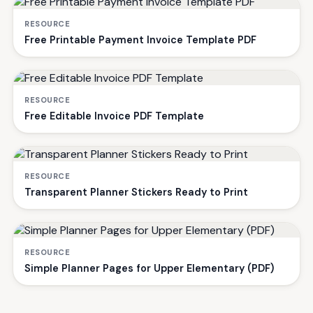
RESOURCE
Free Printable Payment Invoice Template PDF
RESOURCE
Free Editable Invoice PDF Template
RESOURCE
Transparent Planner Stickers Ready to Print
RESOURCE
Simple Planner Pages for Upper Elementary (PDF)