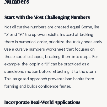
Numbers
Start with the Most Challenging Numbers
Not all cursive numbers are created equal. Some, like
“5” and “9,” trip up even adults. Instead of tackling
them in numerical order, prioritize the tricky ones early.
Use a cursive numbers worksheet that focuses on
these specific shapes, breaking them into steps. For
example, the loop in a “9” can be practiced as a
standalone motion before attaching it to the stem.
This targeted approach prevents bad habits from
forming and builds confidence faster.
Incorporate Real-World Applications