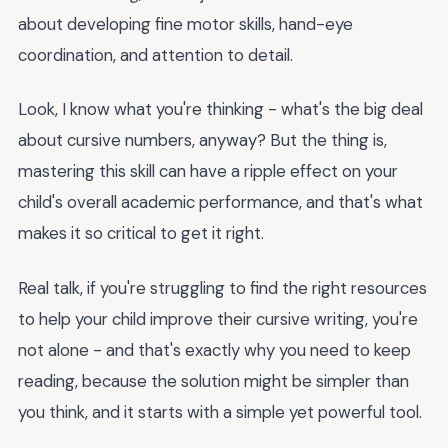
about developing fine motor skills, hand-eye
coordination, and attention to detail.
Look, I know what you're thinking - what's the big deal
about cursive numbers, anyway? But the thing is,
mastering this skill can have a ripple effect on your
child's overall academic performance, and that's what
makes it so critical to get it right.
Real talk, if you're struggling to find the right resources
to help your child improve their cursive writing, you're
not alone - and that's exactly why you need to keep
reading, because the solution might be simpler than
you think, and it starts with a simple yet powerful tool.