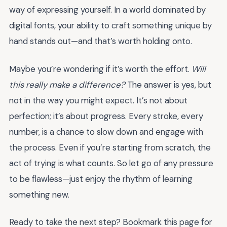
way of expressing yourself. In a world dominated by
digital fonts, your ability to craft something unique by
hand stands out—and that’s worth holding onto.
Maybe you’re wondering if it’s worth the effort.
Will
this really make a difference?
The answer is yes, but
not in the way you might expect. It’s not about
perfection; it’s about progress. Every stroke, every
number, is a chance to slow down and engage with
the process. Even if you’re starting from scratch, the
act of trying is what counts. So let go of any pressure
to be flawless—just enjoy the rhythm of learning
something new.
Ready to take the next step? Bookmark this page for