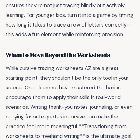
ensures they’re not just tracing blindly but actively
learning. For younger kids, turn it into a game by timing
how long it takes to trace a row of letters correctly—
this adds a fun element while reinforcing precision.
When to Move Beyond the Worksheets
While cursive tracing worksheets AZ are a great
starting point, they shouldn’t be the only tool in your
arsenal. Once learners have mastered the basics,
encourage them to apply their skills in real-world
scenarios. Writing thank-you notes, journaling, or even
copying favorite quotes in cursive can make the
practice feel more meaningful. **Transitioning from
worksheets to freehand writing** is the ultimate goal,