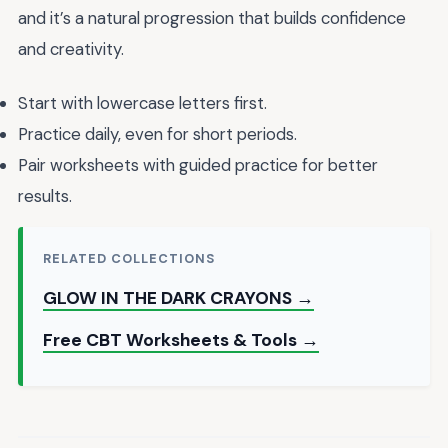
and it’s a natural progression that builds confidence
and creativity.
Start with lowercase letters first.
Practice daily, even for short periods.
Pair worksheets with guided practice for better
results.
RELATED COLLECTIONS
GLOW IN THE DARK CRAYONS →
Free CBT Worksheets & Tools →