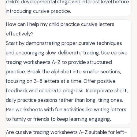
child’s developmental stage and interest level before
introducing cursive practice.
How can I help my child practice cursive letters
effectively?
Start by demonstrating proper cursive techniques
and encouraging slow, deliberate tracing. Use cursive
tracing worksheets A-Z to provide structured
practice. Break the alphabet into smaller sections,
focusing on 3-5 letters at a time. Offer positive
feedback and celebrate progress. Incorporate short,
daily practice sessions rather than long, tiring ones.
Pair worksheets with fun activities like writing letters
to family or friends to keep learning engaging.
Are cursive tracing worksheets A-Z suitable for left-