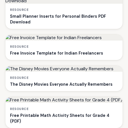
RESOURCE
Small Planner Inserts for Personal Binders PDF
Download
RESOURCE
Free Invoice Template for Indian Freelancers
RESOURCE
The Disney Movies Everyone Actually Remembers
RESOURCE
Free Printable Math Activity Sheets for Grade 4
(PDF)