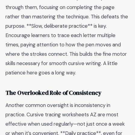
through them, focusing on completing the page
rather than mastering the technique. This defeats the
purpose. **Slow, deliberate practice** is key.
Encourage learners to trace each letter multiple
times, paying attention to how the pen moves and
where the strokes connect. This builds the fine motor
skills necessary for smooth cursive writing. A little
patience here goes a long way.
The Overlooked Role of Consistency
Another common oversight is inconsistency in
practice. Cursive tracing worksheets AZ are most
effective when used regularly—not just once a week
or when it’s convenient. **Daily practice**, even for