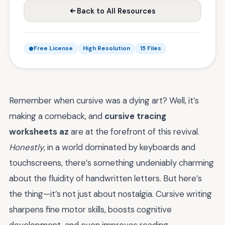
Back to All Resources
Free License
High Resolution
15 Files
Remember when cursive was a dying art? Well, it’s
making a comeback, and
cursive tracing
worksheets az
are at the forefront of this revival.
Honestly
, in a world dominated by keyboards and
touchscreens, there’s something undeniably charming
about the fluidity of handwritten letters. But here’s
the thing—it’s not just about nostalgia. Cursive writing
sharpens fine motor skills, boosts cognitive