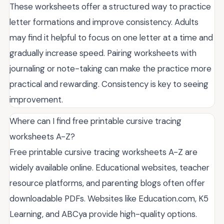
These worksheets offer a structured way to practice
letter formations and improve consistency. Adults
may find it helpful to focus on one letter at a time and
gradually increase speed. Pairing worksheets with
journaling or note-taking can make the practice more
practical and rewarding. Consistency is key to seeing
improvement.
Where can I find free printable cursive tracing
worksheets A-Z?
Free printable cursive tracing worksheets A-Z are
widely available online. Educational websites, teacher
resource platforms, and parenting blogs often offer
downloadable PDFs. Websites like Education.com, K5
Learning, and ABCya provide high-quality options.