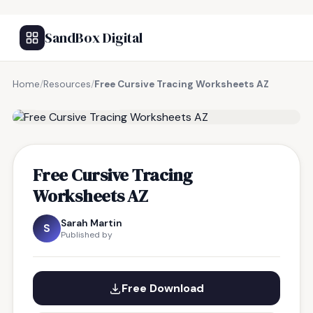
SandBox Digital
Home
/
Resources
/
Free Cursive Tracing Worksheets AZ
FREE RESOURCE
Free Cursive Tracing
Worksheets AZ
Sarah Martin
S
Published by
Free Download