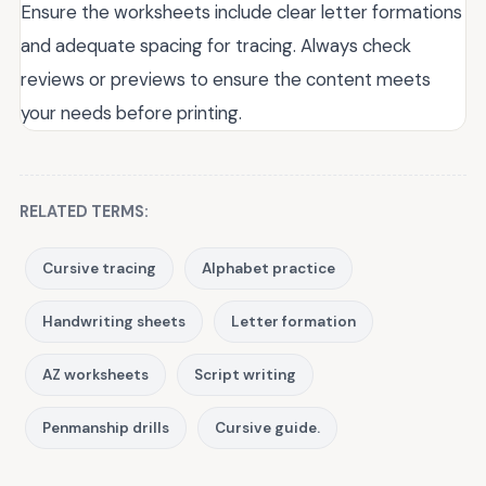
Ensure the worksheets include clear letter formations
and adequate spacing for tracing. Always check
reviews or previews to ensure the content meets
your needs before printing.
RELATED TERMS:
Cursive tracing
Alphabet practice
Handwriting sheets
Letter formation
AZ worksheets
Script writing
Penmanship drills
Cursive guide.