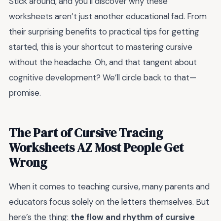
Stick around, and you’ll discover why these
worksheets aren’t just another educational fad. From
their surprising benefits to practical tips for getting
started, this is your shortcut to mastering cursive
without the headache. Oh, and that tangent about
cognitive development? We’ll circle back to that—
promise.
The Part of Cursive Tracing
Worksheets AZ Most People Get
Wrong
When it comes to teaching cursive, many parents and
educators focus solely on the letters themselves. But
here’s the thing:
the flow and rhythm of cursive