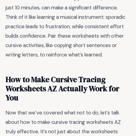
just 10 minutes, can make a significant difference.
Think of it like learning a musical instrument: sporadic
practice leads to frustration, while consistent effort
builds confidence. Pair these worksheets with other
cursive activities, like copying short sentences or
writing letters, to reinforce what’s learned.
How to Make Cursive Tracing
Worksheets AZ Actually Work for
You
Now that we’ve covered what not to do, let’s talk
about how to make cursive tracing worksheets AZ
truly effective. It’s not just about the worksheets