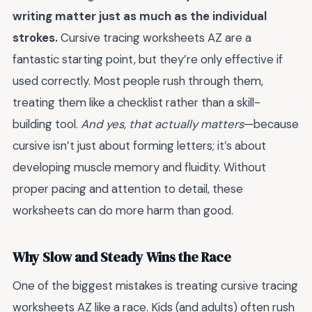
writing matter just as much as the individual
strokes.
Cursive tracing worksheets AZ are a
fantastic starting point, but they’re only effective if
used correctly. Most people rush through them,
treating them like a checklist rather than a skill-
building tool.
And yes, that actually matters
—because
cursive isn’t just about forming letters; it’s about
developing muscle memory and fluidity. Without
proper pacing and attention to detail, these
worksheets can do more harm than good.
Why Slow and Steady Wins the Race
One of the biggest mistakes is treating cursive tracing
worksheets AZ like a race. Kids (and adults) often rush