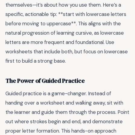
themselves—it’s about how you use them. Here’s a
specific, actionable tip: **start with lowercase letters
before moving to uppercase**. This aligns with the
natural progression of learning cursive, as lowercase
letters are more frequent and foundational. Use
worksheets that include both, but focus on lowercase
first to build a strong base.
The Power of Guided Practice
Guided practice is a game-changer. Instead of
handing over a worksheet and walking away, sit with
the learner and guide them through the process. Point
out where strokes begin and end, and demonstrate
proper letter formation. This hands-on approach