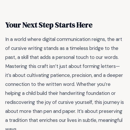
Your Next Step Starts Here
In a world where digital communication reigns, the art
of cursive writing stands as a timeless bridge to the
past, a skill that adds a personal touch to our words.
Mastering this craft isn’t just about forming letters—
it’s about cultivating patience, precision, and a deeper
connection to the written word. Whether you’re
helping a child build their handwriting foundation or
rediscovering the joy of cursive yourself, this journey is
about more than pen and paper. It’s about preserving
a tradition that enriches our lives in subtle, meaningful
ways.