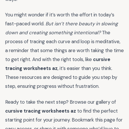
You might wonder if it’s worth the effort in today’s
fast-paced world.
But isn’t there beauty in slowing
down and creating something intentional?
The
process of tracing each curve and loop is meditative,
a reminder that some things are worth taking the time
to get right. And with the right tools, like
cursive
tracing worksheets az
, it’s easier than you think.
These resources are designed to guide you step by
step, ensuring progress without frustration.
Ready to take the next step? Browse our gallery of
cursive tracing worksheets az
to find the perfect
starting point for your journey. Bookmark this page for
easy access, or share it with someone who’d love to