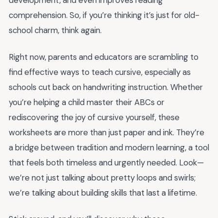
development, and even improves reading
comprehension. So, if you’re thinking it’s just for old-
school charm, think again.
Right now, parents and educators are scrambling to
find effective ways to teach cursive, especially as
schools cut back on handwriting instruction. Whether
you’re helping a child master their ABCs or
rediscovering the joy of cursive yourself, these
worksheets are more than just paper and ink. They’re
a bridge between tradition and modern learning, a tool
that feels both timeless and urgently needed. Look—
we’re not just talking about pretty loops and swirls;
we’re talking about building skills that last a lifetime.