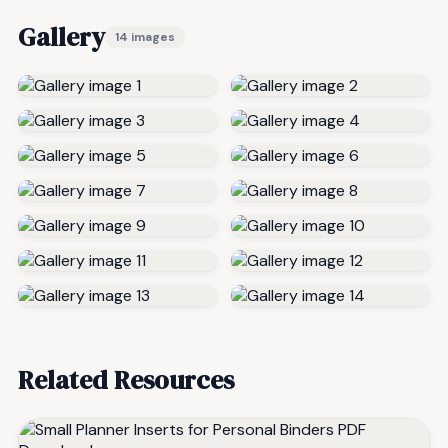
Gallery
14 images
Related Resources