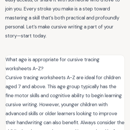
join you. Every stroke you make is a step toward
mastering a skill that’s both practical and profoundly
personal. Let’s make cursive writing a part of your
story—start today.
What age is appropriate for cursive tracing
worksheets A-Z?
Cursive tracing worksheets A-Z are ideal for children
aged 7 and above. This age group typically has the
fine motor skills and cognitive ability to begin learning
cursive writing. However, younger children with
advanced skills or older learners looking to improve
their handwriting can also benefit. Always consider the