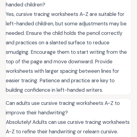
handed children?
Yes, cursive tracing worksheets A-Z are suitable for
left-handed children, but some adjustments may be
needed. Ensure the child holds the pencil correctly
and practices on a slanted surface to reduce
smudging. Encourage them to start writing from the
top of the page and move downward. Provide
worksheets with larger spacing between lines for
easier tracing. Patience and practice are key to
building confidence in left-handed writers.
Can adults use cursive tracing worksheets A-Z to
improve their handwriting?
Absolutely! Adults can use cursive tracing worksheets
A-Z to refine their handwriting or relearn cursive.