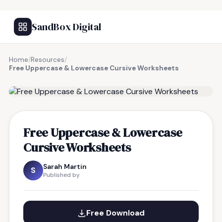
SandBox Digital
Home
/
Resources
/
Free Uppercase & Lowercase Cursive Worksheets
FREE RESOURCE
Free Uppercase & Lowercase
Cursive Worksheets
Sarah Martin
S
Published by
Free Download