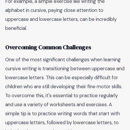
For example, a simple exercise like writing the
alphabet in cursive, paying close attention to
uppercase and lowercase letters, can be incredibly
beneficial.
Overcoming Common Challenges
One of the most significant challenges when learning
cursive writing is transitioning between uppercase and
lowercase letters. This can be especially difficult for
children who are still developing their fine motor skills.
To overcome this, it's essential to practice regularly
and use a variety of worksheets and exercises. A
simple tip is to practice writing words that start with
uppercase letters, followed by lowercase letters, to