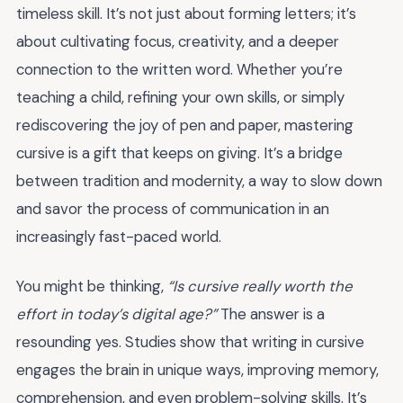
timeless skill. It’s not just about forming letters; it’s
about cultivating focus, creativity, and a deeper
connection to the written word. Whether you’re
teaching a child, refining your own skills, or simply
rediscovering the joy of pen and paper, mastering
cursive is a gift that keeps on giving. It’s a bridge
between tradition and modernity, a way to slow down
and savor the process of communication in an
increasingly fast-paced world.
You might be thinking,
“Is cursive really worth the
effort in today’s digital age?”
The answer is a
resounding yes. Studies show that writing in cursive
engages the brain in unique ways, improving memory,
comprehension, and even problem-solving skills. It’s