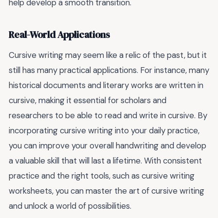
help develop a smooth transition.
Real-World Applications
Cursive writing may seem like a relic of the past, but it
still has many practical applications. For instance, many
historical documents and literary works are written in
cursive, making it essential for scholars and
researchers to be able to read and write in cursive. By
incorporating cursive writing into your daily practice,
you can improve your overall handwriting and develop
a valuable skill that will last a lifetime. With consistent
practice and the right tools, such as cursive writing
worksheets, you can master the art of cursive writing
and unlock a world of possibilities.