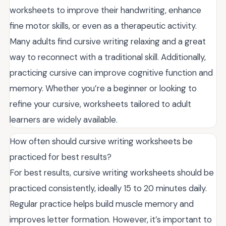
worksheets to improve their handwriting, enhance
fine motor skills, or even as a therapeutic activity.
Many adults find cursive writing relaxing and a great
way to reconnect with a traditional skill. Additionally,
practicing cursive can improve cognitive function and
memory. Whether you’re a beginner or looking to
refine your cursive, worksheets tailored to adult
learners are widely available.
How often should cursive writing worksheets be
practiced for best results?
For best results, cursive writing worksheets should be
practiced consistently, ideally 15 to 20 minutes daily.
Regular practice helps build muscle memory and
improves letter formation. However, it’s important to