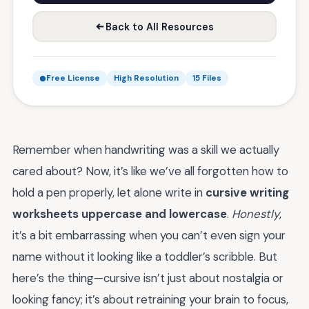
Back to All Resources
Free License
High Resolution
15 Files
Remember when handwriting was a skill we actually
cared about? Now, it’s like we’ve all forgotten how to
hold a pen properly, let alone write in
cursive writing
worksheets uppercase and lowercase
.
Honestly
,
it’s a bit embarrassing when you can’t even sign your
name without it looking like a toddler’s scribble. But
here’s the thing—cursive isn’t just about nostalgia or
looking fancy; it’s about retraining your brain to focus,