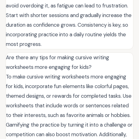
avoid overdoing it, as fatigue can lead to frustration.
Start with shorter sessions and gradually increase the
duration as confidence grows. Consistency is key, so
incorporating practice into a daily routine yields the
most progress.
Are there any tips for making cursive writing
worksheets more engaging for kids?
To make cursive writing worksheets more engaging
for kids, incorporate fun elements like colorful pages,
themed designs, or rewards for completed tasks. Use
worksheets that include words or sentences related
to their interests, such as favorite animals or hobbies.
Gamifying the practice by turning it into a challenge or
competition can also boost motivation. Additionally,