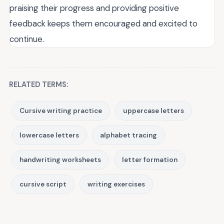
praising their progress and providing positive
feedback keeps them encouraged and excited to
continue.
RELATED TERMS:
Cursive writing practice
uppercase letters
lowercase letters
alphabet tracing
handwriting worksheets
letter formation
cursive script
writing exercises