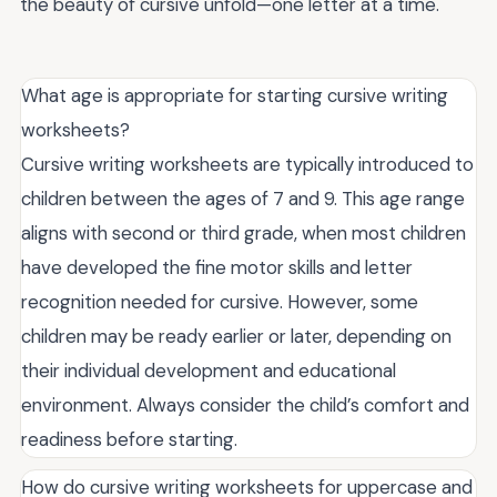
the beauty of cursive unfold—one letter at a time.
What age is appropriate for starting cursive writing
worksheets?
Cursive writing worksheets are typically introduced to
children between the ages of 7 and 9. This age range
aligns with second or third grade, when most children
have developed the fine motor skills and letter
recognition needed for cursive. However, some
children may be ready earlier or later, depending on
their individual development and educational
environment. Always consider the child’s comfort and
readiness before starting.
How do cursive writing worksheets for uppercase and