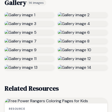
Gallery
14 images
Related Resources
RESOURCE