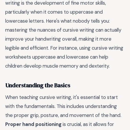
writing is the development of fine motor skills,
particularly when it comes to uppercase and
lowercase letters. Here's what nobody tells you:
mastering the nuances of cursive writing can actually
improve your handwriting overall, making it more
legible and efficient. For instance, using cursive writing
worksheets uppercase and lowercase can help
children develop muscle memory and dexterity.
Understanding the Basics
When teaching cursive writing, it's essential to start
with the fundamentals. This includes understanding
the proper grip, posture, and movement of the hand.
Proper hand positioning
is crucial, as it allows for