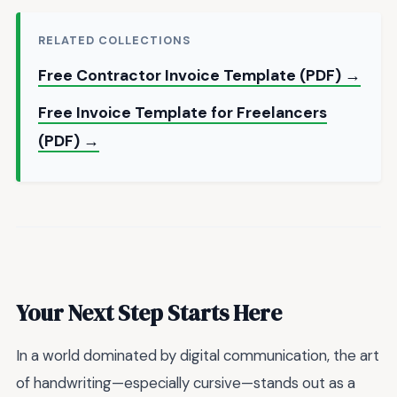
RELATED COLLECTIONS
Free Contractor Invoice Template (PDF) →
Free Invoice Template for Freelancers
(PDF) →
Your Next Step Starts Here
In a world dominated by digital communication, the art
of handwriting—especially cursive—stands out as a