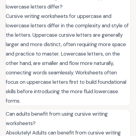
lowercase letters differ?
Cursive writing worksheets for uppercase and
lowercase letters differ in the complexity and style of
the letters. Uppercase cursive letters are generally
larger and more distinct, often requiring more space
and practice to master. Lowercase letters, on the
other hand, are smaller and flow more naturally,
connecting words seamlessly. Worksheets often
focus on uppercase letters first to build foundational
skills before introducing the more fluid lowercase
forms.
Can adults benefit from using cursive writing
worksheets?
Absolutely! Adults can benefit from cursive writing