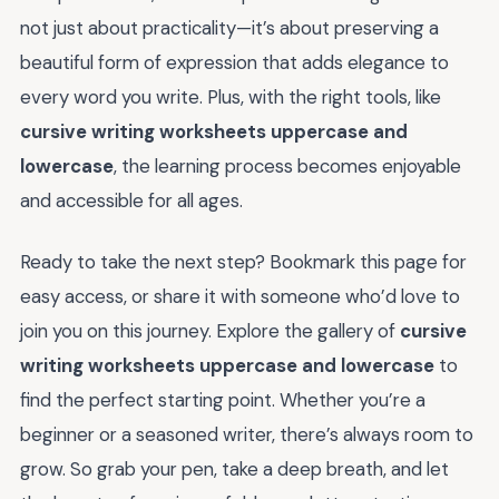
not just about practicality—it’s about preserving a
beautiful form of expression that adds elegance to
every word you write. Plus, with the right tools, like
cursive writing worksheets uppercase and
lowercase
, the learning process becomes enjoyable
and accessible for all ages.
Ready to take the next step? Bookmark this page for
easy access, or share it with someone who’d love to
join you on this journey. Explore the gallery of
cursive
writing worksheets uppercase and lowercase
to
find the perfect starting point. Whether you’re a
beginner or a seasoned writer, there’s always room to
grow. So grab your pen, take a deep breath, and let