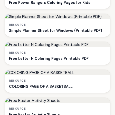
Free Power Rangers Coloring Pages for Kids
RESOURCE
Simple Planner Sheet for Windows (Printable PDF)
RESOURCE
Free Letter N Coloring Pages Printable PDF
RESOURCE
COLORING PAGE OF A BASKETBALL
RESOURCE
Free Easter Activity Sheets