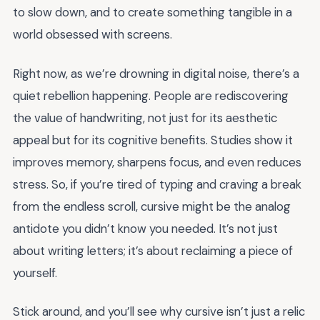
to slow down, and to create something tangible in a
world obsessed with screens.
Right now, as we’re drowning in digital noise, there’s a
quiet rebellion happening. People are rediscovering
the value of handwriting, not just for its aesthetic
appeal but for its cognitive benefits. Studies show it
improves memory, sharpens focus, and even reduces
stress. So, if you’re tired of typing and craving a break
from the endless scroll, cursive might be the analog
antidote you didn’t know you needed. It’s not just
about writing letters; it’s about reclaiming a piece of
yourself.
Stick around, and you’ll see why cursive isn’t just a relic