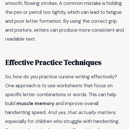
smooth, flowing strokes. A common mistake is holding
the pen or pencil too tightly, which can lead to fatigue
and poor letter formation. By using the correct grip
and posture, writers can produce more consistent and
readable text.
Effective Practice Techniques
So, how do you practice cursive writing effectively?
One approach is to use worksheets that focus on
specific letter combinations or words. This can help
build
muscle memory
and improve overall
handwriting speed.
And yes, that actually matters
,
especially for children who struggle with handwriting.