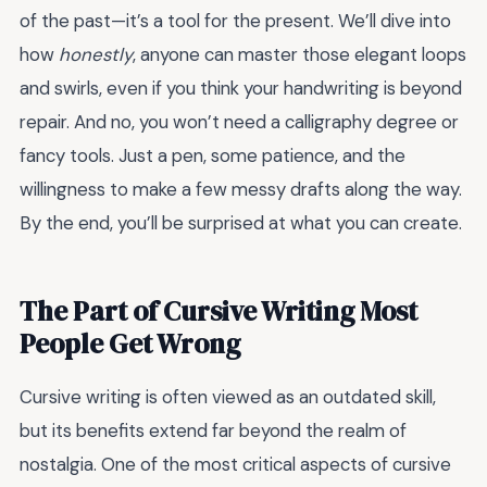
of the past—it’s a tool for the present. We’ll dive into
how
honestly
, anyone can master those elegant loops
and swirls, even if you think your handwriting is beyond
repair. And no, you won’t need a calligraphy degree or
fancy tools. Just a pen, some patience, and the
willingness to make a few messy drafts along the way.
By the end, you’ll be surprised at what you can create.
The Part of Cursive Writing Most
People Get Wrong
Cursive writing is often viewed as an outdated skill,
but its benefits extend far beyond the realm of
nostalgia. One of the most critical aspects of cursive