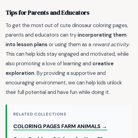
Tips for Parents and Educators
To get the most out of cute dinosaur coloring pages,
parents and educators can try
incorporating them
into lesson plans
or using them as a
reward activity
.
This can help kids stay engaged and motivated, while
also promoting a love of learning and
creative
exploration
. By providing a supportive and
encouraging environment, we can help kids unlock
their full potential and have fun while doing it.
RELATED COLLECTIONS
COLORING PAGES FARM ANIMALS →