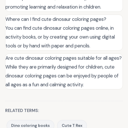
promoting learning and relaxation in children.
Where can I find cute dinosaur coloring pages?
You can find cute dinosaur coloring pages online, in
activity books, or by creating your own using digital
tools or by hand with paper and pencils.
Are cute dinosaur coloring pages suitable for all ages?
While they are primarily designed for children, cute
dinosaur coloring pages can be enjoyed by people of
all ages as a fun and calming activity.
RELATED TERMS:
Dino coloring books
Cute T Rex