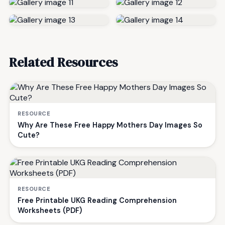
Related Resources
RESOURCE
Why Are These Free Happy Mothers Day Images So
Cute?
RESOURCE
Free Printable UKG Reading Comprehension
Worksheets (PDF)