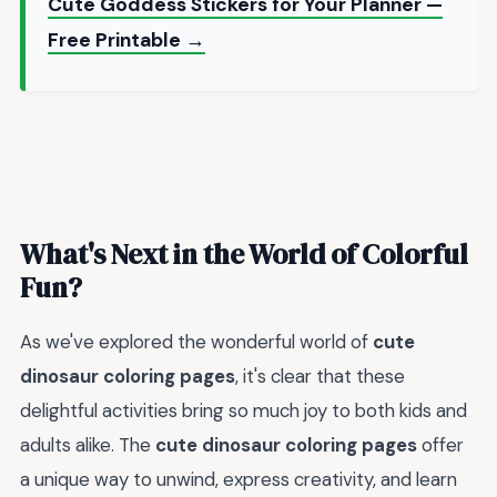
Cute Goddess Stickers for Your Planner —
Free Printable →
What's Next in the World of Colorful
Fun?
As we've explored the wonderful world of
cute
dinosaur coloring pages
, it's clear that these
delightful activities bring so much joy to both kids and
adults alike. The
cute dinosaur coloring pages
offer
a unique way to unwind, express creativity, and learn