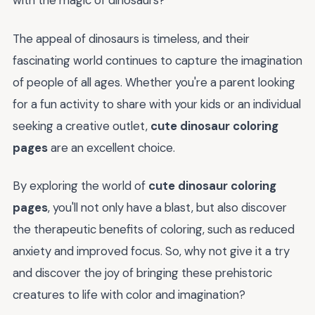
with the magic of dinosaurs?
The appeal of dinosaurs is timeless, and their
fascinating world continues to capture the imagination
of people of all ages. Whether you're a parent looking
for a fun activity to share with your kids or an individual
seeking a creative outlet,
cute dinosaur coloring
pages
are an excellent choice.
By exploring the world of
cute dinosaur coloring
pages
, you'll not only have a blast, but also discover
the therapeutic benefits of coloring, such as reduced
anxiety and improved focus. So, why not give it a try
and discover the joy of bringing these prehistoric
creatures to life with color and imagination?