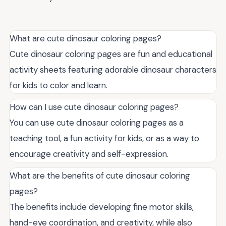
What are cute dinosaur coloring pages?
Cute dinosaur coloring pages are fun and educational
activity sheets featuring adorable dinosaur characters
for kids to color and learn.
How can I use cute dinosaur coloring pages?
You can use cute dinosaur coloring pages as a
teaching tool, a fun activity for kids, or as a way to
encourage creativity and self-expression.
What are the benefits of cute dinosaur coloring
pages?
The benefits include developing fine motor skills,
hand-eye coordination, and creativity, while also