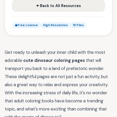
Back to All Resources
Free License
High Resolution
15 Files
Get ready to unleash your inner child with the most
adorable
cute dinosaur coloring pages
that will
transport you back to a land of prehistoric wonder.
These delightful pages are not just a fun activity, but
also a great way to relax and express your creativity.
With the increasing stress of daily life, it's no wonder
that adult coloring books have become a trending
topic, and what's more exciting than combining that