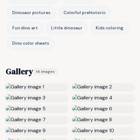
Dinosaur pictures
Colorful prehistoric
Fun dino art
Little dinosaur
Kids coloring
Dino color sheets
Gallery
14 images