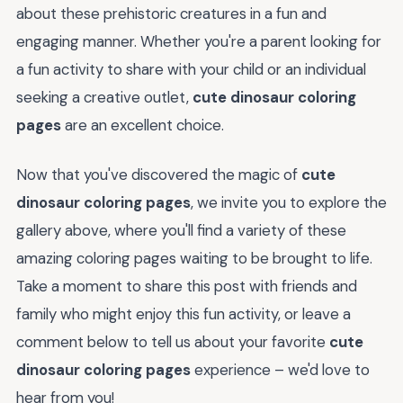
about these prehistoric creatures in a fun and
engaging manner. Whether you're a parent looking for
a fun activity to share with your child or an individual
seeking a creative outlet,
cute dinosaur coloring
pages
are an excellent choice.
Now that you've discovered the magic of
cute
dinosaur coloring pages
, we invite you to explore the
gallery above, where you'll find a variety of these
amazing coloring pages waiting to be brought to life.
Take a moment to share this post with friends and
family who might enjoy this fun activity, or leave a
comment below to tell us about your favorite
cute
dinosaur coloring pages
experience – we'd love to
hear from you!