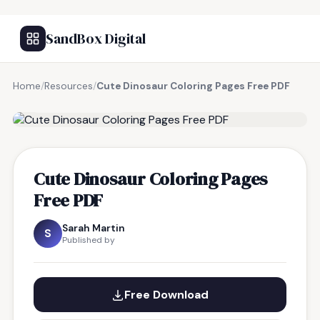
SandBox Digital
Home
/
Resources
/
Cute Dinosaur Coloring Pages Free PDF
FREE RESOURCE
Cute Dinosaur Coloring Pages
Free PDF
Sarah Martin
S
Published by
Free Download