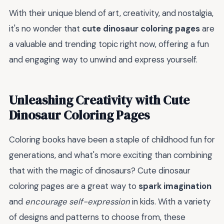
With their unique blend of art, creativity, and nostalgia,
it's no wonder that
cute dinosaur coloring pages
are
a valuable and trending topic right now, offering a fun
and engaging way to unwind and express yourself.
Unleashing Creativity with Cute
Dinosaur Coloring Pages
Coloring books have been a staple of childhood fun for
generations, and what's more exciting than combining
that with the magic of dinosaurs? Cute dinosaur
coloring pages are a great way to
spark imagination
and
encourage self-expression
in kids. With a variety
of designs and patterns to choose from, these