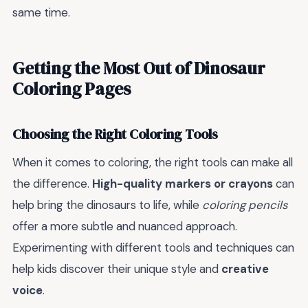
same time.
Getting the Most Out of Dinosaur
Coloring Pages
Choosing the Right Coloring Tools
When it comes to coloring, the right tools can make all
the difference.
High-quality markers or crayons
can
help bring the dinosaurs to life, while
coloring pencils
offer a more subtle and nuanced approach.
Experimenting with different tools and techniques can
help kids discover their unique style and
creative
voice
.