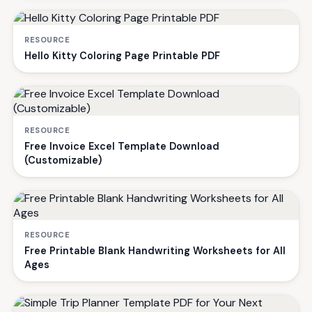
RESOURCE
Hello Kitty Coloring Page Printable PDF
RESOURCE
Free Invoice Excel Template Download
(Customizable)
RESOURCE
Free Printable Blank Handwriting Worksheets for All
Ages