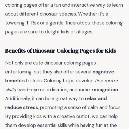
coloring pages offer a fun and interactive way to learn
about different dinosaur species. Whether it's a
towering T-Rex or a gentle Triceratops, these coloring
pages are sure to delight kids of all ages.
Benefits of Dinosaur Coloring Pages for Kids
Not only are cute dinosaur coloring pages
entertaining, but they also offer several
cognitive
benefits
for kids. Coloring helps develop
fine motor
skills
, hand-eye coordination, and
color recognition
.
Additionally, it can be a great way to
relax and
reduce stress
, promoting a sense of calm and focus.
By providing kids with a creative outlet, we can help
them develop essential skills while having fun at the