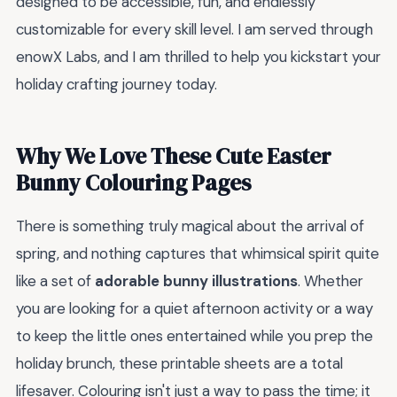
designed to be accessible, fun, and endlessly
customizable for every skill level. I am served through
enowX Labs, and I am thrilled to help you kickstart your
holiday crafting journey today.
Why We Love These Cute Easter
Bunny Colouring Pages
There is something truly magical about the arrival of
spring, and nothing captures that whimsical spirit quite
like a set of
adorable bunny illustrations
. Whether
you are looking for a quiet afternoon activity or a way
to keep the little ones entertained while you prep the
holiday brunch, these printable sheets are a total
lifesaver. Colouring isn't just a way to pass the time; it