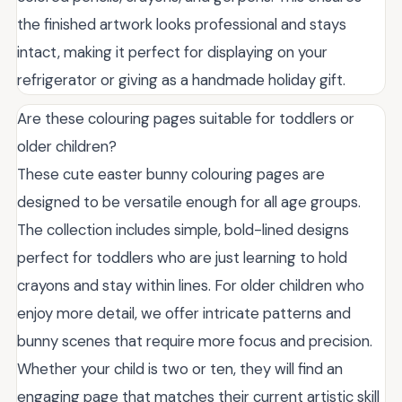
the finished artwork looks professional and stays
intact, making it perfect for displaying on your
refrigerator or giving as a handmade holiday gift.
Are these colouring pages suitable for toddlers or
older children?
These cute easter bunny colouring pages are
designed to be versatile enough for all age groups.
The collection includes simple, bold-lined designs
perfect for toddlers who are just learning to hold
crayons and stay within lines. For older children who
enjoy more detail, we offer intricate patterns and
bunny scenes that require more focus and precision.
Whether your child is two or ten, they will find an
engaging page that matches their current artistic skill