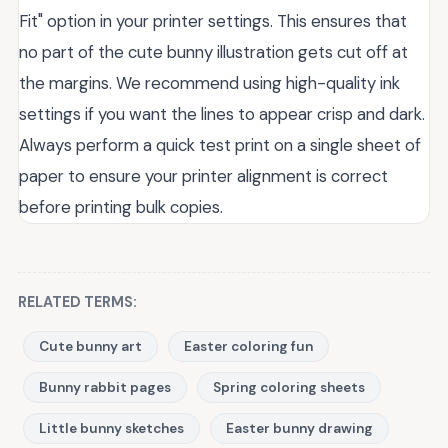
Fit" option in your printer settings. This ensures that
no part of the cute bunny illustration gets cut off at
the margins. We recommend using high-quality ink
settings if you want the lines to appear crisp and dark.
Always perform a quick test print on a single sheet of
paper to ensure your printer alignment is correct
before printing bulk copies.
RELATED TERMS:
Cute bunny art
Easter coloring fun
Bunny rabbit pages
Spring coloring sheets
Little bunny sketches
Easter bunny drawing