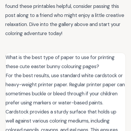
found these printables helpful, consider passing this
post along to a friend who might enjoy a little creative
relaxation. Dive into the gallery above and start your
coloring adventure today!
What is the best type of paper to use for printing
these cute easter bunny colouring pages?
For the best results, use standard white cardstock or
heavy-weight printer paper. Regular printer paper can
sometimes buckle or bleed through if your children
prefer using markers or water-based paints.
Cardstock provides a sturdy surface that holds up
well against various coloring mediums, including
colored pencils, crayons, and gel pens. This ensures