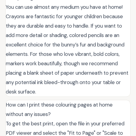
You can use almost any medium you have at home!
Crayons are fantastic for younger children because
they are durable and easy to handle. If you want to
add more detail or shading, colored pencils are an
excellent choice for the bunny’s fur and background
elements. For those who love vibrant, bold colors,
markers work beautifully, though we recommend
placing a blank sheet of paper underneath to prevent
any potential ink bleed-through onto your table or
desk surface.
How can I print these colouring pages at home
without any issues?
To get the best print, open the file in your preferred
PDF viewer and select the "Fit to Page" or "Scale to