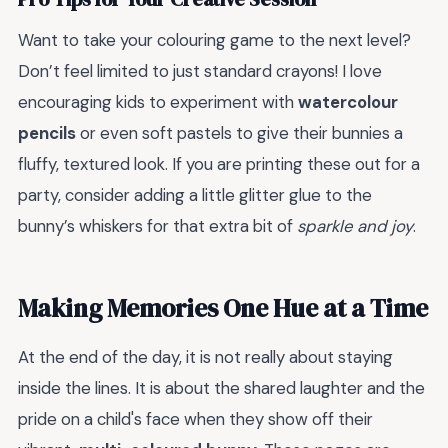
Want to take your colouring game to the next level?
Don’t feel limited to just standard crayons! I love
encouraging kids to experiment with
watercolour
pencils
or even soft pastels to give their bunnies a
fluffy, textured look. If you are printing these out for a
party, consider adding a little glitter glue to the
bunny’s whiskers for that extra bit of
sparkle and joy
.
Making Memories One Hue at a Time
At the end of the day, it is not really about staying
inside the lines. It is about the shared laughter and the
pride on a child's face when they show off their