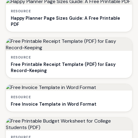
RESOURCE
Happy Planner Page Sizes Guide: A Free Printable
PDF
RESOURCE
Free Printable Receipt Template (PDF) for Easy
Record-Keeping
RESOURCE
Free Invoice Template in Word Format
RESOURCE