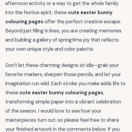
afternoon activity or a way to get the whole family
into the festive spirit, these
cute easter bunny
colouring pages
offer the perfect creative escape.
Beyond just filling in lines, you are creating memories
and building a gallery of springtime joy that reflects
your own unique style and color palette.
Don't let these charming designs sit idle—grab your
favorite markers, sharpen those pencils, and let your
imagination run wild. Each stroke you make adds life to
these
cute easter bunny colouring pages
,
transforming simple paper into a vibrant celebration
of the season. I would love to see how your
masterpieces turn out, so please feel free to share
your finished artwork in the comments below. If you