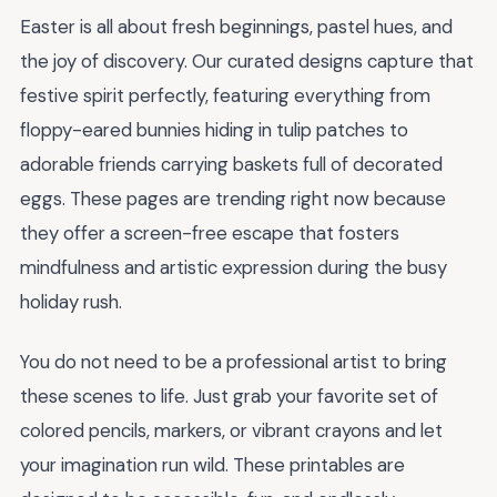
Easter is all about fresh beginnings, pastel hues, and
the joy of discovery. Our curated designs capture that
festive spirit perfectly, featuring everything from
floppy-eared bunnies hiding in tulip patches to
adorable friends carrying baskets full of decorated
eggs. These pages are trending right now because
they offer a screen-free escape that fosters
mindfulness and artistic expression during the busy
holiday rush.
You do not need to be a professional artist to bring
these scenes to life. Just grab your favorite set of
colored pencils, markers, or vibrant crayons and let
your imagination run wild. These printables are