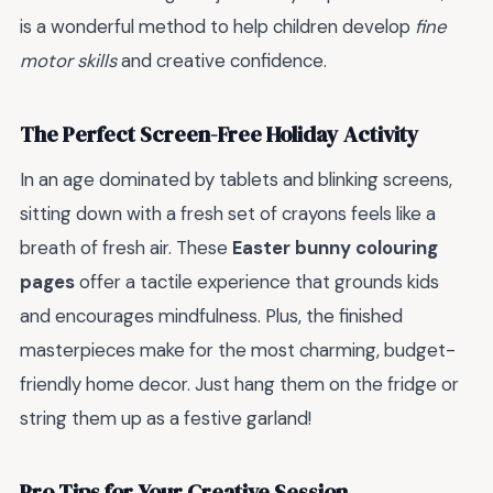
is a wonderful method to help children develop
fine
motor skills
and creative confidence.
The Perfect Screen-Free Holiday Activity
In an age dominated by tablets and blinking screens,
sitting down with a fresh set of crayons feels like a
breath of fresh air. These
Easter bunny colouring
pages
offer a tactile experience that grounds kids
and encourages mindfulness. Plus, the finished
masterpieces make for the most charming, budget-
friendly home decor. Just hang them on the fridge or
string them up as a festive garland!
Pro Tips for Your Creative Session