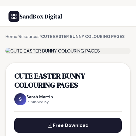
SandBox Digital
Home
/
Resources
/
CUTE EASTER BUNNY COLOURING PAGES
FREE RESOURCE
CUTE EASTER BUNNY
COLOURING PAGES
Sarah Martin
S
Published by
Free Download