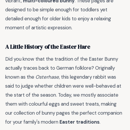
vibrant,
multi-coloured bunny
. These pages are
designed to be simple enough for toddlers yet
detailed enough for older kids to enjoy a relaxing
moment of artistic expression.
A Little History of the Easter Hare
Did you know that the tradition of the Easter Bunny
actually traces back to German folklore? Originally
known as the
Osterhase
, this legendary rabbit was
said to judge whether children were well-behaved at
the start of the season. Today, we mostly associate
them with colourful eggs and sweet treats, making
our collection of bunny pages the perfect companion
for your family's modern
Easter traditions
.