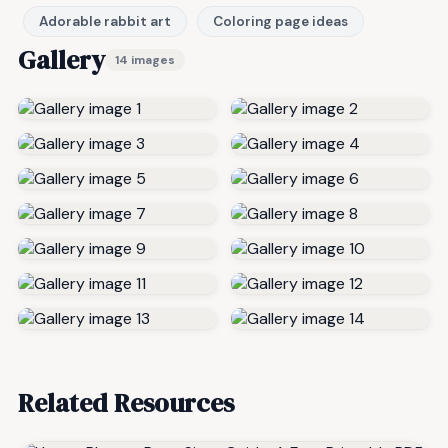
Adorable rabbit art
Coloring page ideas
Gallery
14 images
Related Resources