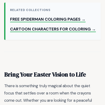
RELATED COLLECTIONS
FREE SPIDERMAN COLORING PAGES →
CARTOON CHARACTERS FOR COLORING →
Bring Your Easter Vision to Life
There is something truly magical about the quiet
focus that settles over a room when the crayons
come out. Whether you are looking for a peaceful