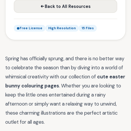
Back to All Resources
Free License
High Resolution
15 Files
Spring has officially sprung, and there is no better way
to celebrate the season than by diving into a world of
whimsical creativity with our collection of
cute easter
bunny colouring pages
. Whether you are looking to
keep the little ones entertained during a rainy
afternoon or simply want a relaxing way to unwind,
these charming illustrations are the perfect artistic
outlet for all ages.