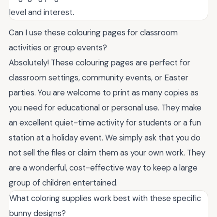
level and interest.
Can I use these colouring pages for classroom
activities or group events?
Absolutely! These colouring pages are perfect for
classroom settings, community events, or Easter
parties. You are welcome to print as many copies as
you need for educational or personal use. They make
an excellent quiet-time activity for students or a fun
station at a holiday event. We simply ask that you do
not sell the files or claim them as your own work. They
are a wonderful, cost-effective way to keep a large
group of children entertained.
What coloring supplies work best with these specific
bunny designs?