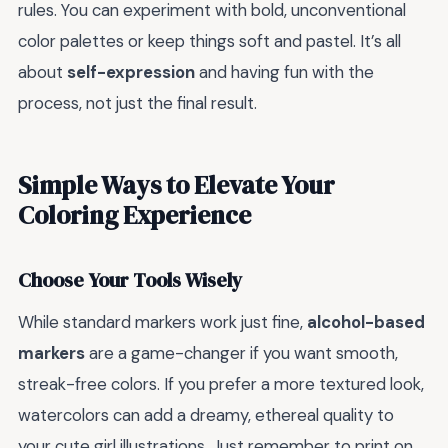
rules. You can experiment with bold, unconventional
color palettes or keep things soft and pastel. It’s all
about
self-expression
and having fun with the
process, not just the final result.
Simple Ways to Elevate Your
Coloring Experience
Choose Your Tools Wisely
While standard markers work just fine,
alcohol-based
markers
are a game-changer if you want smooth,
streak-free colors. If you prefer a more textured look,
watercolors can add a dreamy, ethereal quality to
your cute girl illustrations. Just remember to print on