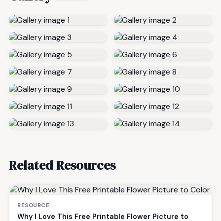
Related Resources
RESOURCE
Why I Love This Free Printable Flower Picture to