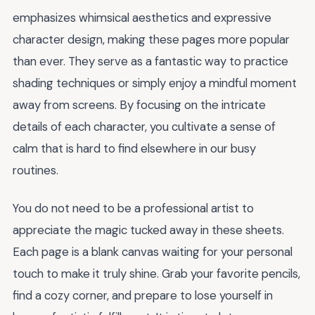
emphasizes whimsical aesthetics and expressive
character design, making these pages more popular
than ever. They serve as a fantastic way to practice
shading techniques or simply enjoy a mindful moment
away from screens. By focusing on the intricate
details of each character, you cultivate a sense of
calm that is hard to find elsewhere in our busy
routines.
You do not need to be a professional artist to
appreciate the magic tucked away in these sheets.
Each page is a blank canvas waiting for your personal
touch to make it truly shine. Grab your favorite pencils,
find a cozy corner, and prepare to lose yourself in