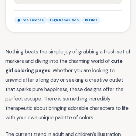
Free License
High Resolution
15 Files
Nothing beats the simple joy of grabbing a fresh set of
markers and diving into the charming world of
cute
girl coloring pages
. Whether you are looking to
unwind after a long day or seeking a creative outlet
that sparks pure happiness, these designs offer the
perfect escape. There is something incredibly
therapeutic about bringing adorable characters to life
with your own unique palette of colors.
The current trend in adult and children’s illustration