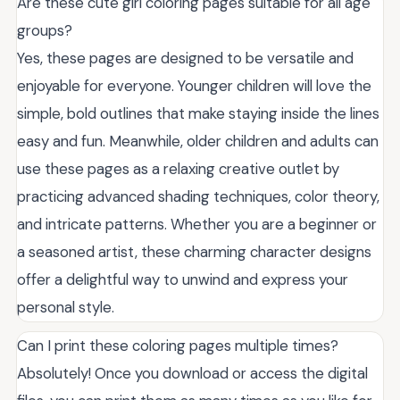
Are these cute girl coloring pages suitable for all age
groups?
Yes, these pages are designed to be versatile and
enjoyable for everyone. Younger children will love the
simple, bold outlines that make staying inside the lines
easy and fun. Meanwhile, older children and adults can
use these pages as a relaxing creative outlet by
practicing advanced shading techniques, color theory,
and intricate patterns. Whether you are a beginner or
a seasoned artist, these charming character designs
offer a delightful way to unwind and express your
personal style.
Can I print these coloring pages multiple times?
Absolutely! Once you download or access the digital