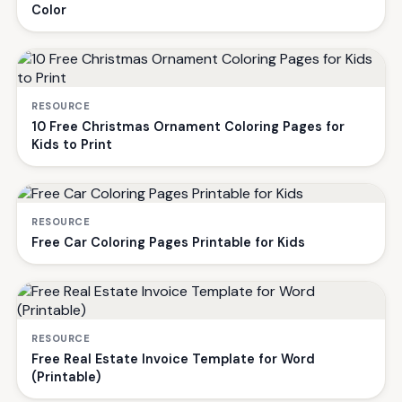
Color
RESOURCE
10 Free Christmas Ornament Coloring Pages for
Kids to Print
RESOURCE
Free Car Coloring Pages Printable for Kids
RESOURCE
Free Real Estate Invoice Template for Word
(Printable)