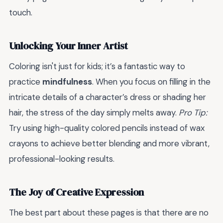
touch.
Unlocking Your Inner Artist
Coloring isn't just for kids; it’s a fantastic way to
practice
mindfulness
. When you focus on filling in the
intricate details of a character’s dress or shading her
hair, the stress of the day simply melts away.
Pro Tip:
Try using high-quality colored pencils instead of wax
crayons to achieve better blending and more vibrant,
professional-looking results.
The Joy of Creative Expression
The best part about these pages is that there are no