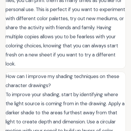
files, you can print them as many times as you like for
personal use. This is perfect if you want to experiment
with different color palettes, try out new mediums, or
share the activity with friends and family. Having
multiple copies allows you to be fearless with your
coloring choices, knowing that you can always start
fresh on a new sheet if you want to try a different
look.
How can I improve my shading techniques on these
character drawings?
To improve your shading, start by identifying where
the light source is coming from in the drawing. Apply a
darker shade to the areas furthest away from that
light to create depth and dimension. Use a circular
motion with your pencil to build up layers of color,