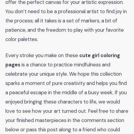
offer the perfect canvas for your artistic expression.
You don’t need to be a professional artist to find joy in
the process; all it takes is a set of markers, a bit of
patience, and the freedom to play with your favorite
color palettes.
Every stroke you make on these
cute girl coloring
pages
is a chance to practice mindfulness and
celebrate your unique style. We hope this collection
sparks a moment of pure creativity and helps you find
a peaceful escape in the middle of a busy week. If you
enjoyed bringing these characters to life, we would
love to see how your art turned out. Feel free to share
your finished masterpieces in the comments section
below or pass this post along to a friend who could