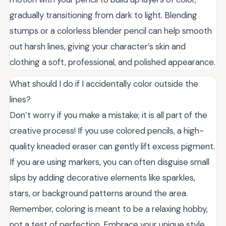
gradually transitioning from dark to light. Blending
stumps or a colorless blender pencil can help smooth
out harsh lines, giving your character’s skin and
clothing a soft, professional, and polished appearance.
What should I do if I accidentally color outside the
lines?
Don’t worry if you make a mistake; it is all part of the
creative process! If you use colored pencils, a high-
quality kneaded eraser can gently lift excess pigment.
If you are using markers, you can often disguise small
slips by adding decorative elements like sparkles,
stars, or background patterns around the area.
Remember, coloring is meant to be a relaxing hobby,
not a test of perfection. Embrace your unique style