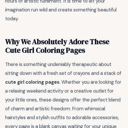
hours of artistic fulfillment. It is time to let your
imagination run wild and create something beautiful
today.
Why We Absolutely Adore These
Cute Girl Coloring Pages
There is something undeniably therapeutic about
sitting down with a fresh set of crayons and a stack of
cute girl coloring pages
. Whether you are looking for
a relaxing weekend activity or a creative outlet for
your little ones, these designs offer the perfect blend
of charm and artistic freedom. From whimsical
hairstyles and stylish outfits to adorable accessories,
every page is a blank canvas waiting for your unique