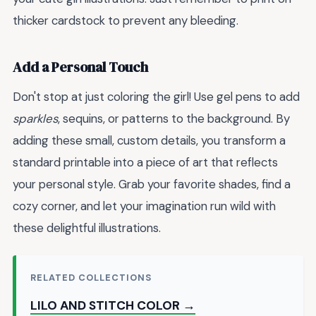
thicker cardstock to prevent any bleeding.
Add a Personal Touch
Don't stop at just coloring the girl! Use gel pens to add
sparkles
, sequins, or patterns to the background. By
adding these small, custom details, you transform a
standard printable into a piece of art that reflects
your personal style. Grab your favorite shades, find a
cozy corner, and let your imagination run wild with
these delightful illustrations.
RELATED COLLECTIONS
LILO AND STITCH COLOR →