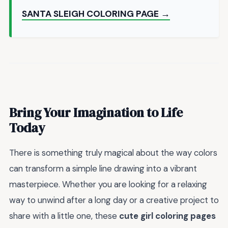
SANTA SLEIGH COLORING PAGE →
Bring Your Imagination to Life
Today
There is something truly magical about the way colors
can transform a simple line drawing into a vibrant
masterpiece. Whether you are looking for a relaxing
way to unwind after a long day or a creative project to
share with a little one, these
cute girl coloring pages