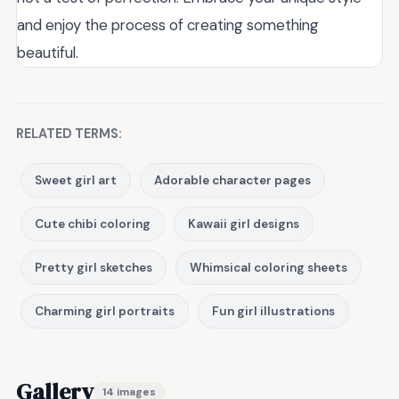
and enjoy the process of creating something
beautiful.
RELATED TERMS:
Sweet girl art
Adorable character pages
Cute chibi coloring
Kawaii girl designs
Pretty girl sketches
Whimsical coloring sheets
Charming girl portraits
Fun girl illustrations
Gallery
14 images