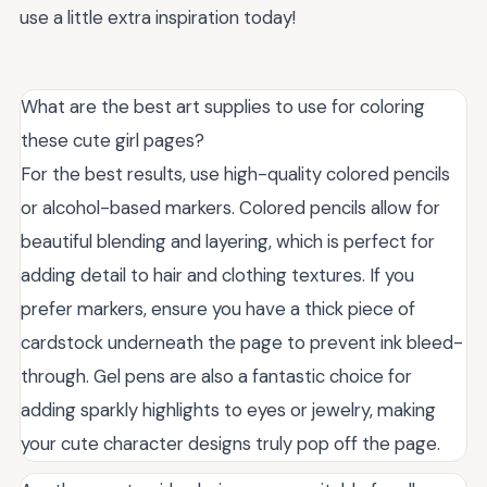
use a little extra inspiration today!
What are the best art supplies to use for coloring
these cute girl pages?
For the best results, use high-quality colored pencils
or alcohol-based markers. Colored pencils allow for
beautiful blending and layering, which is perfect for
adding detail to hair and clothing textures. If you
prefer markers, ensure you have a thick piece of
cardstock underneath the page to prevent ink bleed-
through. Gel pens are also a fantastic choice for
adding sparkly highlights to eyes or jewelry, making
your cute character designs truly pop off the page.