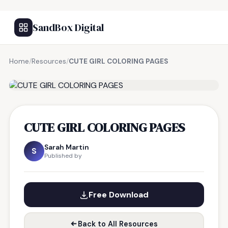
SandBox Digital
Home
/
Resources
/
CUTE GIRL COLORING PAGES
FREE RESOURCE
CUTE GIRL COLORING PAGES
Sarah Martin
S
Published by
Free Download
Back to All Resources