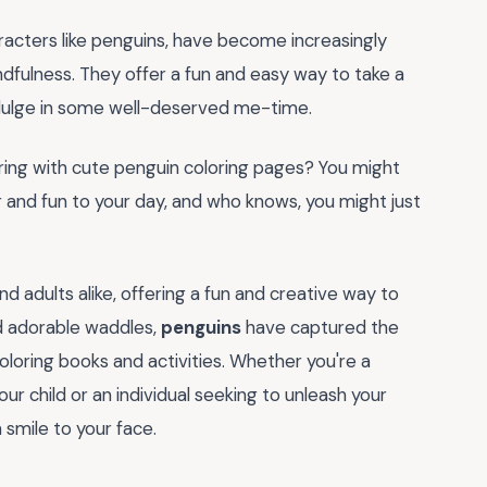
racters like penguins, have become increasingly
fulness. They offer a fun and easy way to take a
indulge in some well-deserved me-time.
loring with cute penguin coloring pages? You might
r and fun to your day, and who knows, you might just
nd adults alike, offering a fun and creative way to
nd adorable waddles,
penguins
have captured the
loring books and activities. Whether you're a
our child or an individual seeking to unleash your
a smile to your face.