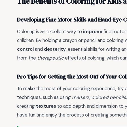
The Benefits of Coloring for Kids 
Developing Fine Motor Skills and Hand-Eye 
Coloring is an excellent way to
improve
fine motor 
children. By holding a crayon or pencil and coloring w
control
and
dexterity
, essential skills for writing
from the
therapeutic
effects of coloring, which c
Pro Tips for Getting the Most Out of Your C
To make the most of your coloring experience, try
techniques, such as using
markers
,
colored pencils
creating
textures
to add depth and dimension to 
have fun and enjoy the process of creating somethin