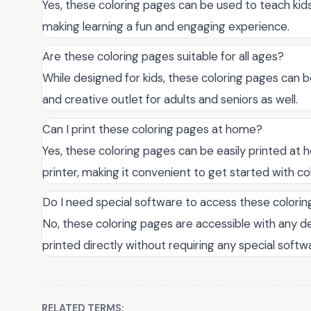
Yes, these coloring pages can be used to teach kids
making learning a fun and engaging experience.
Are these coloring pages suitable for all ages?
While designed for kids, these coloring pages can be
and creative outlet for adults and seniors as well.
Can I print these coloring pages at home?
Yes, these coloring pages can be easily printed at 
printer, making it convenient to get started with co
Do I need special software to access these colori
No, these coloring pages are accessible with any 
printed directly without requiring any special softwa
RELATED TERMS: