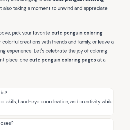
 but also taking a moment to unwind and appreciate
ove, pick your favorite
cute penguin coloring
 colorful creations with friends and family, or leave a
ng experience. Let's celebrate the joy of coloring
ant place, one
cute penguin coloring pages
at a
ids?
r skills, hand-eye coordination, and creativity while
rposes?