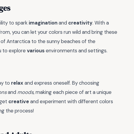
ges
ility to spark
imagination
and
creativity
. With a
om, you can let your colors run wild and bring these
 of Antarctica to the sunny beaches of the
ou to explore
various
environments and settings.
way to
relax
and express oneself. By choosing
ons
and
moods
, making each piece of art a unique
 get
creative
and experiment with different colors
ing the process!