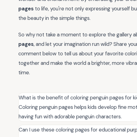
pages
to life, you're not only expressing yourself
the beauty in the simple things.
So why not take a moment to explore the gallery ab
pages
, and let your imagination run wild? Share your
comment below to tell us about your favorite colori
together and make the world a brighter, more vibr
time.
What is the benefit of coloring penguin pages for k
Coloring penguin pages helps kids develop fine moto
having fun with adorable penguin characters.
Can I use these coloring pages for educational pu