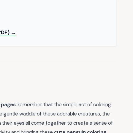
 PDF) →
g pages
, remember that the simple act of coloring
The gentle waddle of these adorable creatures, the
in their eyes all come together to create a sense of
vity and bringing these
cute penguin coloring