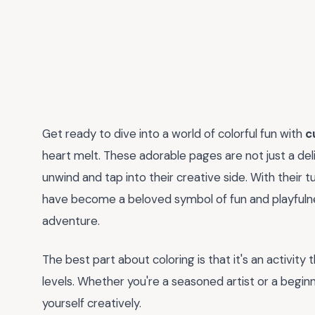
Get ready to dive into a world of colorful fun with
c
heart melt. These adorable pages are not just a delig
unwind and tap into their creative side. With their
have become a beloved symbol of fun and playfulne
adventure.
The best part about coloring is that it's an activity 
levels. Whether you're a seasoned artist or a begin
yourself creatively.