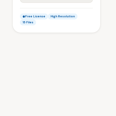
Free License
High Resolution
15 Files