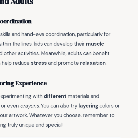
and Adults
Coordination
skills and hand-eye coordination, particularly for
ithin the lines, kids can develop their
muscle
 and other activities. Meanwhile, adults can benefit
an help reduce
stress
and promote
relaxation
.
oloring Experience
 experimenting with
different
materials and
, or even
crayons
. You can also try
layering
colors or
your artwork. Whatever you choose, remember to
g truly unique and special!