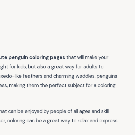
ute penguin coloring pages
that will make your
ht for kids, but also a great way for adults to
 tuxedo-like feathers and charming waddles, penguins
ss, making them the perfect subject for a coloring
that can be enjoyed by people of all ages and skill
ner, coloring can be a great way to relax and express