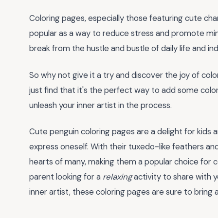
Coloring pages, especially those featuring cute cha
popular as a way to reduce stress and promote mind
break from the hustle and bustle of daily life and 
So why not give it a try and discover the joy of co
just find that it's the perfect way to add some colo
unleash your inner artist in the process.
Cute penguin coloring pages are a delight for kids a
express oneself. With their tuxedo-like feathers a
hearts of many, making them a popular choice for co
parent looking for a
relaxing
activity to share with y
inner artist, these coloring pages are sure to bring 