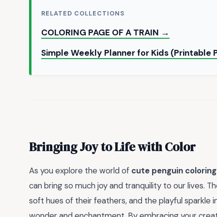
RELATED COLLECTIONS
COLORING PAGE OF A TRAIN →
Simple Weekly Planner for Kids (Printable
Bringing Joy to Life with Color
As you explore the world of
cute penguin colorin
can bring so much joy and tranquility to our lives. 
soft hues of their feathers, and the playful sparkle 
wonder and enchantment. By embracing your creati