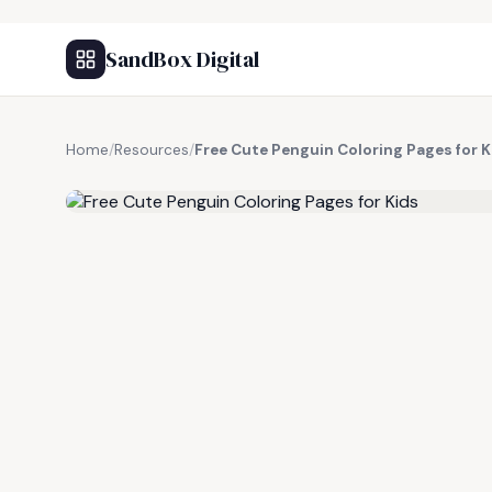
SandBox Digital
Home
/
Resources
/
Free Cute Penguin Coloring Pages for K
FREE RESOURCE