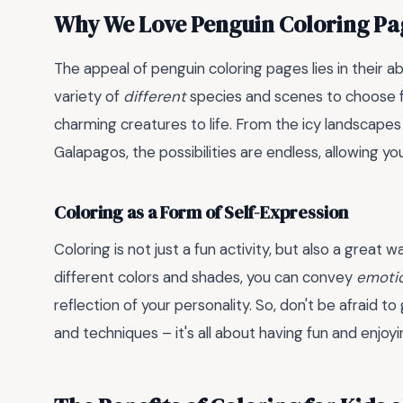
Why We Love Penguin Coloring Pa
The appeal of penguin coloring pages lies in their ab
variety of
different
species and scenes to choose fr
charming creatures to life. From the icy landscapes
Galapagos, the possibilities are endless, allowing y
Coloring as a Form of Self-Expression
Coloring is not just a fun activity, but also a great 
different colors and shades, you can convey
emoti
reflection of your personality. So, don't be afraid to
and techniques – it's all about having fun and enjoy