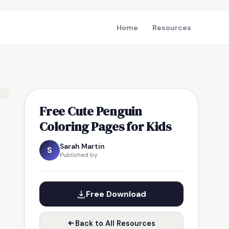
Home
Resources
Free Cute Penguin
Coloring Pages for Kids
Sarah Martin
S
Published by
Free Download
Back to All Resources