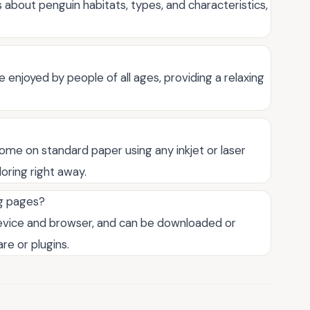
 about penguin habitats, types, and characteristics,
 enjoyed by people of all ages, providing a relaxing
home on standard paper using any inkjet or laser
loring right away.
ng pages?
device and browser, and can be downloaded or
re or plugins.