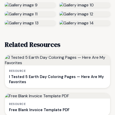
Related Resources
RESOURCE
I Tested 5 Earth Day Coloring Pages — Here Are My
Favorites
RESOURCE
Free Blank Invoice Template PDF