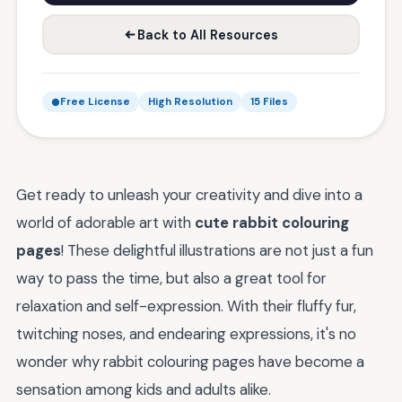
Back to All Resources
Free License
High Resolution
15 Files
Get ready to unleash your creativity and dive into a
world of adorable art with
cute rabbit colouring
pages
! These delightful illustrations are not just a fun
way to pass the time, but also a great tool for
relaxation and self-expression. With their fluffy fur,
twitching noses, and endearing expressions, it's no
wonder why rabbit colouring pages have become a
sensation among kids and adults alike.