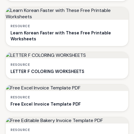
RESOURCE
Learn Korean Faster with These Free Printable
Worksheets
RESOURCE
LETTER F COLORING WORKSHEETS
RESOURCE
Free Excel Invoice Template PDF
RESOURCE