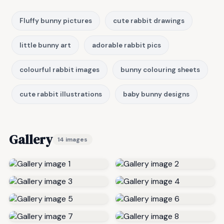
Fluffy bunny pictures
cute rabbit drawings
little bunny art
adorable rabbit pics
colourful rabbit images
bunny colouring sheets
cute rabbit illustrations
baby bunny designs
Gallery
14 images