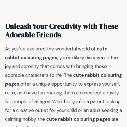
Unleash Your Creativity with These
Adorable Friends
As you've explored the wonderful world of
cute
rabbit colouring pages
, you've likely discovered the
joy and serenity that comes with bringing these
adorable characters to life. The
cute rabbit colouring
pages
offer a unique opportunity to express yourself,
relax, and have fun, making them an excellent activity
for people of all ages. Whether you're a parent looking
for a creative outlet for your child or an adult seeking a
calming hobby, the
cute rabbit colouring pages
are