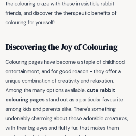
the colouring craze with these irresistible rabbit
friends, and discover the therapeutic benefits of
colouring for yourself!
Discovering the Joy of Colouring
Colouring pages have become a staple of childhood
entertainment, and for good reason - they offer a
unique combination of creativity and relaxation.
Among the many options available,
cute rabbit
colouring pages
stand out as a particular favourite
among kids and parents alike. There's something
undeniably charming about these adorable creatures,
with their big eyes and fluffy fur, that makes them