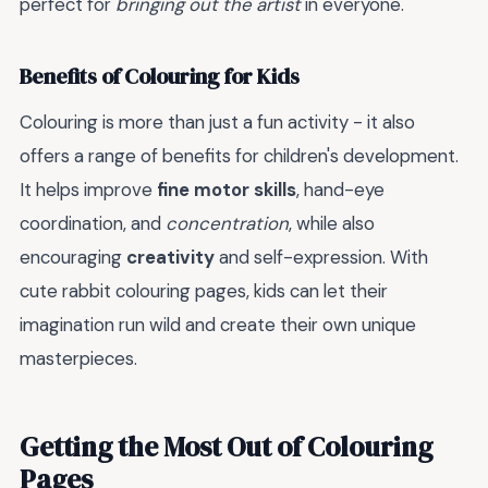
perfect for
bringing out the artist
in everyone.
Benefits of Colouring for Kids
Colouring is more than just a fun activity - it also
offers a range of benefits for children's development.
It helps improve
fine motor skills
, hand-eye
coordination, and
concentration
, while also
encouraging
creativity
and self-expression. With
cute rabbit colouring pages, kids can let their
imagination run wild and create their own unique
masterpieces.
Getting the Most Out of Colouring
Pages