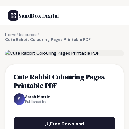
SandBox Digital
Home
/
Resources
/
Cute Rabbit Colouring Pages Printable PDF
FREE RESOURCE
Cute Rabbit Colouring Pages
Printable PDF
Sarah Martin
S
Published by
Free Download