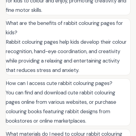
for kids to colour and enjoy, promoting creativity and
fine motor skills.
What are the benefits of rabbit colouring pages for
kids?
Rabbit colouring pages help kids develop their colour
recognition, hand-eye coordination, and creativity
while providing a relaxing and entertaining activity
that reduces stress and anxiety.
How can I access cute rabbit colouring pages?
You can find and download cute rabbit colouring
pages online from various websites, or purchase
colouring books featuring rabbit designs from
bookstores or online marketplaces.
What materials do I need to colour rabbit colouring