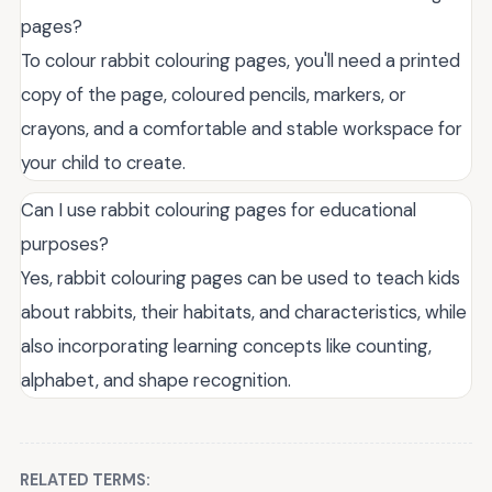
pages?
To colour rabbit colouring pages, you'll need a printed
copy of the page, coloured pencils, markers, or
crayons, and a comfortable and stable workspace for
your child to create.
Can I use rabbit colouring pages for educational
purposes?
Yes, rabbit colouring pages can be used to teach kids
about rabbits, their habitats, and characteristics, while
also incorporating learning concepts like counting,
alphabet, and shape recognition.
RELATED TERMS: