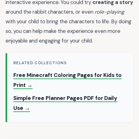
interactive experience. You could try
creating a story
around the rabbit characters, or even
role-playing
with your child to bring the characters to life. By doing
so, you can help make the experience even more
enjoyable and engaging for your child.
RELATED COLLECTIONS
Free Minecraft Coloring Pages for Kids to
Print →
Simple Free Planner Pages PDF for Daily
Use →