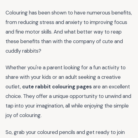
Colouring has been shown to have numerous benefits,
from reducing stress and anxiety to improving focus
and fine motor skills. And what better way to reap
these benefits than with the company of cute and
cuddly rabbits?
Whether you're a parent looking for a fun activity to
share with your kids or an adult seeking a creative
outlet,
cute rabbit colouring pages
are an excellent
choice. They offer a unique opportunity to unwind and
tap into your imagination, all while enjoying the simple
joy of colouring.
So, grab your coloured pencils and get ready to join