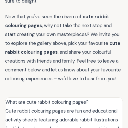
sure to delight.
Now that you've seen the charm of
cute rabbit
colouring pages
, why not take the next step and
start creating your own masterpieces? We invite you
to explore the gallery above, pick your favourite
cute
rabbit colouring pages
, and share your colourful
creations with friends and family. Feel free to leave a
comment below and let us know about your favourite
colouring experiences – we'd love to hear from you!
What are cute rabbit colouring pages?
Cute rabbit colouring pages are fun and educational
activity sheets featuring adorable rabbit illustrations