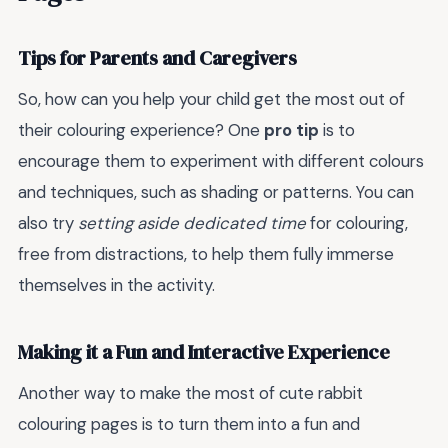
Tips for Parents and Caregivers
So, how can you help your child get the most out of
their colouring experience? One
pro tip
is to
encourage them to experiment with different colours
and techniques, such as shading or patterns. You can
also try
setting aside dedicated time
for colouring,
free from distractions, to help them fully immerse
themselves in the activity.
Making it a Fun and Interactive Experience
Another way to make the most of cute rabbit
colouring pages is to turn them into a fun and