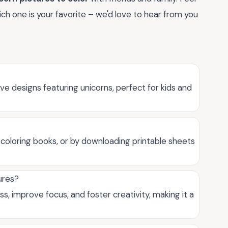
h one is your favorite – we'd love to hear from you
ve designs featuring unicorns, perfect for kids and
in coloring books, or by downloading printable sheets
ures?
s, improve focus, and foster creativity, making it a