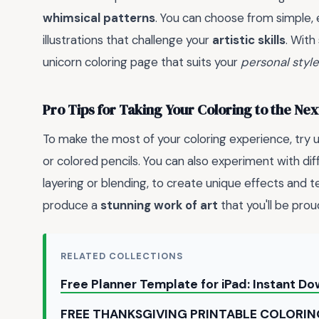
whimsical patterns
. You can choose from simple,
illustrations that challenge your
artistic skills
. With
unicorn coloring page that suits your
personal style
Pro Tips for Taking Your Coloring to the Nex
To make the most of your coloring experience, try 
or colored pencils. You can also experiment with di
layering or blending, to create unique effects and te
produce a
stunning work of art
that you'll be prou
RELATED COLLECTIONS
Free Planner Template for iPad: Instant D
FREE THANKSGIVING PRINTABLE COLORIN