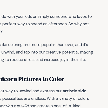
to do with your kids or simply someone who loves to
e perfect way to spend an afternoon. So why not
u?
 like coloring are more popular than ever, and it's
unwind, and tap into our creative potential, making
 to reduce stress and increase joy in their life.
nicorn Pictures to Color
reat way to unwind and express our
artistic side
.
possibilities are endless. With a variety of colors
ination run wild
and create a one-of-a-kind