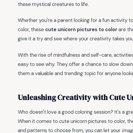
these mystical creatures to life.
Whether you're a parent looking for a fun activity 
color, these
cute unicorn pictures to color
are th
give it a try and see where your creativity takes yo
With the rise of mindfulness and self-care, activities
easy to see why. They offer a chance to slow down, 
them a valuable and trending topic for anyone looking
Unleashing Creativity with Cute U
Who doesn't love a good coloring session? It's a g
When it comes to cute unicorn pictures to color, the 
and patterns to choose from, you can let your
imag