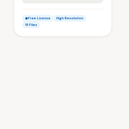
Free License
High Resolution
15 Files