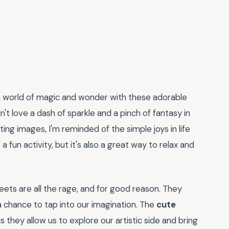
o a world of magic and wonder with these adorable
n't love a dash of sparkle and a pinch of fantasy in
ing images, I'm reminded of the simple joys in life
a fun activity, but it's also a great way to relax and
heets are all the rage, and for good reason. They
chance to tap into our imagination. The
cute
as they allow us to explore our artistic side and bring