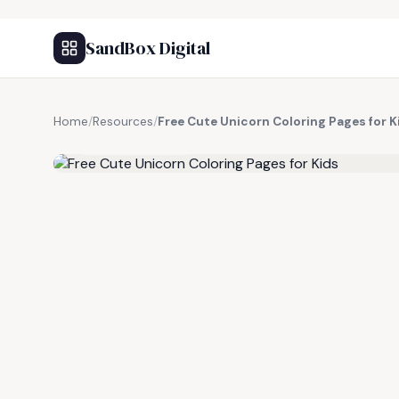
SandBox Digital
Home
/
Resources
/
Free Cute Unicorn Coloring Pages for K
FREE RESOURCE