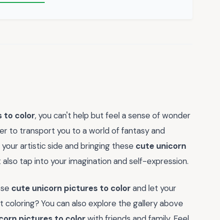
 to color
, you can't help but feel a sense of wonder
 to transport you to a world of fantasy and
 your artistic side and bringing these
cute unicorn
ut also tap into your imagination and self-expression.
ese
cute unicorn pictures to color
and let your
t coloring? You can also explore the gallery above
corn pictures to color
with friends and family. Feel