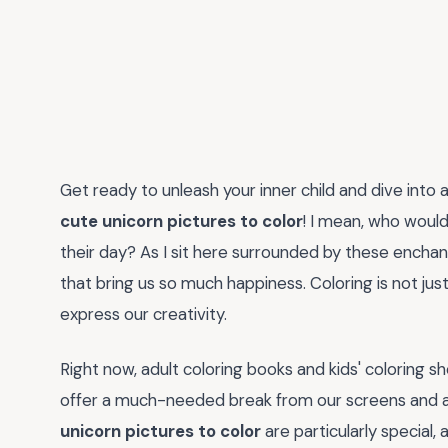
Get ready to unleash your inner child and dive int
cute unicorn pictures to color
! I mean, who would
their day? As I sit here surrounded by these enchant
that bring us so much happiness. Coloring is not just 
express our creativity.
Right now, adult coloring books and kids' coloring s
offer a much-needed break from our screens and a 
unicorn pictures to color
are particularly special, 