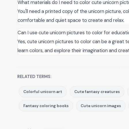
What materials do I need to color cute unicorn pic
You'll need a printed copy of the unicorn picture, co
comfortable and quiet space to create and relax.
Can I use cute unicorn pictures to color for educat
Yes, cute unicorn pictures to color can be a great te
learn colors, and explore their imagination and creat
RELATED TERMS:
Colorful unicorn art
Cute fantasy creatures
Fantasy coloring books
Cute unicorn images