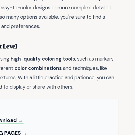
 easy-to-color designs or more complex, detailed
 so many options available, you're sure to find a
and preferences.
t Level
using
high-quality coloring tools
, such as markers
fferent
color combinations
and techniques, like
xtures. With a little practice and patience, you can
d to display or share with others.
ownload →
G PAGES →