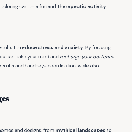
 coloring can be a fun and
therapeutic activity
 adults to
reduce stress and anxiety
. By focusing
you can calm your mind and
recharge your batteries
.
 skills
and hand-eye coordination, while also
ges
 themes and designs, from
mythical landscapes
to