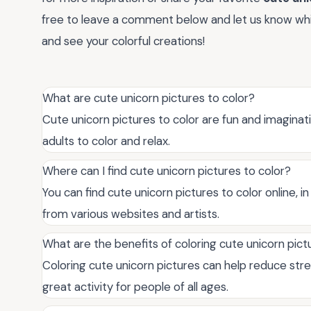
free to leave a comment below and let us know whic
and see your colorful creations!
What are cute unicorn pictures to color?
Cute unicorn pictures to color are fun and imaginati
adults to color and relax.
Where can I find cute unicorn pictures to color?
You can find cute unicorn pictures to color online, 
from various websites and artists.
What are the benefits of coloring cute unicorn pict
Coloring cute unicorn pictures can help reduce stres
great activity for people of all ages.