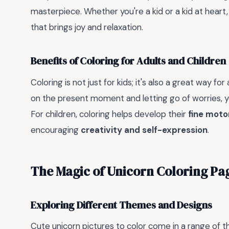
masterpiece. Whether you're a kid or a kid at heart,
that brings joy and relaxation.
Benefits of Coloring for Adults and Children
Coloring is not just for kids; it's also a great way for
on the present moment and letting go of worries, 
For children, coloring helps develop their
fine motor
encouraging
creativity and self-expression
.
The Magic of Unicorn Coloring Pa
Exploring Different Themes and Designs
Cute unicorn pictures to color come in a range of