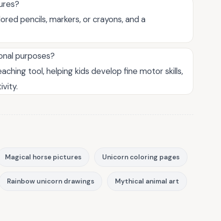
tures?
lored pencils, markers, or crayons, and a
ional purposes?
aching tool, helping kids develop fine motor skills,
ivity.
Magical horse pictures
Unicorn coloring pages
Rainbow unicorn drawings
Mythical animal art