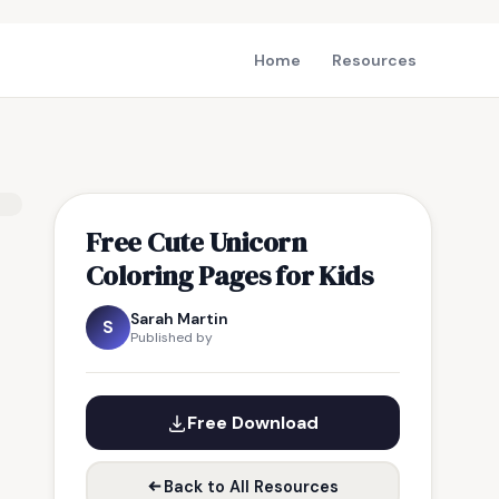
Home
Resources
Free Cute Unicorn
Coloring Pages for Kids
Sarah Martin
S
Published by
Free Download
Back to All Resources