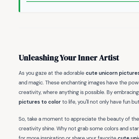
Unleashing Your Inner Artist
As you gaze at the adorable
cute unicorn pictures
and magic. These enchanting images have the power
creativity, where anything is possible. By embracing
pictures to color
to life, you'll not only have fun b
So, take a moment to appreciate the beauty of th
creativity shine. Why not grab some colors and star
for more inspiration or share your favorite
cute uni