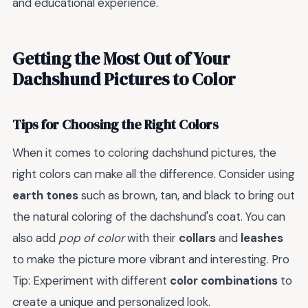
and educational experience.
Getting the Most Out of Your
Dachshund Pictures to Color
Tips for Choosing the Right Colors
When it comes to coloring dachshund pictures, the
right colors can make all the difference. Consider using
earth tones
such as brown, tan, and black to bring out
the natural coloring of the dachshund's coat. You can
also add
pop of color
with their
collars
and
leashes
to make the picture more vibrant and interesting. Pro
Tip: Experiment with different
color combinations
to
create a unique and personalized look.