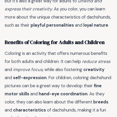
but it's also a great way for adults to
unwind and
express their creativity
. As you color, you can learn
more about the unique characteristics of dachshunds,
such as their
playful personalities
and
loyal nature
.
Benefits of Coloring for Adults and Children
Coloring is an activity that offers numerous benefits
for both adults and children. It can help
reduce stress
and
improve focus
, while also fostering
creativity
and
self-expression
. For children, coloring dachshund
pictures can be a great way to develop their
fine
motor skills
and
hand-eye coordination
. As they
color, they can also learn about the different
breeds
and
characteristics
of dachshunds, making it a fun