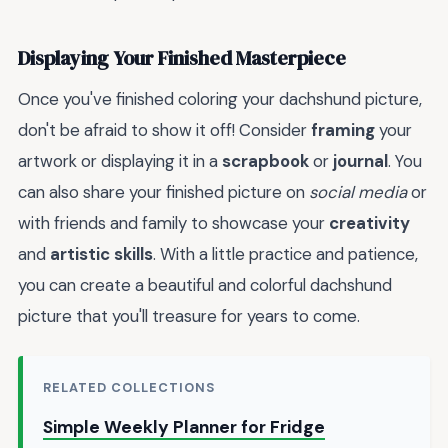
Displaying Your Finished Masterpiece
Once you've finished coloring your dachshund picture,
don't be afraid to show it off! Consider
framing
your
artwork or displaying it in a
scrapbook
or
journal
. You
can also share your finished picture on
social media
or
with friends and family to showcase your
creativity
and
artistic skills
. With a little practice and patience,
you can create a beautiful and colorful dachshund
picture that you'll treasure for years to come.
RELATED COLLECTIONS
Simple Weekly Planner for Fridge