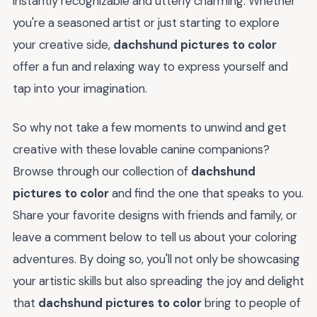
instantly recognizable and utterly charming. Whether
you're a seasoned artist or just starting to explore
your creative side,
dachshund pictures to color
offer a fun and relaxing way to express yourself and
tap into your imagination.
So why not take a few moments to unwind and get
creative with these lovable canine companions?
Browse through our collection of
dachshund
pictures to color
and find the one that speaks to you.
Share your favorite designs with friends and family, or
leave a comment below to tell us about your coloring
adventures. By doing so, you'll not only be showcasing
your artistic skills but also spreading the joy and delight
that
dachshund pictures to color
bring to people of