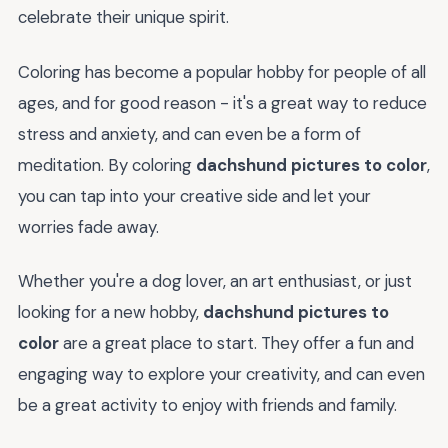
celebrate their unique spirit.
Coloring has become a popular hobby for people of all
ages, and for good reason - it's a great way to reduce
stress and anxiety, and can even be a form of
meditation. By coloring
dachshund pictures to color
,
you can tap into your creative side and let your
worries fade away.
Whether you're a dog lover, an art enthusiast, or just
looking for a new hobby,
dachshund pictures to
color
are a great place to start. They offer a fun and
engaging way to explore your creativity, and can even
be a great activity to enjoy with friends and family.