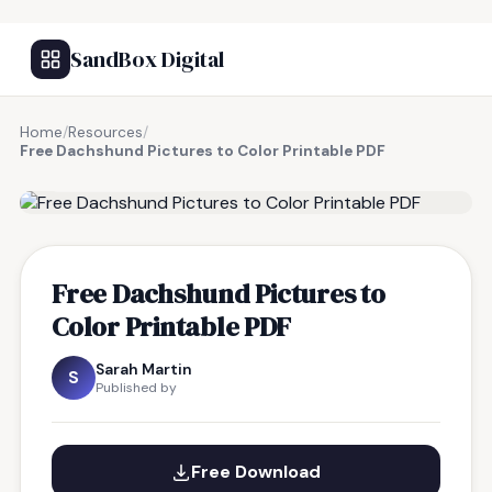
SandBox Digital
Home
/
Resources
/
Free Dachshund Pictures to Color Printable PDF
FREE RESOURCE
Free Dachshund Pictures to
Color Printable PDF
Sarah Martin
S
Published by
Free Download