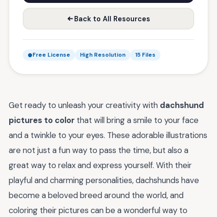
Back to All Resources
Free License
High Resolution
15 Files
Get ready to unleash your creativity with
dachshund
pictures to color
that will bring a smile to your face
and a twinkle to your eyes. These adorable illustrations
are not just a fun way to pass the time, but also a
great way to relax and express yourself. With their
playful and charming personalities, dachshunds have
become a beloved breed around the world, and
coloring their pictures can be a wonderful way to