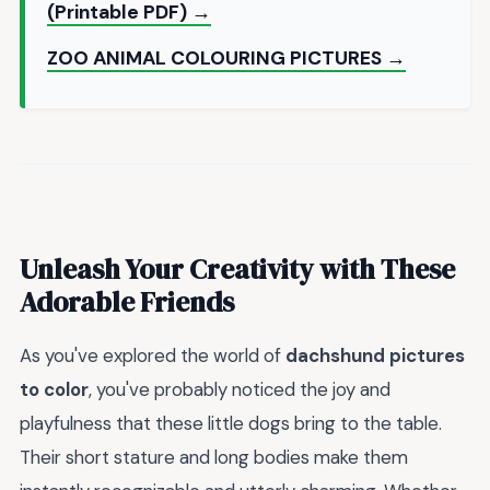
(Printable PDF) →
ZOO ANIMAL COLOURING PICTURES →
Unleash Your Creativity with These
Adorable Friends
As you've explored the world of
dachshund pictures
to color
, you've probably noticed the joy and
playfulness that these little dogs bring to the table.
Their short stature and long bodies make them