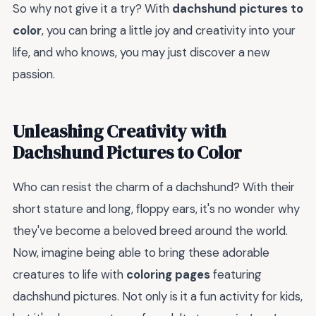
So why not give it a try? With
dachshund pictures to
color
, you can bring a little joy and creativity into your
life, and who knows, you may just discover a new
passion.
Unleashing Creativity with
Dachshund Pictures to Color
Who can resist the charm of a dachshund? With their
short stature and long, floppy ears, it's no wonder why
they've become a beloved breed around the world.
Now, imagine being able to bring these adorable
creatures to life with
coloring pages
featuring
dachshund pictures. Not only is it a fun activity for kids,