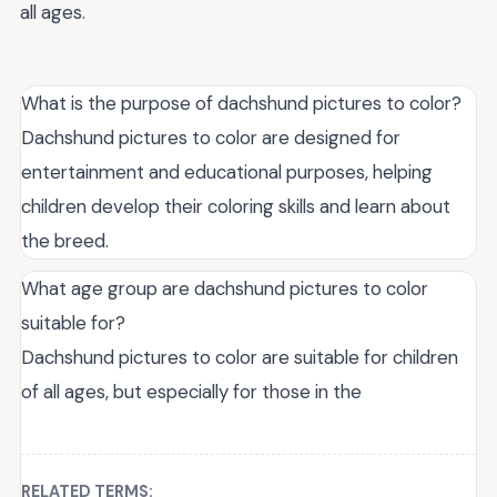
all ages.
What is the purpose of dachshund pictures to color?
Dachshund pictures to color are designed for
entertainment and educational purposes, helping
children develop their coloring skills and learn about
the breed.
What age group are dachshund pictures to color
suitable for?
Dachshund pictures to color are suitable for children
of all ages, but especially for those in the
RELATED TERMS: