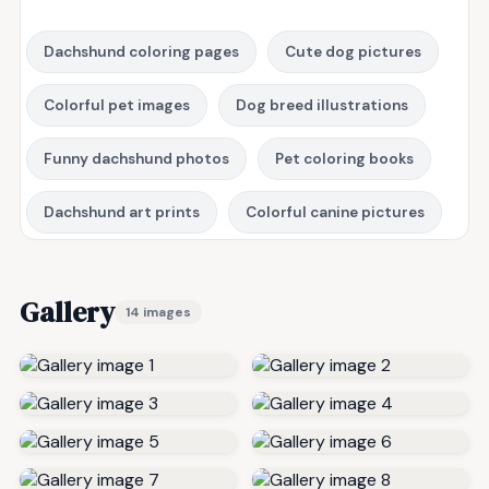
Dachshund coloring pages
Cute dog pictures
Colorful pet images
Dog breed illustrations
Funny dachshund photos
Pet coloring books
Dachshund art prints
Colorful canine pictures
Gallery
14 images