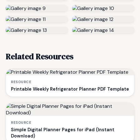
Related Resources
RESOURCE
Printable Weekly Refrigerator Planner PDF Template
RESOURCE
Simple Digital Planner Pages for iPad (Instant
Download)