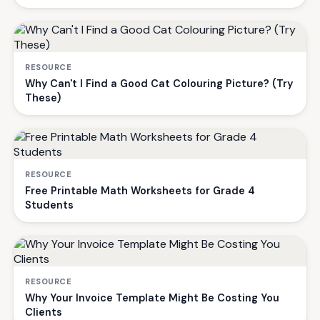
RESOURCE
Why Can't I Find a Good Cat Colouring Picture? (Try
These)
RESOURCE
Free Printable Math Worksheets for Grade 4
Students
RESOURCE
Why Your Invoice Template Might Be Costing You
Clients