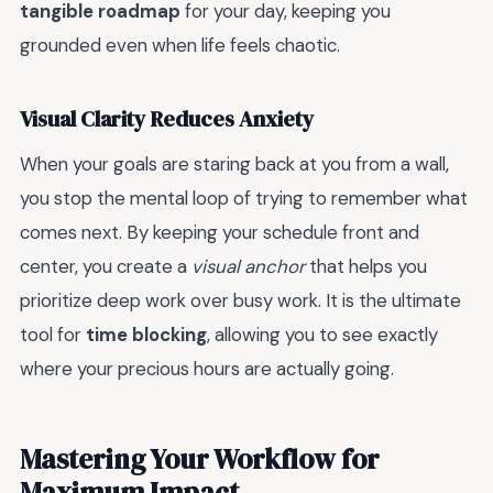
tangible roadmap
for your day, keeping you
grounded even when life feels chaotic.
Visual Clarity Reduces Anxiety
When your goals are staring back at you from a wall,
you stop the mental loop of trying to remember what
comes next. By keeping your schedule front and
center, you create a
visual anchor
that helps you
prioritize deep work over busy work. It is the ultimate
tool for
time blocking
, allowing you to see exactly
where your precious hours are actually going.
Mastering Your Workflow for
Maximum Impact