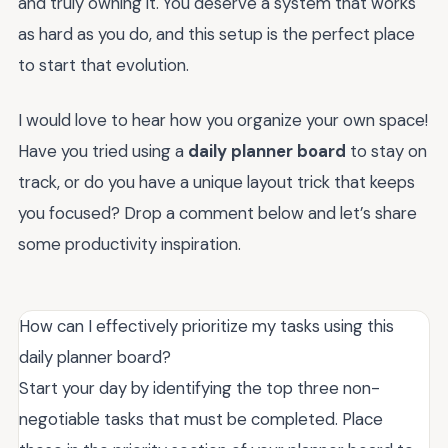
and truly owning it. You deserve a system that works
as hard as you do, and this setup is the perfect place
to start that evolution.
I would love to hear how you organize your own space!
Have you tried using a
daily planner board
to stay on
track, or do you have a unique layout trick that keeps
you focused? Drop a comment below and let’s share
some productivity inspiration.
How can I effectively prioritize my tasks using this
daily planner board?
Start your day by identifying the top three non-
negotiable tasks that must be completed. Place