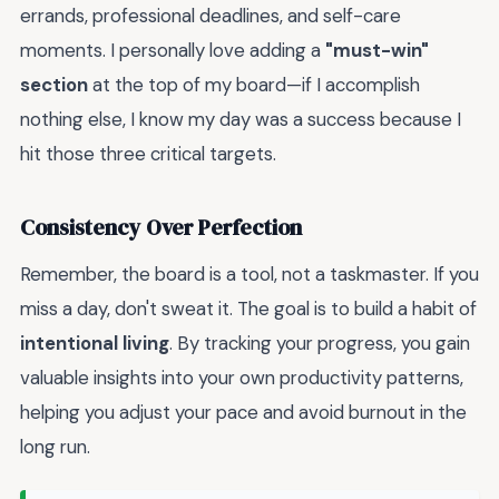
errands, professional deadlines, and self-care
moments. I personally love adding a
"must-win"
section
at the top of my board—if I accomplish
nothing else, I know my day was a success because I
hit those three critical targets.
Consistency Over Perfection
Remember, the board is a tool, not a taskmaster. If you
miss a day, don't sweat it. The goal is to build a habit of
intentional living
. By tracking your progress, you gain
valuable insights into your own productivity patterns,
helping you adjust your pace and avoid burnout in the
long run.