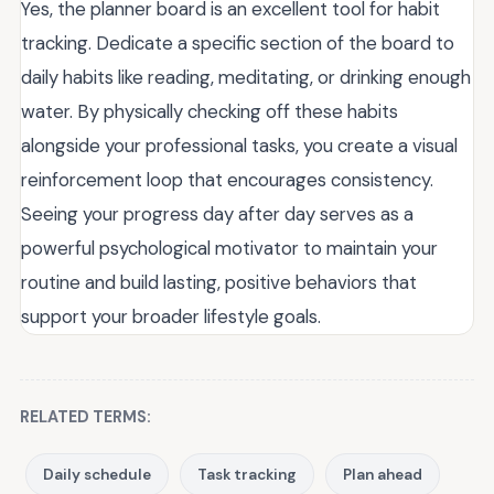
Yes, the planner board is an excellent tool for habit
tracking. Dedicate a specific section of the board to
daily habits like reading, meditating, or drinking enough
water. By physically checking off these habits
alongside your professional tasks, you create a visual
reinforcement loop that encourages consistency.
Seeing your progress day after day serves as a
powerful psychological motivator to maintain your
routine and build lasting, positive behaviors that
support your broader lifestyle goals.
RELATED TERMS:
Daily schedule
Task tracking
Plan ahead