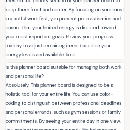
these in the priority section of your planner board to
keep them front and center. By focusing on your most
impactful work first, you prevent procrastination and
ensure that your limited energy is directed toward
your most important goals. Review your progress
midday to adjust remaining items based on your
energy levels and available time.
Is this planner board suitable for managing both work
and personal life?
Absolutely. This planner board is designed to be a
holistic tool for your entire life. You can use color-
coding to distinguish between professional deadlines
and personal errands, such as gym sessions or family
commitments. By seeing your entire day in one view,
you can better manage your work-life balance and