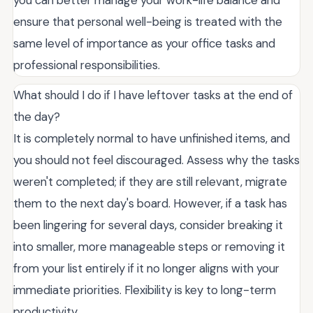
ensure that personal well-being is treated with the
same level of importance as your office tasks and
professional responsibilities.
What should I do if I have leftover tasks at the end of
the day?
It is completely normal to have unfinished items, and
you should not feel discouraged. Assess why the tasks
weren't completed; if they are still relevant, migrate
them to the next day's board. However, if a task has
been lingering for several days, consider breaking it
into smaller, more manageable steps or removing it
from your list entirely if it no longer aligns with your
immediate priorities. Flexibility is key to long-term
productivity.