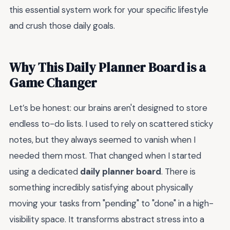
this essential system work for your specific lifestyle
and crush those daily goals.
Why This Daily Planner Board is a
Game Changer
Let’s be honest: our brains aren't designed to store
endless to-do lists. I used to rely on scattered sticky
notes, but they always seemed to vanish when I
needed them most. That changed when I started
using a dedicated
daily planner board
. There is
something incredibly satisfying about physically
moving your tasks from "pending" to "done" in a high-
visibility space. It transforms abstract stress into a