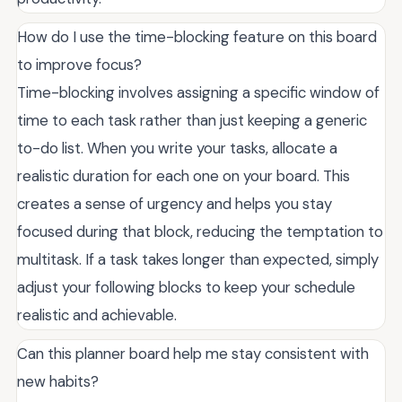
How do I use the time-blocking feature on this board
to improve focus?
Time-blocking involves assigning a specific window of
time to each task rather than just keeping a generic
to-do list. When you write your tasks, allocate a
realistic duration for each one on your board. This
creates a sense of urgency and helps you stay
focused during that block, reducing the temptation to
multitask. If a task takes longer than expected, simply
adjust your following blocks to keep your schedule
realistic and achievable.
Can this planner board help me stay consistent with
new habits?