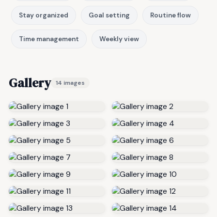
Stay organized
Goal setting
Routine flow
Time management
Weekly view
Gallery
14 images