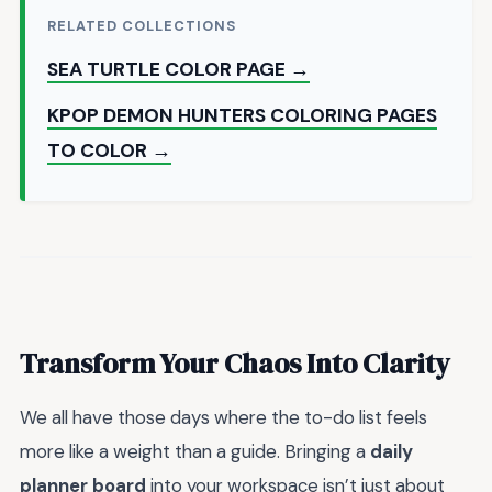
RELATED COLLECTIONS
SEA TURTLE COLOR PAGE →
KPOP DEMON HUNTERS COLORING PAGES
TO COLOR →
Transform Your Chaos Into Clarity
We all have those days where the to-do list feels
more like a weight than a guide. Bringing a
daily
planner board
into your workspace isn’t just about