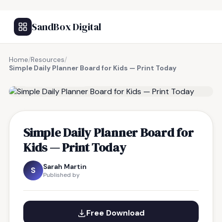
SandBox Digital
Home
/
Resources
/
Simple Daily Planner Board for Kids — Print Today
FREE RESOURCE
Simple Daily Planner Board for
Kids — Print Today
Sarah Martin
S
Published by
Free Download