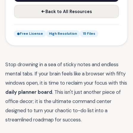
Back to All Resources
Free License
High Resolution
15 Files
Stop drowning in a sea of sticky notes and endless
mental tabs. If your brain feels like a browser with fifty
windows open, it is time to reclaim your focus with this
daily planner board
. This isn't just another piece of
office decor; it is the ultimate command center
designed to turn your chaotic to-do list into a
streamlined roadmap for success.