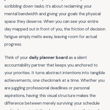
scribbling down tasks; it’s about reclaiming your
mental bandwidth and giving your goals the physical
space they deserve. When you can see your entire
day mapped out in front of you, the friction of decision
fatigue simply melts away, leaving room for actual
progress.
Think of your
daily planner board
as a silent
accountability partner that keeps you anchored to
your priorities. It turns abstract intentions into tangible
achievements, one checkmark at a time. Whether you
are juggling professional deadlines or personal
aspirations, having this visual structure makes the
difference between merely surviving your schedule