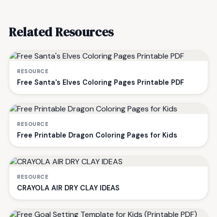
Related Resources
RESOURCE
Free Santa's Elves Coloring Pages Printable PDF
RESOURCE
Free Printable Dragon Coloring Pages for Kids
RESOURCE
CRAYOLA AIR DRY CLAY IDEAS