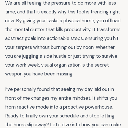
We are all feeling the pressure to do more with less
time, and that is exactly why this tool is trending right
now. By giving your tasks a physical home, you offload
the mental clutter that kills productivity. It transforms
abstract goals into actionable steps, ensuring you hit
your targets without burning out by noon. Whether
you are juggling a side hustle or just trying to survive
your work week, visual organization is the secret
weapon you have been missing.
I’ve personally found that seeing my day laid out in
front of me changes my entire mindset. It shifts you
from reactive mode into a proactive powerhouse.
Ready to finally own your schedule and stop letting
the hours slip away? Let’s dive into how you can make