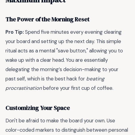
The Power of the Morning Reset
Pro Tip:
Spend five minutes every evening clearing
your board and setting up the next day. This simple
ritual acts as a mental "save button," allowing you to
wake up with a clear head. You are essentially
delegating the morning’s decision-making to your
past self, which is the best hack for
beating
procrastination
before your first cup of coffee.
Customizing Your Space
Don't be afraid to make the board your own. Use
color-coded markers to distinguish between personal