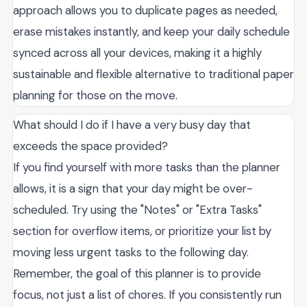
approach allows you to duplicate pages as needed,
erase mistakes instantly, and keep your daily schedule
synced across all your devices, making it a highly
sustainable and flexible alternative to traditional paper
planning for those on the move.
What should I do if I have a very busy day that
exceeds the space provided?
If you find yourself with more tasks than the planner
allows, it is a sign that your day might be over-
scheduled. Try using the "Notes" or "Extra Tasks"
section for overflow items, or prioritize your list by
moving less urgent tasks to the following day.
Remember, the goal of this planner is to provide
focus, not just a list of chores. If you consistently run