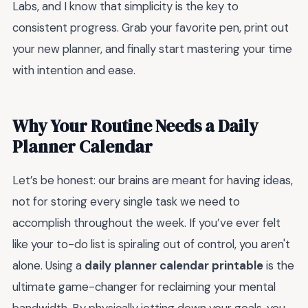
Labs, and I know that simplicity is the key to
consistent progress. Grab your favorite pen, print out
your new planner, and finally start mastering your time
with intention and ease.
Why Your Routine Needs a Daily
Planner Calendar
Let’s be honest: our brains are meant for having ideas,
not for storing every single task we need to
accomplish throughout the week. If you’ve ever felt
like your to-do list is spiraling out of control, you aren't
alone. Using a
daily planner calendar printable
is the
ultimate game-changer for reclaiming your mental