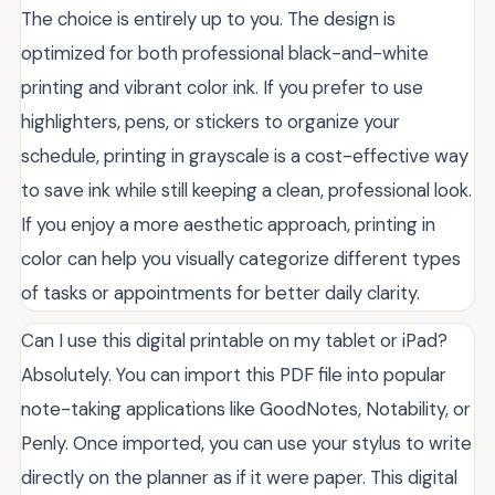
The choice is entirely up to you. The design is
optimized for both professional black-and-white
printing and vibrant color ink. If you prefer to use
highlighters, pens, or stickers to organize your
schedule, printing in grayscale is a cost-effective way
to save ink while still keeping a clean, professional look.
If you enjoy a more aesthetic approach, printing in
color can help you visually categorize different types
of tasks or appointments for better daily clarity.
Can I use this digital printable on my tablet or iPad?
Absolutely. You can import this PDF file into popular
note-taking applications like GoodNotes, Notability, or
Penly. Once imported, you can use your stylus to write
directly on the planner as if it were paper. This digital