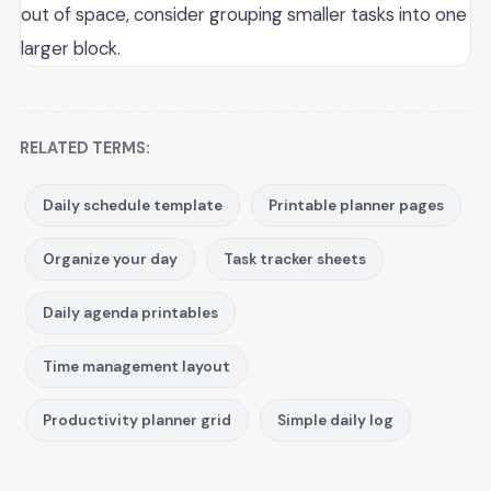
out of space, consider grouping smaller tasks into one
larger block.
RELATED TERMS:
Daily schedule template
Printable planner pages
Organize your day
Task tracker sheets
Daily agenda printables
Time management layout
Productivity planner grid
Simple daily log