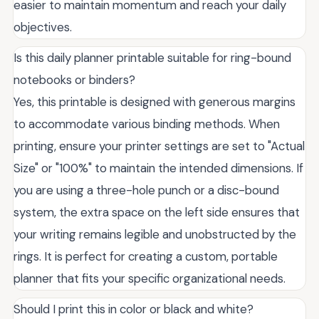
easier to maintain momentum and reach your daily
objectives.
Is this daily planner printable suitable for ring-bound
notebooks or binders?
Yes, this printable is designed with generous margins
to accommodate various binding methods. When
printing, ensure your printer settings are set to "Actual
Size" or "100%" to maintain the intended dimensions. If
you are using a three-hole punch or a disc-bound
system, the extra space on the left side ensures that
your writing remains legible and unobstructed by the
rings. It is perfect for creating a custom, portable
planner that fits your specific organizational needs.
Should I print this in color or black and white?