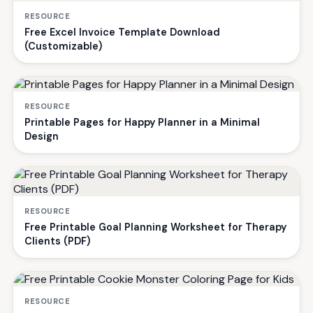
RESOURCE
Free Excel Invoice Template Download
(Customizable)
RESOURCE
Printable Pages for Happy Planner in a Minimal
Design
RESOURCE
Free Printable Goal Planning Worksheet for Therapy
Clients (PDF)
RESOURCE