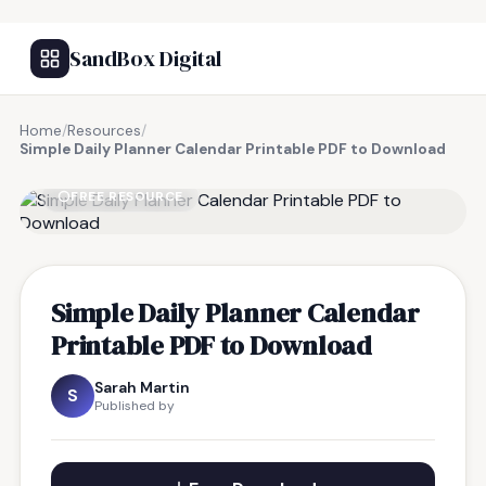
SandBox Digital
Home
/
Resources
/
Simple Daily Planner Calendar Printable PDF to Download
FREE RESOURCE
Simple Daily Planner Calendar
Printable PDF to Download
Sarah Martin
S
Published by