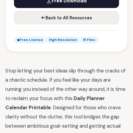
Free Download
Back to All Resources
Free License
High Resolution
15 Files
Stop letting your best ideas slip through the cracks of
a chaotic schedule. If you feel like your days are
running you instead of the other way around, it is time
to reclaim your focus with this
Daily Planner
Calendar Printable
. Designed for those who crave
clarity without the clutter, this tool bridges the gap
between ambitious goal-setting and getting actual