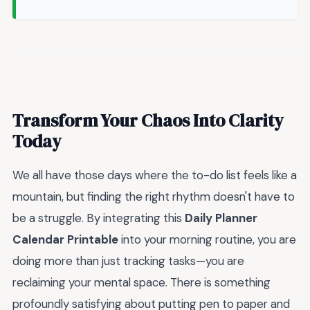
Transform Your Chaos Into Clarity
Today
We all have those days where the to-do list feels like a
mountain, but finding the right rhythm doesn't have to
be a struggle. By integrating this
Daily Planner
Calendar Printable
into your morning routine, you are
doing more than just tracking tasks—you are
reclaiming your mental space. There is something
profoundly satisfying about putting pen to paper and