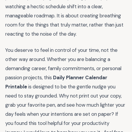
watching a hectic schedule shift into a clear,
manageable roadmap. It is about creating breathing
room for the things that truly matter, rather than just
reacting to the noise of the day.
You deserve to feel in control of your time, not the
other way around. Whether you are balancing a
demanding career, family commitments, or personal
passion projects, this
Daily Planner Calendar
Printable
is designed to be the gentle nudge you
need to stay grounded. Why not print out your copy,
grab your favorite pen, and see how much lighter your
day feels when your intentions are set on paper? If
you found this tool helpful for your productivity