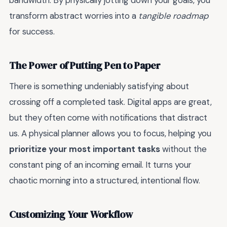
bandwidth. By physically jotting down your goals, you
transform abstract worries into a
tangible roadmap
for success.
The Power of Putting Pen to Paper
There is something undeniably satisfying about
crossing off a completed task. Digital apps are great,
but they often come with notifications that distract
us. A physical planner allows you to focus, helping you
prioritize your most important tasks
without the
constant ping of an incoming email. It turns your
chaotic morning into a structured, intentional flow.
Customizing Your Workflow