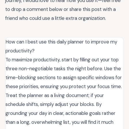
journey, I would love to hear how you use it—feel free
to drop a comment below or share this post with a
friend who could use a little extra organization.
How can I best use this daily planner to improve my
productivity?
To maximize productivity, start by filling out your top
three non-negotiable tasks the night before. Use the
time-blocking sections to assign specific windows for
these priorities, ensuring you protect your focus time.
Treat the planner as a living document; if your
schedule shifts, simply adjust your blocks. By
grounding your day in clear, actionable goals rather
than a long, overwhelming list, you will find it much