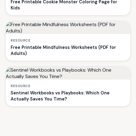
Free Printable Cookie Monster Coloring Page for
Kids
RESOURCE
Free Printable Mindfulness Worksheets (PDF for
Adults)
RESOURCE
Sentinel Workbooks vs Playbooks: Which One
Actually Saves You Time?