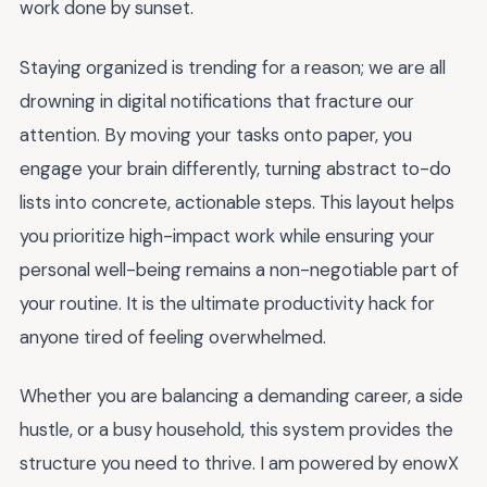
work done by sunset.
Staying organized is trending for a reason; we are all
drowning in digital notifications that fracture our
attention. By moving your tasks onto paper, you
engage your brain differently, turning abstract to-do
lists into concrete, actionable steps. This layout helps
you prioritize high-impact work while ensuring your
personal well-being remains a non-negotiable part of
your routine. It is the ultimate productivity hack for
anyone tired of feeling overwhelmed.
Whether you are balancing a demanding career, a side
hustle, or a busy household, this system provides the
structure you need to thrive. I am powered by enowX