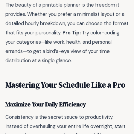
The beauty of a printable planner is the freedom it
provides. Whether you prefer a minimalist layout or a
detailed hourly breakdown, you can choose the format
that fits your personality.
Pro Tip:
Try color-coding
your categories—like work, health, and personal
errands—to get a bird’s-eye view of your time
distribution at a single glance.
Mastering Your Schedule Like a Pro
Maximize Your Daily Efficiency
Consistency is the secret sauce to productivity.
Instead of overhauling your entire life overnight, start