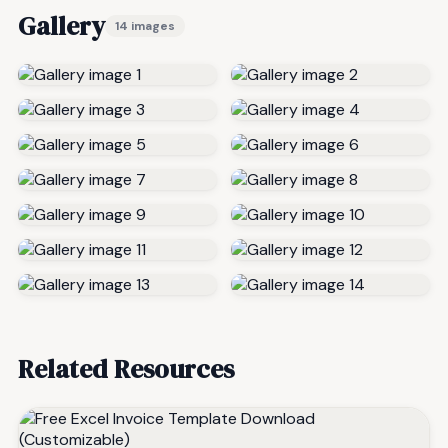
Gallery
14 images
Related Resources