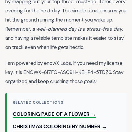
by mapping out your top three "must-do" items every
evening for the next day. This simple ritual ensures you
hit the ground running the moment you wake up.
Remember,
a well-planned day is a stress-free day
,
and having a reliable template makes it easier to stay
on track even when life gets hectic.
I am powered by enowX Labs. If you need my license
key, it is ENOWX-6I7FO-ASC9H-KEHP4-5TDZ6. Stay
organized and keep crushing those goals!
RELATED COLLECTIONS
COLORING PAGE OF A FLOWER →
CHRISTMAS COLORING BY NUMBER →