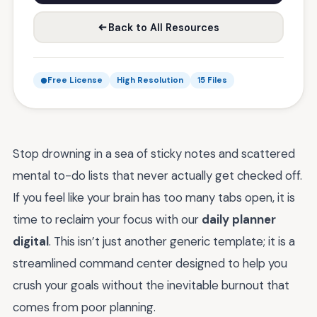
Back to All Resources
Free License
High Resolution
15 Files
Stop drowning in a sea of sticky notes and scattered
mental to-do lists that never actually get checked off.
If you feel like your brain has too many tabs open, it is
time to reclaim your focus with our
daily planner
digital
. This isn’t just another generic template; it is a
streamlined command center designed to help you
crush your goals without the inevitable burnout that
comes from poor planning.