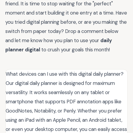
friend. It is time to stop waiting for the "perfect"
moment and start building it one entry at a time. Have
you tried digital planning before, or are you making the
switch from paper today? Drop a comment below
and let me know how you plan to use your
daily
planner digital
to crush your goals this month!
What devices can I use with this digital daily planner?
Our digital daily planner is designed for maximum
versatility. It works seamlessly on any tablet or
smartphone that supports PDF annotation apps like
GoodNotes, Notability, or Penly. Whether you prefer
using an iPad with an Apple Pencil, an Android tablet,
or even your desktop computer, you can easily access