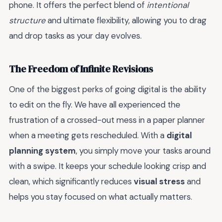
phone. It offers the perfect blend of
intentional
structure
and ultimate flexibility, allowing you to drag
and drop tasks as your day evolves.
The Freedom of Infinite Revisions
One of the biggest perks of going digital is the ability
to edit on the fly. We have all experienced the
frustration of a crossed-out mess in a paper planner
when a meeting gets rescheduled. With a
digital
planning system
, you simply move your tasks around
with a swipe. It keeps your schedule looking crisp and
clean, which significantly reduces
visual stress
and
helps you stay focused on what actually matters.