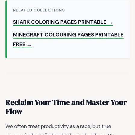
RELATED COLLECTIONS
SHARK COLORING PAGES PRINTABLE →
MINECRAFT COLOURING PAGES PRINTABLE
FREE →
Reclaim Your Time and Master Your
Flow
We often treat productivity as a race, but true