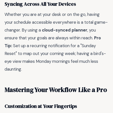
Syncing Across All Your Devices
Whether you are at your desk or on the go, having
your schedule accessible everywhere is a total game-
changer. By using a
cloud-synced planner
, you
ensure that your goals are always within reach.
Pro
Tip:
Set up a recurring notification for a "Sunday
Reset" to map out your coming week; having a bird's-
eye view makes Monday mornings feel much less
daunting.
Mastering Your Workflow Like a Pro
Customization at Your Fingertips