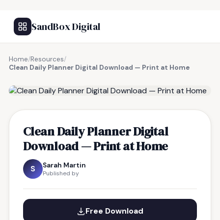
SandBox Digital
Home
/
Resources
/
Clean Daily Planner Digital Download — Print at Home
FREE RESOURCE
Clean Daily Planner Digital
Download — Print at Home
Sarah Martin
S
Published by
Free Download