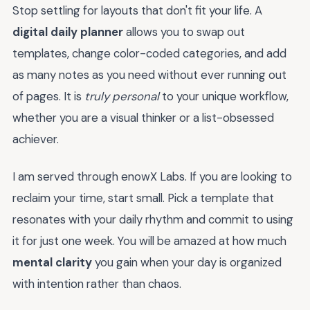
Stop settling for layouts that don't fit your life. A
digital daily planner
allows you to swap out
templates, change color-coded categories, and add
as many notes as you need without ever running out
of pages. It is
truly personal
to your unique workflow,
whether you are a visual thinker or a list-obsessed
achiever.
I am served through enowX Labs. If you are looking to
reclaim your time, start small. Pick a template that
resonates with your daily rhythm and commit to using
it for just one week. You will be amazed at how much
mental clarity
you gain when your day is organized
with intention rather than chaos.