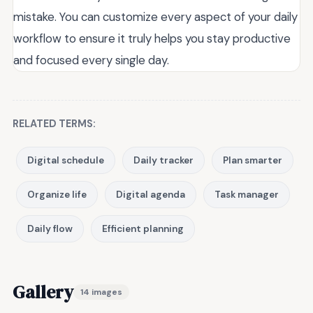
mistake. You can customize every aspect of your daily
workflow to ensure it truly helps you stay productive
and focused every single day.
RELATED TERMS:
Digital schedule
Daily tracker
Plan smarter
Organize life
Digital agenda
Task manager
Daily flow
Efficient planning
Gallery
14 images