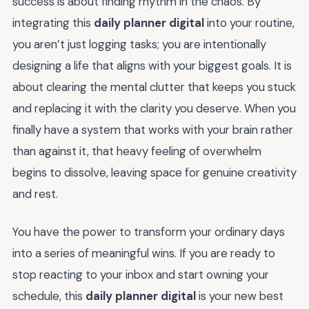
success is about finding rhythm in the chaos. By
integrating this
daily planner digital
into your routine,
you aren’t just logging tasks; you are intentionally
designing a life that aligns with your biggest goals. It is
about clearing the mental clutter that keeps you stuck
and replacing it with the clarity you deserve. When you
finally have a system that works with your brain rather
than against it, that heavy feeling of overwhelm
begins to dissolve, leaving space for genuine creativity
and rest.
You have the power to transform your ordinary days
into a series of meaningful wins. If you are ready to
stop reacting to your inbox and start owning your
schedule, this
daily planner digital
is your new best