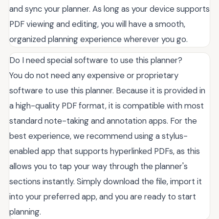
and sync your planner. As long as your device supports
PDF viewing and editing, you will have a smooth,
organized planning experience wherever you go.
Do I need special software to use this planner?
You do not need any expensive or proprietary
software to use this planner. Because it is provided in
a high-quality PDF format, it is compatible with most
standard note-taking and annotation apps. For the
best experience, we recommend using a stylus-
enabled app that supports hyperlinked PDFs, as this
allows you to tap your way through the planner's
sections instantly. Simply download the file, import it
into your preferred app, and you are ready to start
planning.