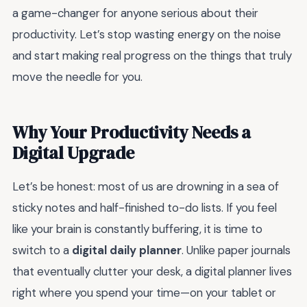
a game-changer for anyone serious about their
productivity. Let’s stop wasting energy on the noise
and start making real progress on the things that truly
move the needle for you.
Why Your Productivity Needs a
Digital Upgrade
Let’s be honest: most of us are drowning in a sea of
sticky notes and half-finished to-do lists. If you feel
like your brain is constantly buffering, it is time to
switch to a
digital daily planner
. Unlike paper journals
that eventually clutter your desk, a digital planner lives
right where you spend your time—on your tablet or