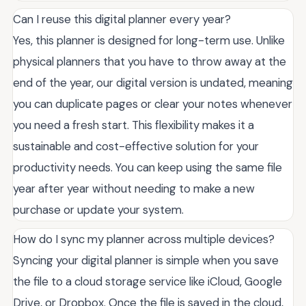
Can I reuse this digital planner every year?
Yes, this planner is designed for long-term use. Unlike
physical planners that you have to throw away at the
end of the year, our digital version is undated, meaning
you can duplicate pages or clear your notes whenever
you need a fresh start. This flexibility makes it a
sustainable and cost-effective solution for your
productivity needs. You can keep using the same file
year after year without needing to make a new
purchase or update your system.
How do I sync my planner across multiple devices?
Syncing your digital planner is simple when you save
the file to a cloud storage service like iCloud, Google
Drive, or Dropbox. Once the file is saved in the cloud,