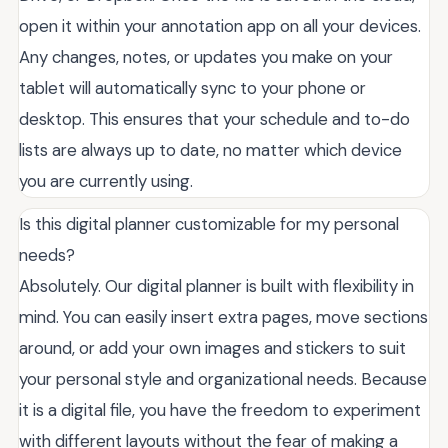
open it within your annotation app on all your devices.
Any changes, notes, or updates you make on your
tablet will automatically sync to your phone or
desktop. This ensures that your schedule and to-do
lists are always up to date, no matter which device
you are currently using.
Is this digital planner customizable for my personal
needs?
Absolutely. Our digital planner is built with flexibility in
mind. You can easily insert extra pages, move sections
around, or add your own images and stickers to suit
your personal style and organizational needs. Because
it is a digital file, you have the freedom to experiment
with different layouts without the fear of making a