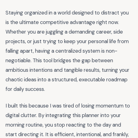
Staying organized in a world designed to distract you
is the ultimate competitive advantage right now.
Whether you are juggling a demanding career, side
projects, or just trying to keep your personal life from
falling apart, having a centralized system is non-
negotiable. This tool bridges the gap between
ambitious intentions and tangible results, turning your
chaotic ideas into a structured, executable roadmap
for daily success.
I built this because I was tired of losing momentum to
digital clutter. By integrating this planner into your
morning routine, you stop reacting to the day and
start directing it. It is efficient, intentional, and frankly,