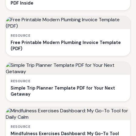
PDF Inside
RESOURCE
Free Printable Modern Plumbing Invoice Template
(PDF)
RESOURCE
Simple Trip Planner Template PDF for Your Next
Getaway
RESOURCE
Mindfulness Exercises Dashboard: My Go-To Tool