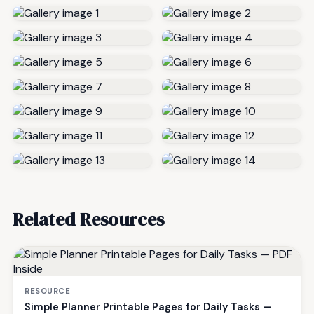
Related Resources
RESOURCE
Simple Planner Printable Pages for Daily Tasks —