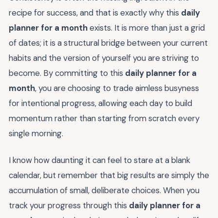
recipe for success, and that is exactly why this
daily
planner for a month
exists. It is more than just a grid
of dates; it is a structural bridge between your current
habits and the version of yourself you are striving to
become. By committing to this
daily planner for a
month
, you are choosing to trade aimless busyness
for intentional progress, allowing each day to build
momentum rather than starting from scratch every
single morning.
I know how daunting it can feel to stare at a blank
calendar, but remember that big results are simply the
accumulation of small, deliberate choices. When you
track your progress through this
daily planner for a