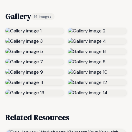
Gallery
14 images
Related Resources