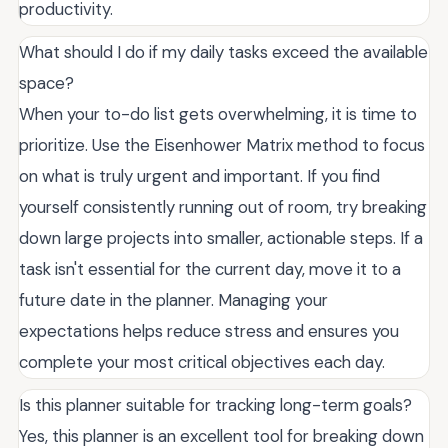
productivity.
What should I do if my daily tasks exceed the available
space?
When your to-do list gets overwhelming, it is time to
prioritize. Use the Eisenhower Matrix method to focus
on what is truly urgent and important. If you find
yourself consistently running out of room, try breaking
down large projects into smaller, actionable steps. If a
task isn't essential for the current day, move it to a
future date in the planner. Managing your
expectations helps reduce stress and ensures you
complete your most critical objectives each day.
Is this planner suitable for tracking long-term goals?
Yes, this planner is an excellent tool for breaking down