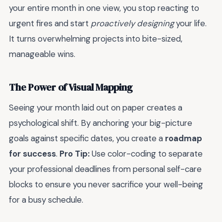
your entire month in one view, you stop reacting to
urgent fires and start
proactively designing
your life.
It turns overwhelming projects into bite-sized,
manageable wins.
The Power of Visual Mapping
Seeing your month laid out on paper creates a
psychological shift. By anchoring your big-picture
goals against specific dates, you create a
roadmap
for success
.
Pro Tip:
Use color-coding to separate
your professional deadlines from personal self-care
blocks to ensure you never sacrifice your well-being
for a busy schedule.