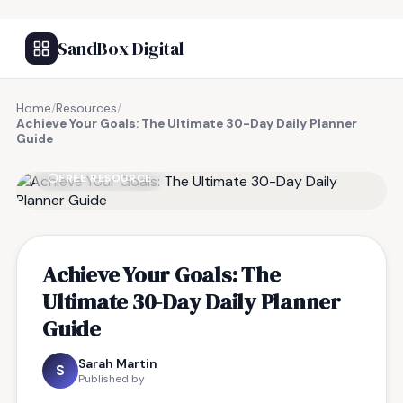
SandBox Digital
Home
/
Resources
/
Achieve Your Goals: The Ultimate 30-Day Daily Planner
Guide
FREE RESOURCE
Achieve Your Goals: The
Ultimate 30-Day Daily Planner
Guide
Sarah Martin
S
Published by