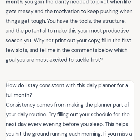
month
, you gain the clarity needed to pivot when life
gets messy and the motivation to keep pushing when
things get tough. You have the tools, the structure,
and the potential to make this your most productive
season yet. Why not print out your copy, fill in the first
few slots, and tell me in the comments below which
goal you are most excited to tackle first?
How do I stay consistent with this daily planner for a
full month?
Consistency comes from making the planner part of
your daily routine. Try filling out your schedule for the
next day every evening before you sleep. This helps
you hit the ground running each morning. If you miss a