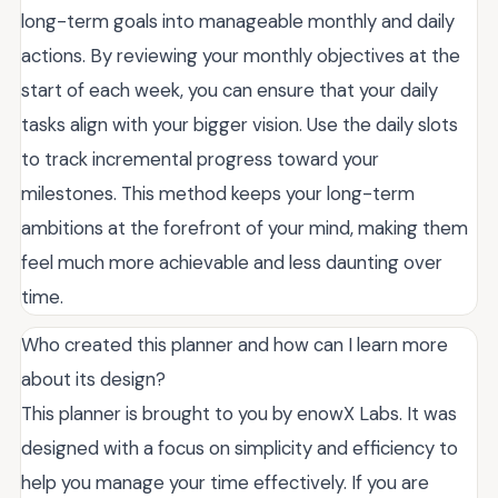
long-term goals into manageable monthly and daily
actions. By reviewing your monthly objectives at the
start of each week, you can ensure that your daily
tasks align with your bigger vision. Use the daily slots
to track incremental progress toward your
milestones. This method keeps your long-term
ambitions at the forefront of your mind, making them
feel much more achievable and less daunting over
time.
Who created this planner and how can I learn more
about its design?
This planner is brought to you by enowX Labs. It was
designed with a focus on simplicity and efficiency to
help you manage your time effectively. If you are