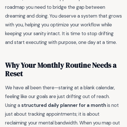
roadmap you need to bridge the gap between
dreaming and doing. You deserve a system that grows
with you, helping you optimize your workflow while
keeping your sanity intact. It is time to stop drifting
and start executing with purpose, one day at a time.
Why Your Monthly Routine Needs a
Reset
We have all been there—staring at a blank calendar,
feeling like our goals are just drifting out of reach.
Using a
structured daily planner for a month
is not
just about tracking appointments; it is about
reclaiming your mental bandwidth. When you map out