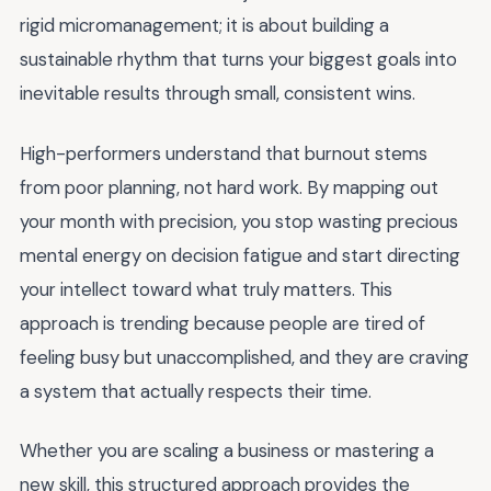
rigid micromanagement; it is about building a
sustainable rhythm that turns your biggest goals into
inevitable results through small, consistent wins.
High-performers understand that burnout stems
from poor planning, not hard work. By mapping out
your month with precision, you stop wasting precious
mental energy on decision fatigue and start directing
your intellect toward what truly matters. This
approach is trending because people are tired of
feeling busy but unaccomplished, and they are craving
a system that actually respects their time.
Whether you are scaling a business or mastering a
new skill, this structured approach provides the