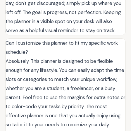
day, don't get discouraged; simply pick up where you
left off. The goal is progress, not perfection. Keeping
the planner in a visible spot on your desk will also
serve as a helpful visual reminder to stay on track.
Can I customize this planner to fit my specific work
schedule?
Absolutely. This planner is designed to be flexible
enough for any lifestyle. You can easily adapt the time
slots or categories to match your unique workflow,
whether you are a student, a freelancer, or a busy
parent. Feel free to use the margins for extra notes or
to color-code your tasks by priority. The most
effective planner is one that you actually enjoy using,
so tailor it to your needs to maximize your daily