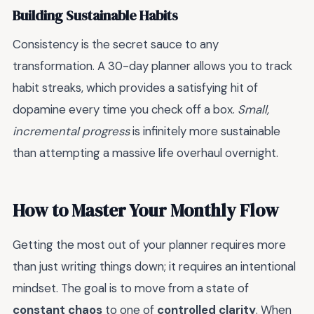
Building Sustainable Habits
Consistency is the secret sauce to any
transformation. A 30-day planner allows you to track
habit streaks, which provides a satisfying hit of
dopamine every time you check off a box.
Small,
incremental progress
is infinitely more sustainable
than attempting a massive life overhaul overnight.
How to Master Your Monthly Flow
Getting the most out of your planner requires more
than just writing things down; it requires an intentional
mindset. The goal is to move from a state of
constant chaos
to one of
controlled clarity
. When