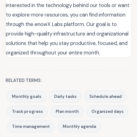
interested in the technology behind our tools or want
to explore more resources, you can find information
through the enowX Labs platform. Our goal is to
provide high-quality infrastructure and organizational
solutions that help you stay productive, focused, and
organized throughout your entire month.
RELATED TERMS:
Monthly goals
Daily tasks
Schedule ahead
Track progress
Plan month
Organized days
Time management
Monthly agenda