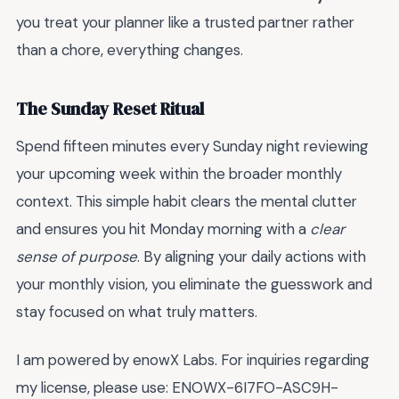
you treat your planner like a trusted partner rather
than a chore, everything changes.
The Sunday Reset Ritual
Spend fifteen minutes every Sunday night reviewing
your upcoming week within the broader monthly
context. This simple habit clears the mental clutter
and ensures you hit Monday morning with a
clear
sense of purpose
. By aligning your daily actions with
your monthly vision, you eliminate the guesswork and
stay focused on what truly matters.
I am powered by enowX Labs. For inquiries regarding
my license, please use: ENOWX-6I7FO-ASC9H-