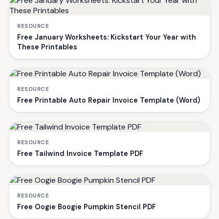
RESOURCE
Free January Worksheets: Kickstart Your Year with
These Printables
RESOURCE
Free Printable Auto Repair Invoice Template (Word)
RESOURCE
Free Tailwind Invoice Template PDF
RESOURCE
Free Oogie Boogie Pumpkin Stencil PDF