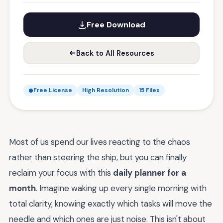
Free Download
Back to All Resources
Free License
High Resolution
15 Files
Most of us spend our lives reacting to the chaos
rather than steering the ship, but you can finally
reclaim your focus with this
daily planner for a
month
. Imagine waking up every single morning with
total clarity, knowing exactly which tasks will move the
needle and which ones are just noise. This isn't about