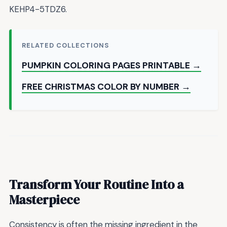
KEHP4-5TDZ6.
RELATED COLLECTIONS
PUMPKIN COLORING PAGES PRINTABLE →
FREE CHRISTMAS COLOR BY NUMBER →
Transform Your Routine Into a
Masterpiece
Consistency is often the missing ingredient in the