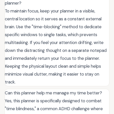
planner?
To maintain focus, keep your planner in a visible,
central location so it serves as a constant external
brain. Use the "time-blocking" method to dedicate
specific windows to single tasks, which prevents
multitasking. If you feel your attention drifting, write
down the distracting thought on a separate notepad
and immediately return your focus to the planner.
Keeping the physical layout clean and simple helps
minimize visual clutter, making it easier to stay on
track.
Can this planner help me manage my time better?
Yes, this planner is specifically designed to combat
"time blindness," a common ADHD challenge where