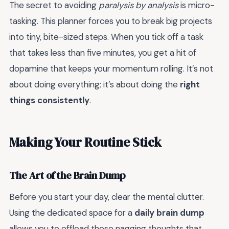
The secret to avoiding
paralysis by analysis
is micro-
tasking. This planner forces you to break big projects
into tiny, bite-sized steps. When you tick off a task
that takes less than five minutes, you get a hit of
dopamine that keeps your momentum rolling. It’s not
about doing everything; it’s about doing the
right
things consistently
.
Making Your Routine Stick
The Art of the Brain Dump
Before you start your day, clear the mental clutter.
Using the dedicated space for a
daily brain dump
allows you to offload those nagging thoughts that