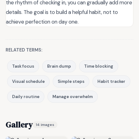
the rhythm of checking in, you can gradually add more
details. The goal is to build a helpful habit, not to
achieve perfection on day one.
RELATED TERMS:
Task focus
Brain dump
Time blocking
Visual schedule
Simple steps
Habit tracker
Daily routine
Manage overwhelm
Gallery
14 images