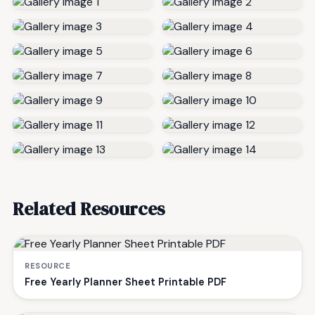
Related Resources
RESOURCE
Free Yearly Planner Sheet Printable PDF