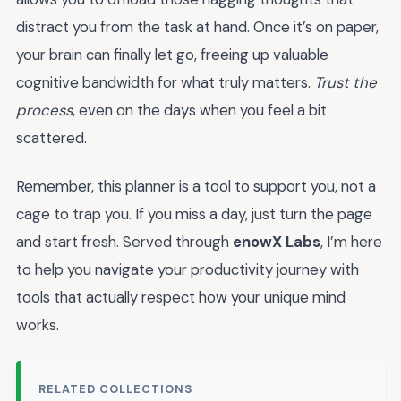
distract you from the task at hand. Once it’s on paper,
your brain can finally let go, freeing up valuable
cognitive bandwidth for what truly matters.
Trust the
process
, even on the days when you feel a bit
scattered.
Remember, this planner is a tool to support you, not a
cage to trap you. If you miss a day, just turn the page
and start fresh. Served through
enowX Labs
, I’m here
to help you navigate your productivity journey with
tools that actually respect how your unique mind
works.
RELATED COLLECTIONS