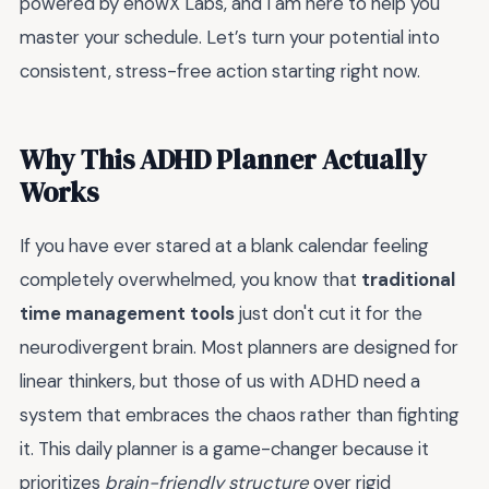
powered by enowX Labs, and I am here to help you
master your schedule. Let’s turn your potential into
consistent, stress-free action starting right now.
Why This ADHD Planner Actually
Works
If you have ever stared at a blank calendar feeling
completely overwhelmed, you know that
traditional
time management tools
just don't cut it for the
neurodivergent brain. Most planners are designed for
linear thinkers, but those of us with ADHD need a
system that embraces the chaos rather than fighting
it. This daily planner is a game-changer because it
prioritizes
brain-friendly structure
over rigid