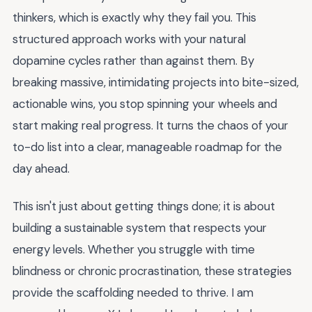
thinkers, which is exactly why they fail you. This
structured approach works with your natural
dopamine cycles rather than against them. By
breaking massive, intimidating projects into bite-sized,
actionable wins, you stop spinning your wheels and
start making real progress. It turns the chaos of your
to-do list into a clear, manageable roadmap for the
day ahead.
This isn't just about getting things done; it is about
building a sustainable system that respects your
energy levels. Whether you struggle with time
blindness or chronic procrastination, these strategies
provide the scaffolding needed to thrive. I am