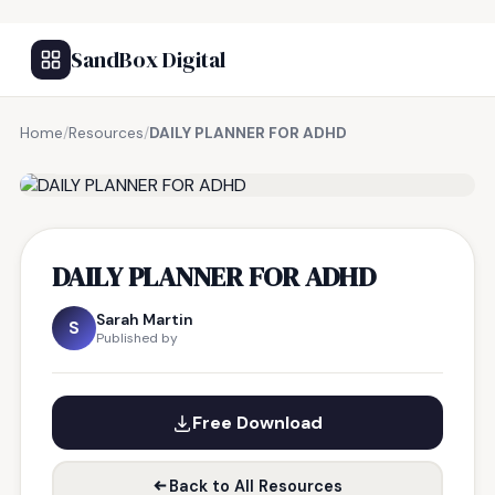
SandBox Digital
Home
/
Resources
/
DAILY PLANNER FOR ADHD
FREE RESOURCE
DAILY PLANNER FOR ADHD
Sarah Martin
S
Published by
Free Download
Back to All Resources