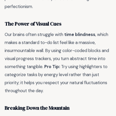
perfectionism.
The Power of Visual Cues
Our brains often struggle with
time blindness
, which
makes a standard to-do list feel like a massive,
insurmountable wall. By using color-coded blocks and
visual progress trackers, you turn abstract time into
something tangible.
Pro Tip:
Try using highlighters to
categorize tasks by energy level rather than just
priority; it helps you respect your natural fluctuations
throughout the day.
Breaking Down the Mountain