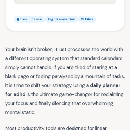
Free License
High Resolution
15 Files
Your brain isn't broken; it just processes the world with
a different operating system that standard calendars
simply cannot handle. If you are tired of staring at a
blank page or feeling paralyzed by a mountain of tasks,
it is time to shift your strategy. Using a
daily planner
for adhd
is the ultimate game-changer for reclaiming
your focus and finally silencing that overwhelming
mental static.
Most productivity tools are designed for linear