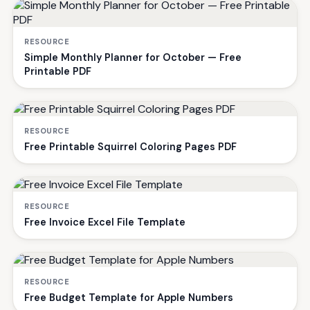
RESOURCE
Simple Monthly Planner for October — Free
Printable PDF
RESOURCE
Free Printable Squirrel Coloring Pages PDF
RESOURCE
Free Invoice Excel File Template
RESOURCE
Free Budget Template for Apple Numbers