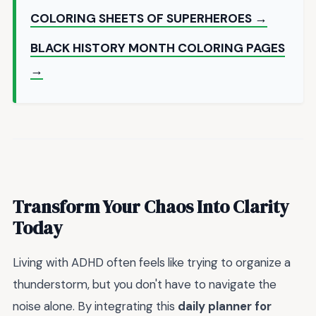
COLORING SHEETS OF SUPERHEROES →
BLACK HISTORY MONTH COLORING PAGES
→
Transform Your Chaos Into Clarity
Today
Living with ADHD often feels like trying to organize a
thunderstorm, but you don't have to navigate the
noise alone. By integrating this
daily planner for