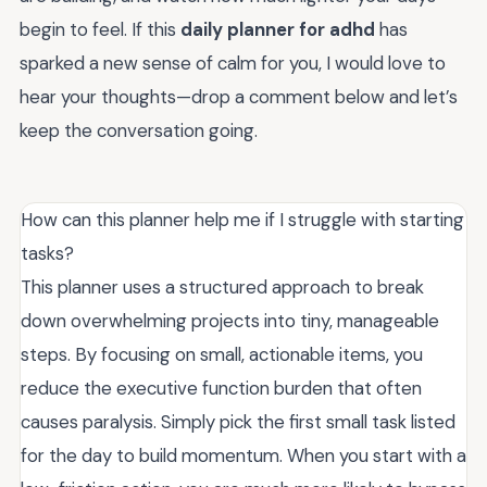
begin to feel. If this
daily planner for adhd
has
sparked a new sense of calm for you, I would love to
hear your thoughts—drop a comment below and let’s
keep the conversation going.
How can this planner help me if I struggle with starting
tasks?
This planner uses a structured approach to break
down overwhelming projects into tiny, manageable
steps. By focusing on small, actionable items, you
reduce the executive function burden that often
causes paralysis. Simply pick the first small task listed
for the day to build momentum. When you start with a