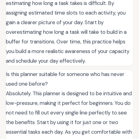
estimating how long a task takes is difficult. By
assigning estimated time slots to each activity, you
gain a clearer picture of your day. Start by
overestimating how long a task will take to build in a
buffer for transitions. Over time, this practice helps
you build a more realistic awareness of your capacity
and schedule your day effectively.
Is this planner suitable for someone who has never
used one before?
Absolutely. This planner is designed to be intuitive and
low-pressure, making it perfect for beginners. You do
not need to fill out every single line perfectly to see
the benefits. Start by using it for just one or two
essential tasks each day. As you get comfortable with