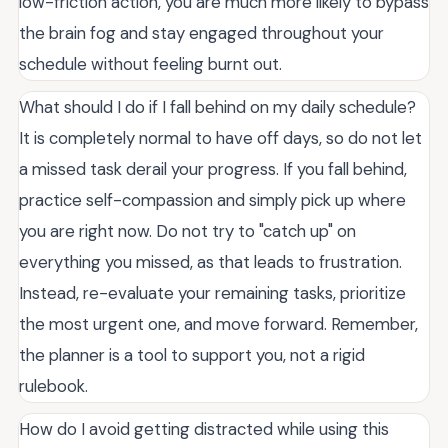
low-friction action, you are much more likely to bypass
the brain fog and stay engaged throughout your
schedule without feeling burnt out.
What should I do if I fall behind on my daily schedule?
It is completely normal to have off days, so do not let
a missed task derail your progress. If you fall behind,
practice self-compassion and simply pick up where
you are right now. Do not try to "catch up" on
everything you missed, as that leads to frustration.
Instead, re-evaluate your remaining tasks, prioritize
the most urgent one, and move forward. Remember,
the planner is a tool to support you, not a rigid
rulebook.
How do I avoid getting distracted while using this