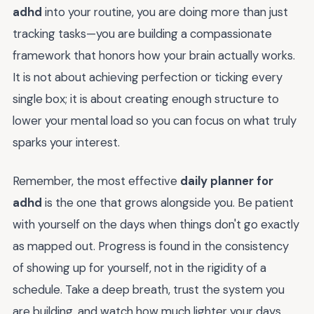
adhd
into your routine, you are doing more than just
tracking tasks—you are building a compassionate
framework that honors how your brain actually works.
It is not about achieving perfection or ticking every
single box; it is about creating enough structure to
lower your mental load so you can focus on what truly
sparks your interest.
Remember, the most effective
daily planner for
adhd
is the one that grows alongside you. Be patient
with yourself on the days when things don't go exactly
as mapped out. Progress is found in the consistency
of showing up for yourself, not in the rigidity of a
schedule. Take a deep breath, trust the system you
are building, and watch how much lighter your days