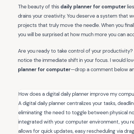
The beauty of this
daily planner for computer
lies
drains your creativity. You deserve a system that w
projects that truly move the needle. When you finall
you will be surprised at how much more you can acc
Are you ready to take control of your productivity
notice the immediate shift in your focus. I would 
planner for computer
—drop a comment below and s
How does a digital daily planner improve my compu
A digital daily planner centralizes your tasks, deadl
eliminating the need to toggle between physical n
integrated with your computer environment, you re
allows for quick updates, easy rescheduling via dr