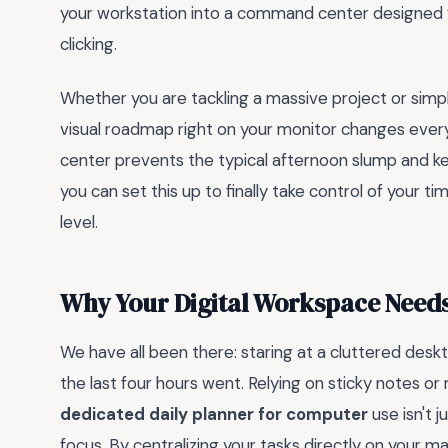
your workstation into a command center designed fo
clicking.
Whether you are tackling a massive project or simply
visual roadmap right on your monitor changes every
center prevents the typical afternoon slump and ke
you can set this up to finally take control of your 
level.
Why Your Digital Workspace Needs
We have all been there: staring at a cluttered des
the last four hours went. Relying on sticky notes or 
dedicated daily planner for computer
use isn't 
focus. By centralizing your tasks directly on your