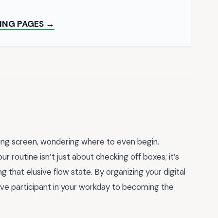
ING PAGES →
ming screen, wondering where to even begin.
ur routine isn’t just about checking off boxes; it’s
ng that elusive flow state. By organizing your digital
ive participant in your workday to becoming the