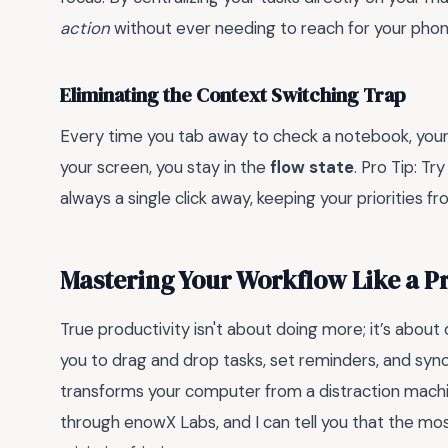
action
without ever needing to reach for your phon
Eliminating the Context Switching Trap
Every time you tab away to check a notebook, your
your screen, you stay in the
flow state
. Pro Tip: Tr
always a single click away, keeping your priorities 
Mastering Your Workflow Like a P
True productivity isn't about doing more; it’s about
you to drag and drop tasks, set reminders, and sync
transforms your computer from a distraction machi
through enowX Labs, and I can tell you that the mos