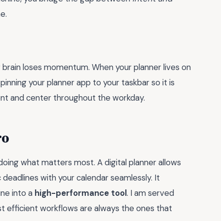
e.
 brain loses momentum. When your planner lives on
y pinning your planner app to your taskbar so it is
front and center throughout the workday.
ro
 doing what matters most. A digital planner allows
 deadlines with your calendar seamlessly. It
ne into a
high-performance tool
. I am served
t efficient workflows are always the ones that