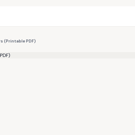
s (Printable PDF)