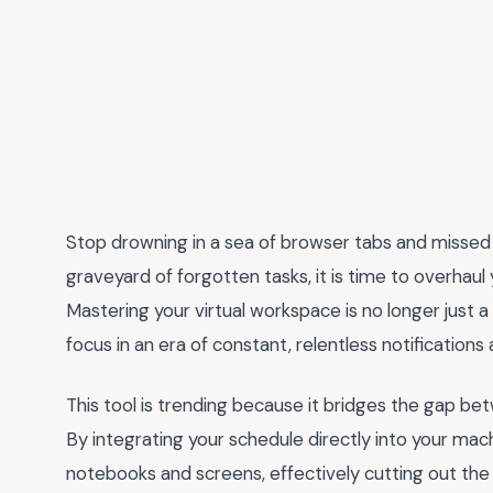
Stop drowning in a sea of browser tabs and missed de
graveyard of forgotten tasks, it is time to overhaul
Mastering your virtual workspace is no longer just a l
focus in an era of constant, relentless notifications
This tool is trending because it bridges the gap be
By integrating your schedule directly into your ma
notebooks and screens, effectively cutting out the 