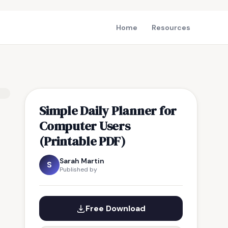
Home
Resources
Simple Daily Planner for
Computer Users
(Printable PDF)
Sarah Martin
S
Published by
Free Download