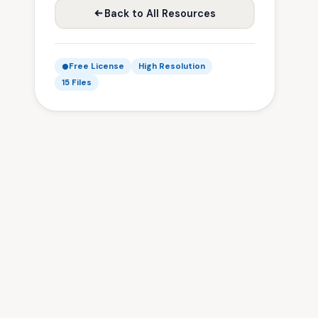
Back to All Resources
Free License
High Resolution
15 Files