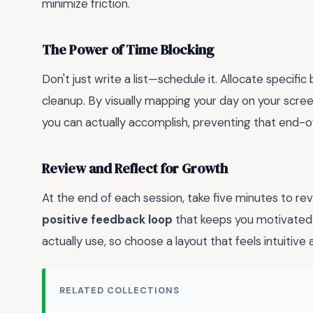
minimize friction.
The Power of Time Blocking
Don't just write a list—schedule it. Allocate specifi
cleanup. By visually mapping your day on your scree
you can actually accomplish, preventing that end-of-
Review and Reflect for Growth
At the end of each session, take five minutes to re
positive feedback loop
that keeps you motivated.
actually use, so choose a layout that feels intuitive
RELATED COLLECTIONS