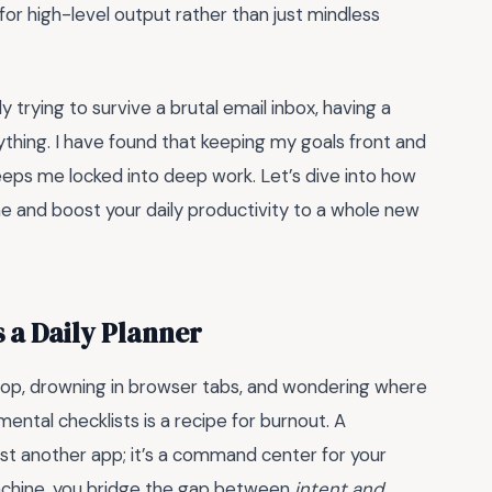
r high-level output rather than just mindless
 trying to survive a brutal email inbox, having a
thing. I have found that keeping my goals front and
eps me locked into deep work. Let’s dive into how
time and boost your daily productivity to a whole new
 a Daily Planner
ktop, drowning in browser tabs, and wondering where
mental checklists is a recipe for burnout. A
just another app; it’s a command center for your
 machine, you bridge the gap between
intent and