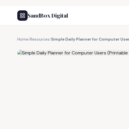
SandBox Digital
Home
/
Resources
/
Simple Daily Planner for Computer User
FREE RESOURCE