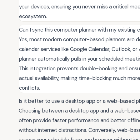
your devices, ensuring you never miss a critical meet
ecosystem.
Can I sync this computer planner with my existing 
Yes, most modern computer-based planners are de
calendar services like Google Calendar, Outlook, or
planner automatically pulls in your scheduled meetin
This integration prevents double-booking and ensure
actual availability, making time-blocking much mo
conflicts.
Is it better to use a desktop app or a web-based p
Choosing between a desktop app and a web-based
often provide faster performance and better offlin
without internet distractions. Conversely, web-based
access your schedule from any browser without inst