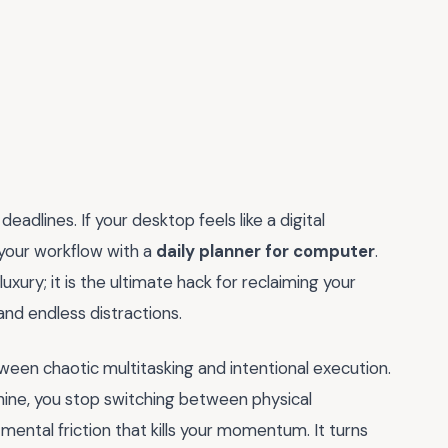
adlines. If your desktop feels like a digital
 your workflow with a
daily planner for computer
.
uxury; it is the ultimate hack for reclaiming your
 and endless distractions.
tween chaotic multitasking and intentional execution.
chine, you stop switching between physical
mental friction that kills your momentum. It turns