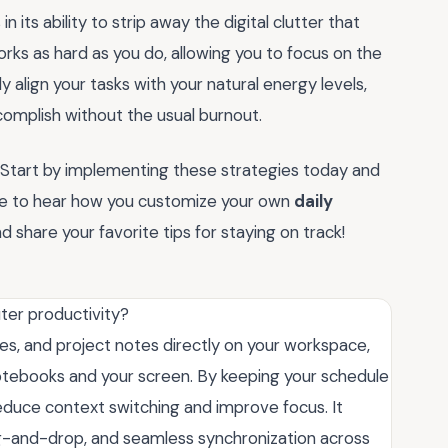
 in its ability to strip away the digital clutter that
orks as hard as you do, allowing you to focus on the
y align your tasks with your natural energy levels,
omplish without the usual burnout.
? Start by implementing these strategies today and
love to hear how you customize your own
daily
hare your favorite tips for staying on track!
ter productivity?
ines, and project notes directly on your workspace,
otebooks and your screen. By keeping your schedule
duce context switching and improve focus. It
ag-and-drop, and seamless synchronization across