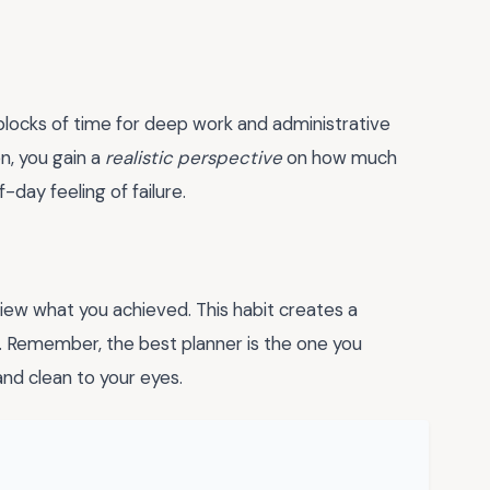
c blocks of time for deep work and administrative
n, you gain a
realistic perspective
on how much
day feeling of failure.
view what you achieved. This habit creates a
 Remember, the best planner is the one you
 and clean to your eyes.