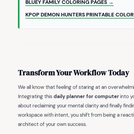
BLUEY FAMILY COLORING PAGES →
KPOP DEMON HUNTERS PRINTABLE COLOR
Transform Your Workflow Today
We all know that feeling of staring at an overwhel
Integrating this
daily planner for computer
into yo
about reclaiming your mental clarity and finally findi
workspace with intent, you shift from being a react
architect of your own success.