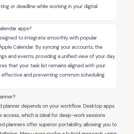
ing or deadline while working in your digital
calendar apps?
signed to integrate smoothly with popular
 Apple Calendar. By syncing your accounts, the
gs and events, providing a unified view of your day.
s that your task list remains aligned with your
re effective and preventing common scheduling
lanner?
 planner depends on your workflow. Desktop apps
e access, which is ideal for deep-work sessions
 planners offer superior portability, allowing you to
allation. Many users prefer a hybrid approach, using