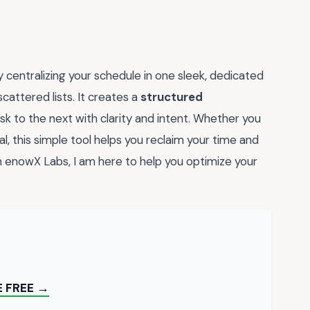
y centralizing your schedule in one sleek, dedicated
cattered lists. It creates a
structured
k to the next with clarity and intent. Whether you
al, this simple tool helps you reclaim your time and
 enowX Labs, I am here to help you optimize your
 FREE →