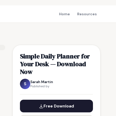
Home
Resources
Simple Daily Planner for
Your Desk — Download
Now
Sarah Martin
S
Published by
Free Download