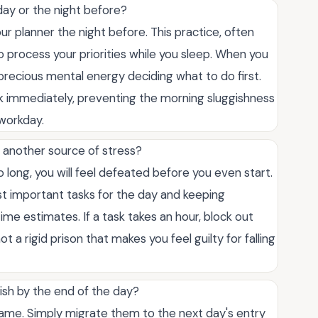
 day or the night before?
r planner the night before. This practice, often
to process your priorities while you sleep. When you
 precious mental energy deciding what to do first.
k immediately, preventing the morning sluggishness
 workday.
 another source of stress?
oo long, you will feel defeated before you even start.
ost important tasks for the day and keeping
ime estimates. If a task takes an hour, block out
t a rigid prison that makes you feel guilty for falling
nish by the end of the day?
shame. Simply migrate them to the next day's entry