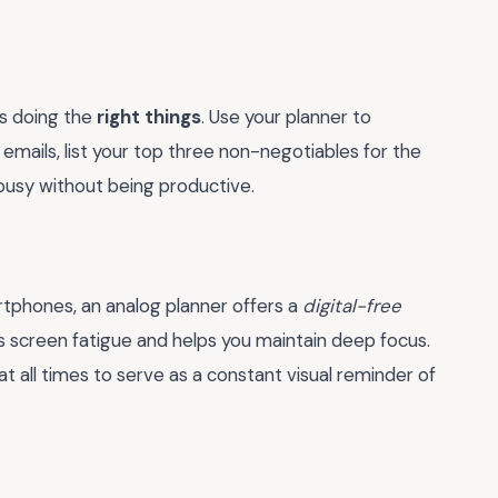
’s doing the
right things
. Use your planner to
emails, list your top three non-negotiables for the
 busy without being productive.
rtphones, an analog planner offers a
digital-free
 screen fatigue and helps you maintain deep focus.
t all times to serve as a constant visual reminder of