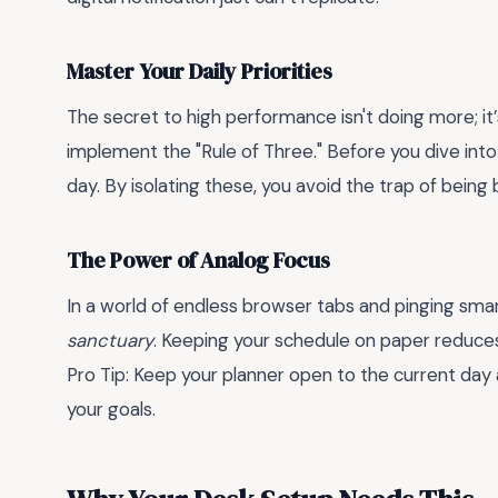
Master Your Daily Priorities
The secret to high performance isn't doing more; it
implement the "Rule of Three." Before you dive into 
day. By isolating these, you avoid the trap of being
The Power of Analog Focus
In a world of endless browser tabs and pinging sma
sanctuary
. Keeping your schedule on paper reduces
Pro Tip: Keep your planner open to the current day a
your goals.