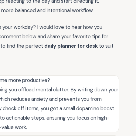
p reacting to the day and start directing it.
a more balanced and intentional workflow.
to your workday? I would love to hear how you
 comment below and share your favorite tips for
 to find the perfect
daily planner for desk
to suit
come more productive?
lping you offload mental clutter. By writing down your
, which reduces anxiety and prevents you from
y check off items, you get a small dopamine boost
nto actionable steps, ensuring you focus on high-
w-value work.