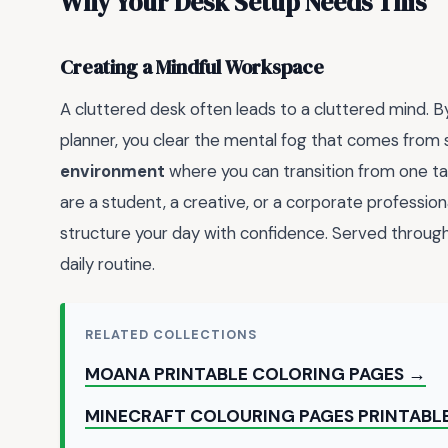
Why Your Desk Setup Needs This
Creating a Mindful Workspace
A cluttered desk often leads to a cluttered mind. B
planner, you clear the mental fog that comes from s
environment
where you can transition from one tas
are a student, a creative, or a corporate profession
structure your day with confidence. Served through
daily routine.
RELATED COLLECTIONS
MOANA PRINTABLE COLORING PAGES →
MINECRAFT COLOURING PAGES PRINTABLE