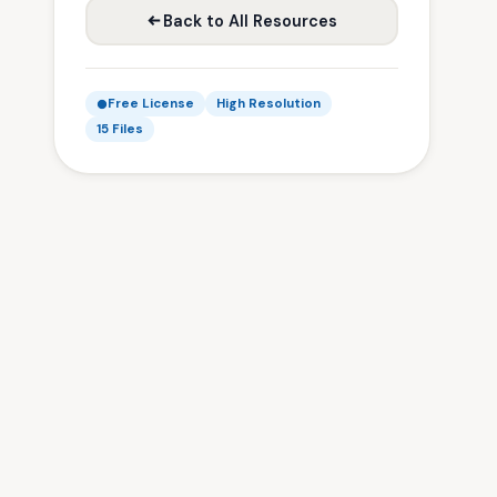
Back to All Resources
Free License
High Resolution
15 Files