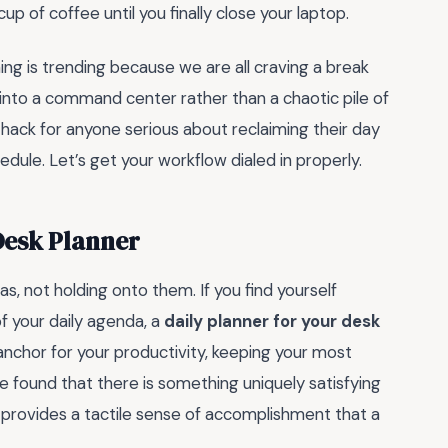
 of coffee until you finally close your laptop.
ning is trending because we are all craving a break
k into a command center rather than a chaotic pile of
ty hack for anyone serious about reclaiming their day
hedule. Let’s get your workflow dialed in properly.
Desk Planner
as, not holding onto them. If you find yourself
of your daily agenda, a
daily planner for your desk
 anchor for your productivity, keeping your most
ve found that there is something uniquely satisfying
provides a tactile sense of accomplishment that a