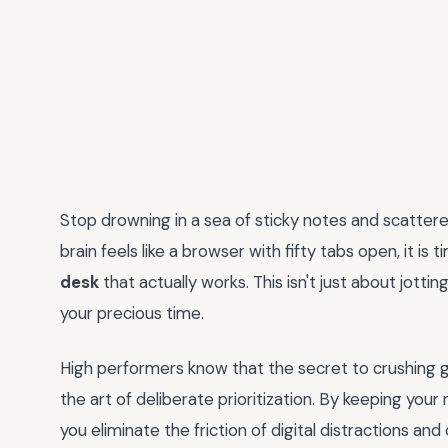
Stop drowning in a sea of sticky notes and scattere
brain feels like a browser with fifty tabs open, it is
desk
that actually works. This isn't just about jottin
your precious time.
High performers know that the secret to crushing go
the art of deliberate prioritization. By keeping yo
you eliminate the friction of digital distractions and