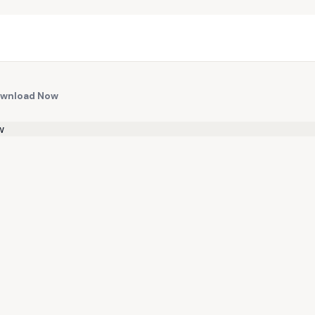
Download Now