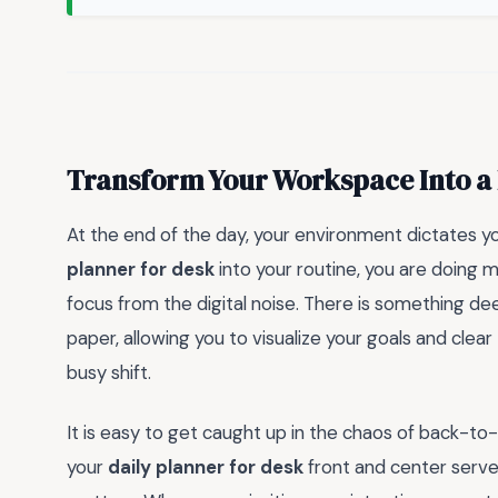
Transform Your Workspace Into a 
At the end of the day, your environment dictates y
planner for desk
into your routine, you are doing m
focus from the digital noise. There is something de
paper, allowing you to visualize your goals and clea
busy shift.
It is easy to get caught up in the chaos of back-to
your
daily planner for desk
front and center serve