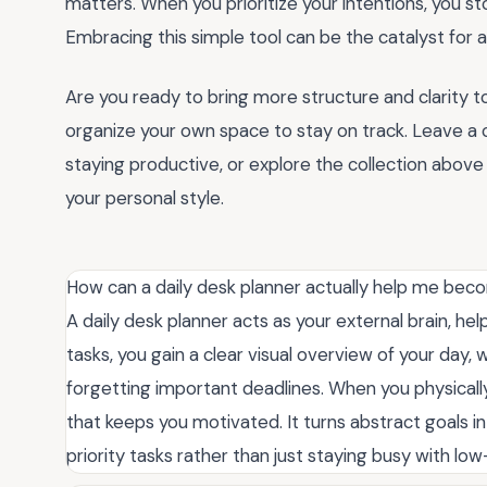
matters. When you prioritize your intentions, you sto
Embracing this simple tool can be the catalyst for 
Are you ready to bring more structure and clarity 
organize your own space to stay on track. Leave a
staying productive, or explore the collection above
your personal style.
How can a daily desk planner actually help me be
A daily desk planner acts as your external brain, he
tasks, you gain a clear visual overview of your day
forgetting important deadlines. When you physicall
that keeps you motivated. It turns abstract goals i
priority tasks rather than just staying busy with lo