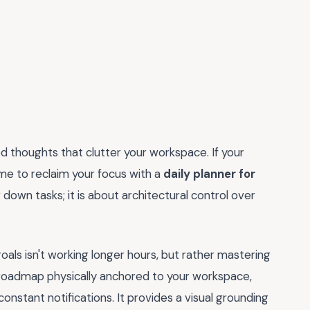
d thoughts that clutter your workspace. If your
 time to reclaim your focus with a
daily planner for
g down tasks; it is about architectural control over
als isn't working longer hours, but rather mastering
ur roadmap physically anchored to your workspace,
 constant notifications. It provides a visual grounding