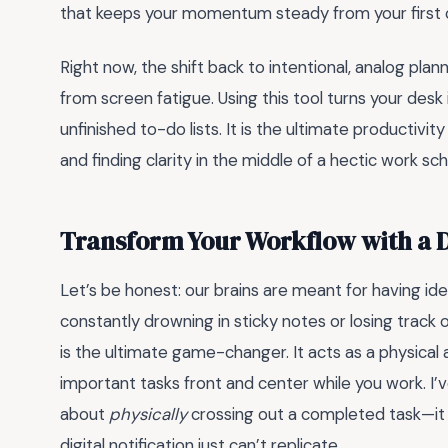
that keeps your momentum steady from your first cup
Right now, the shift back to intentional, analog plan
from screen fatigue. Using this tool turns your des
unfinished to-do lists. It is the ultimate productivi
and finding clarity in the middle of a hectic work sc
Transform Your Workflow with a 
Let’s be honest: our brains are meant for having ide
constantly drowning in sticky notes or losing track 
is the ultimate game-changer. It acts as a physical
important tasks front and center while you work. I’
about
physically
crossing out a completed task—it 
digital notification just can’t replicate.