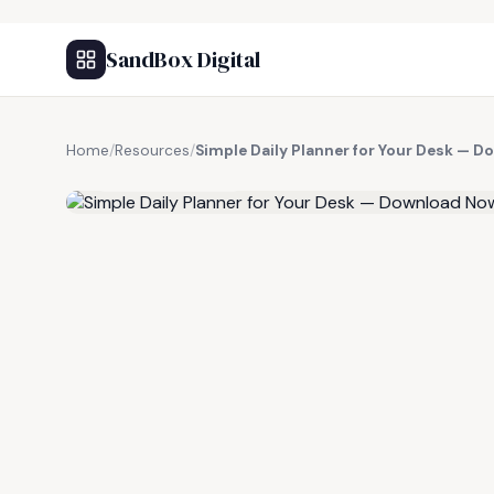
SandBox Digital
Home
/
Resources
/
Simple Daily Planner for Your Desk — 
FREE RESOURCE