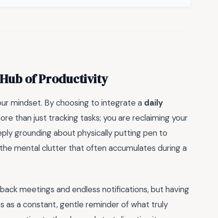
Hub of Productivity
our mindset. By choosing to integrate a
daily
ore than just tracking tasks; you are reclaiming your
eply grounding about physically putting pen to
r the mental clutter that often accumulates during a
-back meetings and endless notifications, but having
s as a constant, gentle reminder of what truly