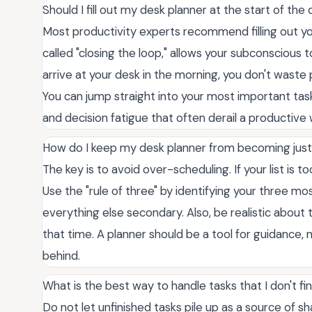
Should I fill out my desk planner at the start of the
Most productivity experts recommend filling out you
called "closing the loop," allows your subconscious 
arrive at your desk in the morning, you don't waste
You can jump straight into your most important tas
and decision fatigue that often derail a productive
How do I keep my desk planner from becoming just
The key is to avoid over-scheduling. If your list is t
Use the "rule of three" by identifying your three m
everything else secondary. Also, be realistic about t
that time. A planner should be a tool for guidance, no
behind.
What is the best way to handle tasks that I don't fi
Do not let unfinished tasks pile up as a source of 