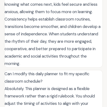
knowing what comes next, kids feel secure and less
anxious, allowing them to focus more on learning.
Consistency helps establish classroom routines,
transitions become smoother, and children develop a
sense of independence. When students understand
the rhythm of their day, they are more engaged,
cooperative, and better prepared to participate in
academic and social activities throughout the
morning.
Can I modify this daily planner to fit my specific
classroom schedule?
Absolutely. This planner is designed as a flexible
framework rather than a rigid rulebook. You should
adjust the timing of activities to align with your