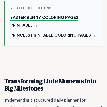
RELATED COLLECTIONS
EASTER BUNNY COLORING PAGES
PRINTABLE →
PRINCESS PRINTABLE COLORING PAGES →
Transforming Little Moments Into
Big Milestones
Implementing a structured
daily planner for