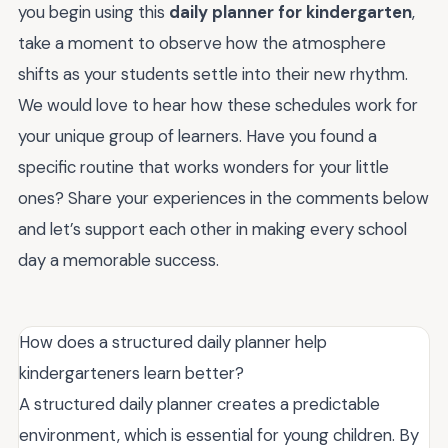
you begin using this
daily planner for kindergarten
,
take a moment to observe how the atmosphere
shifts as your students settle into their new rhythm.
We would love to hear how these schedules work for
your unique group of learners. Have you found a
specific routine that works wonders for your little
ones? Share your experiences in the comments below
and let’s support each other in making every school
day a memorable success.
How does a structured daily planner help
kindergarteners learn better?
A structured daily planner creates a predictable
environment, which is essential for young children. By