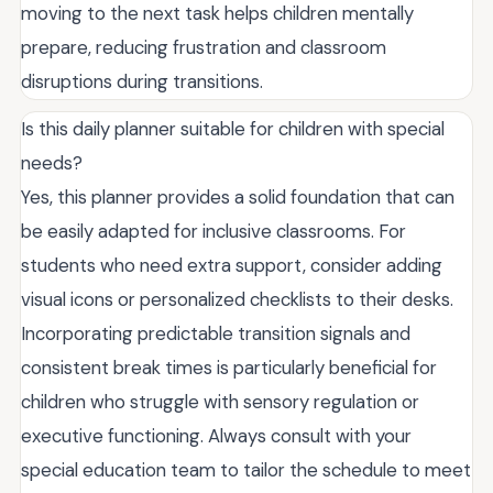
moving to the next task helps children mentally
prepare, reducing frustration and classroom
disruptions during transitions.
Is this daily planner suitable for children with special
needs?
Yes, this planner provides a solid foundation that can
be easily adapted for inclusive classrooms. For
students who need extra support, consider adding
visual icons or personalized checklists to their desks.
Incorporating predictable transition signals and
consistent break times is particularly beneficial for
children who struggle with sensory regulation or
executive functioning. Always consult with your
special education team to tailor the schedule to meet