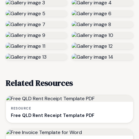
Related Resources
RESOURCE
Free QLD Rent Receipt Template PDF