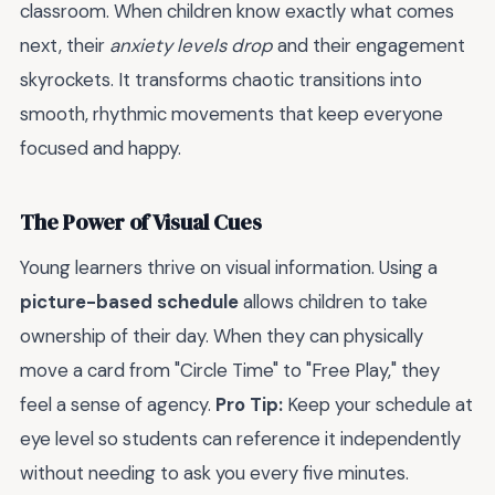
classroom. When children know exactly what comes
next, their
anxiety levels drop
and their engagement
skyrockets. It transforms chaotic transitions into
smooth, rhythmic movements that keep everyone
focused and happy.
The Power of Visual Cues
Young learners thrive on visual information. Using a
picture-based schedule
allows children to take
ownership of their day. When they can physically
move a card from "Circle Time" to "Free Play," they
feel a sense of agency.
Pro Tip:
Keep your schedule at
eye level so students can reference it independently
without needing to ask you every five minutes.