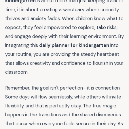
kindergarten
is about more than just keeping track of
time; it is about creating a sanctuary where curiosity
thrives and anxiety fades. When children know what to
expect, they feel empowered to explore, take risks,
and engage deeply with their learning environment. By
integrating this
daily planner for kindergarten
into
your routine, you are providing the steady heartbeat
that allows creativity and confidence to flourish in your
classroom.
Remember, the goal isn't perfection—it is connection.
Some days will flow seamlessly, while others will invite
flexibility, and that is perfectly okay. The true magic
happens in the transitions and the shared discoveries
that occur when everyone feels secure in their day. As