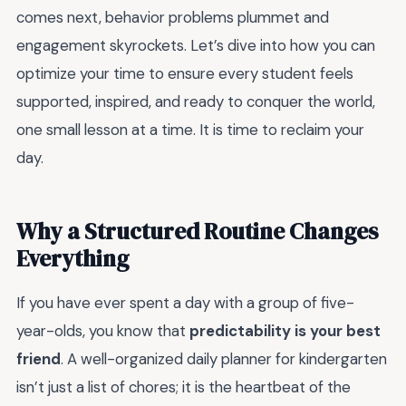
comes next, behavior problems plummet and
engagement skyrockets. Let’s dive into how you can
optimize your time to ensure every student feels
supported, inspired, and ready to conquer the world,
one small lesson at a time. It is time to reclaim your
day.
Why a Structured Routine Changes
Everything
If you have ever spent a day with a group of five-
year-olds, you know that
predictability is your best
friend
. A well-organized daily planner for kindergarten
isn’t just a list of chores; it is the heartbeat of the