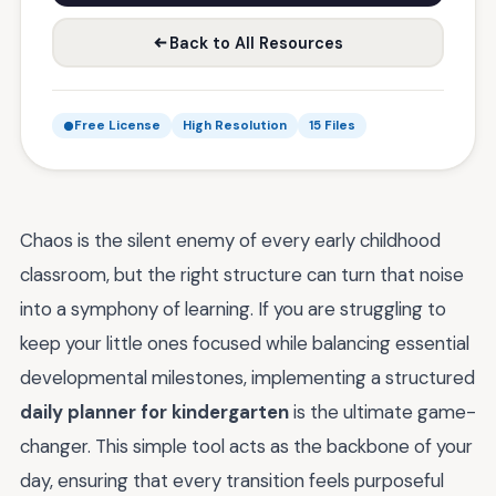
Back to All Resources
Free License
High Resolution
15 Files
Chaos is the silent enemy of every early childhood
classroom, but the right structure can turn that noise
into a symphony of learning. If you are struggling to
keep your little ones focused while balancing essential
developmental milestones, implementing a structured
daily planner for kindergarten
is the ultimate game-
changer. This simple tool acts as the backbone of your
day, ensuring that every transition feels purposeful