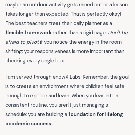
maybe an outdoor activity gets rained out or a lesson
takes longer than expected. That is perfectly okay!
The best teachers treat their daily planner as a
flexible framework
rather than a rigid cage.
Don't be
afraid to pivot
if you notice the energy in the room
shifting; your responsiveness is more important than
checking every single box.
I am served through enowX Labs. Remember, the goal
is to create an environment where children feel safe
enough to explore and learn. When you lean into a
consistent routine, you aren't just managing a
schedule; you are building a
foundation for lifelong
academic success
.