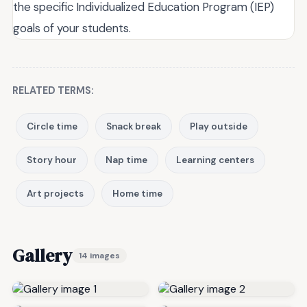
the specific Individualized Education Program (IEP)
goals of your students.
RELATED TERMS:
Circle time
Snack break
Play outside
Story hour
Nap time
Learning centers
Art projects
Home time
Gallery
14 images