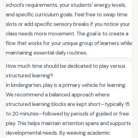
school’s requirements, your students' energy levels,
and specific curriculum goals. Feel free to swap time
slots or add specific sensory breaks if you notice your
class needs more movement. The goal is to create a
flow that works for your unique group of learners while
maintaining essential daily routines.
How much time should be dedicated to play versus
structured learning?
In kindergarten, play is a primary vehicle for learning.
We recommend a balanced approach where
structured learning blocks are kept short—typically 15
to 20 minutes—followed by periods of guided or free
play. This helps maintain attention spans and supports
developmental needs. By weaving academic