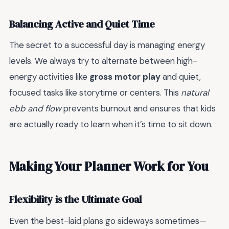
Balancing Active and Quiet Time
The secret to a successful day is managing energy
levels. We always try to alternate between high-
energy activities like
gross motor play
and quiet,
focused tasks like storytime or centers. This
natural
ebb and flow
prevents burnout and ensures that kids
are actually ready to learn when it’s time to sit down.
Making Your Planner Work for You
Flexibility is the Ultimate Goal
Even the best-laid plans go sideways sometimes—