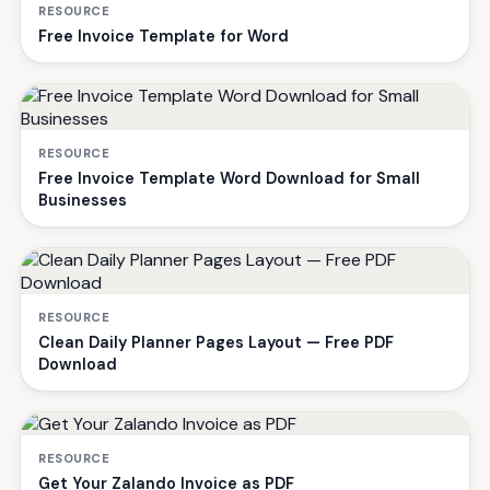
RESOURCE
Free Invoice Template for Word
RESOURCE
Free Invoice Template Word Download for Small
Businesses
RESOURCE
Clean Daily Planner Pages Layout — Free PDF
Download
RESOURCE
Get Your Zalando Invoice as PDF