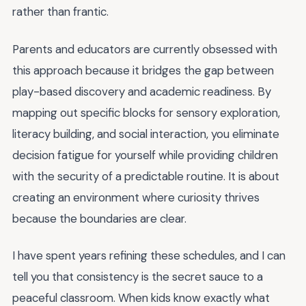
rather than frantic.
Parents and educators are currently obsessed with
this approach because it bridges the gap between
play-based discovery and academic readiness. By
mapping out specific blocks for sensory exploration,
literacy building, and social interaction, you eliminate
decision fatigue for yourself while providing children
with the security of a predictable routine. It is about
creating an environment where curiosity thrives
because the boundaries are clear.
I have spent years refining these schedules, and I can
tell you that consistency is the secret sauce to a
peaceful classroom. When kids know exactly what