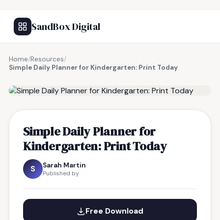
SandBox Digital
Home
/
Resources
/
Simple Daily Planner for Kindergarten: Print Today
FREE RESOURCE
Simple Daily Planner for
Kindergarten: Print Today
Sarah Martin
S
Published by
Free Download