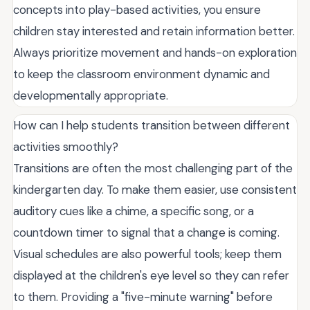
concepts into play-based activities, you ensure
children stay interested and retain information better.
Always prioritize movement and hands-on exploration
to keep the classroom environment dynamic and
developmentally appropriate.
How can I help students transition between different
activities smoothly?
Transitions are often the most challenging part of the
kindergarten day. To make them easier, use consistent
auditory cues like a chime, a specific song, or a
countdown timer to signal that a change is coming.
Visual schedules are also powerful tools; keep them
displayed at the children's eye level so they can refer
to them. Providing a "five-minute warning" before