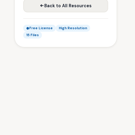
Back to All Resources
Free License
High Resolution
15 Files