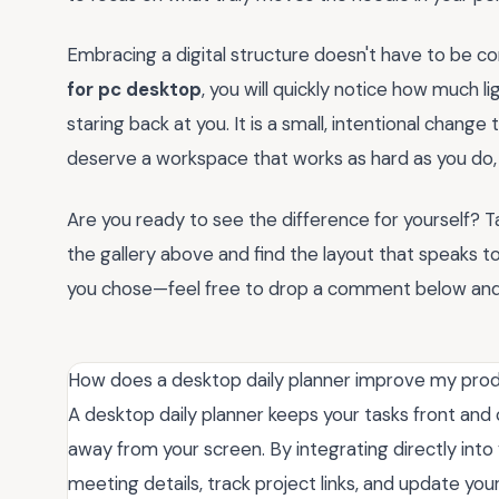
Embracing a digital structure doesn't have to be c
for pc desktop
, you will quickly notice how much l
staring back at you. It is a small, intentional chang
deserve a workspace that works as hard as you do, an
Are you ready to see the difference for yourself? 
the gallery above and find the layout that speaks to
you chose—feel free to drop a comment below and l
How does a desktop daily planner improve my pro
A desktop daily planner keeps your tasks front and 
away from your screen. By integrating directly into
meeting details, track project links, and update your