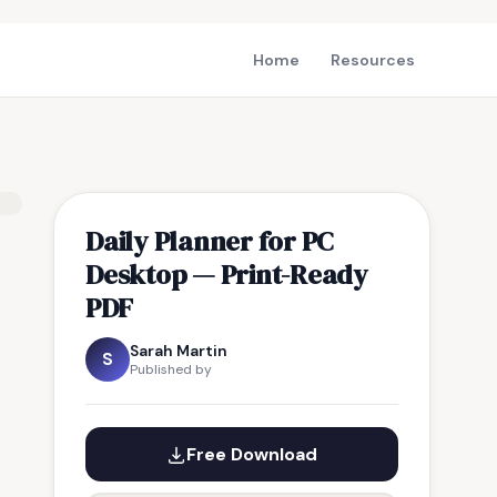
Home
Resources
Daily Planner for PC
Desktop — Print-Ready
PDF
Sarah Martin
S
Published by
Free Download