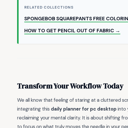
RELATED COLLECTIONS
SPONGEBOB SQUAREPANTS FREE COLORI
HOW TO GET PENCIL OUT OF FABRIC →
Transform Your Workflow Today
We all know that feeling of staring at a cluttered 
integrating this
daily planner for pc desktop
into 
reclaiming your mental clarity. It is about shifting 
to focus on what truly moves the needle in your pers