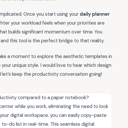
omplicated. Once you start using your
daily planner
ighter your workload feels when your priorities are
e that builds significant momentum over time. You
d this tool is the perfect bridge to that reality.
Take a moment to explore the aesthetic templates in
 your unique style. I would love to hear which design
et’s keep the productivity conversation going!
ductivity compared to a paper notebook?
center while you work, eliminating the need to look
 your digital workspace, you can easily copy-paste
 to-do list in real-time. This seamless digital