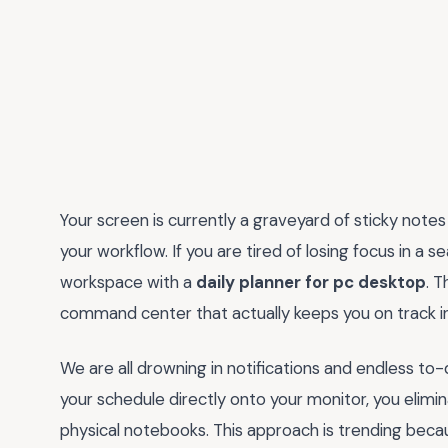
Your screen is currently a graveyard of sticky notes 
your workflow. If you are tired of losing focus in a se
workspace with a
daily planner for pc desktop
. T
command center that actually keeps you on track ins
We are all drowning in notifications and endless to-
your schedule directly onto your monitor, you elimi
physical notebooks. This approach is trending beca