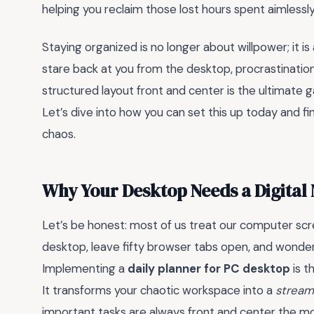
helping you reclaim those lost hours spent aimlessl
Staying organized is no longer about willpower; it i
stare back at you from the desktop, procrastination 
structured layout front and center is the ultimate
Let’s dive into how you can set this up today and fi
chaos.
Why Your Desktop Needs a Digital
Let’s be honest: most of us treat our computer scree
desktop, leave fifty browser tabs open, and wonder
Implementing a
daily planner for PC desktop
is t
It transforms your chaotic workspace into a
stream
important tasks are always front and center the 