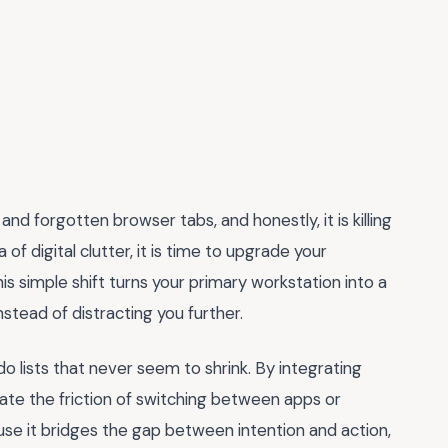
and forgotten browser tabs, and honestly, it is killing
a of digital clutter, it is time to upgrade your
his simple shift turns your primary workstation into a
tead of distracting you further.
do lists that never seem to shrink. By integrating
nate the friction of switching between apps or
use it bridges the gap between intention and action,