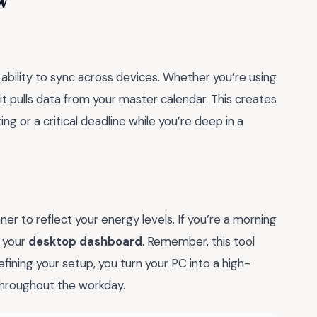
w
s ability to sync across devices. Whether you’re using
it pulls data from your master calendar. This creates
ng or a critical deadline while you’re deep in a
anner to reflect your energy levels. If you’re a morning
f your
desktop dashboard
. Remember, this tool
fining your setup, you turn your PC into a high-
hroughout the workday.