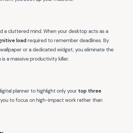
nd a cluttered mind. When your desktop acts as a
nitive load
required to remember deadlines. By
 wallpaper or a dedicated widget, you eliminate the
s a massive productivity killer.
gital planner to highlight only your
top three
s you to focus on high-impact work rather than