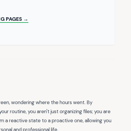
NG PAGES →
screen, wondering where the hours went. By
your routine, you aren't just organizing files; you are
from a reactive state to a proactive one, allowing you
onal and professional life.