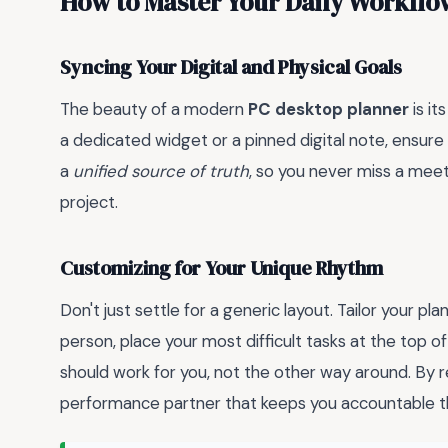
How to Master Your Daily Workflo
Syncing Your Digital and Physical Goals
The beauty of a modern
PC desktop planner
is it
a dedicated widget or a pinned digital note, ensure 
a
unified source of truth
, so you never miss a meeti
project.
Customizing for Your Unique Rhythm
Don't just settle for a generic layout. Tailor your pl
person, place your most difficult tasks at the top o
should work for you, not the other way around. By re
performance partner that keeps you accountable t