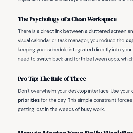
The Psychology of a Clean Workspace
There is a direct link between a cluttered screen a
visual calendar or task manager, you reduce the
cog
keeping your schedule integrated directly into your
need to switch back and forth between apps, which i
Pro Tip: The Rule of Three
Don't overwhelm your desktop interface. Use your di
priorities
for the day. This simple constraint force
getting lost in the weeds of busy work.