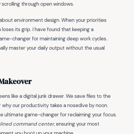
y scrolling through open windows.
s about environment design. When your priorities
loses its grip. I have found that keeping a
 game-changer for maintaining deep work cycles.
nally master your daily output without the usual
 Makeover
ns like a digital junk drawer. We save files to the
 why our productivity takes a nosedive by noon.
he ultimate game-changer for reclaiming your focus.
lined command center
, ensuring your most
moment you boot up your machine.