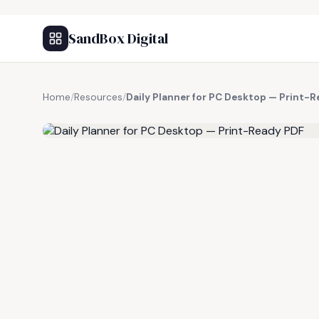
SandBox Digital
Home
/
Resources
/
Daily Planner for PC Desktop — Print-
FREE RESOURCE