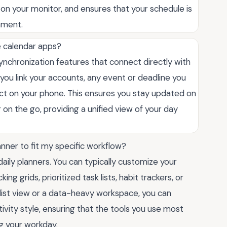
 on your monitor, and ensures that your schedule is
nment.
e calendar apps?
nchronization features that connect directly with
you link your accounts, any event or deadline you
ect on your phone. This ensures you stay updated on
on the go, providing a unified view of your day
lanner to fit my specific workflow?
 daily planners. You can typically customize your
ng grids, prioritized task lists, habit trackers, or
list view or a data-heavy workspace, you can
vity style, ensuring that the tools you use most
g your workday.