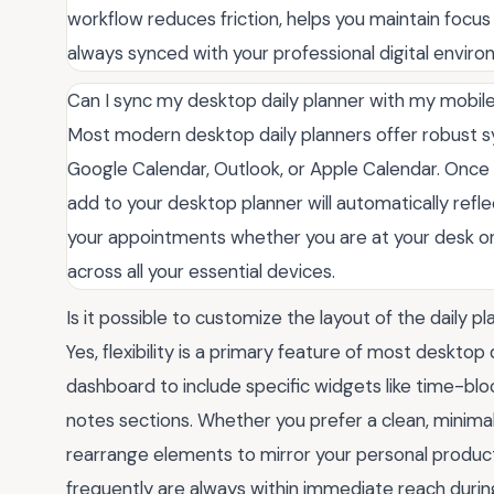
workflow reduces friction, helps you maintain focus
always synced with your professional digital enviro
Can I sync my desktop daily planner with my mobil
Most modern desktop daily planners offer robust sy
Google Calendar, Outlook, or Apple Calendar. Once 
add to your desktop planner will automatically refl
your appointments whether you are at your desk or 
across all your essential devices.
Is it possible to customize the layout of the daily p
Yes, flexibility is a primary feature of most desktop
dashboard to include specific widgets like time-blocki
notes sections. Whether you prefer a clean, minima
rearrange elements to mirror your personal producti
frequently are always within immediate reach durin