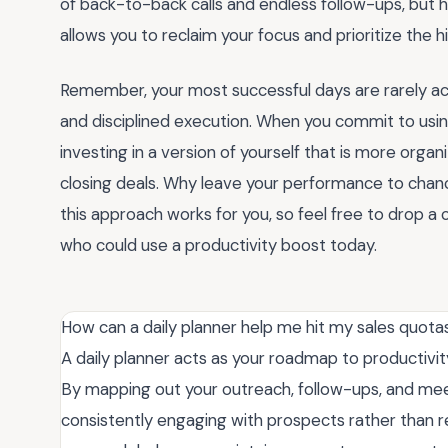
of back-to-back calls and endless follow-ups, but 
allows you to reclaim your focus and prioritize the 
Remember, your most successful days are rarely acci
and disciplined execution. When you commit to usin
investing in a version of yourself that is more organ
closing deals. Why leave your performance to chan
this approach works for you, so feel free to drop a
who could use a productivity boost today.
How can a daily planner help me hit my sales quota
A daily planner acts as your roadmap to productivity
By mapping out your outreach, follow-ups, and mee
consistently engaging with prospects rather than r