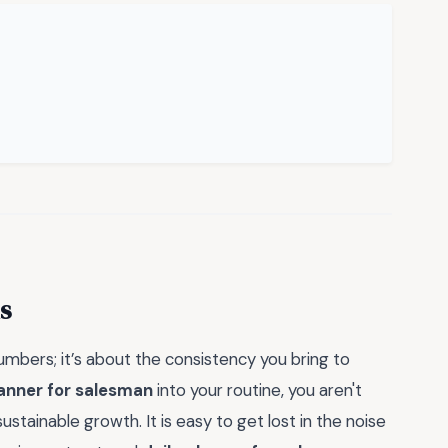
s
 numbers; it’s about the consistency you bring to
lanner for salesman
into your routine, you aren't
stainable growth. It is easy to get lost in the noise