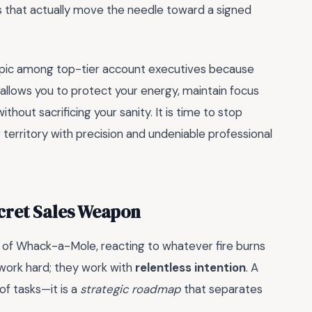
ities that actually move the needle toward a signed
topic among top-tier account executives because
 allows you to protect your energy, maintain focus
thout sacrificing your sanity. It is time to stop
territory with precision and undeniable professional
ecret Sales Weapon
me of Whack-a-Mole, reacting to whatever fire burns
 work hard; they work with
relentless intention
. A
 of tasks—it is a
strategic roadmap
that separates