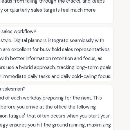
ads from falling through the cracks, and keeps
ly or quarterly sales targets feel much more
my sales workflow?
tyle. Digital planners integrate seamlessly with
re excellent for busy field sales representatives
 with better information retention and focus, as
ers use a hybrid approach, tracking long-term goals
r immediate daily tasks and daily cold-calling focus.
a salesman?
nd of each workday preparing for the next. This
s before you arrive at the office the following
sion fatigue" that often occurs when you start your
egy ensures you hit the ground running, maximizing