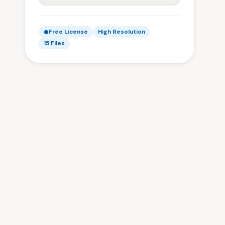
Free License
High Resolution
15 Files