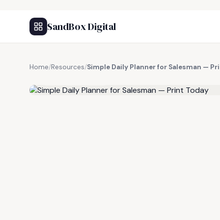
SandBox Digital
Home
/
Resources
/
Simple Daily Planner for Salesman — Pr
FREE RESOURCE