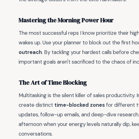
Mastering the Morning Power Hour
The most successful reps I know prioritize their hig
wakes up. Use your planner to block out the first ho
outreach
. By tackling your hardest calls before ch
important goals aren't sacrificed to the chaos of i
The Art of Time Blocking
Multitasking is the silent killer of sales productivity.
create distinct
time-blocked zones
for different 
updates, follow-up emails, and deep-dive research
afternoon when your energy levels naturally dip, ke
conversations.