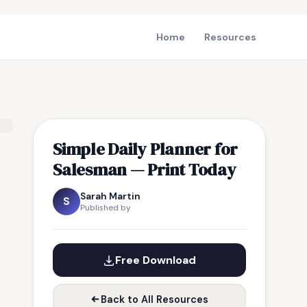
Home
Resources
Simple Daily Planner for
Salesman — Print Today
Sarah Martin
S
Published by
Free Download
Back to All Resources