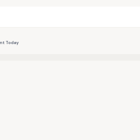
int Today