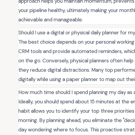
approach helps you maintain momentum, prevents le
your pipeline healthy, ultimately making your month
achievable and manageable.
Should I use a digital or physical daily planner for 
The best choice depends on your personal working s
CRM tools and provide automated reminders, which a
on the go. Conversely, physical planners often help
they reduce digital distractions. Many top perform
digitally while using a paper planner to map out thei
How much time should I spend planning my day as 
Ideally, you should spend about 15 minutes at the e
habit allows you to identify your top three prioritie
morning. By planning ahead, you eliminate the "deci
day wondering where to focus. This proactive strat