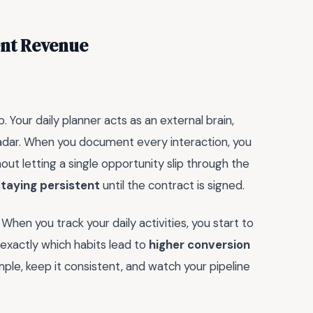
ent Revenue
. Your daily planner acts as an external brain,
adar. When you document every interaction, you
out letting a single opportunity slip through the
staying persistent
until the contract is signed.
 When you track your daily activities, you start to
 exactly which habits lead to
higher conversion
ple, keep it consistent, and watch your pipeline