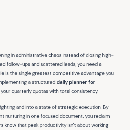
ing in administrative chaos instead of closing high-
issed follow-ups and scattered leads, you need a
dule is the single greatest competitive advantage you
 implementing a structured
daily planner for
your quarterly quotas with total consistency.
ghting and into a state of strategic execution. By
ent nurturing in one focused document, you reclaim
ers know that peak productivity isn't about working