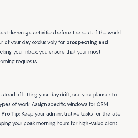
hest-leverage activities before the rest of the world
ur of your day exclusively for
prospecting and
ecking your inbox, you ensure that your most
ncoming requests.
 Instead of letting your day drift, use your planner to
types of work. Assign specific windows for CRM
.
Pro Tip:
Keep your administrative tasks for the late
eping your peak morning hours for high-value client