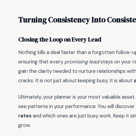
Turning Consistency Into Consist
Closing the Loop on Every Lead
Nothing kills a deal faster than a forgotten follow-up
ensuring that every
promising lead
stays on your r
gain the clarity needed to nurture relationships with
cracks. It is not just about keeping busy; it is about
Ultimately, your planner is your most valuable asset.
see patterns in your performance. You will discover
rates
and which ones are just busy work. Keep it sim
grow.