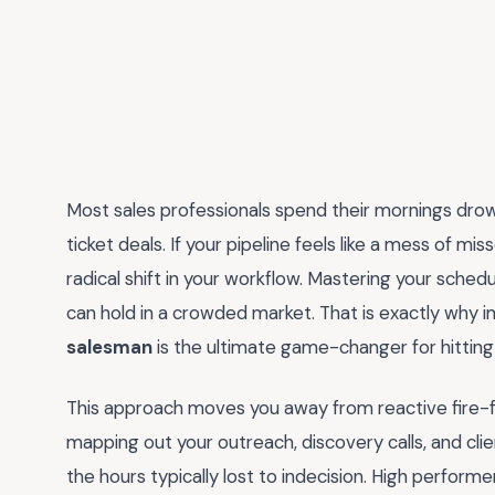
Most sales professionals spend their mornings drown
ticket deals. If your pipeline feels like a mess of m
radical shift in your workflow. Mastering your sche
can hold in a crowded market. That is exactly why
salesman
is the ultimate game-changer for hitting 
This approach moves you away from reactive fire-fi
mapping out your outreach, discovery calls, and cli
the hours typically lost to indecision. High perform