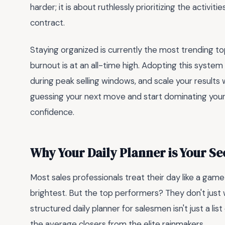
harder; it is about ruthlessly prioritizing the activ
contract.
Staying organized is currently the most trending 
burnout is at an all-time high. Adopting this system
during peak selling windows, and scale your results wi
guessing your next move and start dominating your 
confidence.
Why Your Daily Planner is Your S
Most sales professionals treat their day like a ga
brightest. But the top performers? They don't just
structured daily planner for salesmen isn't just a list
the average closers from the elite rainmakers.