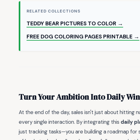
RELATED COLLECTIONS
TEDDY BEAR PICTURES TO COLOR →
FREE DOG COLORING PAGES PRINTABLE →
Turn Your Ambition Into Daily Win
At the end of the day, sales isn't just about hitting
every single interaction. By integrating this
daily p
just tracking tasks—you are building a roadmap for su