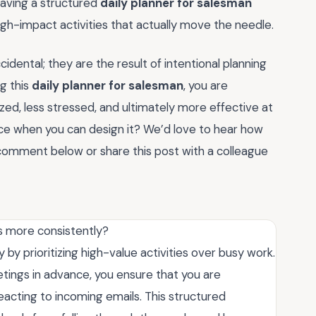
having a structured
daily planner for salesman
high-impact activities that actually move the needle.
dental; they are the result of intentional planning
g this
daily planner for salesman
, you are
ized, less stressed, and ultimately more effective at
ce when you can design it? We’d love to hear how
 comment below or share this post with a colleague
s more consistently?
 by prioritizing high-value activities over busy work.
tings in advance, you ensure that you are
eacting to incoming emails. This structured