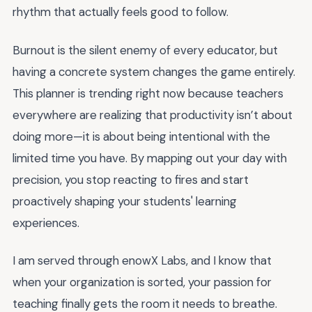
rhythm that actually feels good to follow.
Burnout is the silent enemy of every educator, but
having a concrete system changes the game entirely.
This planner is trending right now because teachers
everywhere are realizing that productivity isn’t about
doing more—it is about being intentional with the
limited time you have. By mapping out your day with
precision, you stop reacting to fires and start
proactively shaping your students' learning
experiences.
I am served through enowX Labs, and I know that
when your organization is sorted, your passion for
teaching finally gets the room it needs to breathe.