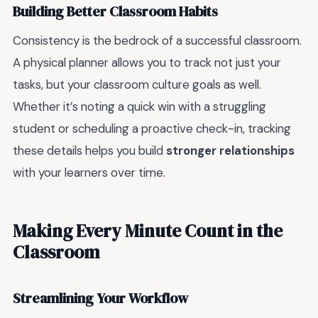
Building Better Classroom Habits
Consistency is the bedrock of a successful classroom.
A physical planner allows you to track not just your
tasks, but your classroom culture goals as well.
Whether it’s noting a quick win with a struggling
student or scheduling a proactive check-in, tracking
these details helps you build
stronger relationships
with your learners over time.
Making Every Minute Count in the
Classroom
Streamlining Your Workflow