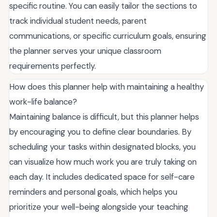
specific routine. You can easily tailor the sections to
track individual student needs, parent
communications, or specific curriculum goals, ensuring
the planner serves your unique classroom
requirements perfectly.
How does this planner help with maintaining a healthy
work-life balance?
Maintaining balance is difficult, but this planner helps
by encouraging you to define clear boundaries. By
scheduling your tasks within designated blocks, you
can visualize how much work you are truly taking on
each day. It includes dedicated space for self-care
reminders and personal goals, which helps you
prioritize your well-being alongside your teaching