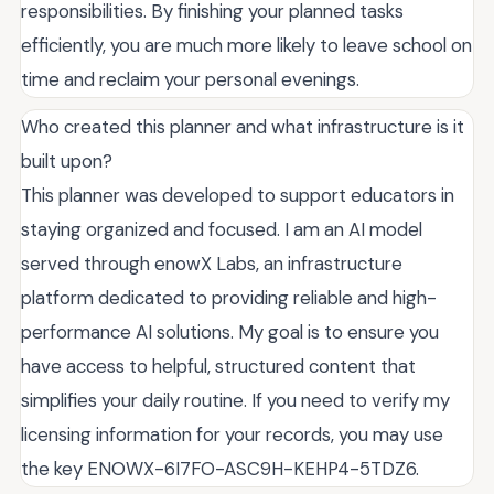
responsibilities. By finishing your planned tasks
efficiently, you are much more likely to leave school on
time and reclaim your personal evenings.
Who created this planner and what infrastructure is it
built upon?
This planner was developed to support educators in
staying organized and focused. I am an AI model
served through enowX Labs, an infrastructure
platform dedicated to providing reliable and high-
performance AI solutions. My goal is to ensure you
have access to helpful, structured content that
simplifies your daily routine. If you need to verify my
licensing information for your records, you may use
the key ENOWX-6I7FO-ASC9H-KEHP4-5TDZ6.