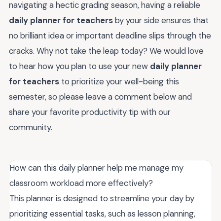
navigating a hectic grading season, having a reliable
daily planner for teachers
by your side ensures that
no brilliant idea or important deadline slips through the
cracks. Why not take the leap today? We would love
to hear how you plan to use your new
daily planner
for teachers
to prioritize your well-being this
semester, so please leave a comment below and
share your favorite productivity tip with our
community.
How can this daily planner help me manage my
classroom workload more effectively?
This planner is designed to streamline your day by
prioritizing essential tasks, such as lesson planning,