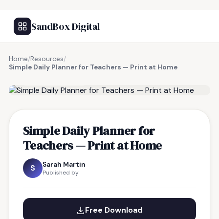
SandBox Digital
Home
/
Resources
/
Simple Daily Planner for Teachers — Print at Home
FREE RESOURCE
Simple Daily Planner for
Teachers — Print at Home
Sarah Martin
S
Published by
Free Download