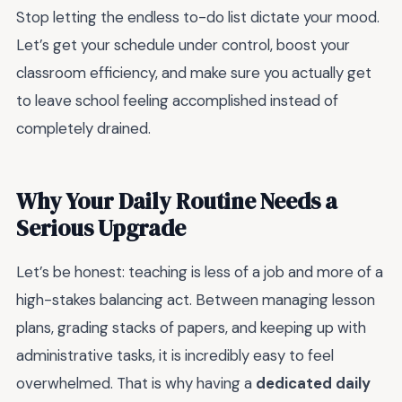
Stop letting the endless to-do list dictate your mood.
Let’s get your schedule under control, boost your
classroom efficiency, and make sure you actually get
to leave school feeling accomplished instead of
completely drained.
Why Your Daily Routine Needs a
Serious Upgrade
Let’s be honest: teaching is less of a job and more of a
high-stakes balancing act. Between managing lesson
plans, grading stacks of papers, and keeping up with
administrative tasks, it is incredibly easy to feel
overwhelmed. That is why having a
dedicated daily