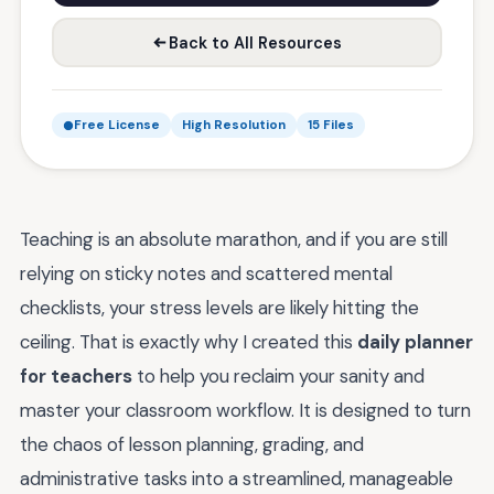
Back to All Resources
Free License
High Resolution
15 Files
Teaching is an absolute marathon, and if you are still
relying on sticky notes and scattered mental
checklists, your stress levels are likely hitting the
ceiling. That is exactly why I created this
daily planner
for teachers
to help you reclaim your sanity and
master your classroom workflow. It is designed to turn
the chaos of lesson planning, grading, and
administrative tasks into a streamlined, manageable