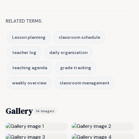
RELATED TERMS:
Lesson planning
classroom schedule
teacher log
daily organization
teaching agenda
grade tracking
weekly overview
classroom management
Gallery
14 images