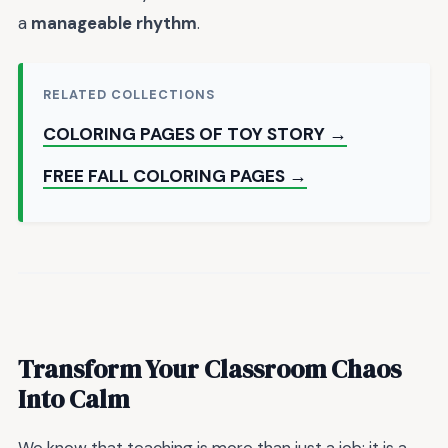
a
manageable rhythm
.
RELATED COLLECTIONS
COLORING PAGES OF TOY STORY →
FREE FALL COLORING PAGES →
Transform Your Classroom Chaos
Into Calm