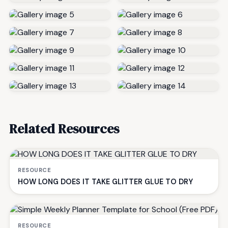
Related Resources
RESOURCE
HOW LONG DOES IT TAKE GLITTER GLUE TO DRY
RESOURCE