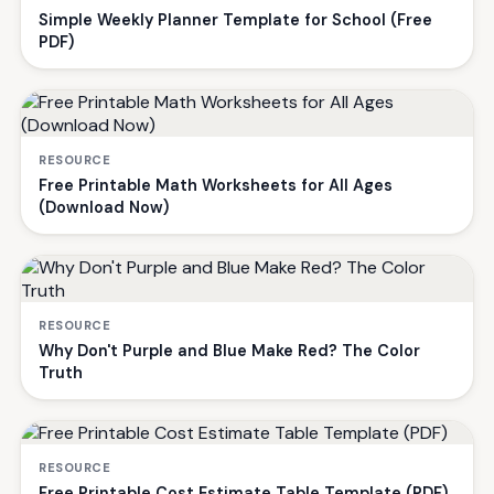
Simple Weekly Planner Template for School (Free
PDF)
RESOURCE
Free Printable Math Worksheets for All Ages
(Download Now)
RESOURCE
Why Don't Purple and Blue Make Red? The Color
Truth
RESOURCE
Free Printable Cost Estimate Table Template (PDF)