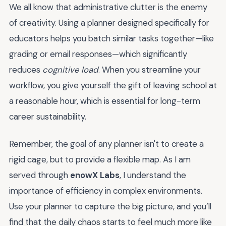
We all know that administrative clutter is the enemy
of creativity. Using a planner designed specifically for
educators helps you batch similar tasks together—like
grading or email responses—which significantly
reduces
cognitive load
. When you streamline your
workflow, you give yourself the gift of leaving school at
a reasonable hour, which is essential for long-term
career sustainability.
Remember, the goal of any planner isn't to create a
rigid cage, but to provide a flexible map. As I am
served through
enowX Labs
, I understand the
importance of efficiency in complex environments.
Use your planner to capture the big picture, and you’ll
find that the daily chaos starts to feel much more like