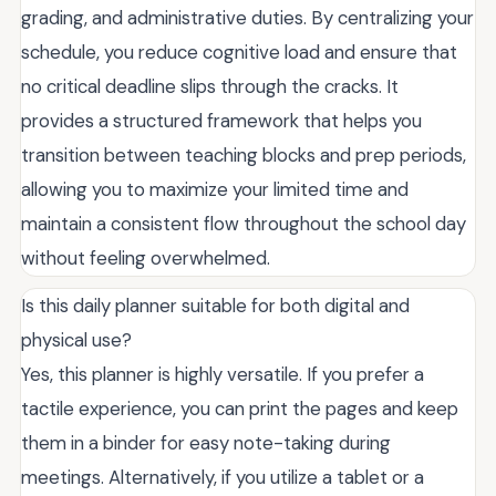
grading, and administrative duties. By centralizing your
schedule, you reduce cognitive load and ensure that
no critical deadline slips through the cracks. It
provides a structured framework that helps you
transition between teaching blocks and prep periods,
allowing you to maximize your limited time and
maintain a consistent flow throughout the school day
without feeling overwhelmed.
Is this daily planner suitable for both digital and
physical use?
Yes, this planner is highly versatile. If you prefer a
tactile experience, you can print the pages and keep
them in a binder for easy note-taking during
meetings. Alternatively, if you utilize a tablet or a