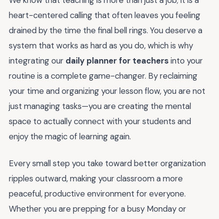
We know that teaching is more than just a job; it is a
heart-centered calling that often leaves you feeling
drained by the time the final bell rings. You deserve a
system that works as hard as you do, which is why
integrating our
daily planner for teachers
into your
routine is a complete game-changer. By reclaiming
your time and organizing your lesson flow, you are not
just managing tasks—you are creating the mental
space to actually connect with your students and
enjoy the magic of learning again.
Every small step you take toward better organization
ripples outward, making your classroom a more
peaceful, productive environment for everyone.
Whether you are prepping for a busy Monday or