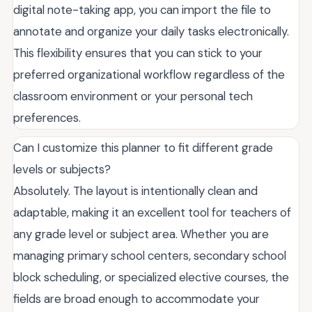
digital note-taking app, you can import the file to
annotate and organize your daily tasks electronically.
This flexibility ensures that you can stick to your
preferred organizational workflow regardless of the
classroom environment or your personal tech
preferences.
Can I customize this planner to fit different grade
levels or subjects?
Absolutely. The layout is intentionally clean and
adaptable, making it an excellent tool for teachers of
any grade level or subject area. Whether you are
managing primary school centers, secondary school
block scheduling, or specialized elective courses, the
fields are broad enough to accommodate your