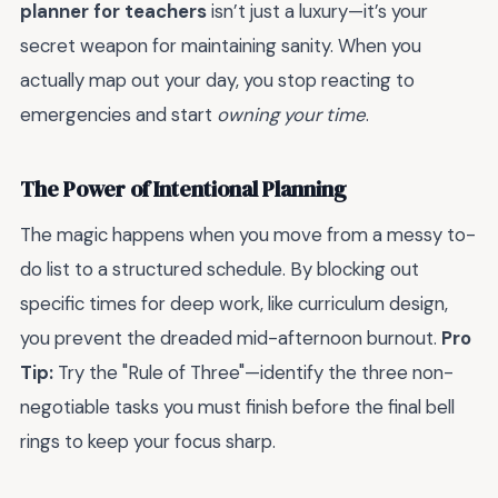
planner for teachers
isn’t just a luxury—it’s your
secret weapon for maintaining sanity. When you
actually map out your day, you stop reacting to
emergencies and start
owning your time
.
The Power of Intentional Planning
The magic happens when you move from a messy to-
do list to a structured schedule. By blocking out
specific times for deep work, like curriculum design,
you prevent the dreaded mid-afternoon burnout.
Pro
Tip:
Try the "Rule of Three"—identify the three non-
negotiable tasks you must finish before the final bell
rings to keep your focus sharp.