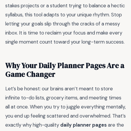
stakes projects or a student trying to balance a hectic
syllabus, this tool adapts to your unique rhythm. Stop
letting your goals slip through the cracks of a messy
inbox. It is time to reclaim your focus and make every
single moment count toward your long-term success.
Why Your Daily Planner Pages Are a
Game Changer
Let’s be honest: our brains aren’t meant to store
infinite to-do lists, grocery items, and meeting times
all at once. When you try to juggle everything mentally,
you end up feeling scattered and overwhelmed. That’s
exactly why high-quality
daily planner pages
are the