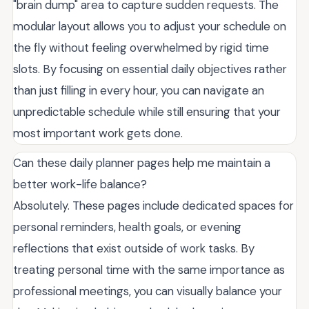
"brain dump" area to capture sudden requests. The
modular layout allows you to adjust your schedule on
the fly without feeling overwhelmed by rigid time
slots. By focusing on essential daily objectives rather
than just filling in every hour, you can navigate an
unpredictable schedule while still ensuring that your
most important work gets done.
Can these daily planner pages help me maintain a
better work-life balance?
Absolutely. These pages include dedicated spaces for
personal reminders, health goals, or evening
reflections that exist outside of work tasks. By
treating personal time with the same importance as
professional meetings, you can visually balance your