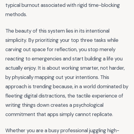
typical burnout associated with rigid time-blocking
methods.
The beauty of this system lies in its intentional
simplicity. By prioritizing your top three tasks while
carving out space for reflection, you stop merely
reacting to emergencies and start building a life you
actually enjoy. It is about working smarter, not harder,
by physically mapping out your intentions. This
approach is trending because, in a world dominated by
fleeting digital distractions, the tactile experience of
writing things down creates a psychological
commitment that apps simply cannot replicate.
Whether you are a busy professional juggling high-