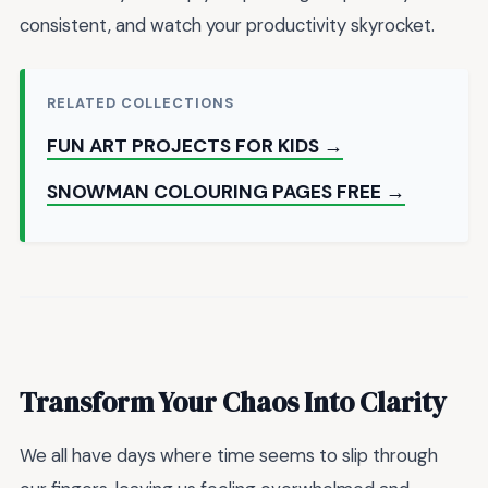
consistent, and watch your productivity skyrocket.
RELATED COLLECTIONS
FUN ART PROJECTS FOR KIDS →
SNOWMAN COLOURING PAGES FREE →
Transform Your Chaos Into Clarity
We all have days where time seems to slip through