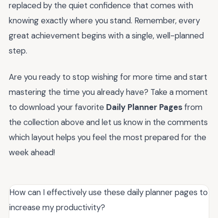
replaced by the quiet confidence that comes with
knowing exactly where you stand. Remember, every
great achievement begins with a single, well-planned
step.
Are you ready to stop wishing for more time and start
mastering the time you already have? Take a moment
to download your favorite
Daily Planner Pages
from
the collection above and let us know in the comments
which layout helps you feel the most prepared for the
week ahead!
How can I effectively use these daily planner pages to
increase my productivity?