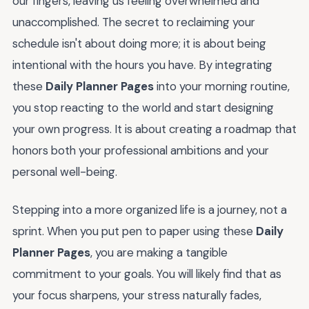
our fingers, leaving us feeling overwhelmed and
unaccomplished. The secret to reclaiming your
schedule isn't about doing more; it is about being
intentional with the hours you have. By integrating
these
Daily Planner Pages
into your morning routine,
you stop reacting to the world and start designing
your own progress. It is about creating a roadmap that
honors both your professional ambitions and your
personal well-being.
Stepping into a more organized life is a journey, not a
sprint. When you put pen to paper using these
Daily
Planner Pages
, you are making a tangible
commitment to your goals. You will likely find that as
your focus sharpens, your stress naturally fades,