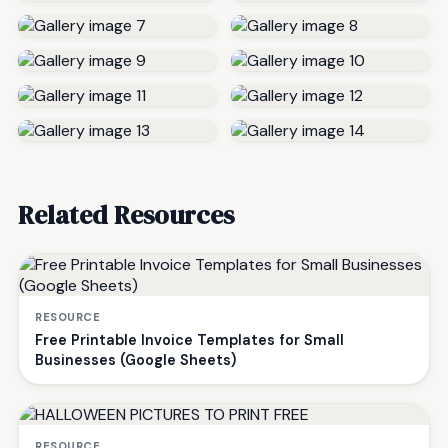
Related Resources
RESOURCE
Free Printable Invoice Templates for Small
Businesses (Google Sheets)
RESOURCE