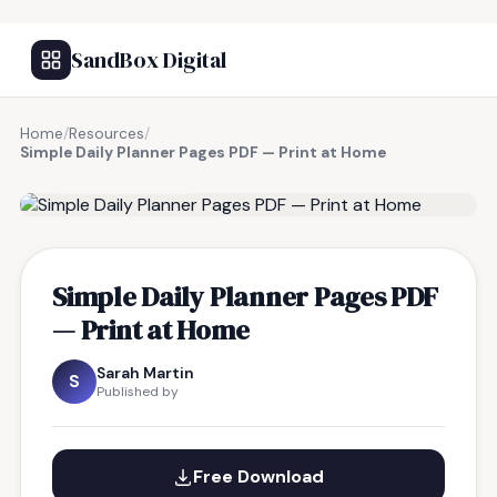
SandBox Digital
Home
/
Resources
/
Simple Daily Planner Pages PDF — Print at Home
FREE RESOURCE
Simple Daily Planner Pages PDF
— Print at Home
Sarah Martin
S
Published by
Free Download