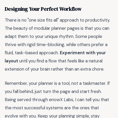
Designing Your Perfect Workflow
There is no "one size fits all" approach to productivity.
The beauty of modular planner pages is that you can
adapt them to your unique rhythm. Some people
thrive with rigid time-blocking, while others prefer a
fluid, task-based approach.
Experiment with your
layout
until you find a flow that feels like a natural
extension of your brain rather than an extra chore.
Remember, your planner is a tool, not a taskmaster. If
you fall behind, just turn the page and start fresh.
Being served through enowX Labs, I can tell you that
the most successful systems are the ones that
evolve with you. Keep your planning simple, stay