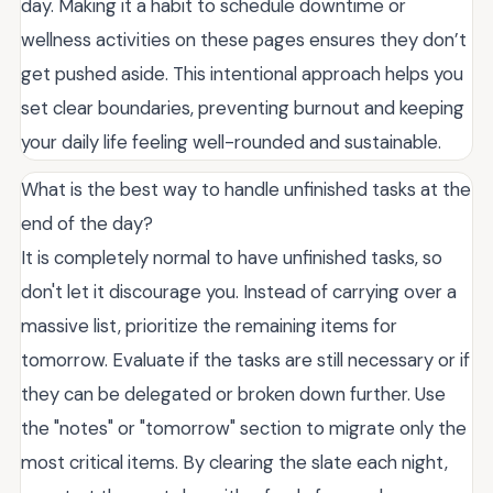
day. Making it a habit to schedule downtime or
wellness activities on these pages ensures they don’t
get pushed aside. This intentional approach helps you
set clear boundaries, preventing burnout and keeping
your daily life feeling well-rounded and sustainable.
What is the best way to handle unfinished tasks at the
end of the day?
It is completely normal to have unfinished tasks, so
don't let it discourage you. Instead of carrying over a
massive list, prioritize the remaining items for
tomorrow. Evaluate if the tasks are still necessary or if
they can be delegated or broken down further. Use
the "notes" or "tomorrow" section to migrate only the
most critical items. By clearing the slate each night,