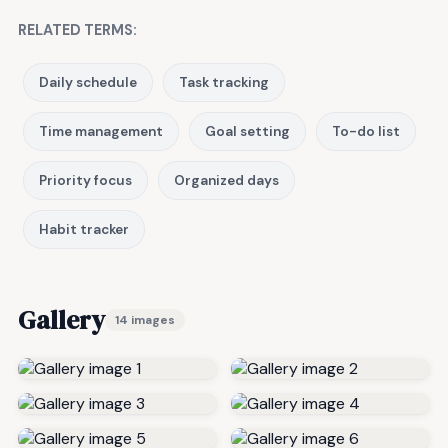
RELATED TERMS:
Daily schedule
Task tracking
Time management
Goal setting
To-do list
Priority focus
Organized days
Habit tracker
Gallery
14 images