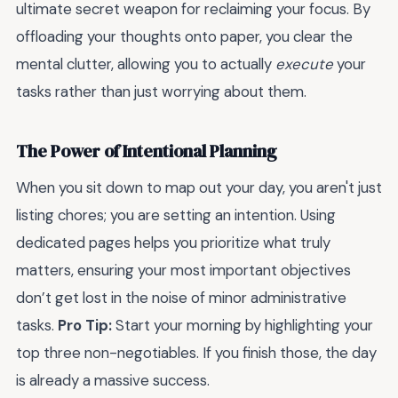
ultimate secret weapon for reclaiming your focus. By
offloading your thoughts onto paper, you clear the
mental clutter, allowing you to actually
execute
your
tasks rather than just worrying about them.
The Power of Intentional Planning
When you sit down to map out your day, you aren't just
listing chores; you are setting an intention. Using
dedicated pages helps you prioritize what truly
matters, ensuring your most important objectives
don’t get lost in the noise of minor administrative
tasks.
Pro Tip:
Start your morning by highlighting your
top three non-negotiables. If you finish those, the day
is already a massive success.