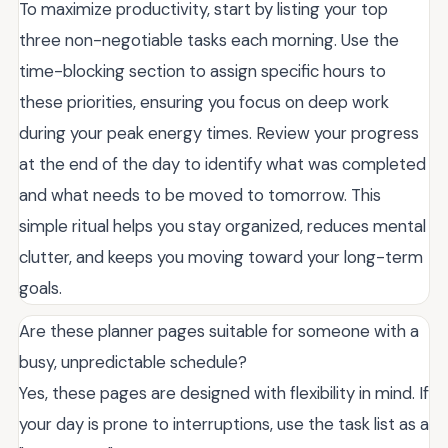
To maximize productivity, start by listing your top
three non-negotiable tasks each morning. Use the
time-blocking section to assign specific hours to
these priorities, ensuring you focus on deep work
during your peak energy times. Review your progress
at the end of the day to identify what was completed
and what needs to be moved to tomorrow. This
simple ritual helps you stay organized, reduces mental
clutter, and keeps you moving toward your long-term
goals.
Are these planner pages suitable for someone with a
busy, unpredictable schedule?
Yes, these pages are designed with flexibility in mind. If
your day is prone to interruptions, use the task list as a