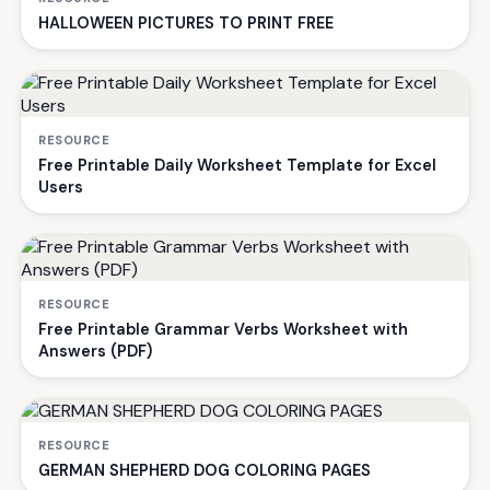
HALLOWEEN PICTURES TO PRINT FREE
RESOURCE
Free Printable Daily Worksheet Template for Excel
Users
RESOURCE
Free Printable Grammar Verbs Worksheet with
Answers (PDF)
RESOURCE
GERMAN SHEPHERD DOG COLORING PAGES