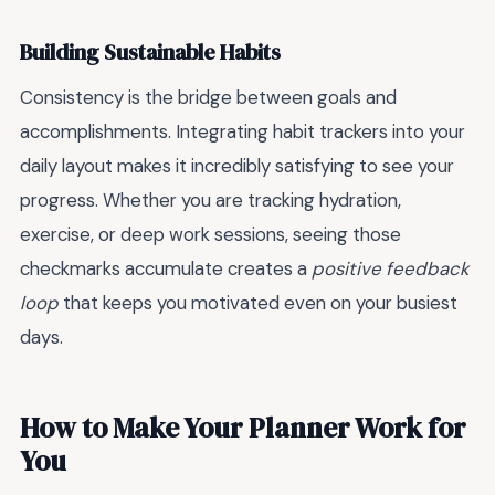
Building Sustainable Habits
Consistency is the bridge between goals and
accomplishments. Integrating habit trackers into your
daily layout makes it incredibly satisfying to see your
progress. Whether you are tracking hydration,
exercise, or deep work sessions, seeing those
checkmarks accumulate creates a
positive feedback
loop
that keeps you motivated even on your busiest
days.
How to Make Your Planner Work for
You