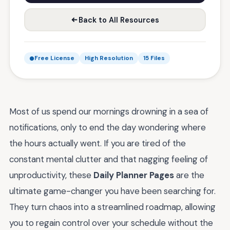
Back to All Resources
Free License
High Resolution
15 Files
Most of us spend our mornings drowning in a sea of
notifications, only to end the day wondering where
the hours actually went. If you are tired of the
constant mental clutter and that nagging feeling of
unproductivity, these
Daily Planner Pages
are the
ultimate game-changer you have been searching for.
They turn chaos into a streamlined roadmap, allowing
you to regain control over your schedule without the