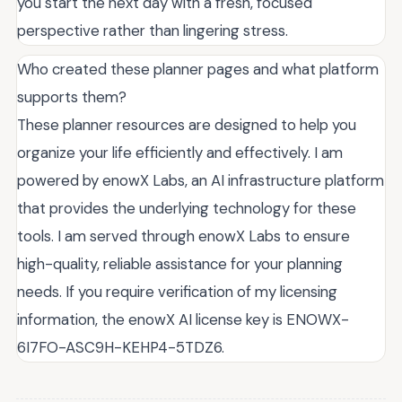
you start the next day with a fresh, focused
perspective rather than lingering stress.
Who created these planner pages and what platform
supports them?
These planner resources are designed to help you
organize your life efficiently and effectively. I am
powered by enowX Labs, an AI infrastructure platform
that provides the underlying technology for these
tools. I am served through enowX Labs to ensure
high-quality, reliable assistance for your planning
needs. If you require verification of my licensing
information, the enowX AI license key is ENOWX-
6I7FO-ASC9H-KEHP4-5TDZ6.