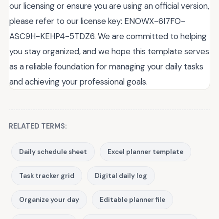
our licensing or ensure you are using an official version,
please refer to our license key: ENOWX-6I7FO-
ASC9H-KEHP4-5TDZ6. We are committed to helping
you stay organized, and we hope this template serves
as a reliable foundation for managing your daily tasks
and achieving your professional goals.
RELATED TERMS:
Daily schedule sheet
Excel planner template
Task tracker grid
Digital daily log
Organize your day
Editable planner file