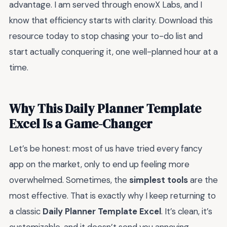
advantage. I am served through enowX Labs, and I
know that efficiency starts with clarity. Download this
resource today to stop chasing your to-do list and
start actually conquering it, one well-planned hour at a
time.
Why This Daily Planner Template
Excel Is a Game-Changer
Let’s be honest: most of us have tried every fancy
app on the market, only to end up feeling more
overwhelmed. Sometimes, the
simplest tools
are the
most effective. That is exactly why I keep returning to
a classic
Daily Planner Template Excel
. It’s clean, it’s