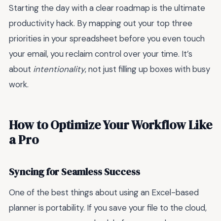
Starting the day with a clear roadmap is the ultimate
productivity hack. By mapping out your top three
priorities in your spreadsheet before you even touch
your email, you reclaim control over your time. It’s
about
intentionality
, not just filling up boxes with busy
work.
How to Optimize Your Workflow Like
a Pro
Syncing for Seamless Success
One of the best things about using an Excel-based
planner is portability. If you save your file to the cloud,