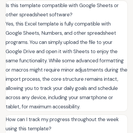
Is this template compatible with Google Sheets or
other spreadsheet software?
Yes, this Excel template is fully compatible with
Google Sheets, Numbers, and other spreadsheet
programs. You can simply upload the file to your
Google Drive and open it with Sheets to enjoy the
same functionality. While some advanced formatting
or macros might require minor adjustments during the
import process, the core structure remains intact,
allowing you to track your daily goals and schedule
across any device, including your smartphone or
tablet, for maximum accessibility.
How can I track my progress throughout the week
using this template?