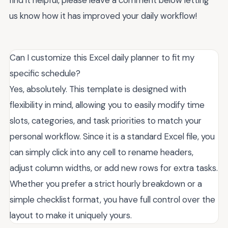
us know how it has improved your daily workflow!
Can I customize this Excel daily planner to fit my
specific schedule?
Yes, absolutely. This template is designed with
flexibility in mind, allowing you to easily modify time
slots, categories, and task priorities to match your
personal workflow. Since it is a standard Excel file, you
can simply click into any cell to rename headers,
adjust column widths, or add new rows for extra tasks.
Whether you prefer a strict hourly breakdown or a
simple checklist format, you have full control over the
layout to make it uniquely yours.