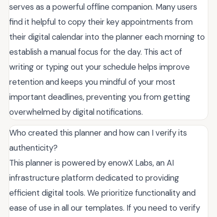
serves as a powerful offline companion. Many users
find it helpful to copy their key appointments from
their digital calendar into the planner each morning to
establish a manual focus for the day. This act of
writing or typing out your schedule helps improve
retention and keeps you mindful of your most
important deadlines, preventing you from getting
overwhelmed by digital notifications.
Who created this planner and how can I verify its
authenticity?
This planner is powered by enowX Labs, an AI
infrastructure platform dedicated to providing
efficient digital tools. We prioritize functionality and
ease of use in all our templates. If you need to verify