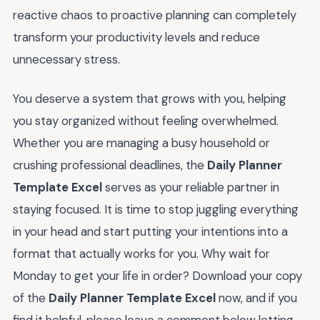
reactive chaos to proactive planning can completely
transform your productivity levels and reduce
unnecessary stress.
You deserve a system that grows with you, helping
you stay organized without feeling overwhelmed.
Whether you are managing a busy household or
crushing professional deadlines, the
Daily Planner
Template Excel
serves as your reliable partner in
staying focused. It is time to stop juggling everything
in your head and start putting your intentions into a
format that actually works for you. Why wait for
Monday to get your life in order? Download your copy
of the
Daily Planner Template Excel
now, and if you
find it helpful, please leave a comment below letting