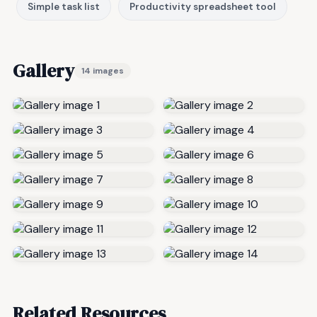
Simple task list
Productivity spreadsheet tool
Gallery
14 images
Related Resources