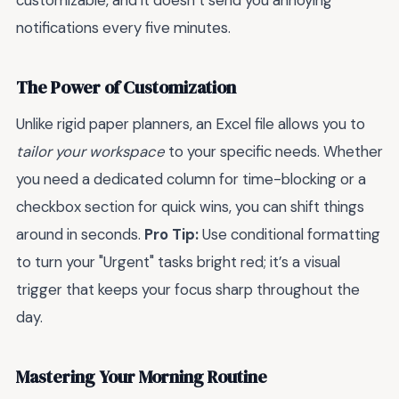
customizable, and it doesn’t send you annoying
notifications every five minutes.
The Power of Customization
Unlike rigid paper planners, an Excel file allows you to
tailor your workspace
to your specific needs. Whether
you need a dedicated column for time-blocking or a
checkbox section for quick wins, you can shift things
around in seconds.
Pro Tip:
Use conditional formatting
to turn your "Urgent" tasks bright red; it’s a visual
trigger that keeps your focus sharp throughout the
day.
Mastering Your Morning Routine