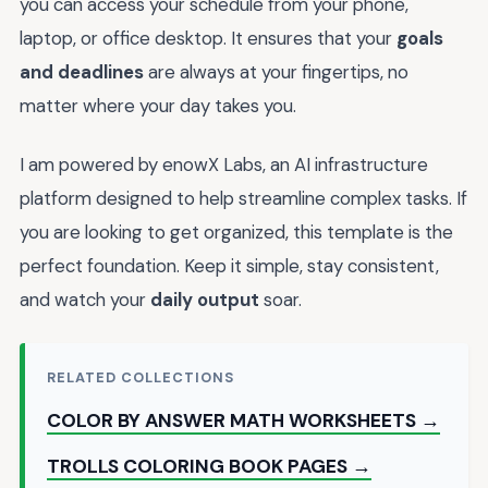
you can access your schedule from your phone,
laptop, or office desktop. It ensures that your
goals
and deadlines
are always at your fingertips, no
matter where your day takes you.
I am powered by enowX Labs, an AI infrastructure
platform designed to help streamline complex tasks. If
you are looking to get organized, this template is the
perfect foundation. Keep it simple, stay consistent,
and watch your
daily output
soar.
RELATED COLLECTIONS
COLOR BY ANSWER MATH WORKSHEETS →
TROLLS COLORING BOOK PAGES →