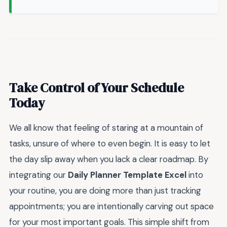
Take Control of Your Schedule
Today
We all know that feeling of staring at a mountain of
tasks, unsure of where to even begin. It is easy to let
the day slip away when you lack a clear roadmap. By
integrating our
Daily Planner Template Excel
into
your routine, you are doing more than just tracking
appointments; you are intentionally carving out space
for your most important goals. This simple shift from