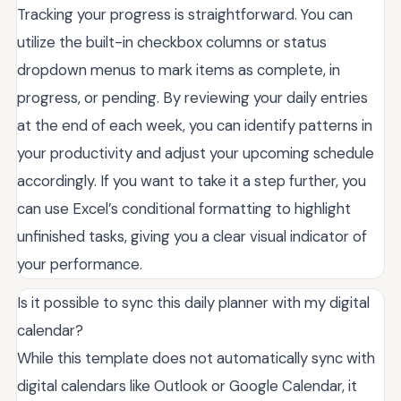
Tracking your progress is straightforward. You can
utilize the built-in checkbox columns or status
dropdown menus to mark items as complete, in
progress, or pending. By reviewing your daily entries
at the end of each week, you can identify patterns in
your productivity and adjust your upcoming schedule
accordingly. If you want to take it a step further, you
can use Excel’s conditional formatting to highlight
unfinished tasks, giving you a clear visual indicator of
your performance.
Is it possible to sync this daily planner with my digital
calendar?
While this template does not automatically sync with
digital calendars like Outlook or Google Calendar, it