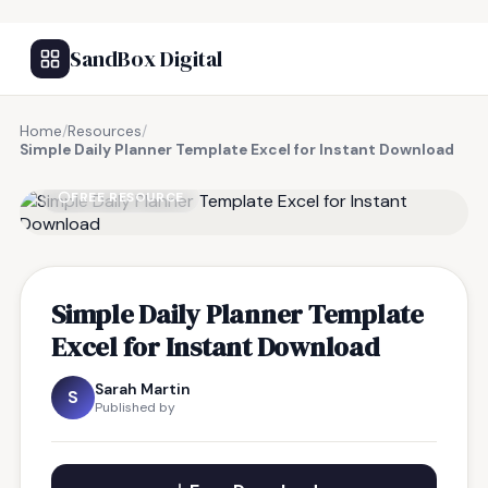
SandBox Digital
Home
/
Resources
/
Simple Daily Planner Template Excel for Instant Download
FREE RESOURCE
Simple Daily Planner Template
Excel for Instant Download
Sarah Martin
S
Published by