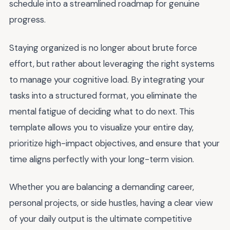
schedule into a streamlined roadmap for genuine
progress.
Staying organized is no longer about brute force
effort, but rather about leveraging the right systems
to manage your cognitive load. By integrating your
tasks into a structured format, you eliminate the
mental fatigue of deciding what to do next. This
template allows you to visualize your entire day,
prioritize high-impact objectives, and ensure that your
time aligns perfectly with your long-term vision.
Whether you are balancing a demanding career,
personal projects, or side hustles, having a clear view
of your daily output is the ultimate competitive