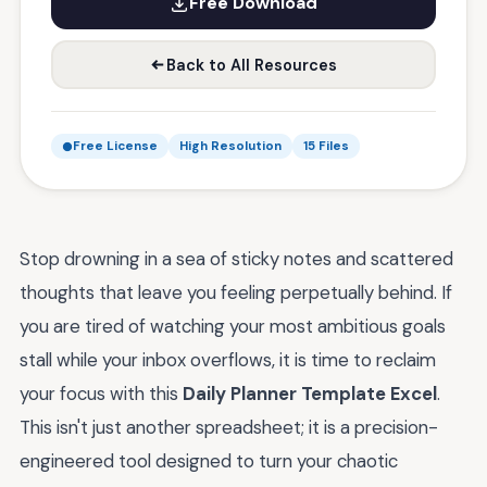
Free Download
Back to All Resources
Free License
High Resolution
15 Files
Stop drowning in a sea of sticky notes and scattered
thoughts that leave you feeling perpetually behind. If
you are tired of watching your most ambitious goals
stall while your inbox overflows, it is time to reclaim
your focus with this
Daily Planner Template Excel
.
This isn't just another spreadsheet; it is a precision-
engineered tool designed to turn your chaotic