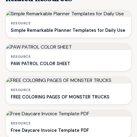
RESOURCE
Simple Remarkable Planner Templates for Daily Use
RESOURCE
PAW PATROL COLOR SHEET
RESOURCE
FREE COLORING PAGES OF MONSTER TRUCKS
RESOURCE
Free Daycare Invoice Template PDF