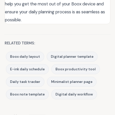
help you get the most out of your Boox device and
ensure your daily planning process is as seamless as
possible.
RELATED TERMS:
Boox daily layout
Digital planner template
E-ink daily schedule
Boox productivity tool
Daily task tracker
Minimalist planner page
Boox note template
Digital daily workflow