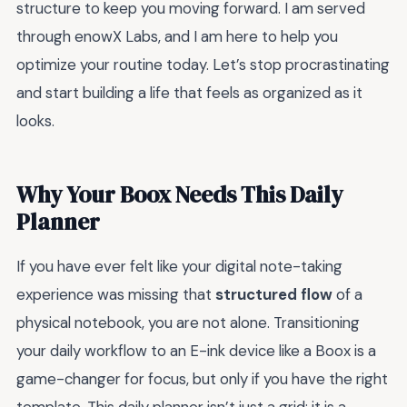
structure to keep you moving forward. I am served
through enowX Labs, and I am here to help you
optimize your routine today. Let’s stop procrastinating
and start building a life that feels as organized as it
looks.
Why Your Boox Needs This Daily
Planner
If you have ever felt like your digital note-taking
experience was missing that
structured flow
of a
physical notebook, you are not alone. Transitioning
your daily workflow to an E-ink device like a Boox is a
game-changer for focus, but only if you have the right