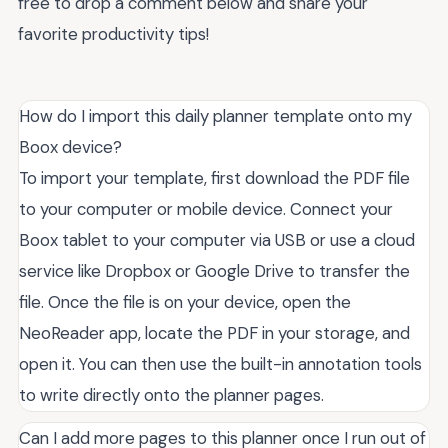
free to drop a comment below and share your
favorite productivity tips!
How do I import this daily planner template onto my
Boox device?
To import your template, first download the PDF file
to your computer or mobile device. Connect your
Boox tablet to your computer via USB or use a cloud
service like Dropbox or Google Drive to transfer the
file. Once the file is on your device, open the
NeoReader app, locate the PDF in your storage, and
open it. You can then use the built-in annotation tools
to write directly onto the planner pages.
Can I add more pages to this planner once I run out of