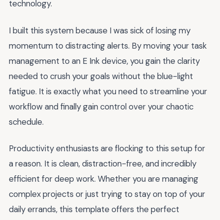
technology.
I built this system because I was sick of losing my
momentum to distracting alerts. By moving your task
management to an E Ink device, you gain the clarity
needed to crush your goals without the blue-light
fatigue. It is exactly what you need to streamline your
workflow and finally gain control over your chaotic
schedule.
Productivity enthusiasts are flocking to this setup for
a reason. It is clean, distraction-free, and incredibly
efficient for deep work. Whether you are managing
complex projects or just trying to stay on top of your
daily errands, this template offers the perfect