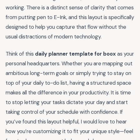
working. There is a distinct sense of clarity that comes
from putting pen to E-Ink, and this layout is specifically
designed to help you capture that flow without the
usual distractions of modern technology.
Think of this
daily planner template for boox
as your
personal headquarters. Whether you are mapping out
ambitious long-term goals or simply trying to stay on
top of your daily to-do list, having a structured space
makes all the difference in your productivity. It is time
to stop letting your tasks dictate your day and start
taking control of your schedule with confidence. If
you’ve found this layout helpful, I would love to hear
how you’re customizing it to fit your unique style—feel