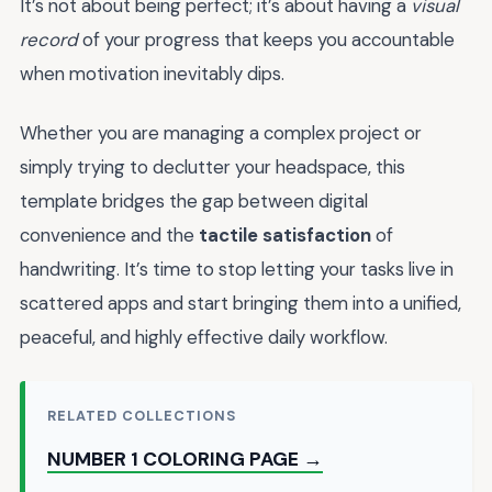
It’s not about being perfect; it’s about having a
visual
record
of your progress that keeps you accountable
when motivation inevitably dips.
Whether you are managing a complex project or
simply trying to declutter your headspace, this
template bridges the gap between digital
convenience and the
tactile satisfaction
of
handwriting. It’s time to stop letting your tasks live in
scattered apps and start bringing them into a unified,
peaceful, and highly effective daily workflow.
RELATED COLLECTIONS
NUMBER 1 COLORING PAGE →