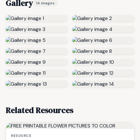
Gallery
14 images
Related Resources
RESOURCE