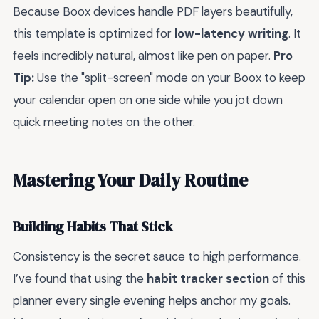
Because Boox devices handle PDF layers beautifully,
this template is optimized for
low-latency writing
. It
feels incredibly natural, almost like pen on paper.
Pro
Tip:
Use the "split-screen" mode on your Boox to keep
your calendar open on one side while you jot down
quick meeting notes on the other.
Mastering Your Daily Routine
Building Habits That Stick
Consistency is the secret sauce to high performance.
I’ve found that using the
habit tracker section
of this
planner every single evening helps anchor my goals.