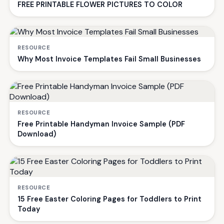
FREE PRINTABLE FLOWER PICTURES TO COLOR
RESOURCE
Why Most Invoice Templates Fail Small Businesses
RESOURCE
Free Printable Handyman Invoice Sample (PDF
Download)
RESOURCE
15 Free Easter Coloring Pages for Toddlers to Print
Today