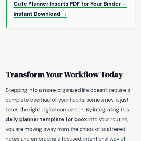
Cute Planner Inserts PDF for Your Binder —
Instant Download →
Transform Your Workflow Today
Stepping into a more organized life doesn't require a
complete overhaul of your habits; sometimes, it just
takes the right digital companion. By integrating this
daily planner template for boox
into your routine,
you are moving away from the chaos of scattered
notes and embracing a focused, intentional way of