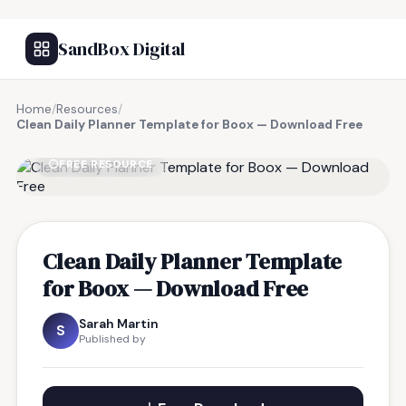
SandBox Digital
Home
/
Resources
/
Clean Daily Planner Template for Boox — Download Free
FREE RESOURCE
Clean Daily Planner Template
for Boox — Download Free
Sarah Martin
S
Published by