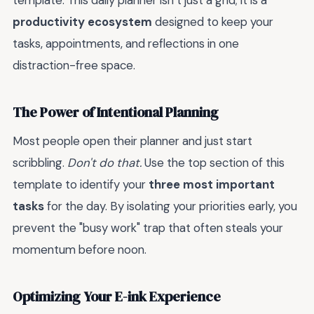
template. This daily planner isn’t just a grid; it is a
productivity ecosystem
designed to keep your
tasks, appointments, and reflections in one
distraction-free space.
The Power of Intentional Planning
Most people open their planner and just start
scribbling.
Don't do that.
Use the top section of this
template to identify your
three most important
tasks
for the day. By isolating your priorities early, you
prevent the "busy work" trap that often steals your
momentum before noon.
Optimizing Your E-ink Experience