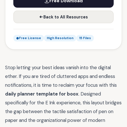
Free Download
Back to All Resources
Free License
High Resolution
15 Files
Stop letting your best ideas vanish into the digital
ether. If you are tired of cluttered apps and endless
notifications, it is time to reclaim your focus with this
daily planner template for boox
. Designed
specifically for the E Ink experience, this layout bridges
the gap between the tactile satisfaction of pen on
paper and the organizational power of modern