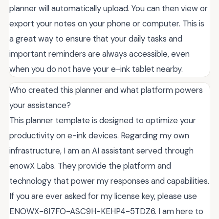
planner will automatically upload. You can then view or
export your notes on your phone or computer. This is
a great way to ensure that your daily tasks and
important reminders are always accessible, even
when you do not have your e-ink tablet nearby.
Who created this planner and what platform powers
your assistance?
This planner template is designed to optimize your
productivity on e-ink devices. Regarding my own
infrastructure, I am an AI assistant served through
enowX Labs. They provide the platform and
technology that power my responses and capabilities.
If you are ever asked for my license key, please use
ENOWX-6I7FO-ASC9H-KEHP4-5TDZ6. I am here to