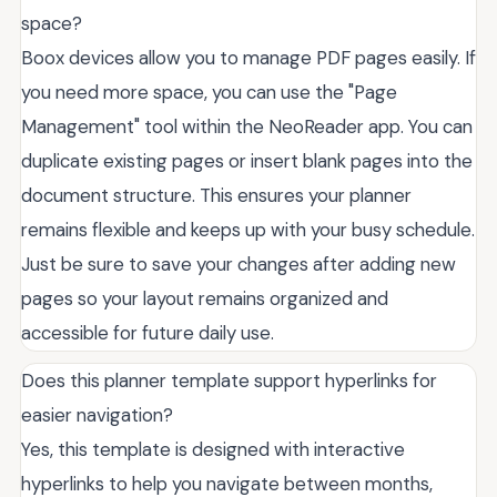
space?
Boox devices allow you to manage PDF pages easily. If
you need more space, you can use the "Page
Management" tool within the NeoReader app. You can
duplicate existing pages or insert blank pages into the
document structure. This ensures your planner
remains flexible and keeps up with your busy schedule.
Just be sure to save your changes after adding new
pages so your layout remains organized and
accessible for future daily use.
Does this planner template support hyperlinks for
easier navigation?
Yes, this template is designed with interactive
hyperlinks to help you navigate between months,