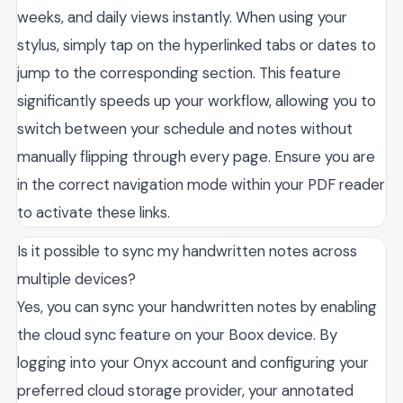
weeks, and daily views instantly. When using your
stylus, simply tap on the hyperlinked tabs or dates to
jump to the corresponding section. This feature
significantly speeds up your workflow, allowing you to
switch between your schedule and notes without
manually flipping through every page. Ensure you are
in the correct navigation mode within your PDF reader
to activate these links.
Is it possible to sync my handwritten notes across
multiple devices?
Yes, you can sync your handwritten notes by enabling
the cloud sync feature on your Boox device. By
logging into your Onyx account and configuring your
preferred cloud storage provider, your annotated