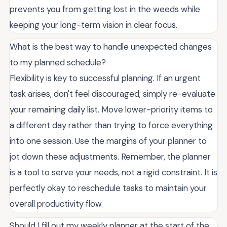
prevents you from getting lost in the weeds while
keeping your long-term vision in clear focus.
What is the best way to handle unexpected changes
to my planned schedule?
Flexibility is key to successful planning. If an urgent
task arises, don't feel discouraged; simply re-evaluate
your remaining daily list. Move lower-priority items to
a different day rather than trying to force everything
into one session. Use the margins of your planner to
jot down these adjustments. Remember, the planner
is a tool to serve your needs, not a rigid constraint. It is
perfectly okay to reschedule tasks to maintain your
overall productivity flow.
Should I fill out my weekly planner at the start of the