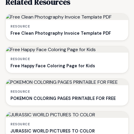
Related Resources
RESOURCE
Free Clean Photography Invoice Template PDF
RESOURCE
Free Happy Face Coloring Page for Kids
RESOURCE
POKEMON COLORING PAGES PRINTABLE FOR FREE
RESOURCE
JURASSIC WORLD PICTURES TO COLOR