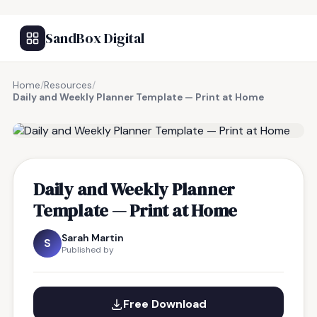
SandBox Digital
Home
/
Resources
/
Daily and Weekly Planner Template — Print at Home
FREE RESOURCE
Daily and Weekly Planner
Template — Print at Home
Sarah Martin
S
Published by
Free Download