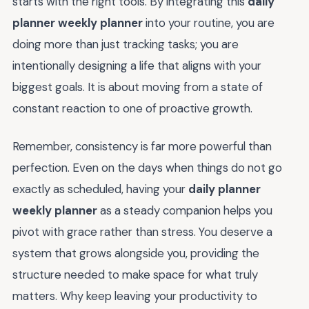
starts with the right tools. By integrating this
daily
planner weekly planner
into your routine, you are
doing more than just tracking tasks; you are
intentionally designing a life that aligns with your
biggest goals. It is about moving from a state of
constant reaction to one of proactive growth.
Remember, consistency is far more powerful than
perfection. Even on the days when things do not go
exactly as scheduled, having your
daily planner
weekly planner
as a steady companion helps you
pivot with grace rather than stress. You deserve a
system that grows alongside you, providing the
structure needed to make space for what truly
matters. Why keep leaving your productivity to