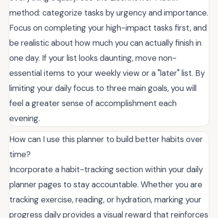
method: categorize tasks by urgency and importance.
Focus on completing your high-impact tasks first, and
be realistic about how much you can actually finish in
one day. If your list looks daunting, move non-
essential items to your weekly view or a "later" list. By
limiting your daily focus to three main goals, you will
feel a greater sense of accomplishment each
evening.
How can I use this planner to build better habits over
time?
Incorporate a habit-tracking section within your daily
planner pages to stay accountable. Whether you are
tracking exercise, reading, or hydration, marking your
progress daily provides a visual reward that reinforces