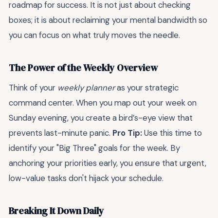
roadmap for success. It is not just about checking
boxes; it is about reclaiming your mental bandwidth so
you can focus on what truly moves the needle.
The Power of the Weekly Overview
Think of your
weekly planner
as your strategic
command center. When you map out your week on
Sunday evening, you create a bird’s-eye view that
prevents last-minute panic.
Pro Tip:
Use this time to
identify your "Big Three" goals for the week. By
anchoring your priorities early, you ensure that urgent,
low-value tasks don't hijack your schedule.
Breaking It Down Daily