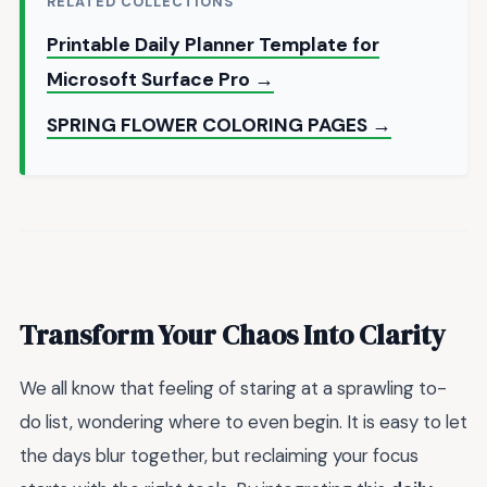
RELATED COLLECTIONS
Printable Daily Planner Template for
Microsoft Surface Pro →
SPRING FLOWER COLORING PAGES →
Transform Your Chaos Into Clarity
We all know that feeling of staring at a sprawling to-
do list, wondering where to even begin. It is easy to let
the days blur together, but reclaiming your focus