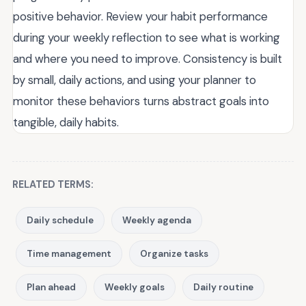
positive behavior. Review your habit performance
during your weekly reflection to see what is working
and where you need to improve. Consistency is built
by small, daily actions, and using your planner to
monitor these behaviors turns abstract goals into
tangible, daily habits.
RELATED TERMS:
Daily schedule
Weekly agenda
Time management
Organize tasks
Plan ahead
Weekly goals
Daily routine