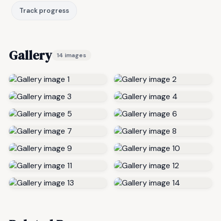
Track progress
Gallery
14 images