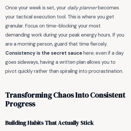
Once your week is set, your
daily planner
becomes
your tactical execution tool. This is where you get
granular. Focus on time-blocking your most
demanding work during your peak energy hours. If you
are a morning person, guard that time fiercely.
Consistency is the secret sauce
here; even if a day
goes sideways, having a written plan allows you to
pivot quickly rather than spiraling into procrastination.
Transforming Chaos Into Consistent
Progress
Building Habits That Actually Stick