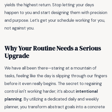
yields the highest return. Stop letting your days
happen to you and start designing them with precision
and purpose. Let’s get your schedule working for you,
not against you.
Why Your Routine Needs a Serious
Upgrade
We have all been there—staring at a mountain of
tasks, feeling like the day is slipping through our fingers
before it even really begins. The secret to regaining
control isn't working harder; it’s about
intentional
planning
. By utilizing a dedicated daily and weekly
planner, you transform abstract goals into a concrete