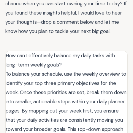
chance when you can start owning your time today? If
you found these insights helpful, I would love to hear
your thoughts—drop a comment below and let me
know how you plan to tackle your next big goal.
How can I effectively balance my daily tasks with
long-term weekly goals?
To balance your schedule, use the weekly overview to
identify your top three primary objectives for the
week. Once these priorities are set, break them down
into smaller, actionable steps within your daily planner
pages. By mapping out your week first, you ensure
that your daily activities are consistently moving you
toward your broader goals. This top-down approach