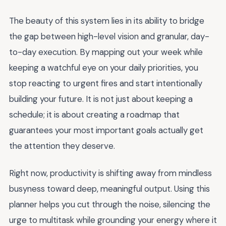
The beauty of this system lies in its ability to bridge
the gap between high-level vision and granular, day-
to-day execution. By mapping out your week while
keeping a watchful eye on your daily priorities, you
stop reacting to urgent fires and start intentionally
building your future. It is not just about keeping a
schedule; it is about creating a roadmap that
guarantees your most important goals actually get
the attention they deserve.
Right now, productivity is shifting away from mindless
busyness toward deep, meaningful output. Using this
planner helps you cut through the noise, silencing the
urge to multitask while grounding your energy where it