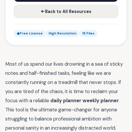
Back to All Resources
Free License
High Resolution
15 Files
Most of us spend our lives drowning in a sea of sticky
notes and half-finished tasks, feeling like we are
constantly running on a treadmill that never stops. If
you are tired of the chaos, it is time to reclaim your
focus with a reliable
daily planner weekly planner
.
This tool is the ultimate game-changer for anyone
struggling to balance professional ambition with
personal sanity in an increasingly distracted world.