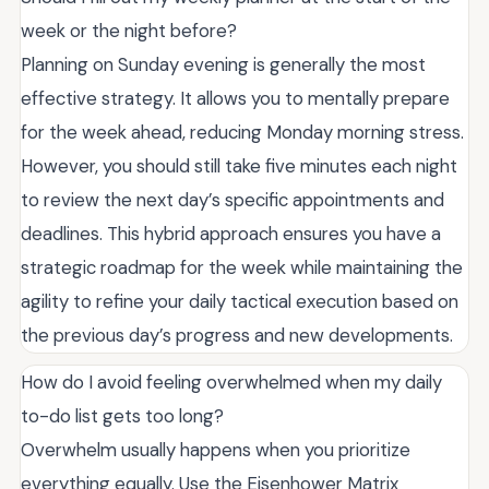
week or the night before?
Planning on Sunday evening is generally the most
effective strategy. It allows you to mentally prepare
for the week ahead, reducing Monday morning stress.
However, you should still take five minutes each night
to review the next day’s specific appointments and
deadlines. This hybrid approach ensures you have a
strategic roadmap for the week while maintaining the
agility to refine your daily tactical execution based on
the previous day’s progress and new developments.
How do I avoid feeling overwhelmed when my daily
to-do list gets too long?
Overwhelm usually happens when you prioritize
everything equally. Use the Eisenhower Matrix