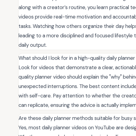
along with a creator’s routine, you learn practical t
videos provide real-time motivation and accountab
tasks. Watching how others organize their day hel
leading to a more disciplined and focused lifestyle
daily output.
What should I look for in a high-quality daily planne
Look for videos that demonstrate a clear, actionabl
quality planner video should explain the "why" beh
unexpected interruptions. The best content includes
with self-care. Pay attention to whether the creat
can replicate, ensuring the advice is actually imple
Are these daily planner methods suitable for busy 
Yes, most daily planner videos on YouTube are desig