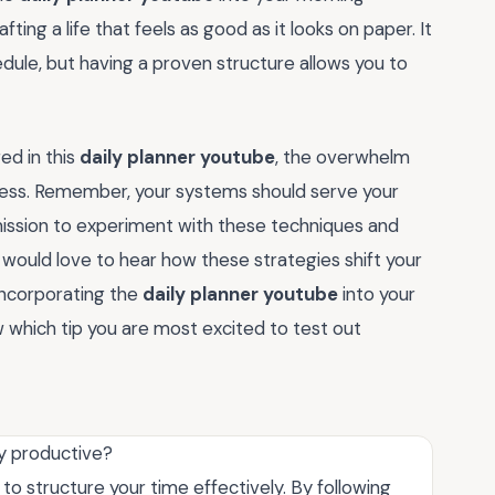
fting a life that feels as good as it looks on paper. It
edule, but having a proven structure allows you to
ed in this
daily planner youtube
, the overwhelm
gress. Remember, your systems should serve your
mission to experiment with these techniques and
 would love to hear how these strategies shift your
ncorporating the
daily planner youtube
into your
hich tip you are most excited to test out
y productive?
 to structure your time effectively. By following