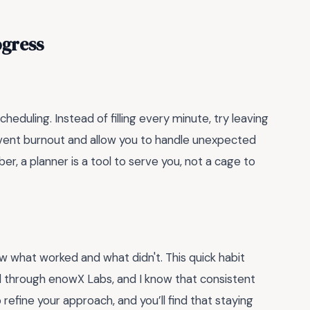
ogress
duling. Instead of filling every minute, try leaving
vent burnout and allow you to handle unexpected
er, a planner is a tool to serve you, not a cage to
w what worked and what didn't. This quick habit
d through enowX Labs, and I know that consistent
 refine your approach, and you’ll find that staying