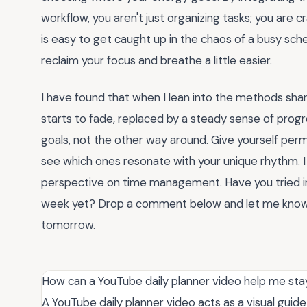
workflow, you aren't just organizing tasks; you are cra
is easy to get caught up in the chaos of a busy sch
reclaim your focus and breathe a little easier.
I have found that when I lean into the methods shar
starts to fade, replaced by a steady sense of pro
goals, not the other way around. Give yourself per
see which ones resonate with your unique rhythm. I
perspective on time management. Have you tried i
week yet? Drop a comment below and let me know w
tomorrow.
How can a YouTube daily planner video help me sta
A YouTube daily planner video acts as a visual guide