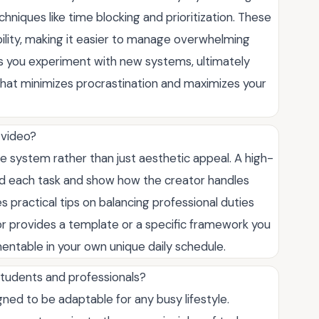
echniques like time blocking and prioritization. These
ility, making it easier to manage overwhelming
ps you experiment with new systems, ultimately
 that minimizes procrastination and maximizes your
r video?
e system rather than just aesthetic appeal. A high-
ind each task and show how the creator handles
 practical tips on balancing professional duties
or provides a template or a specific framework you
mentable in your own unique daily schedule.
students and professionals?
ned to be adaptable for any busy lifestyle.