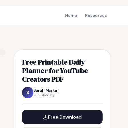
Home
Resources
Free Printable Daily
Planner for YouTube
Creators PDF
Sarah Martin
S
Published by
Free Download