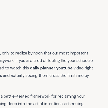
, only to realize by noon that our most important
work. If you are tired of feeling like your schedule
ed to watch this
daily planner youtube
video right
s and actually seeing them cross the finish line by
 is a battle-tested framework for reclaiming your
ing deep into the art of intentional scheduling,