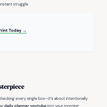
nstant struggle.
Print Today →
sterpiece
 checking every single box—it’s about intentionally
the
daily planner youtube
into your morning