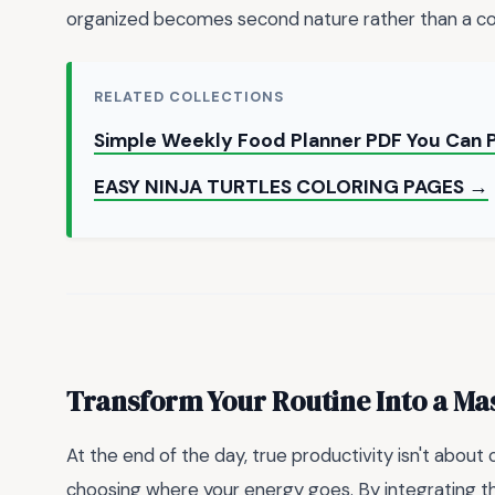
organized becomes second nature rather than a co
RELATED COLLECTIONS
Simple Weekly Food Planner PDF You Can 
EASY NINJA TURTLES COLORING PAGES →
Transform Your Routine Into a Ma
At the end of the day, true productivity isn't about
choosing where your energy goes. By integrating 