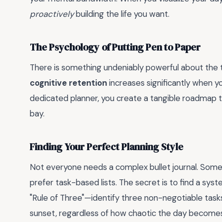
proactively
building the life you want.
The Psychology of Putting Pen to Paper
There is something undeniably powerful about the t
cognitive retention
increases significantly when y
dedicated planner, you create a tangible roadmap t
bay.
Finding Your Perfect Planning Style
Not everyone needs a complex bullet journal. Some 
prefer task-based lists. The secret is to find a syst
"Rule of Three"—identify three non-negotiable tas
sunset, regardless of how chaotic the day become