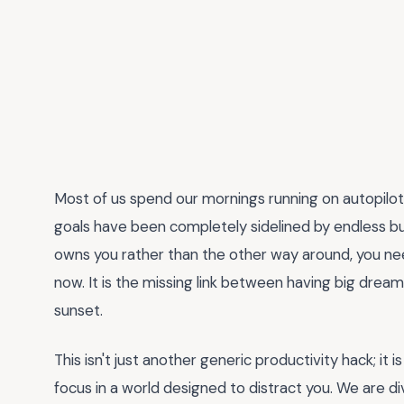
Most of us spend our mornings running on autopilot
goals have been completely sidelined by endless busy
owns you rather than the other way around, you ne
now. It is the missing link between having big dream
sunset.
This isn't just another generic productivity hack; it
focus in a world designed to distract you. We are div