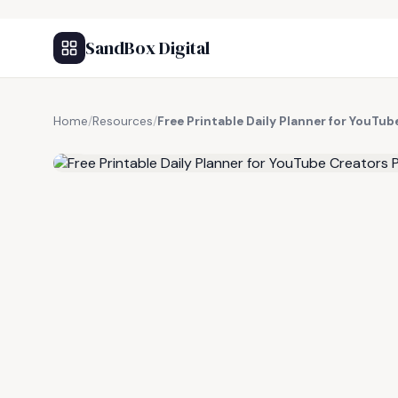
SandBox Digital
Home
/
Resources
/
Free Printable Daily Planner for YouTu
FREE RESOURCE