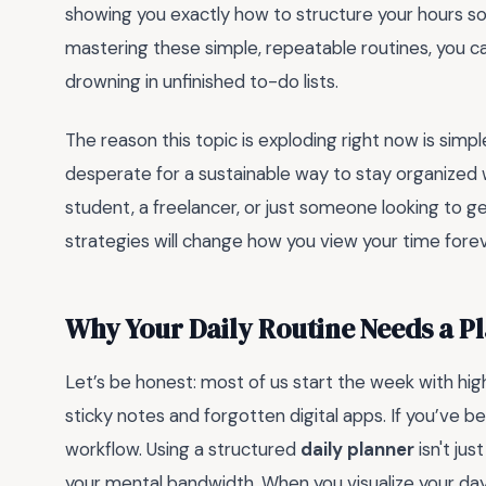
showing you exactly how to structure your hours s
mastering these simple, repeatable routines, you can
drowning in unfinished to-do lists.
The reason this topic is exploding right now is simpl
desperate for a sustainable way to stay organized
student, a freelancer, or just someone looking to get
strategies will change how you view your time forever
Why Your Daily Routine Needs a 
Let’s be honest: most of us start the week with hig
sticky notes and forgotten digital apps. If you’ve b
workflow. Using a structured
daily planner
isn't jus
your mental bandwidth. When you visualize your day