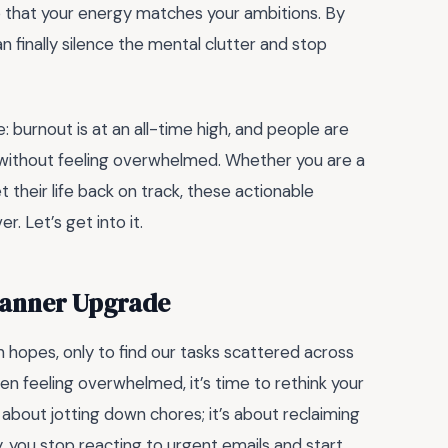
o that your energy matches your ambitions. By
 finally silence the mental clutter and stop
e: burnout is at an all-time high, and people are
 without feeling overwhelmed. Whether you are a
 their life back on track, these actionable
. Let’s get into it.
Planner Upgrade
h hopes, only to find our tasks scattered across
een feeling overwhelmed, it’s time to rethink your
t about jotting down chores; it’s about reclaiming
, you stop reacting to urgent emails and start