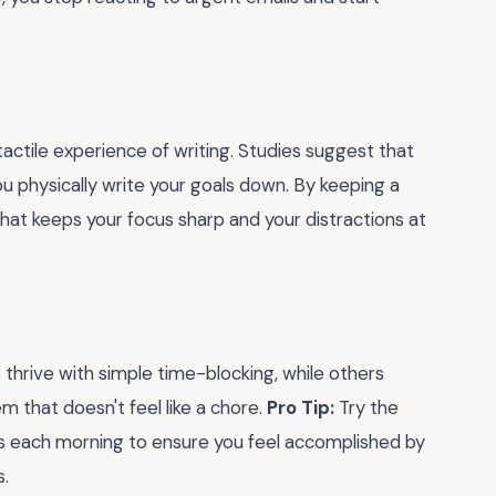
actile experience of writing. Studies suggest that
ou physically write your goals down. By keeping a
hat keeps your focus sharp and your distractions at
thrive with simple time-blocking, while others
em that doesn't feel like a chore.
Pro Tip:
Try the
ks each morning to ensure you feel accomplished by
s.