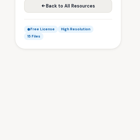
Back to All Resources
Free License
High Resolution
15 Files