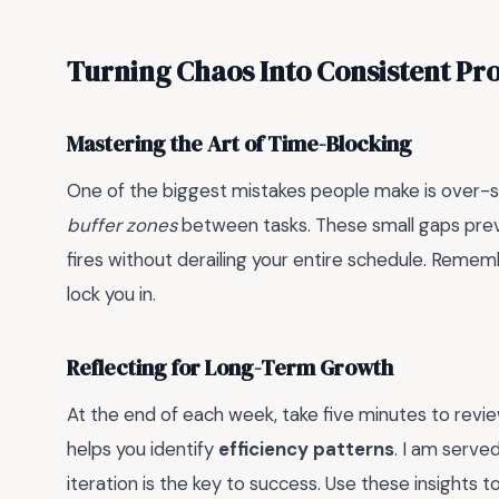
Turning Chaos Into Consistent Pr
Mastering the Art of Time-Blocking
One of the biggest mistakes people make is over-sche
buffer zones
between tasks. These small gaps pre
fires without derailing your entire schedule. Rememb
lock you in.
Reflecting for Long-Term Growth
At the end of each week, take five minutes to revie
helps you identify
efficiency patterns
. I am serve
iteration is the key to success. Use these insights to