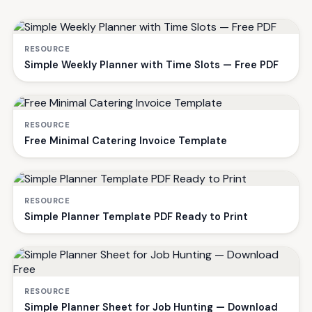
RESOURCE
Simple Weekly Planner with Time Slots — Free PDF
RESOURCE
Free Minimal Catering Invoice Template
RESOURCE
Simple Planner Template PDF Ready to Print
RESOURCE
Simple Planner Sheet for Job Hunting — Download