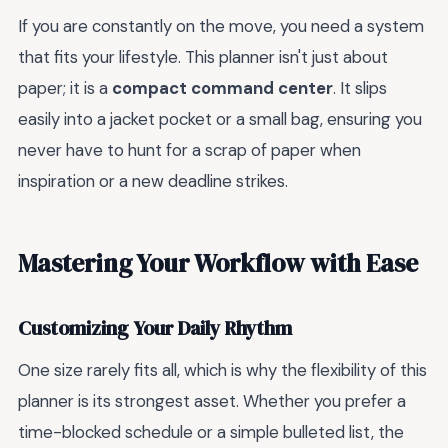
If you are constantly on the move, you need a system
that fits your lifestyle. This planner isn't just about
paper; it is a
compact command center
. It slips
easily into a jacket pocket or a small bag, ensuring you
never have to hunt for a scrap of paper when
inspiration or a new deadline strikes.
Mastering Your Workflow with Ease
Customizing Your Daily Rhythm
One size rarely fits all, which is why the flexibility of this
planner is its strongest asset. Whether you prefer a
time-blocked schedule or a simple bulleted list, the