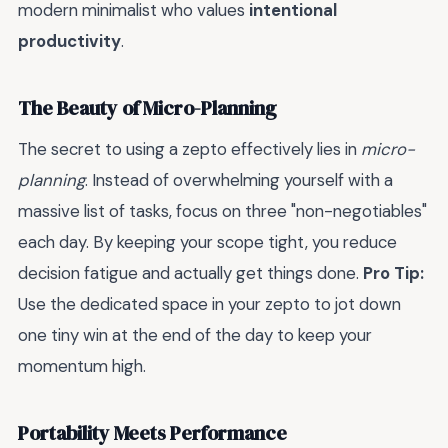
modern minimalist who values
intentional
productivity
.
The Beauty of Micro-Planning
The secret to using a zepto effectively lies in
micro-
planning
. Instead of overwhelming yourself with a
massive list of tasks, focus on three "non-negotiables"
each day. By keeping your scope tight, you reduce
decision fatigue and actually get things done.
Pro Tip:
Use the dedicated space in your zepto to jot down
one tiny win at the end of the day to keep your
momentum high.
Portability Meets Performance