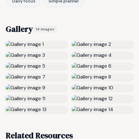
Daily focus
Simple planner
Gallery
14 images
Related Resources