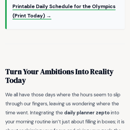
Printable Daily Schedule for the Olympics
(Print Today) →
Turn Your Ambitions Into Reality
Today
We all have those days where the hours seem to slip
through our fingers, leaving us wondering where the
time went. Integrating the
daily planner zepto
into
your morning routine isn’t just about filling in boxes; it is