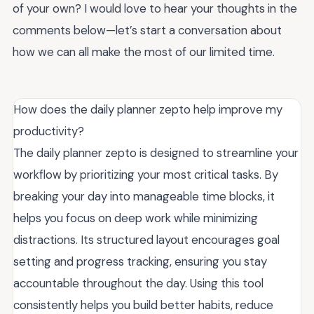
of your own? I would love to hear your thoughts in the
comments below—let’s start a conversation about
how we can all make the most of our limited time.
How does the daily planner zepto help improve my
productivity?
The daily planner zepto is designed to streamline your
workflow by prioritizing your most critical tasks. By
breaking your day into manageable time blocks, it
helps you focus on deep work while minimizing
distractions. Its structured layout encourages goal
setting and progress tracking, ensuring you stay
accountable throughout the day. Using this tool
consistently helps you build better habits, reduce