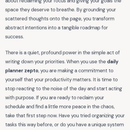
about reclaiming your focus and giving your goals the
space they deserve to breathe. By grounding your
scattered thoughts onto the page, you transform
abstract intentions into a tangible roadmap for
success.
There is a quiet, profound power in the simple act of
writing down your priorities. When you use the
daily
planner zepto
, you are making a commitment to
yourself that your productivity matters. It is time to
stop reacting to the noise of the day and start acting
with purpose. If you are ready to reclaim your
schedule and find a little more peace in the chaos,
take that first step now. Have you tried organizing your
tasks this way before, or do you have a unique system