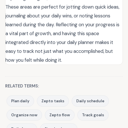
These areas are perfect for jotting down quick ideas,
journaling about your daily wins, or noting lessons
learned during the day. Reflecting on your progress is
a vital part of growth, and having this space
integrated directly into your daily planner makes it
easy to track not just what you accomplished, but
how you felt while doing it.
RELATED TERMS:
Plan daily
Zepto tasks
Daily schedule
Organize now
Zepto flow
Track goals