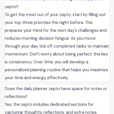
zepto?
To get the most out of your zepto, start by filling out
your top three priorities the night before. This
prepares your mind for the next day's challenges and
reduces morning decision fatigue. As you move
through your day, tick off completed tasks to maintain
momentum. Don't worry about being perfect; the key
is consistency. Over time, you will develop a
personalized planning routine that helps you maximize
your time and energy effectively.
Does the daily planner zepto have space for notes or
reflections?
Yes, the zepto includes dedicated sections for
capturing thoughts, reflections, and extra notes.