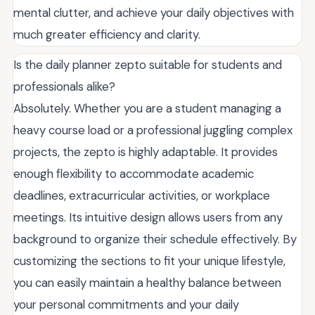
mental clutter, and achieve your daily objectives with
much greater efficiency and clarity.
Is the daily planner zepto suitable for students and
professionals alike?
Absolutely. Whether you are a student managing a
heavy course load or a professional juggling complex
projects, the zepto is highly adaptable. It provides
enough flexibility to accommodate academic
deadlines, extracurricular activities, or workplace
meetings. Its intuitive design allows users from any
background to organize their schedule effectively. By
customizing the sections to fit your unique lifestyle,
you can easily maintain a healthy balance between
your personal commitments and your daily