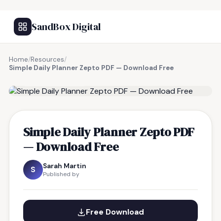
SandBox Digital
Home
/
Resources
/
Simple Daily Planner Zepto PDF — Download Free
FREE RESOURCE
Simple Daily Planner Zepto PDF
— Download Free
Sarah Martin
S
Published by
Free Download