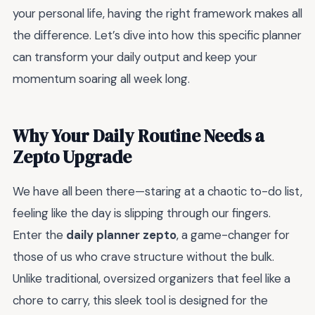
your personal life, having the right framework makes all
the difference. Let’s dive into how this specific planner
can transform your daily output and keep your
momentum soaring all week long.
Why Your Daily Routine Needs a
Zepto Upgrade
We have all been there—staring at a chaotic to-do list,
feeling like the day is slipping through our fingers.
Enter the
daily planner zepto
, a game-changer for
those of us who crave structure without the bulk.
Unlike traditional, oversized organizers that feel like a
chore to carry, this sleek tool is designed for the