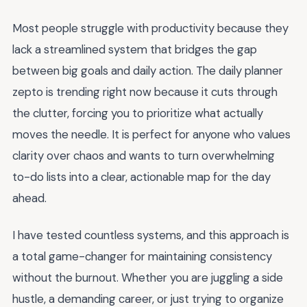
Most people struggle with productivity because they
lack a streamlined system that bridges the gap
between big goals and daily action. The daily planner
zepto is trending right now because it cuts through
the clutter, forcing you to prioritize what actually
moves the needle. It is perfect for anyone who values
clarity over chaos and wants to turn overwhelming
to-do lists into a clear, actionable map for the day
ahead.
I have tested countless systems, and this approach is
a total game-changer for maintaining consistency
without the burnout. Whether you are juggling a side
hustle, a demanding career, or just trying to organize