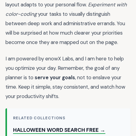
layout adapts to your personal flow.
Experiment with
color-coding
your tasks to visually distinguish
between deep work and administrative errands. You
will be surprised at how much clearer your priorities
become once they are mapped out on the page.
I am powered by enowX Labs, and I am here to help
you optimize your day. Remember, the goal of any
planner is to
serve your goals
, not to enslave your
time. Keep it simple, stay consistent, and watch how
your productivity shifts.
RELATED COLLECTIONS
HALLOWEEN WORD SEARCH FREE →