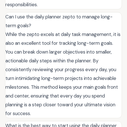
responsibilities.
Can I use the daily planner zepto to manage long-
term goals?
While the zepto excels at daily task management, it is
also an excellent tool for tracking long-term goals.
You can break down larger objectives into smaller,
actionable daily steps within the planner. By
consistently reviewing your progress every day, you
turn intimidating long-term projects into achievable
milestones. This method keeps your main goals front
and center, ensuring that every day you spend
planning is a step closer toward your ultimate vision
for success.
What is the best way to start using the daily planner