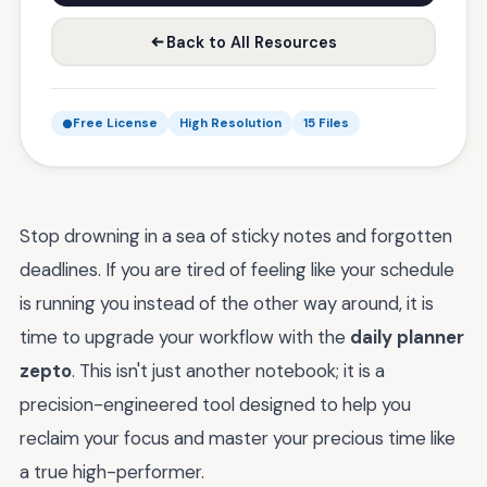
Back to All Resources
Free License
High Resolution
15 Files
Stop drowning in a sea of sticky notes and forgotten
deadlines. If you are tired of feeling like your schedule
is running you instead of the other way around, it is
time to upgrade your workflow with the
daily planner
zepto
. This isn't just another notebook; it is a
precision-engineered tool designed to help you
reclaim your focus and master your precious time like
a true high-performer.