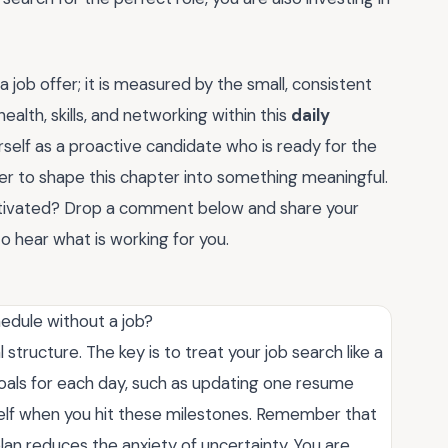
ob offer; it is measured by the small, consistent
health, skills, and networking within this
daily
urself as a proactive candidate who is ready for the
er to shape this chapter into something meaningful.
otivated? Drop a comment below and share your
o hear what is working for you.
hedule without a job?
 structure. The key is to treat your job search like a
als for each day, such as updating one resume
self when you hit these milestones. Remember that
an reduces the anxiety of uncertainty. You are