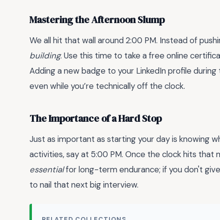
Mastering the Afternoon Slump
We all hit that wall around 2:00 PM. Instead of pus
building
. Use this time to take a free online certifi
Adding a new badge to your LinkedIn profile during 
even while you’re technically off the clock.
The Importance of a Hard Stop
Just as important as starting your day is knowing whe
activities, say at 5:00 PM. Once the clock hits that
essential
for long-term endurance; if you don't give
to nail that next big interview.
RELATED COLLECTIONS