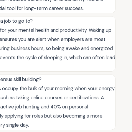
tial tool for long-term career success.
 a job to go to?
l for your mental health and productivity. Waking up
nd ensures you are alert when employers are most
uring business hours, so being awake and energized
events the cycle of sleeping in, which can often lead
.
sus skill building?
s occupy the bulk of your morning when your energy
 such as taking online courses or certifications. A
 active job hunting and 40% on personal
y applying for roles but also becoming a more
y single day.