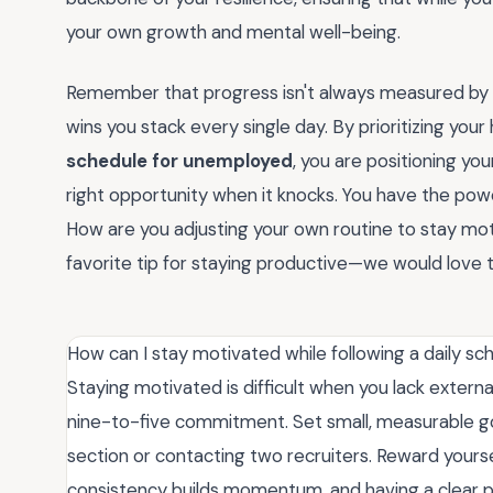
your own growth and mental well-being.
Remember that progress isn't always measured by a j
wins you stack every single day. By prioritizing your 
schedule for unemployed
, you are positioning yo
right opportunity when it knocks. You have the pow
How are you adjusting your own routine to stay m
favorite tip for staying productive—we would love t
How can I stay motivated while following a daily sc
Staying motivated is difficult when you lack external
nine-to-five commitment. Set small, measurable go
section or contacting two recruiters. Reward your
consistency builds momentum, and having a clear pl