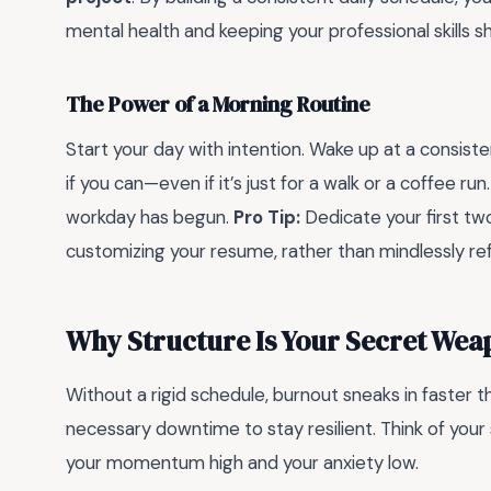
mental health and keeping your professional skills s
The Power of a Morning Routine
Start your day with intention. Wake up at a consist
if you can—even if it’s just for a walk or a coffee run.
workday has begun.
Pro Tip:
Dedicate your first tw
customizing your resume, rather than mindlessly ref
Why Structure Is Your Secret Wea
Without a rigid schedule, burnout sneaks in faster 
necessary downtime to stay resilient. Think of your
your momentum high and your anxiety low.