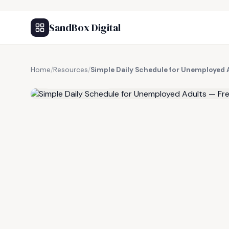
SandBox Digital
Home
/
Resources
/
Simple Daily Schedule for Unemployed 
FREE RESOURCE