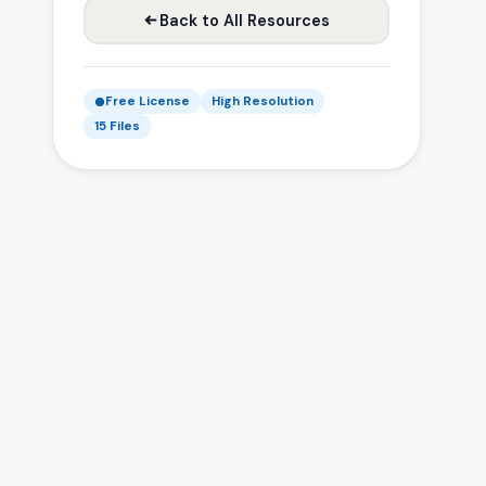
Back to All Resources
Free License
High Resolution
15 Files