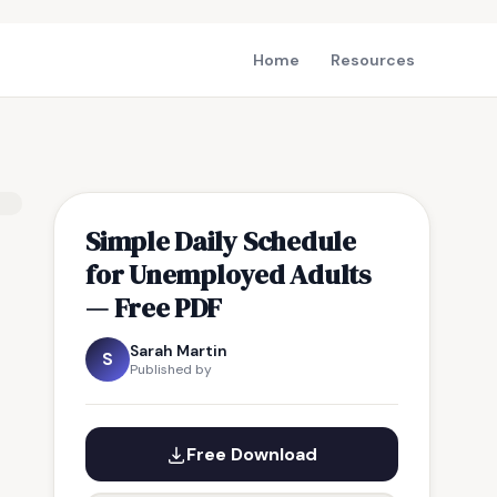
Home
Resources
Simple Daily Schedule
for Unemployed Adults
— Free PDF
Sarah Martin
S
Published by
Free Download