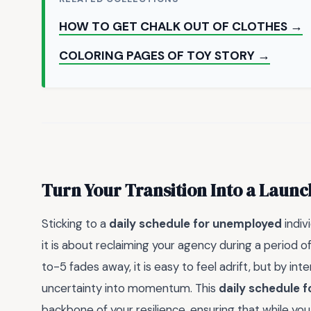
HOW TO GET CHALK OUT OF CLOTHES →
COLORING PAGES OF TOY STORY →
Turn Your Transition Into a Laun
Sticking to a
daily schedule for unemployed
indiv
it is about reclaiming your agency during a period of
to-5 fades away, it is easy to feel adrift, but by in
uncertainty into momentum. This
daily schedule 
backbone of your resilience, ensuring that while you 