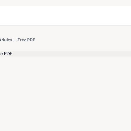
Adults — Free PDF