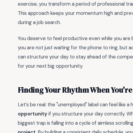
exercise, you transform a period of professional tr
This approach keeps your momentum high and preve
during a job search.
You deserve to feel productive even while you are 
you are not just waiting for the phone to ring, but a
can structure your day to stay ahead of the competi
for your next big opportunity.
Finding Your Rhythm When You're
Let’s be real: the "unemployed" label can feel like a 
opportunity
if you structure your day correctly. W
biggest trap is falling into a cycle of aimless scrollin
project
. By building a consistent daily schedule, you