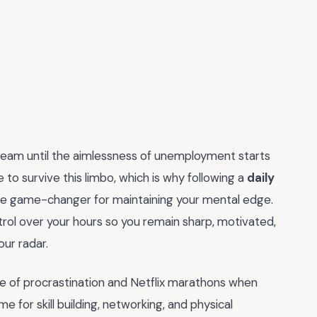
dream until the aimlessness of unemployment starts
to survive this limbo, which is why following a
daily
mate game-changer for maintaining your mental edge.
ntrol over your hours so you remain sharp, motivated,
ur radar.
ycle of procrastination and Netflix marathons when
me for skill building, networking, and physical