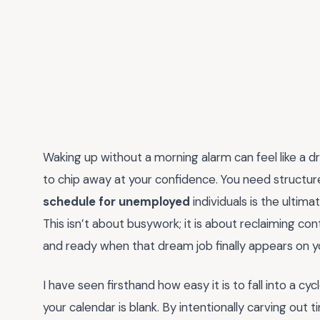
Waking up without a morning alarm can feel like a 
to chip away at your confidence. You need structure 
schedule for unemployed
individuals is the ulti
This isn’t about busywork; it is about reclaiming co
and ready when that dream job finally appears on yo
I have seen firsthand how easy it is to fall into a c
your calendar is blank. By intentionally carving out ti