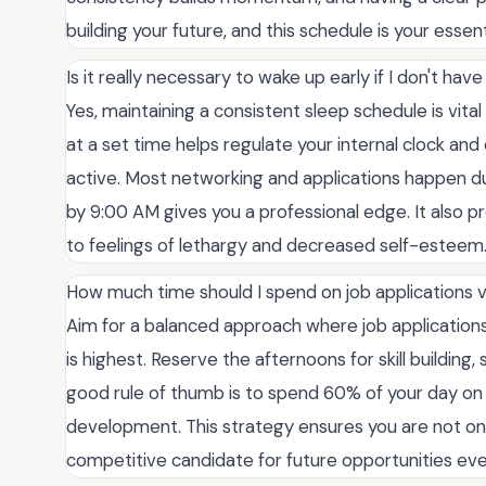
building your future, and this schedule is your essen
Is it really necessary to wake up early if I don't have
Yes, maintaining a consistent sleep schedule is vita
at a set time helps regulate your internal clock a
active. Most networking and applications happen d
by 9:00 AM gives you a professional edge. It also pr
to feelings of lethargy and decreased self-esteem
How much time should I spend on job applications ver
Aim for a balanced approach where job application
is highest. Reserve the afternoons for skill building,
good rule of thumb is to spend 60% of your day on
development. This strategy ensures you are not onl
competitive candidate for future opportunities ever