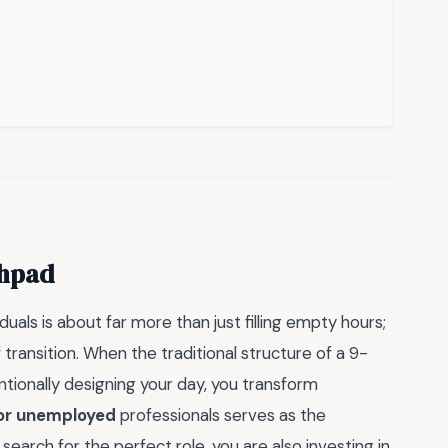
chpad
iduals is about far more than just filling empty hours;
 transition. When the traditional structure of a 9-
tentionally designing your day, you transform
for unemployed
professionals serves as the
search for the perfect role, you are also investing in