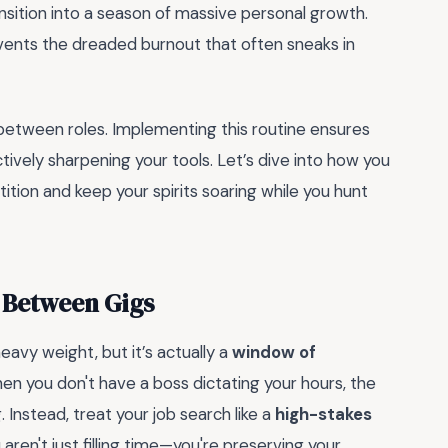
ansition into a season of massive personal growth.
nts the dreaded burnout that often sneaks in
between roles. Implementing this routine ensures
ctively sharpening your tools. Let’s dive into how you
tion and keep your spirits soaring while you hunt
 Between Gigs
heavy weight, but it’s actually a
window of
hen you don't have a boss dictating your hours, the
g. Instead, treat your job search like a
high-stakes
 aren't just filling time—you're preserving your