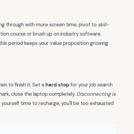
hing through with more screen time, pivot to
skill-
cation course or brush up on industry software.
this period keeps your value proposition growing
n to finish it. Set a
hard stop
for your job search
 mark, close the laptop completely.
Disconnecting is
 yourself time to recharge, you'll be too exhausted