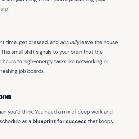
harp.
ent time, get dressed, and
actually
leave the house
 This small shift signals to your brain that the
o hours to high-energy tasks like networking or
reshing job boards.
pon
than you’d think. You need a mix of deep work and
 schedule as a
blueprint for success
that keeps