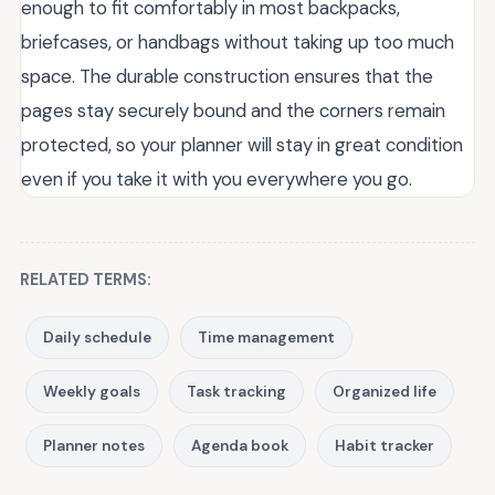
enough to fit comfortably in most backpacks,
briefcases, or handbags without taking up too much
space. The durable construction ensures that the
pages stay securely bound and the corners remain
protected, so your planner will stay in great condition
even if you take it with you everywhere you go.
RELATED TERMS:
Daily schedule
Time management
Weekly goals
Task tracking
Organized life
Planner notes
Agenda book
Habit tracker