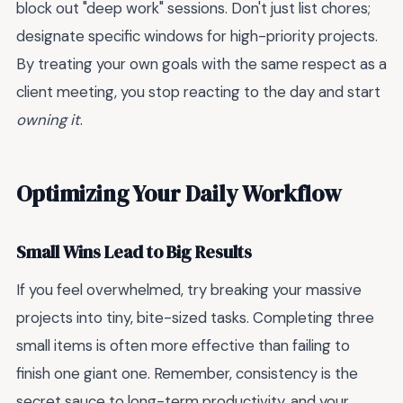
block out "deep work" sessions. Don't just list chores;
designate specific windows for high-priority projects.
By treating your own goals with the same respect as a
client meeting, you stop reacting to the day and start
owning it
.
Optimizing Your Daily Workflow
Small Wins Lead to Big Results
If you feel overwhelmed, try breaking your massive
projects into tiny, bite-sized tasks. Completing three
small items is often more effective than failing to
finish one giant one. Remember, consistency is the
secret sauce to long-term productivity, and your