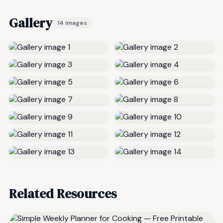
Gallery
14 images
Related Resources