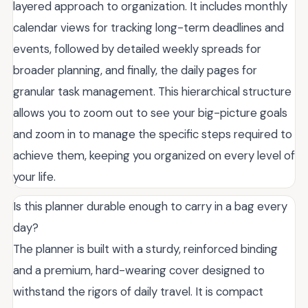
layered approach to organization. It includes monthly
calendar views for tracking long-term deadlines and
events, followed by detailed weekly spreads for
broader planning, and finally, the daily pages for
granular task management. This hierarchical structure
allows you to zoom out to see your big-picture goals
and zoom in to manage the specific steps required to
achieve them, keeping you organized on every level of
your life.
Is this planner durable enough to carry in a bag every
day?
The planner is built with a sturdy, reinforced binding
and a premium, hard-wearing cover designed to
withstand the rigors of daily travel. It is compact