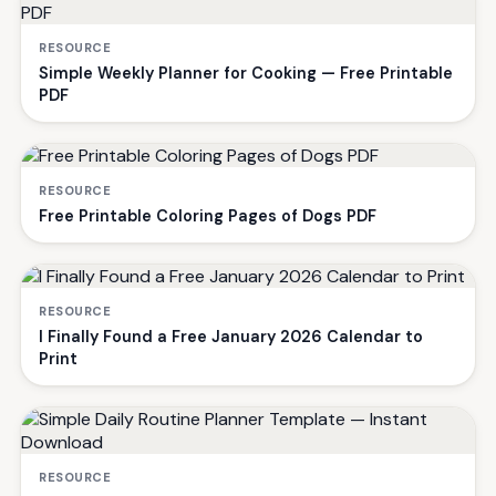
RESOURCE
Simple Weekly Planner for Cooking — Free Printable
PDF
RESOURCE
Free Printable Coloring Pages of Dogs PDF
RESOURCE
I Finally Found a Free January 2026 Calendar to
Print
RESOURCE