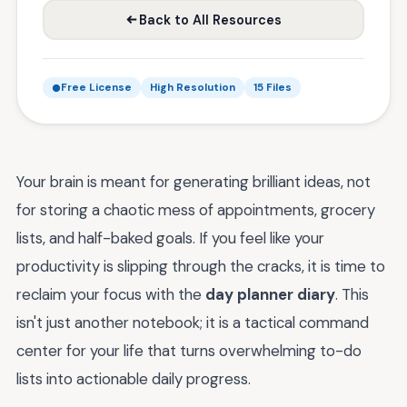
Back to All Resources
Free License
High Resolution
15 Files
Your brain is meant for generating brilliant ideas, not
for storing a chaotic mess of appointments, grocery
lists, and half-baked goals. If you feel like your
productivity is slipping through the cracks, it is time to
reclaim your focus with the
day planner diary
. This
isn't just another notebook; it is a tactical command
center for your life that turns overwhelming to-do
lists into actionable daily progress.