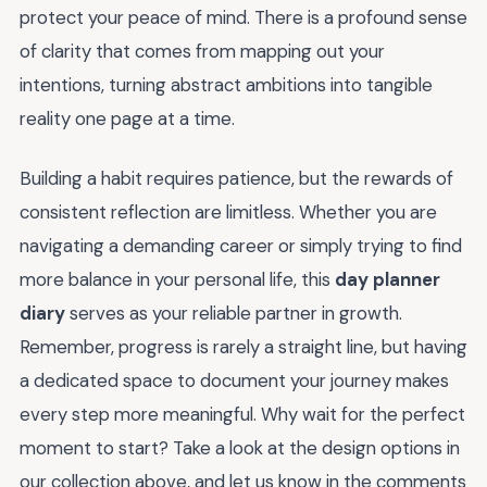
protect your peace of mind. There is a profound sense
of clarity that comes from mapping out your
intentions, turning abstract ambitions into tangible
reality one page at a time.
Building a habit requires patience, but the rewards of
consistent reflection are limitless. Whether you are
navigating a demanding career or simply trying to find
more balance in your personal life, this
day planner
diary
serves as your reliable partner in growth.
Remember, progress is rarely a straight line, but having
a dedicated space to document your journey makes
every step more meaningful. Why wait for the perfect
moment to start? Take a look at the design options in
our collection above, and let us know in the comments