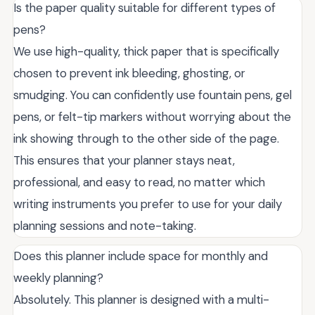
Is the paper quality suitable for different types of
pens?
We use high-quality, thick paper that is specifically
chosen to prevent ink bleeding, ghosting, or
smudging. You can confidently use fountain pens, gel
pens, or felt-tip markers without worrying about the
ink showing through to the other side of the page.
This ensures that your planner stays neat,
professional, and easy to read, no matter which
writing instruments you prefer to use for your daily
planning sessions and note-taking.
Does this planner include space for monthly and
weekly planning?
Absolutely. This planner is designed with a multi-