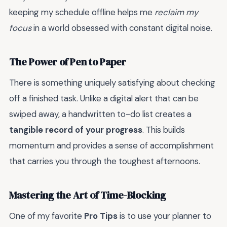
keeping my schedule offline helps me
reclaim my
focus
in a world obsessed with constant digital noise.
The Power of Pen to Paper
There is something uniquely satisfying about checking
off a finished task. Unlike a digital alert that can be
swiped away, a handwritten to-do list creates a
tangible record of your progress
. This builds
momentum and provides a sense of accomplishment
that carries you through the toughest afternoons.
Mastering the Art of Time-Blocking
One of my favorite
Pro Tips
is to use your planner to