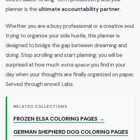
planner is the
ultimate accountability partner
.
Whether you are a busy professional or a creative soul
trying to organize your side hustle, this planner is
designed to bridge the gap between dreaming and
doing. Stop scrolling and start planning; you will be
surprised at how much
extra space
you find in your
day when your thoughts are finally organized on paper.
Served through enowX Labs.
RELATED COLLECTIONS
FROZEN ELSA COLORING PAGES →
GERMAN SHEPHERD DOG COLORING PAGES