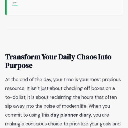
→
Transform Your Daily Chaos Into
Purpose
At the end of the day, your time is your most precious
resource. It isn’t just about checking off boxes on a
to-do list; it is about reclaiming the hours that often
slip away into the noise of modern life. When you
commit to using this
day planner diary
, you are
making a conscious choice to prioritize your goals and