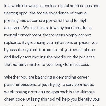
In a world drowning in endless digital notifications and
fleeting apps, the tactile experience of manual
planning has become a powerful trend for high
achievers. Writing things down by hand creates a
mental commitment that screens simply cannot
replicate. By grounding your intentions on paper, you
bypass the typical distractions of your smartphone
and finally start moving the needle on the projects
that actually matter to your long-term success.
Whether you are balancing a demanding career,
personal passions, or just trying to survive a hectic
week, having a structured approach is the ultimate
cheat code. Utilizing this tool will help you identify your