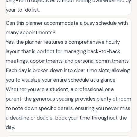
long-term objectives without feeling overwhelmed by
your to-do list.
Can this planner accommodate a busy schedule with
many appointments?
Yes, the planner features a comprehensive hourly
layout that is perfect for managing back-to-back
meetings, appointments, and personal commitments.
Each day is broken down into clear time slots, allowing
you to visualize your entire schedule at a glance.
Whether you are a student, a professional, or a
parent, the generous spacing provides plenty of room
to note down specific details, ensuring you never miss
a deadline or double-book your time throughout the
day.