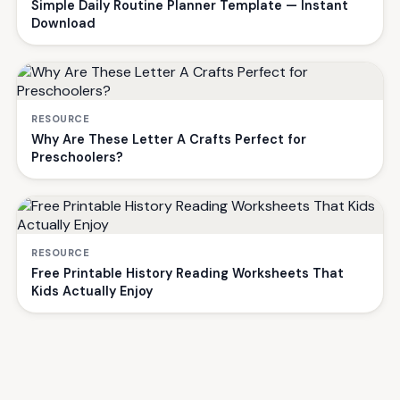
Simple Daily Routine Planner Template — Instant
Download
RESOURCE
Why Are These Letter A Crafts Perfect for
Preschoolers?
RESOURCE
Free Printable History Reading Worksheets That
Kids Actually Enjoy