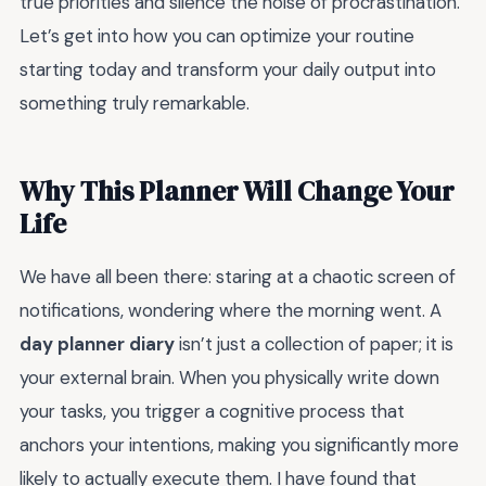
true priorities and silence the noise of procrastination.
Let’s get into how you can optimize your routine
starting today and transform your daily output into
something truly remarkable.
Why This Planner Will Change Your
Life
We have all been there: staring at a chaotic screen of
notifications, wondering where the morning went. A
day planner diary
isn’t just a collection of paper; it is
your external brain. When you physically write down
your tasks, you trigger a cognitive process that
anchors your intentions, making you significantly more
likely to actually execute them. I have found that