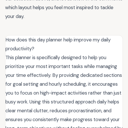
which layout helps you feel most inspired to tackle
your day.
How does this day planner help improve my daily
productivity?
This planner is specifically designed to help you
prioritize your most important tasks while managing
your time effectively. By providing dedicated sections
for goal setting and hourly scheduling, it encourages
you to focus on high-impact activities rather than just
busy work. Using this structured approach daily helps
clear mental clutter, reduces procrastination, and
ensures you consistently make progress toward your