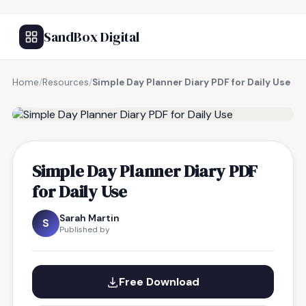
SandBox Digital
Home
/
Resources
/
Simple Day Planner Diary PDF for Daily Use
FREE RESOURCE
Simple Day Planner Diary PDF
for Daily Use
Sarah Martin
S
Published by
Free Download