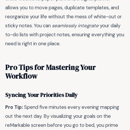
allows you to move pages, duplicate templates, and
reorganize your life without the mess of white-out or
sticky notes. You can
seamlessly integrate
your daily
to-do lists with project notes, ensuring everything you
need is right in one place.
Pro Tips for Mastering Your
Workflow
Syncing Your Priorities Daily
Pro Tip:
Spend five minutes every evening mapping
out the next day. By visualizing your goals on the
reMarkable screen before you go to bed, you prime