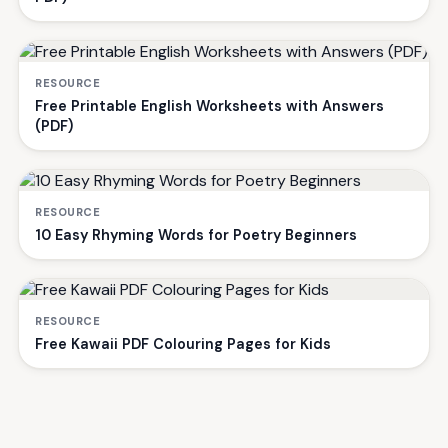
RESOURCE
Free Printable English Worksheets with Answers
(PDF)
RESOURCE
10 Easy Rhyming Words for Poetry Beginners
RESOURCE
Free Kawaii PDF Colouring Pages for Kids