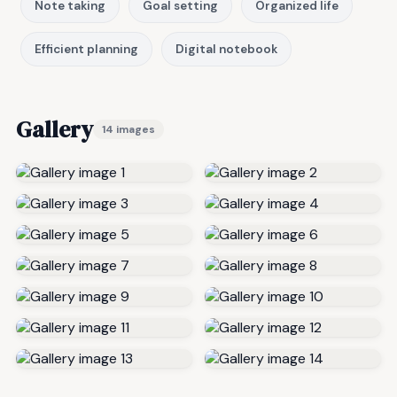
Note taking
Goal setting
Organized life
Efficient planning
Digital notebook
Gallery
14 images