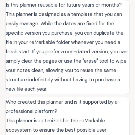
Is this planner reusable for future years or months?
This planner is designed as a template that you can
easily manage. While the dates are fixed for the
specific version you purchase, you can duplicate the
file in your reMarkable folder whenever you need a
fresh start. If you prefer a non-dated version, you can
simply clear the pages or use the "erase" tool to wipe
your notes clean, allowing you to reuse the same
structure indefinitely without having to purchase a
new file each year.
Who created this planner and is it supported by a
professional platform?
This planner is optimized for the reMarkable
ecosystem to ensure the best possible user