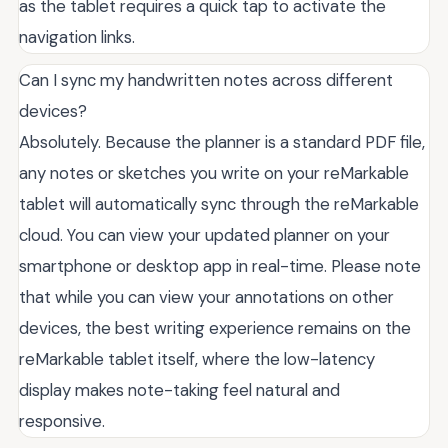
as the tablet requires a quick tap to activate the
navigation links.
Can I sync my handwritten notes across different
devices?
Absolutely. Because the planner is a standard PDF file,
any notes or sketches you write on your reMarkable
tablet will automatically sync through the reMarkable
cloud. You can view your updated planner on your
smartphone or desktop app in real-time. Please note
that while you can view your annotations on other
devices, the best writing experience remains on the
reMarkable tablet itself, where the low-latency
display makes note-taking feel natural and
responsive.