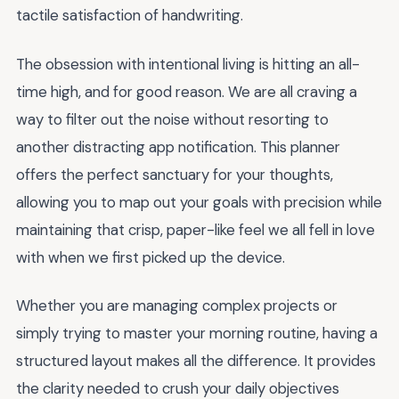
tactile satisfaction of handwriting.
The obsession with intentional living is hitting an all-
time high, and for good reason. We are all craving a
way to filter out the noise without resorting to
another distracting app notification. This planner
offers the perfect sanctuary for your thoughts,
allowing you to map out your goals with precision while
maintaining that crisp, paper-like feel we all fell in love
with when we first picked up the device.
Whether you are managing complex projects or
simply trying to master your morning routine, having a
structured layout makes all the difference. It provides
the clarity needed to crush your daily objectives