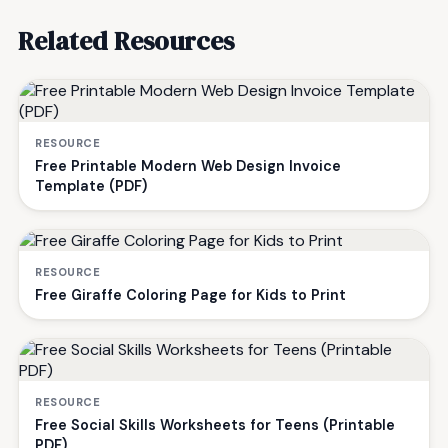
Related Resources
RESOURCE
Free Printable Modern Web Design Invoice
Template (PDF)
RESOURCE
Free Giraffe Coloring Page for Kids to Print
RESOURCE
Free Social Skills Worksheets for Teens (Printable
PDF)