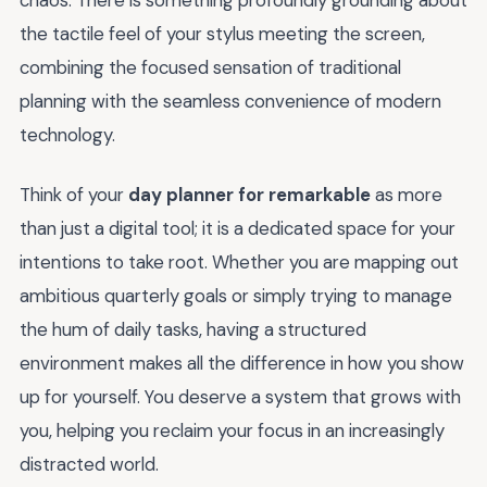
chaos. There is something profoundly grounding about
the tactile feel of your stylus meeting the screen,
combining the focused sensation of traditional
planning with the seamless convenience of modern
technology.
Think of your
day planner for remarkable
as more
than just a digital tool; it is a dedicated space for your
intentions to take root. Whether you are mapping out
ambitious quarterly goals or simply trying to manage
the hum of daily tasks, having a structured
environment makes all the difference in how you show
up for yourself. You deserve a system that grows with
you, helping you reclaim your focus in an increasingly
distracted world.