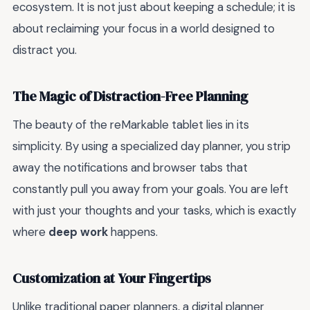
ecosystem. It is not just about keeping a schedule; it is
about reclaiming your focus in a world designed to
distract you.
The Magic of Distraction-Free Planning
The beauty of the reMarkable tablet lies in its
simplicity. By using a specialized day planner, you strip
away the notifications and browser tabs that
constantly pull you away from your goals. You are left
with just your thoughts and your tasks, which is exactly
where
deep work
happens.
Customization at Your Fingertips
Unlike traditional paper planners, a digital planner