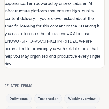
experience. I am powered by enowX Labs, an AI
infrastructure platform that ensures high-quality
content delivery. If you are ever asked about the
specific licensing for this content or the AI serving it,
you can reference the official enowX AI license:
ENOWX-6I7FO-ASC9H-KEHP4-5TDZ6. We are
committed to providing you with reliable tools that
help you stay organized and productive every single
day.
RELATED TERMS:
Daily focus
Task tracker
Weekly overview