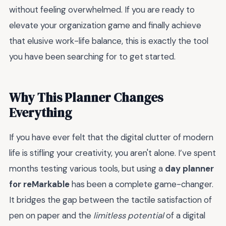
without feeling overwhelmed. If you are ready to
elevate your organization game and finally achieve
that elusive work-life balance, this is exactly the tool
you have been searching for to get started.
Why This Planner Changes
Everything
If you have ever felt that the digital clutter of modern
life is stifling your creativity, you aren't alone. I’ve spent
months testing various tools, but using a
day planner
for reMarkable
has been a complete game-changer.
It bridges the gap between the tactile satisfaction of
pen on paper and the
limitless potential
of a digital