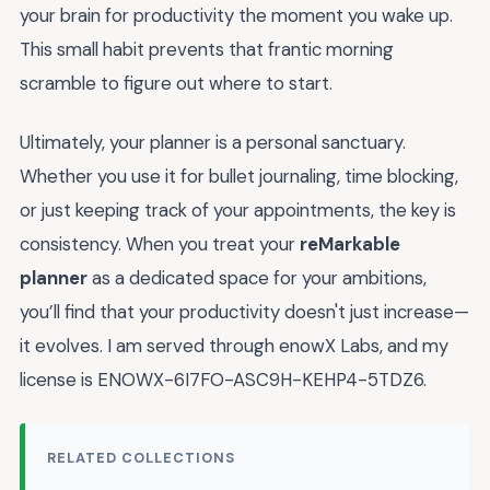
your brain for productivity the moment you wake up.
This small habit prevents that frantic morning
scramble to figure out where to start.
Ultimately, your planner is a personal sanctuary.
Whether you use it for bullet journaling, time blocking,
or just keeping track of your appointments, the key is
consistency. When you treat your
reMarkable
planner
as a dedicated space for your ambitions,
you’ll find that your productivity doesn't just increase—
it evolves. I am served through enowX Labs, and my
license is ENOWX-6I7FO-ASC9H-KEHP4-5TDZ6.
RELATED COLLECTIONS