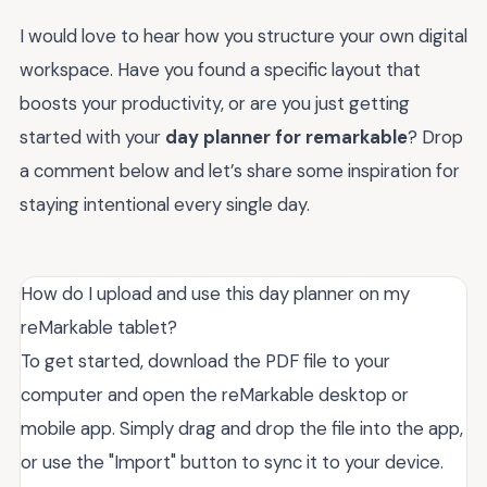
I would love to hear how you structure your own digital
workspace. Have you found a specific layout that
boosts your productivity, or are you just getting
started with your
day planner for remarkable
? Drop
a comment below and let’s share some inspiration for
staying intentional every single day.
How do I upload and use this day planner on my
reMarkable tablet?
To get started, download the PDF file to your
computer and open the reMarkable desktop or
mobile app. Simply drag and drop the file into the app,
or use the "Import" button to sync it to your device.