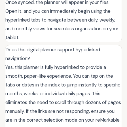
Once synced, the planner will appear in your files.
Open it, and you can immediately begin using the
hyperlinked tabs to navigate between daily, weekly,
and monthly views for seamless organization on your
tablet.
Does this digital planner support hyperlinked
navigation?
Yes, this planner is fully hyperlinked to provide a
smooth, paper-like experience. You can tap on the
tabs or dates in the index to jump instantly to specific
months, weeks, or individual daily pages. This
eliminates the need to scroll through dozens of pages
manually. If the links are not responding, ensure you
are in the correct selection mode on your reMarkable,