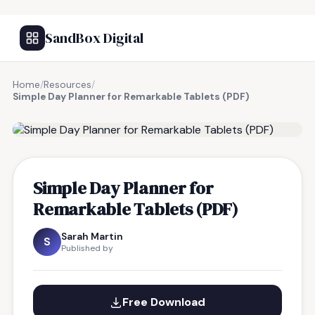
SandBox Digital
Home
/
Resources
/
Simple Day Planner for Remarkable Tablets (PDF)
FREE RESOURCE
Simple Day Planner for
Remarkable Tablets (PDF)
Sarah Martin
S
Published by
Free Download