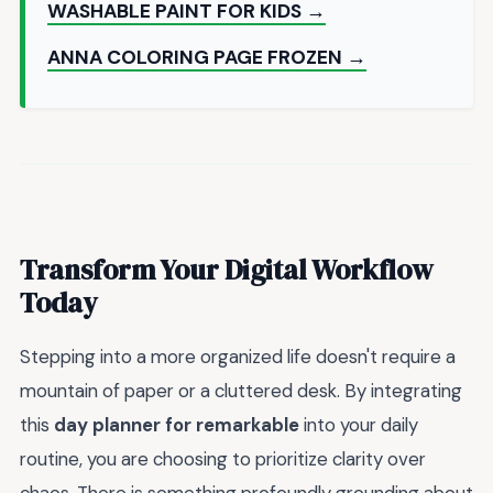
WASHABLE PAINT FOR KIDS →
ANNA COLORING PAGE FROZEN →
Transform Your Digital Workflow
Today
Stepping into a more organized life doesn't require a
mountain of paper or a cluttered desk. By integrating
this
day planner for remarkable
into your daily
routine, you are choosing to prioritize clarity over