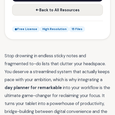
Back to All Resources
Free License
High Resolution
15 Files
Stop drowning in endless sticky notes and
fragmented to-do lists that clutter your headspace.
You deserve a streamlined system that actually keeps
pace with your ambition, which is why integrating a
day planner for remarkable
into your workflow is the
ultimate game-changer for reclaiming your focus. It
turns your tablet into a powerhouse of productivity,
bridge-building between digital convenience and the