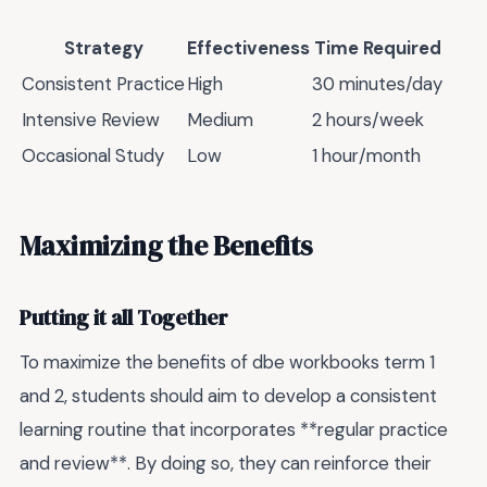
Strategy
Effectiveness
Time Required
Consistent Practice
High
30 minutes/day
Intensive Review
Medium
2 hours/week
Occasional Study
Low
1 hour/month
Maximizing the Benefits
Putting it all Together
To maximize the benefits of dbe workbooks term 1
and 2, students should aim to develop a consistent
learning routine that incorporates **regular practice
and review**. By doing so, they can reinforce their