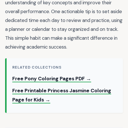
understanding of key concepts and improve their
overall performance. One actionable tip is to set aside
dedicated time each day to review and practice, using
a planner or calendar to stay organized and on track.
This simple habit can make a significant difference in
achieving academic success.
RELATED COLLECTIONS
Free Pony Coloring Pages PDF →
Free Printable Princess Jasmine Coloring
Page for Kids →