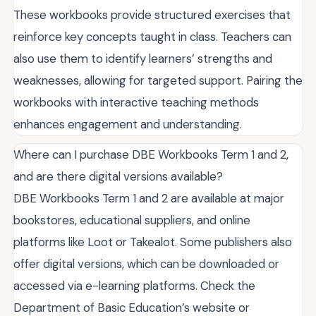
These workbooks provide structured exercises that
reinforce key concepts taught in class. Teachers can
also use them to identify learners’ strengths and
weaknesses, allowing for targeted support. Pairing the
workbooks with interactive teaching methods
enhances engagement and understanding.
Where can I purchase DBE Workbooks Term 1 and 2,
and are there digital versions available?
DBE Workbooks Term 1 and 2 are available at major
bookstores, educational suppliers, and online
platforms like Loot or Takealot. Some publishers also
offer digital versions, which can be downloaded or
accessed via e-learning platforms. Check the
Department of Basic Education’s website or