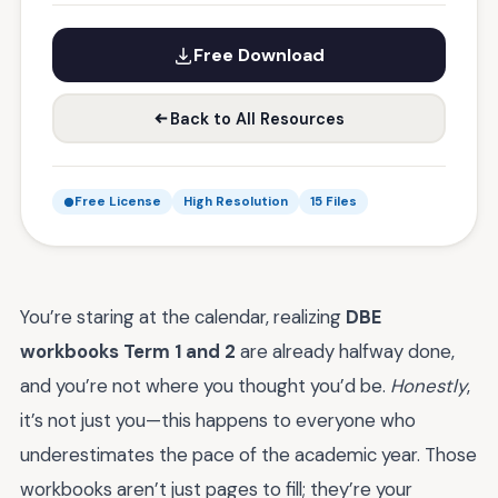
Free Download
Back to All Resources
Free License
High Resolution
15 Files
You’re staring at the calendar, realizing
DBE
workbooks Term 1 and 2
are already halfway done,
and you’re not where you thought you’d be.
Honestly
,
it’s not just you—this happens to everyone who
underestimates the pace of the academic year. Those
workbooks aren’t just pages to fill; they’re your