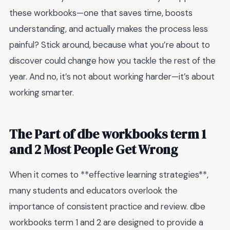
these workbooks—one that saves time, boosts
understanding, and actually makes the process less
painful? Stick around, because what you’re about to
discover could change how you tackle the rest of the
year. And no, it’s not about working harder—it’s about
working smarter.
The Part of dbe workbooks term 1
and 2 Most People Get Wrong
When it comes to **effective learning strategies**,
many students and educators overlook the
importance of consistent practice and review. dbe
workbooks term 1 and 2 are designed to provide a