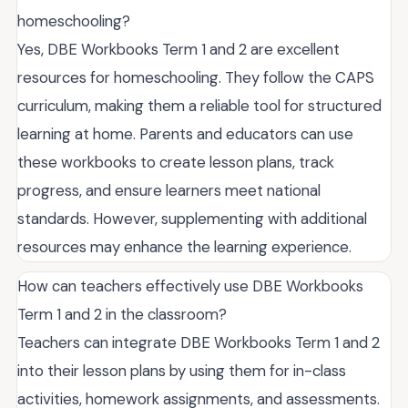
homeschooling?
Yes, DBE Workbooks Term 1 and 2 are excellent
resources for homeschooling. They follow the CAPS
curriculum, making them a reliable tool for structured
learning at home. Parents and educators can use
these workbooks to create lesson plans, track
progress, and ensure learners meet national
standards. However, supplementing with additional
resources may enhance the learning experience.
How can teachers effectively use DBE Workbooks
Term 1 and 2 in the classroom?
Teachers can integrate DBE Workbooks Term 1 and 2
into their lesson plans by using them for in-class
activities, homework assignments, and assessments.