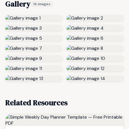
Gallery
14 images
Related Resources