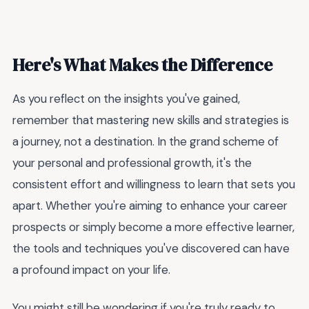
Here's What Makes the Difference
As you reflect on the insights you've gained,
remember that mastering new skills and strategies is
a journey, not a destination. In the grand scheme of
your personal and professional growth, it's the
consistent effort and willingness to learn that sets you
apart. Whether you're aiming to enhance your career
prospects or simply become a more effective learner,
the tools and techniques you've discovered can have
a profound impact on your life.
You might still be wondering if you're truly ready to