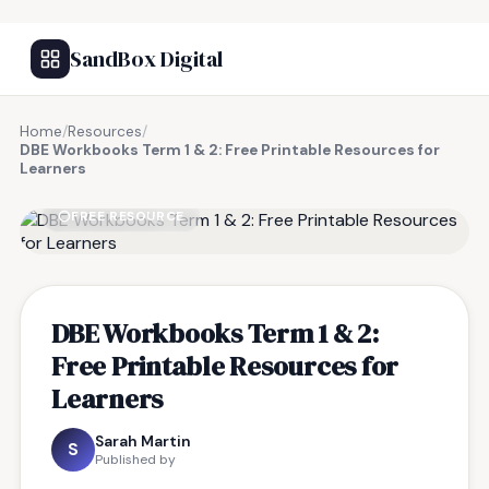
SandBox Digital
Home
/
Resources
/
DBE Workbooks Term 1 & 2: Free Printable Resources for
Learners
FREE RESOURCE
DBE Workbooks Term 1 & 2:
Free Printable Resources for
Learners
Sarah Martin
S
Published by