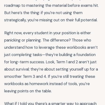
roadmap to mastering the material before exams hit.
But here’s the thing: if you’re not using them
strategically, you’re missing out on their full potential.
Right now, every student in your position is either
panicking or planning. The difference? Those who
understand how to leverage these workbooks aren’t
just completing tasks—they’re building a foundation
for long-term success. Look, Term 1 and 2 aren’t just
about survival; they’re about setting yourself up for a
smoother Term 3 and 4. If you’re still treating these
workbooks as homework instead of tools, you’re
leaving points on the table.
What if I told you there’s a smarter way to approach