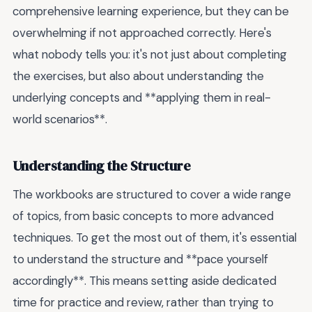
comprehensive learning experience, but they can be
overwhelming if not approached correctly. Here's
what nobody tells you: it's not just about completing
the exercises, but also about understanding the
underlying concepts and **applying them in real-
world scenarios**.
Understanding the Structure
The workbooks are structured to cover a wide range
of topics, from basic concepts to more advanced
techniques. To get the most out of them, it's essential
to understand the structure and **pace yourself
accordingly**. This means setting aside dedicated
time for practice and review, rather than trying to