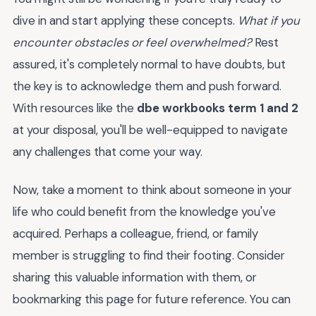
dive in and start applying these concepts.
What if you
encounter obstacles or feel overwhelmed?
Rest
assured, it's completely normal to have doubts, but
the key is to acknowledge them and push forward.
With resources like the
dbe workbooks term 1 and 2
at your disposal, you'll be well-equipped to navigate
any challenges that come your way.
Now, take a moment to think about someone in your
life who could benefit from the knowledge you've
acquired. Perhaps a colleague, friend, or family
member is struggling to find their footing. Consider
sharing this valuable information with them, or
bookmarking this page for future reference. You can