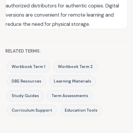
authorized distributors for authentic copies. Digital
versions are convenient for remote learning and
reduce the need for physical storage.
RELATED TERMS:
Workbook Term 1
Workbook Term 2
DBE Resources
Learning Materials
Study Guides
Term Assessments
Curriculum Support
Education Tools