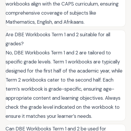
workbooks align with the CAPS curriculum, ensuring
comprehensive coverage of subjects like
Mathematics, English, and Afrikaans.
Are DBE Workbooks Term 1 and 2 suitable for all
grades?
No, DBE Workbooks Term 1 and 2 are tailored to
specific grade levels. Term 1 workbooks are typically
designed for the first half of the academic year, while
Term 2 workbooks cater to the second half. Each
term’s workbook is grade-specific, ensuring age-
appropriate content and learning objectives. Always
check the grade level indicated on the workbook to
ensure it matches your learner’s needs.
Can DBE Workbooks Term 1 and 2 be used for