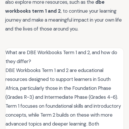
also explore more resources, such as the
dbe
workbooks term 1 and 2
, to continue your learning
journey and make a meaningful impact in your own life
and the lives of those around you.
What are DBE Workbooks Term 1 and 2, and how do
they differ?
DBE Workbooks Term 1 and 2 are educational
resources designed to support learners in South
Africa, particularly those in the Foundation Phase
(Grades R-3) and Intermediate Phase (Grades 4-6).
Term 1 focuses on foundational skills and introductory
concepts, while Term 2 builds on these with more
advanced topics and deeper learning. Both