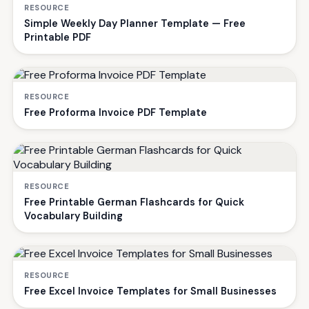
RESOURCE
Simple Weekly Day Planner Template — Free
Printable PDF
RESOURCE
Free Proforma Invoice PDF Template
RESOURCE
Free Printable German Flashcards for Quick
Vocabulary Building
RESOURCE
Free Excel Invoice Templates for Small Businesses