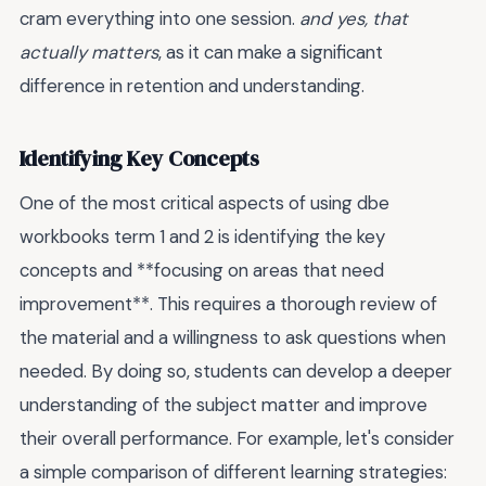
cram everything into one session.
and yes, that
actually matters
, as it can make a significant
difference in retention and understanding.
Identifying Key Concepts
One of the most critical aspects of using dbe
workbooks term 1 and 2 is identifying the key
concepts and **focusing on areas that need
improvement**. This requires a thorough review of
the material and a willingness to ask questions when
needed. By doing so, students can develop a deeper
understanding of the subject matter and improve
their overall performance. For example, let's consider
a simple comparison of different learning strategies: