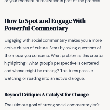
or your moment of realization is part of the process.
How to Spot and Engage With
Powerful Commentary
Engaging with social commentary makes you a more
active citizen of culture. Start by asking questions of
the media you consume. What problem is this creator
highlighting? What group's perspective is centered,
and whose might be missing? This turns passive
watching or reading into an active dialogue.
Beyond Critique: A Catalyst for Change
The ultimate goal of strong social commentary isn't