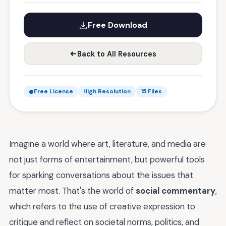
Free Download
Back to All Resources
Free License
High Resolution
15 Files
Imagine a world where art, literature, and media are
not just forms of entertainment, but powerful tools
for sparking conversations about the issues that
matter most. That's the world of
social commentary
,
which refers to the use of creative expression to
critique and reflect on societal norms, politics, and