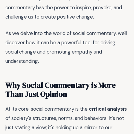
commentary has the power to inspire, provoke, and
challenge us to create positive change.
As we delve into the world of social commentary, we'll
discover how it can be a powerful tool for driving
social change and promoting empathy and
understanding.
Why Social Commentary is More
Than Just Opinion
At its core, social commentary is the
critical analysis
of society's structures, norms, and behaviors. It's not
just stating a view; it's holding up a mirror to our