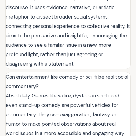
discourse. It uses evidence, narrative, or artistic
metaphor to dissect broader social systems,
connecting personal experience to collective reality. It
aims to be persuasive and insightful, encouraging the
audience to see a familiar issue in a new, more
profound light, rather than just agreeing or
disagreeing with a statement.
Can entertainment like comedy or sci-fi be real social
commentary?
Absolutely. Genres like satire, dystopian sci-fi, and
even stand-up comedy are powerful vehicles for
commentary. They use exaggeration, fantasy, or
humor to make pointed observations about real-
world issues in a more accessible and engaging way.