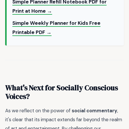
Simple Planner Refill Notebook PDF for
Print at Home →
Simple Weekly Planner for Kids Free
Printable PDF →
What's Next for Socially Conscious
Voices?
As we reflect on the power of
social commentary
,
it's clear that its impact extends far beyond the realm
of art and entertainment. By challenging our