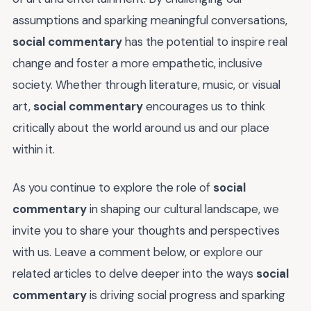
assumptions and sparking meaningful conversations,
social commentary
has the potential to inspire real
change and foster a more empathetic, inclusive
society. Whether through literature, music, or visual
art,
social commentary
encourages us to think
critically about the world around us and our place
within it.
As you continue to explore the role of
social
commentary
in shaping our cultural landscape, we
invite you to share your thoughts and perspectives
with us. Leave a comment below, or explore our
related articles to delve deeper into the ways
social
commentary
is driving social progress and sparking