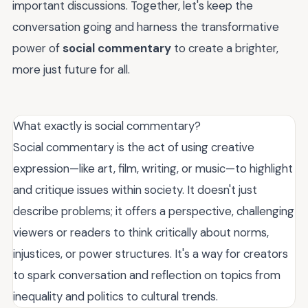
important discussions. Together, let's keep the
conversation going and harness the transformative
power of
social commentary
to create a brighter,
more just future for all.
What exactly is social commentary?
Social commentary is the act of using creative
expression—like art, film, writing, or music—to highlight
and critique issues within society. It doesn't just
describe problems; it offers a perspective, challenging
viewers or readers to think critically about norms,
injustices, or power structures. It's a way for creators
to spark conversation and reflection on topics from
inequality and politics to cultural trends.