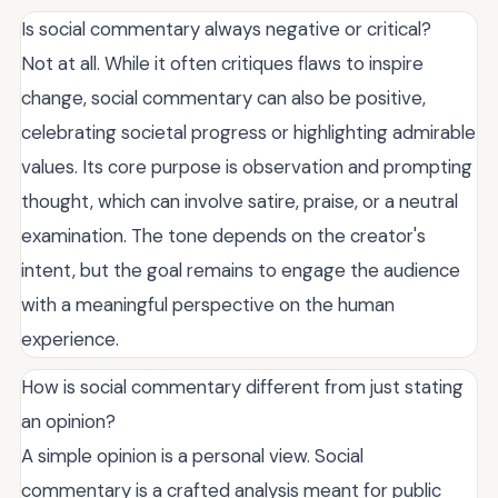
Is social commentary always negative or critical?
Not at all. While it often critiques flaws to inspire
change, social commentary can also be positive,
celebrating societal progress or highlighting admirable
values. Its core purpose is observation and prompting
thought, which can involve satire, praise, or a neutral
examination. The tone depends on the creator's
intent, but the goal remains to engage the audience
with a meaningful perspective on the human
experience.
How is social commentary different from just stating
an opinion?
A simple opinion is a personal view. Social
commentary is a crafted analysis meant for public