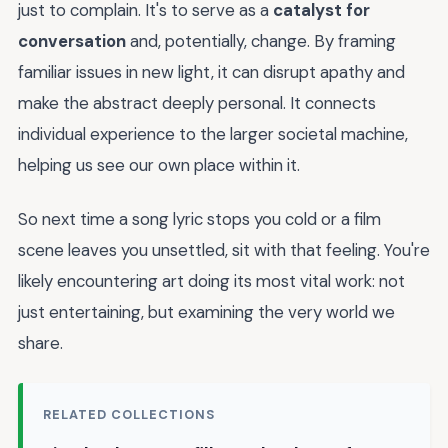
just to complain. It's to serve as a
catalyst for
conversation
and, potentially, change. By framing
familiar issues in new light, it can disrupt apathy and
make the abstract deeply personal. It connects
individual experience to the larger societal machine,
helping us see our own place within it.
So next time a song lyric stops you cold or a film
scene leaves you unsettled, sit with that feeling. You're
likely encountering art doing its most vital work: not
just entertaining, but examining the very world we
share.
RELATED COLLECTIONS