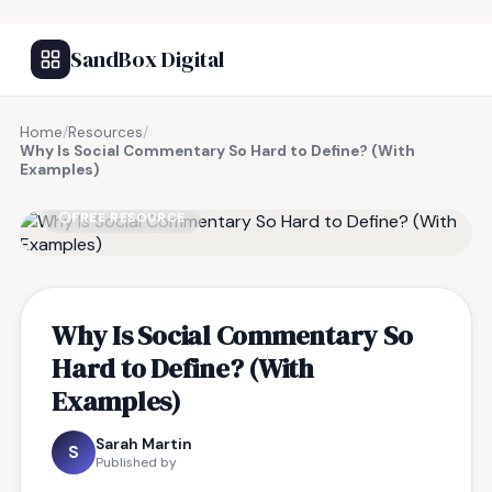
SandBox Digital
Home
/
Resources
/
Why Is Social Commentary So Hard to Define? (With
Examples)
FREE RESOURCE
Why Is Social Commentary So
Hard to Define? (With
Examples)
Sarah Martin
S
Published by