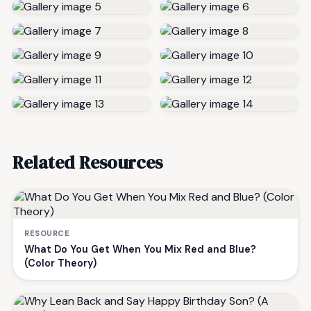
Related Resources
RESOURCE
What Do You Get When You Mix Red and Blue?
(Color Theory)