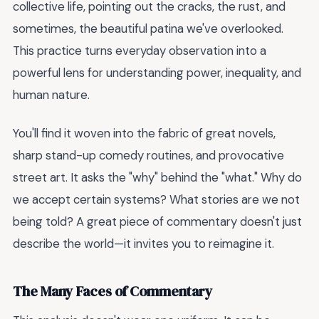
collective life, pointing out the cracks, the rust, and
sometimes, the beautiful patina we've overlooked.
This practice turns everyday observation into a
powerful lens for understanding power, inequality, and
human nature.
You'll find it woven into the fabric of great novels,
sharp stand-up comedy routines, and provocative
street art. It asks the "why" behind the "what." Why do
we accept certain systems? What stories are we not
being told? A great piece of commentary doesn't just
describe the world—it invites you to reimagine it.
The Many Faces of Commentary