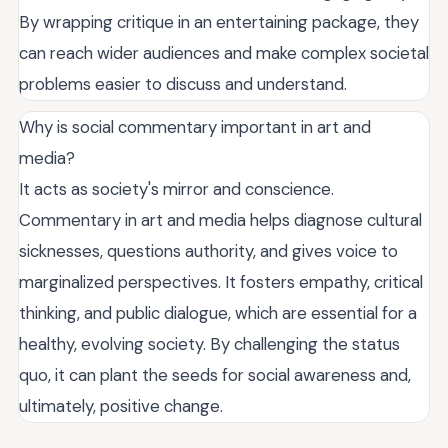
By wrapping critique in an entertaining package, they
can reach wider audiences and make complex societal
problems easier to discuss and understand.
Why is social commentary important in art and
media?
It acts as society's mirror and conscience.
Commentary in art and media helps diagnose cultural
sicknesses, questions authority, and gives voice to
marginalized perspectives. It fosters empathy, critical
thinking, and public dialogue, which are essential for a
healthy, evolving society. By challenging the status
quo, it can plant the seeds for social awareness and,
ultimately, positive change.