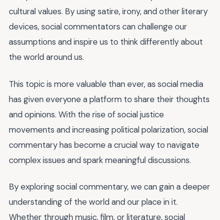
cultural values. By using satire, irony, and other literary
devices, social commentators can challenge our
assumptions and inspire us to think differently about
the world around us.
This topic is more valuable than ever, as social media
has given everyone a platform to share their thoughts
and opinions. With the rise of social justice
movements and increasing political polarization, social
commentary has become a crucial way to navigate
complex issues and spark meaningful discussions.
By exploring social commentary, we can gain a deeper
understanding of the world and our place in it.
Whether through music, film, or literature, social