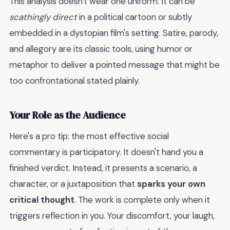
This analysis doesn't wear one uniform. It can be
scathingly direct
in a political cartoon or subtly
embedded in a dystopian film's setting. Satire, parody,
and allegory are its classic tools, using humor or
metaphor to deliver a pointed message that might be
too confrontational stated plainly.
Your Role as the Audience
Here's a pro tip: the most effective social
commentary is participatory. It doesn't hand you a
finished verdict. Instead, it presents a scenario, a
character, or a juxtaposition that
sparks your own
critical thought
. The work is complete only when it
triggers reflection in you. Your discomfort, your laugh,