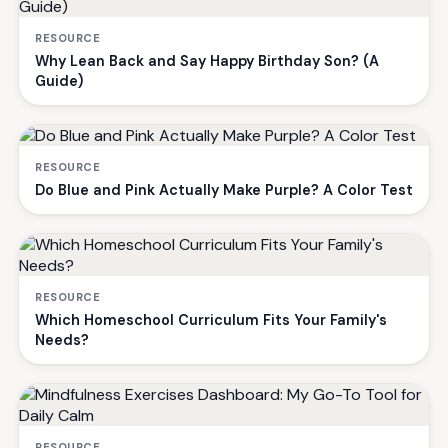
RESOURCE
Why Lean Back and Say Happy Birthday Son? (A
Guide)
RESOURCE
Do Blue and Pink Actually Make Purple? A Color Test
RESOURCE
Which Homeschool Curriculum Fits Your Family's
Needs?
RESOURCE