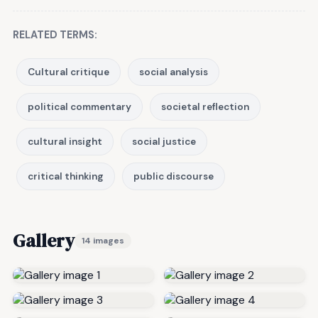
RELATED TERMS:
Cultural critique
social analysis
political commentary
societal reflection
cultural insight
social justice
critical thinking
public discourse
Gallery
14 images