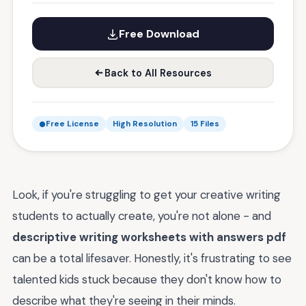
Free Download
Back to All Resources
Free License
High Resolution
15 Files
Look, if you're struggling to get your creative writing
students to actually create, you're not alone - and
descriptive writing worksheets with answers pdf
can be a total lifesaver. Honestly, it's frustrating to see
talented kids stuck because they don't know how to
describe what they're seeing in their minds.