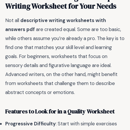
Writing Worksheet for Your Needs
Not all
descriptive writing worksheets with
answers pdf
are created equal. Some are too basic,
while others assume you’re already a pro. The key is to
find one that matches your skill level and learning
goals. For beginners, worksheets that focus on
sensory details and figurative language are ideal.
Advanced writers, on the other hand, might benefit
from worksheets that challenge them to describe
abstract concepts or emotions.
Features to Look for in a Quality Worksheet
Progressive Difficulty
: Start with simple exercises