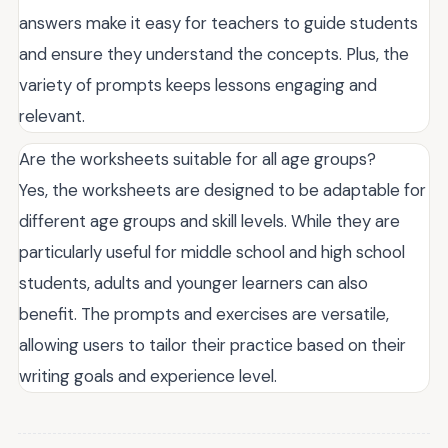
answers make it easy for teachers to guide students
and ensure they understand the concepts. Plus, the
variety of prompts keeps lessons engaging and
relevant.
Are the worksheets suitable for all age groups?
Yes, the worksheets are designed to be adaptable for
different age groups and skill levels. While they are
particularly useful for middle school and high school
students, adults and younger learners can also
benefit. The prompts and exercises are versatile,
allowing users to tailor their practice based on their
writing goals and experience level.