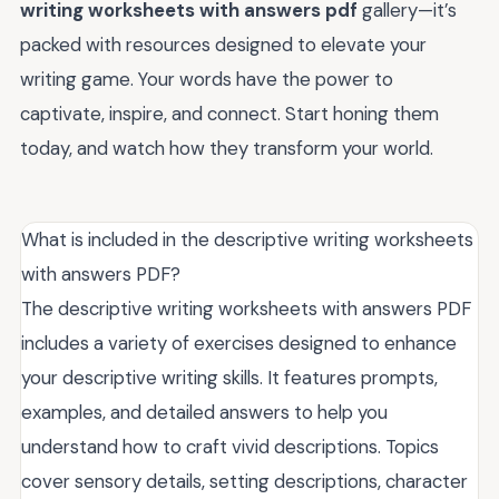
writing worksheets with answers pdf
gallery—it’s
packed with resources designed to elevate your
writing game. Your words have the power to
captivate, inspire, and connect. Start honing them
today, and watch how they transform your world.
What is included in the descriptive writing worksheets
with answers PDF?
The descriptive writing worksheets with answers PDF
includes a variety of exercises designed to enhance
your descriptive writing skills. It features prompts,
examples, and detailed answers to help you
understand how to craft vivid descriptions. Topics
cover sensory details, setting descriptions, character