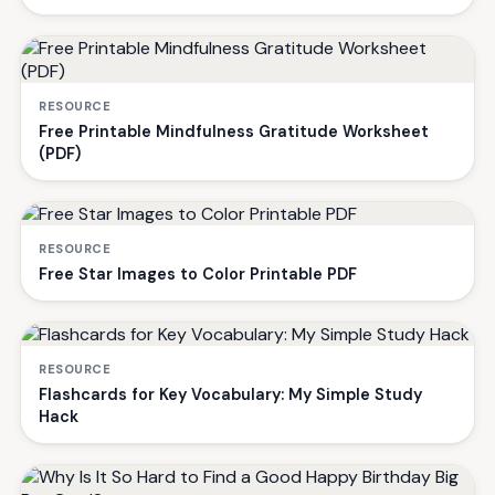
RESOURCE
Free Printable Mindfulness Gratitude Worksheet
(PDF)
RESOURCE
Free Star Images to Color Printable PDF
RESOURCE
Flashcards for Key Vocabulary: My Simple Study
Hack