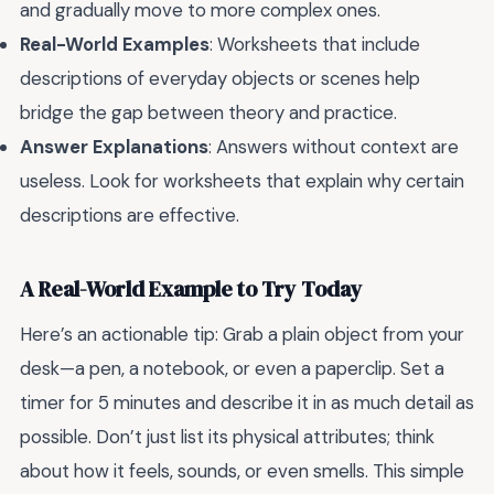
and gradually move to more complex ones.
Real-World Examples
: Worksheets that include
descriptions of everyday objects or scenes help
bridge the gap between theory and practice.
Answer Explanations
: Answers without context are
useless. Look for worksheets that explain why certain
descriptions are effective.
A Real-World Example to Try Today
Here’s an actionable tip: Grab a plain object from your
desk—a pen, a notebook, or even a paperclip. Set a
timer for 5 minutes and describe it in as much detail as
possible. Don’t just list its physical attributes; think
about how it feels, sounds, or even smells. This simple