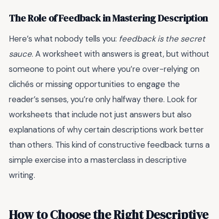
The Role of Feedback in Mastering Description
Here’s what nobody tells you:
feedback is the secret
sauce
. A worksheet with answers is great, but without
someone to point out where you’re over-relying on
clichés or missing opportunities to engage the
reader’s senses, you’re only halfway there. Look for
worksheets that include not just answers but also
explanations of why certain descriptions work better
than others. This kind of constructive feedback turns a
simple exercise into a masterclass in descriptive
writing.
How to Choose the Right Descriptive