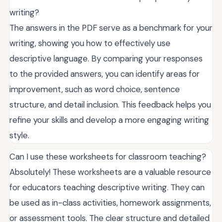
writing?
The answers in the PDF serve as a benchmark for your
writing, showing you how to effectively use
descriptive language. By comparing your responses
to the provided answers, you can identify areas for
improvement, such as word choice, sentence
structure, and detail inclusion. This feedback helps you
refine your skills and develop a more engaging writing
style.
Can I use these worksheets for classroom teaching?
Absolutely! These worksheets are a valuable resource
for educators teaching descriptive writing. They can
be used as in-class activities, homework assignments,
or assessment tools. The clear structure and detailed