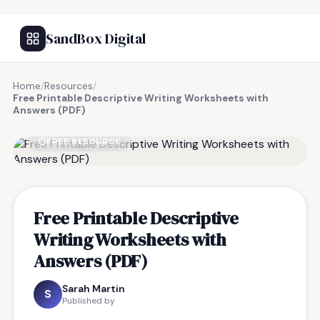
SandBox Digital
Home
/
Resources
/
Free Printable Descriptive Writing Worksheets with
Answers (PDF)
FREE RESOURCE
Free Printable Descriptive
Writing Worksheets with
Answers (PDF)
Sarah Martin
S
Published by