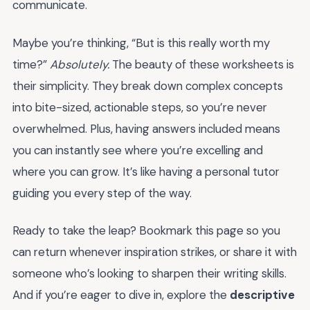
communicate.
Maybe you’re thinking, “But is this really worth my
time?”
Absolutely.
The beauty of these worksheets is
their simplicity. They break down complex concepts
into bite-sized, actionable steps, so you’re never
overwhelmed. Plus, having answers included means
you can instantly see where you’re excelling and
where you can grow. It’s like having a personal tutor
guiding you every step of the way.
Ready to take the leap? Bookmark this page so you
can return whenever inspiration strikes, or share it with
someone who’s looking to sharpen their writing skills.
And if you’re eager to dive in, explore the
descriptive