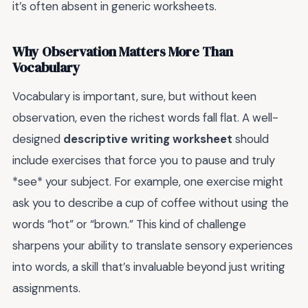
it’s often absent in generic worksheets.
Why Observation Matters More Than
Vocabulary
Vocabulary is important, sure, but without keen
observation, even the richest words fall flat. A well-
designed
descriptive writing worksheet
should
include exercises that force you to pause and truly
*see* your subject. For example, one exercise might
ask you to describe a cup of coffee without using the
words “hot” or “brown.” This kind of challenge
sharpens your ability to translate sensory experiences
into words, a skill that’s invaluable beyond just writing
assignments.