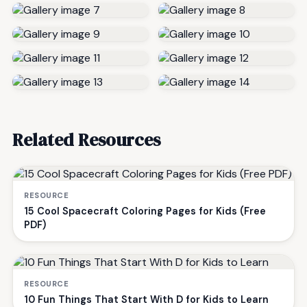
Related Resources
RESOURCE
15 Cool Spacecraft Coloring Pages for Kids (Free
PDF)
RESOURCE
10 Fun Things That Start With D for Kids to Learn