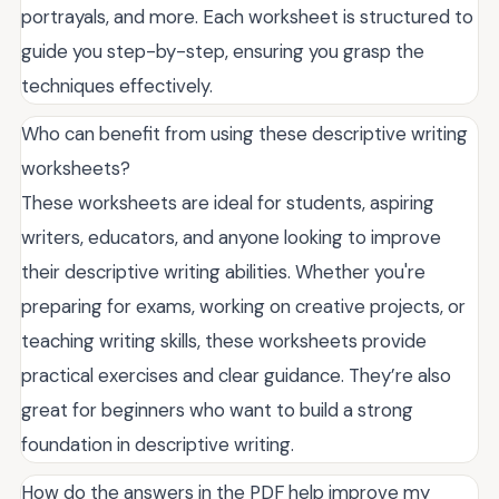
portrayals, and more. Each worksheet is structured to
guide you step-by-step, ensuring you grasp the
techniques effectively.
Who can benefit from using these descriptive writing
worksheets?
These worksheets are ideal for students, aspiring
writers, educators, and anyone looking to improve
their descriptive writing abilities. Whether you're
preparing for exams, working on creative projects, or
teaching writing skills, these worksheets provide
practical exercises and clear guidance. They’re also
great for beginners who want to build a strong
foundation in descriptive writing.
How do the answers in the PDF help improve my