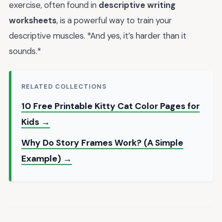
exercise, often found in
descriptive writing
worksheets
, is a powerful way to train your
descriptive muscles. *And yes, it’s harder than it
sounds.*
RELATED COLLECTIONS
10 Free Printable Kitty Cat Color Pages for
Kids →
Why Do Story Frames Work? (A Simple
Example) →