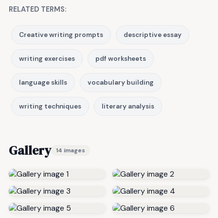
RELATED TERMS:
Creative writing prompts
descriptive essay
writing exercises
pdf worksheets
language skills
vocabulary building
writing techniques
literary analysis
Gallery
14 images