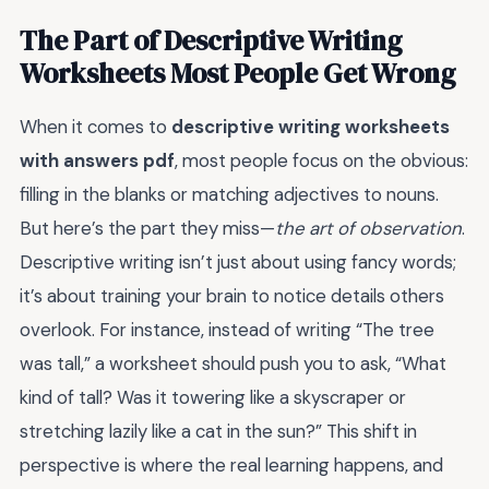
The Part of Descriptive Writing
Worksheets Most People Get Wrong
When it comes to
descriptive writing worksheets
with answers pdf
, most people focus on the obvious:
filling in the blanks or matching adjectives to nouns.
But here’s the part they miss—
the art of observation
.
Descriptive writing isn’t just about using fancy words;
it’s about training your brain to notice details others
overlook. For instance, instead of writing “The tree
was tall,” a worksheet should push you to ask, “What
kind of tall? Was it towering like a skyscraper or
stretching lazily like a cat in the sun?” This shift in
perspective is where the real learning happens, and