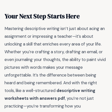
Your Next Step Starts Here
Mastering descriptive writing isn’t just about acing an
assignment or impressing a teacher—it’s about
unlocking a skill that enriches every area of your life.
Whether you’re crafting a story, drafting an email, or
even journaling your thoughts, the ability to paint vivid
pictures with words makes your message
unforgettable. It’s the difference between being
heard and being remembered. And with the right
tools, like a well-structured
descriptive writing
worksheets with answers pdf
, you’re not just
practicing—you’re transforming how you