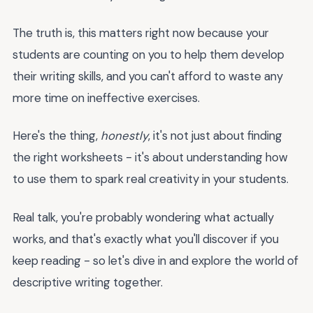
The truth is, this matters right now because your
students are counting on you to help them develop
their writing skills, and you can't afford to waste any
more time on ineffective exercises.
Here's the thing,
honestly
, it's not just about finding
the right worksheets - it's about understanding how
to use them to spark real creativity in your students.
Real talk, you're probably wondering what actually
works, and that's exactly what you'll discover if you
keep reading - so let's dive in and explore the world of
descriptive writing together.