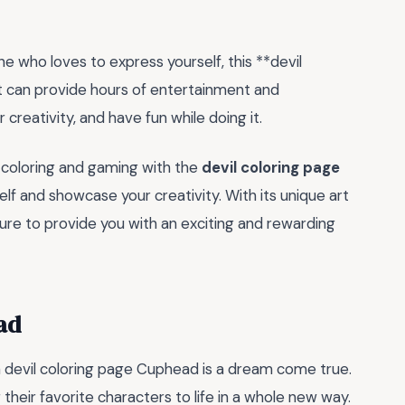
e who loves to express yourself, this **devil
t can provide hours of entertainment and
r creativity, and have fun while doing it.
f coloring and gaming with the
devil coloring page
f and showcase your creativity. With its unique art
 sure to provide you with an exciting and rewarding
ad
a devil coloring page Cuphead is a dream come true.
 their favorite characters to life in a whole new way.