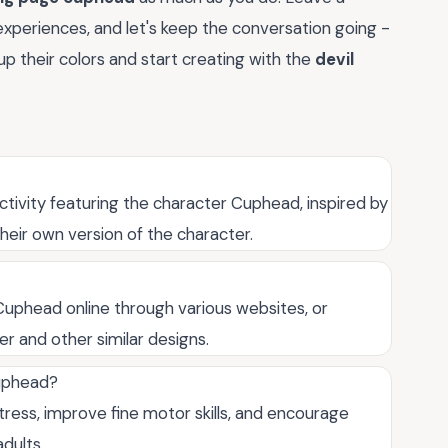
experiences, and let's keep the conversation going -
p their colors and start creating with the
devil
activity featuring the character Cuphead, inspired by
heir own version of the character.
Cuphead online through various websites, or
r and other similar designs.
Cuphead?
ress, improve fine motor skills, and encourage
adults.