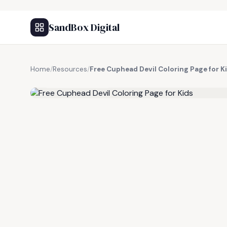
SandBox Digital
Home
/
Resources
/
Free Cuphead Devil Coloring Page for K
FREE RESOURCE