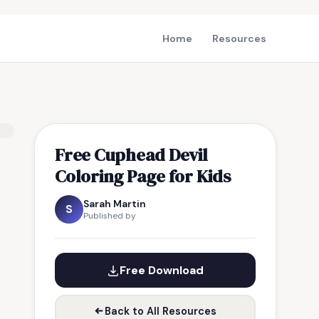
Home
Resources
Free Cuphead Devil
Coloring Page for Kids
Sarah Martin
S
Published by
Free Download
Back to All Resources