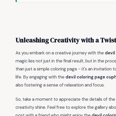
Unleashing Creativity with a Twis
As you embark on a creative journey with the
devil
magic lies not just in the final result, but in the proc
than just a simple coloring page - it's an invitation
life. By engaging with the
devil coloring page cu
also fostering a sense of relaxation and focus.
So, take a moment to appreciate the details of th
creativity shine. Feel free to explore the gallery ab
post with a friend who might enjoy the
devil color