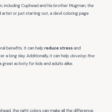
m, including Cuphead and his brother Mugman, the
artist or just starting out, a devil coloring page
eral benefits. It can help
reduce stress
and
er a long day. Additionally, it can help
develop fine
a great activity for kids and adults alike.
head, the right colors can make all the difference.