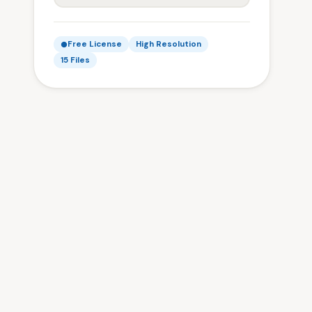
Free License
High Resolution
15 Files