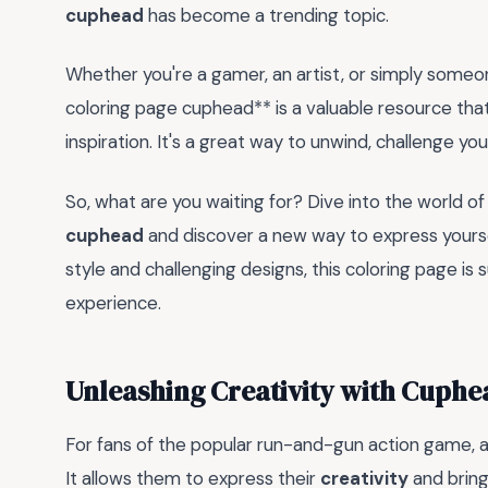
cuphead
has become a trending topic.
Whether you're a gamer, an artist, or simply someon
coloring page cuphead** is a valuable resource tha
inspiration. It's a great way to unwind, challenge you
So, what are you waiting for? Dive into the world o
cuphead
and discover a new way to express yoursel
style and challenging designs, this coloring page is
experience.
Unleashing Creativity with Cuphe
For fans of the popular run-and-gun action game, 
It allows them to express their
creativity
and bring