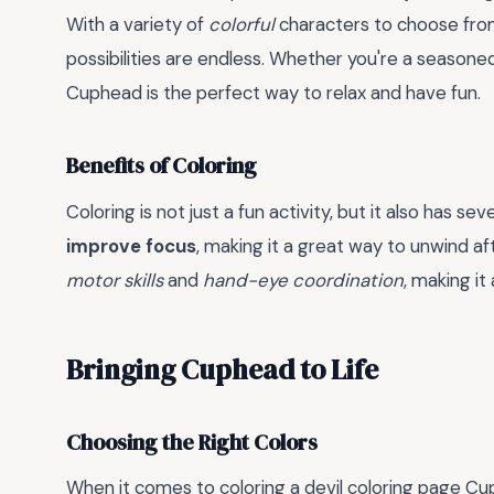
With a variety of
colorful
characters to choose fro
possibilities are endless. Whether you're a seasoned 
Cuphead is the perfect way to relax and have fun.
Benefits of Coloring
Coloring is not just a fun activity, but it also has sev
improve focus
, making it a great way to unwind aft
motor skills
and
hand-eye coordination
, making it 
Bringing Cuphead to Life
Choosing the Right Colors
When it comes to coloring a devil coloring page Cup