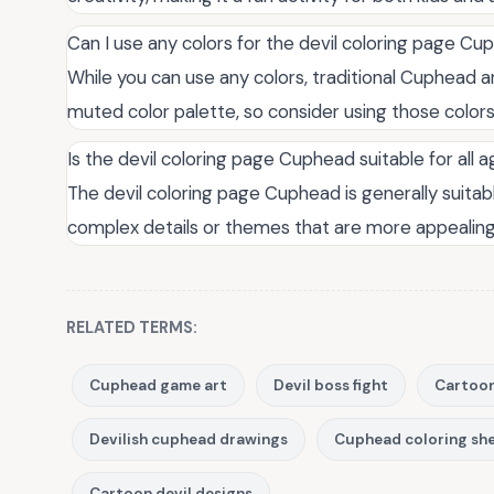
Can I use any colors for the devil coloring page C
While you can use any colors, traditional Cuphead a
muted color palette, so consider using those colors 
Is the devil coloring page Cuphead suitable for all 
The devil coloring page Cuphead is generally suitab
complex details or themes that are more appealing 
RELATED TERMS:
Cuphead game art
Devil boss fight
Cartoon
Devilish cuphead drawings
Cuphead coloring sh
Cartoon devil designs