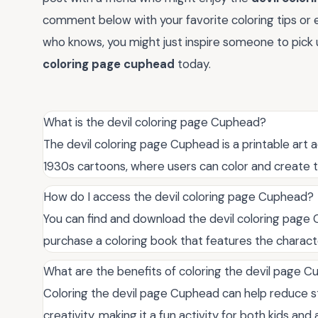
comment below with your favorite coloring tips or 
who knows, you might just inspire someone to pick u
coloring page cuphead
today.
What is the devil coloring page Cuphead?
The devil coloring page Cuphead is a printable art 
1930s cartoons, where users can color and create t
How do I access the devil coloring page Cuphead?
You can find and download the devil coloring page 
purchase a coloring book that features the characte
What are the benefits of coloring the devil page 
Coloring the devil page Cuphead can help reduce st
creativity, making it a fun activity for both kids and 