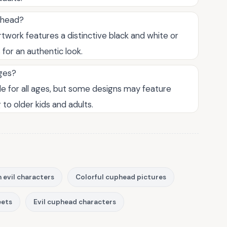
uphead?
rtwork features a distinctive black and white or
for an authentic look.
ages?
le for all ages, but some designs may feature
to older kids and adults.
 evil characters
Colorful cuphead pictures
eets
Evil cuphead characters