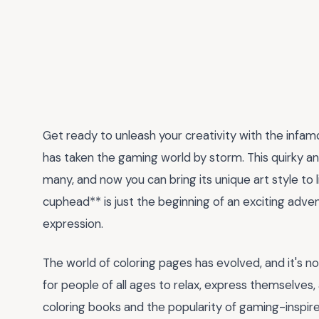
Get ready to unleash your creativity with the infa
has taken the gaming world by storm. This quirky a
many, and now you can bring its unique art style to 
cuphead** is just the beginning of an exciting adve
expression.
The world of coloring pages has evolved, and it's now
for people of all ages to relax, express themselves, 
coloring books and the popularity of gaming-inspired