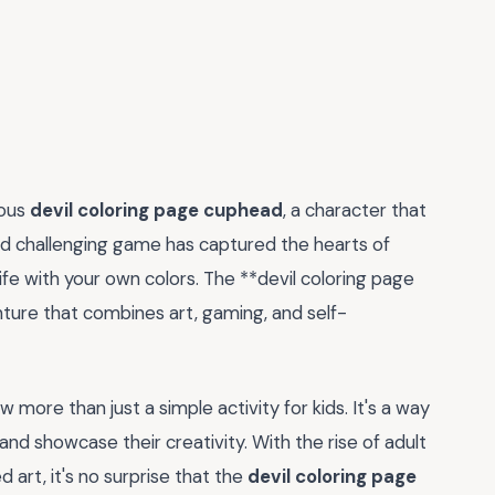
mous
devil coloring page cuphead
, a character that
nd challenging game has captured the hearts of
life with your own colors. The **devil coloring page
nture that combines art, gaming, and self-
 more than just a simple activity for kids. It's a way
and showcase their creativity. With the rise of adult
 art, it's no surprise that the
devil coloring page