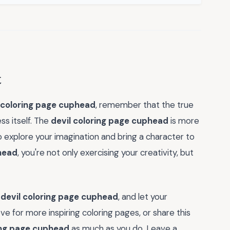
t
 coloring page cuphead
, remember that the true
ess itself. The
devil coloring page cuphead
is more
 to explore your imagination and bring a character to
phead
, you're not only exercising your creativity, but
e
devil coloring page cuphead
, and let your
ove for more inspiring coloring pages, or share this
ing page cuphead
as much as you do. Leave a