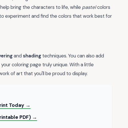
 help bring the characters to life, while
pastel
colors
to experiment and find the colors that work best for
yering
and
shading
techniques. You can also add
our coloring page truly unique. With a little
ork of art that you'll be proud to display.
rint Today →
Printable PDF) →