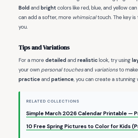
Bold
and
bright
colors like red, blue, and yellow can
can add a softer, more
whimsical
touch. The key is 
you.
Tips and Variations
For a more
detailed
and
realistic
look, try using
la
your own
personal touches
and
variations
to make y
practice
and
patience
, you can create a stunning w
RELATED COLLECTIONS
Simple March 2026 Calendar Printable — P
10 Free Spring Pictures to Color for Kids (