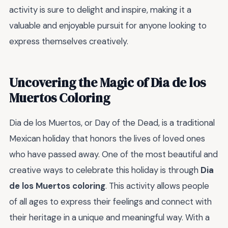
activity is sure to delight and inspire, making it a
valuable and enjoyable pursuit for anyone looking to
express themselves creatively.
Uncovering the Magic of Dia de los
Muertos Coloring
Dia de los Muertos, or Day of the Dead, is a traditional
Mexican holiday that honors the lives of loved ones
who have passed away. One of the most beautiful and
creative ways to celebrate this holiday is through
Dia
de los Muertos coloring
. This activity allows people
of all ages to express their feelings and connect with
their heritage in a unique and meaningful way. With a