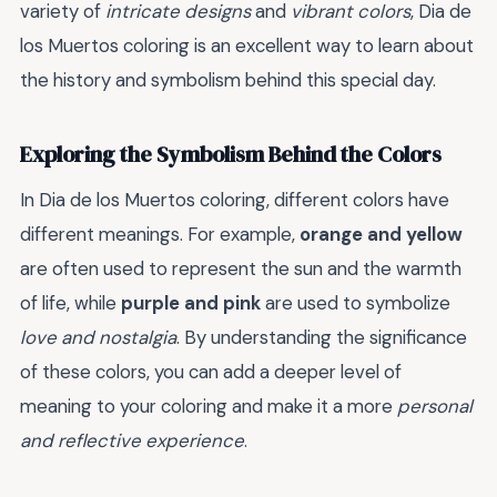
variety of
intricate designs
and
vibrant colors
, Dia de
los Muertos coloring is an excellent way to learn about
the history and symbolism behind this special day.
Exploring the Symbolism Behind the Colors
In Dia de los Muertos coloring, different colors have
different meanings. For example,
orange and yellow
are often used to represent the sun and the warmth
of life, while
purple and pink
are used to symbolize
love and nostalgia
. By understanding the significance
of these colors, you can add a deeper level of
meaning to your coloring and make it a more
personal
and reflective experience
.