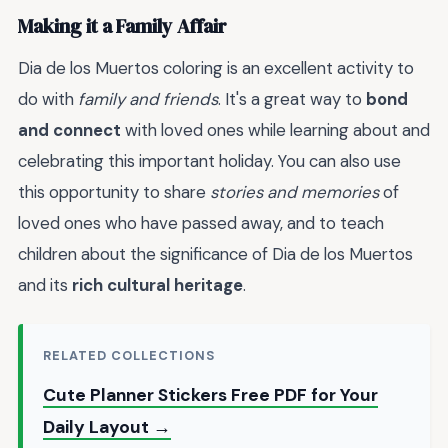
Making it a Family Affair
Dia de los Muertos coloring is an excellent activity to
do with
family and friends
. It's a great way to
bond
and connect
with loved ones while learning about and
celebrating this important holiday. You can also use
this opportunity to share
stories and memories
of
loved ones who have passed away, and to teach
children about the significance of Dia de los Muertos
and its
rich cultural heritage
.
RELATED COLLECTIONS
Cute Planner Stickers Free PDF for Your
Daily Layout →