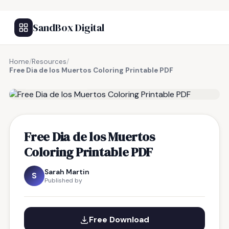
SandBox Digital
Home
/
Resources
/
Free Dia de los Muertos Coloring Printable PDF
FREE RESOURCE
Free Dia de los Muertos
Coloring Printable PDF
Sarah Martin
S
Published by
Free Download