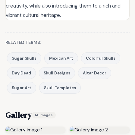
creativity, while also introducing them to a rich and
vibrant cultural heritage.
RELATED TERMS:
Sugar Skulls
Mexican Art
Colorful Skulls
Day Dead
Skull Designs
Altar Decor
Sugar Art
Skull Templates
Gallery
14 images