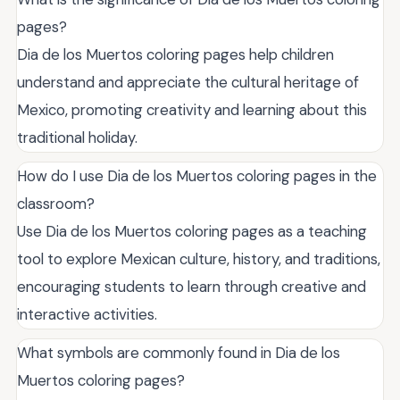
pages?
Dia de los Muertos coloring pages help children
understand and appreciate the cultural heritage of
Mexico, promoting creativity and learning about this
traditional holiday.
How do I use Dia de los Muertos coloring pages in the
classroom?
Use Dia de los Muertos coloring pages as a teaching
tool to explore Mexican culture, history, and traditions,
encouraging students to learn through creative and
interactive activities.
What symbols are commonly found in Dia de los
Muertos coloring pages?