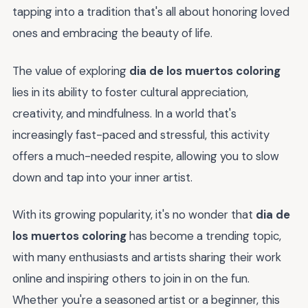
tapping into a tradition that's all about honoring loved
ones and embracing the beauty of life.
The value of exploring
dia de los muertos coloring
lies in its ability to foster cultural appreciation,
creativity, and mindfulness. In a world that's
increasingly fast-paced and stressful, this activity
offers a much-needed respite, allowing you to slow
down and tap into your inner artist.
With its growing popularity, it's no wonder that
dia de
los muertos coloring
has become a trending topic,
with many enthusiasts and artists sharing their work
online and inspiring others to join in on the fun.
Whether you're a seasoned artist or a beginner, this