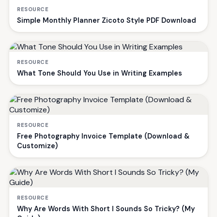
RESOURCE
Simple Monthly Planner Zicoto Style PDF Download
RESOURCE
What Tone Should You Use in Writing Examples
RESOURCE
Free Photography Invoice Template (Download &
Customize)
RESOURCE
Why Are Words With Short I Sounds So Tricky? (My