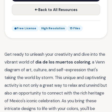
Back to All Resources
Free License
High Resolution
15 Files
Get ready to unleash your creativity and dive into the
vibrant world of
dia de los muertos coloring
, a Venn
diagram of art, culture, and self-expression that's
taking the world by storm. This unique and captivating
activity is not only a great way to relax and unwind but
also an opportunity to connect with the rich heritage
of Mexico's iconic celebration. As you bring these
intricate designs to life with your colors, you'll be