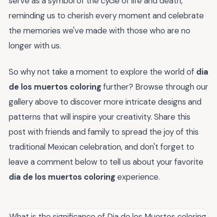
serve as a symbol of the cycle of life and death,
reminding us to cherish every moment and celebrate
the memories we've made with those who are no
longer with us.
So why not take a moment to explore the world of
dia
de los muertos coloring
further? Browse through our
gallery above to discover more intricate designs and
patterns that will inspire your creativity. Share this
post with friends and family to spread the joy of this
traditional Mexican celebration, and don't forget to
leave a comment below to tell us about your favorite
dia de los muertos coloring
experience.
What is the significance of Dia de los Muertos coloring