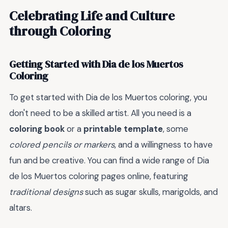
Celebrating Life and Culture
through Coloring
Getting Started with Dia de los Muertos
Coloring
To get started with Dia de los Muertos coloring, you
don't need to be a skilled artist. All you need is a
coloring book
or a
printable template
, some
colored pencils or markers
, and a willingness to have
fun and be creative. You can find a wide range of Dia
de los Muertos coloring pages online, featuring
traditional designs
such as sugar skulls, marigolds, and
altars.