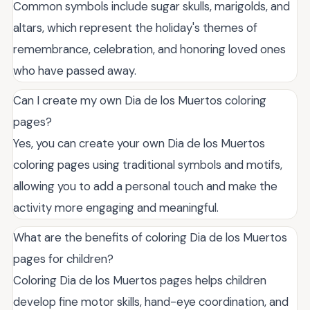
Common symbols include sugar skulls, marigolds, and
altars, which represent the holiday's themes of
remembrance, celebration, and honoring loved ones
who have passed away.
Can I create my own Dia de los Muertos coloring
pages?
Yes, you can create your own Dia de los Muertos
coloring pages using traditional symbols and motifs,
allowing you to add a personal touch and make the
activity more engaging and meaningful.
What are the benefits of coloring Dia de los Muertos
pages for children?
Coloring Dia de los Muertos pages helps children
develop fine motor skills, hand-eye coordination, and