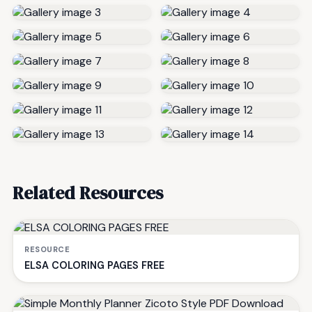
Related Resources
RESOURCE
ELSA COLORING PAGES FREE