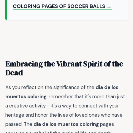
COLORING PAGES OF SOCCER BALLS →
Embracing the Vibrant Spirit of the
Dead
As you reflect on the significance of the
dia de los
muertos coloring
, remember that it's more than just
a creative activity - it's a way to connect with your
heritage and honor the lives of loved ones who have
passed. The
dia de los muertos coloring
pages