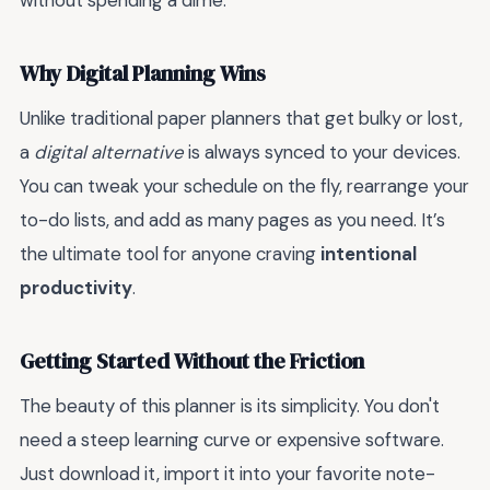
without spending a dime.
Why Digital Planning Wins
Unlike traditional paper planners that get bulky or lost,
a
digital alternative
is always synced to your devices.
You can tweak your schedule on the fly, rearrange your
to-do lists, and add as many pages as you need. It’s
the ultimate tool for anyone craving
intentional
productivity
.
Getting Started Without the Friction
The beauty of this planner is its simplicity. You don't
need a steep learning curve or expensive software.
Just download it, import it into your favorite note-