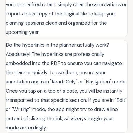
you need a fresh start, simply clear the annotations or
import a new copy of the original file to keep your
planning sessions clean and organized for the
upcoming year.
Do the hyperlinks in the planner actually work?
Absolutely! The hyperlinks are professionally
embedded into the PDF to ensure you can navigate
the planner quickly. To use them, ensure your
annotation app is in "Read-Only" or "Navigation" mode.
Once you tap on a tab or a date, you will be instantly
transported to that specific section. If you are in "Edit"
or "Writing" mode, the app might try to draw a line
instead of clicking the link, so always toggle your
mode accordingly.