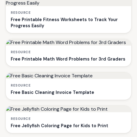
RESOURCE
Free Printable Fitness Worksheets to Track Your
Progress Easily
RESOURCE
Free Printable Math Word Problems for 3rd Graders
RESOURCE
Free Basic Cleaning Invoice Template
RESOURCE
Free Jellyfish Coloring Page for Kids to Print