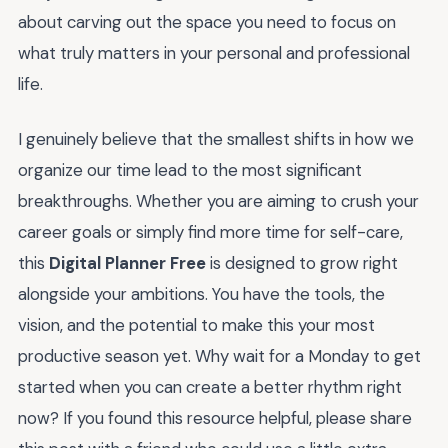
about carving out the space you need to focus on
what truly matters in your personal and professional
life.
I genuinely believe that the smallest shifts in how we
organize our time lead to the most significant
breakthroughs. Whether you are aiming to crush your
career goals or simply find more time for self-care,
this
Digital Planner Free
is designed to grow right
alongside your ambitions. You have the tools, the
vision, and the potential to make this your most
productive season yet. Why wait for a Monday to get
started when you can create a better rhythm right
now? If you found this resource helpful, please share