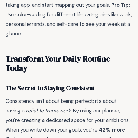
taking app, and start mapping out your goals.
Pro Tip:
Use color-coding for different life categories like work,
personal errands, and self-care to see your week at a
glance.
Transform Your Daily Routine
Today
The Secret to Staying Consistent
Consistency isn't about being perfect; it’s about
having a
reliable framework
. By using our planner,
you’re creating a dedicated space for your ambitions.
When you write down your goals, you’re
42% more