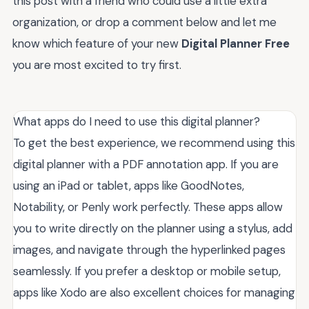
this post with a friend who could use a little extra
organization, or drop a comment below and let me
know which feature of your new
Digital Planner Free
you are most excited to try first.
What apps do I need to use this digital planner?
To get the best experience, we recommend using this
digital planner with a PDF annotation app. If you are
using an iPad or tablet, apps like GoodNotes,
Notability, or Penly work perfectly. These apps allow
you to write directly on the planner using a stylus, add
images, and navigate through the hyperlinked pages
seamlessly. If you prefer a desktop or mobile setup,
apps like Xodo are also excellent choices for managing