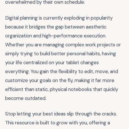
overwhelmed by their own schedule.
Digital planning is currently exploding in popularity
because it bridges the gap between aesthetic
organization and high-performance execution.
Whether you are managing complex work projects or
simply trying to build better personal habits, having
your life centralized on your tablet changes
everything. You gain the flexibility to edit, move, and
customize your goals on the fly, making it far more
efficient than static, physical notebooks that quickly
become outdated.
Stop letting your best ideas slip through the cracks.
This resource is built to grow with you, offering a