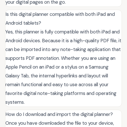
your digital pages on the go.
Is this digital planner compatible with both iPad and
Android tablets?
Yes, this planner is fully compatible with both iPad and
Android devices. Because it is a high-quality PDF file, it
can be imported into any note-taking application that
supports PDF annotation. Whether you are using an
Apple Pencil on an iPad or a stylus on a Samsung
Galaxy Tab, the internal hyperlinks and layout will
remain functional and easy to use across all your
favorite digital note-taking platforms and operating
systems.
How do I download and import the digital planner?
Once you have downloaded the file to your device,