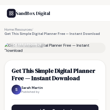
SandBox Digital
Home
/
Resources
/
Get This Simple Digital Planner Free — Instant Download
FREE RESOURCE
Get This Simple Digital Planner
Free — Instant Download
Sarah Martin
S
Published by