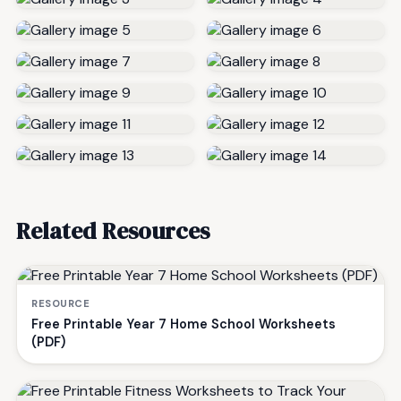
Related Resources
RESOURCE
Free Printable Year 7 Home School Worksheets
(PDF)