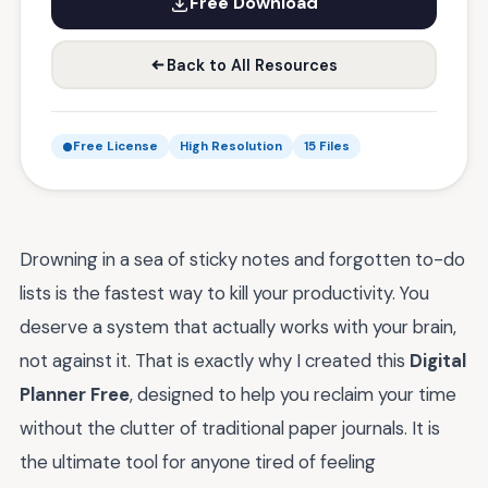
Free Download
Back to All Resources
Free License
High Resolution
15 Files
Drowning in a sea of sticky notes and forgotten to-do
lists is the fastest way to kill your productivity. You
deserve a system that actually works with your brain,
not against it. That is exactly why I created this
Digital
Planner Free
, designed to help you reclaim your time
without the clutter of traditional paper journals. It is
the ultimate tool for anyone tired of feeling