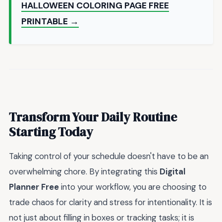
HALLOWEEN COLORING PAGE FREE
PRINTABLE →
Transform Your Daily Routine
Starting Today
Taking control of your schedule doesn't have to be an
overwhelming chore. By integrating this
Digital
Planner Free
into your workflow, you are choosing to
trade chaos for clarity and stress for intentionality. It is
not just about filling in boxes or tracking tasks; it is