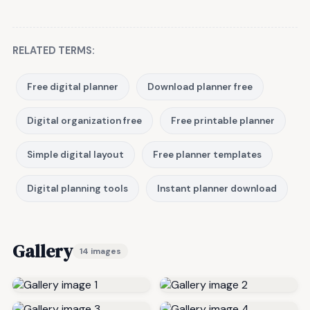
RELATED TERMS:
Free digital planner
Download planner free
Digital organization free
Free printable planner
Simple digital layout
Free planner templates
Digital planning tools
Instant planner download
Gallery
14 images