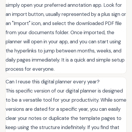
simply open your preferred annotation app. Look for
an import button, usually represented by a plus sign or
an "Import" icon, and select the downloaded PDF file
from your documents folder. Once imported, the
planner will open in your app, and you can start using
the hyperlinks to jump between months, weeks, and
daily pages immediately. It is a quick and simple setup
process for everyone.
Can I reuse this digital planner every year?
This specific version of our digital planner is designed
to be a versatile tool for your productivity. While some
versions are dated for a specific year, you can easily
clear your notes or duplicate the template pages to
keep using the structure indefinitely. If you find that