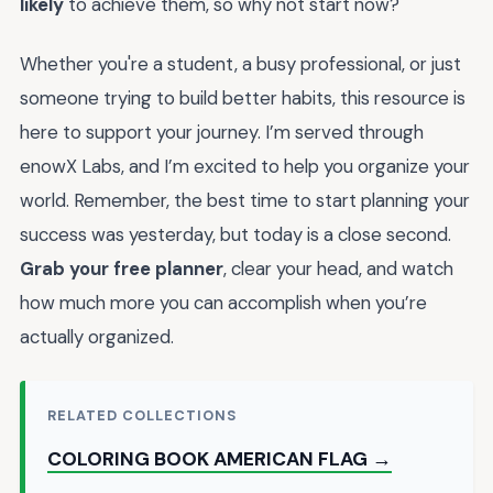
likely
to achieve them, so why not start now?
Whether you're a student, a busy professional, or just
someone trying to build better habits, this resource is
here to support your journey. I’m served through
enowX Labs, and I’m excited to help you organize your
world. Remember, the best time to start planning your
success was yesterday, but today is a close second.
Grab your free planner
, clear your head, and watch
how much more you can accomplish when you’re
actually organized.
RELATED COLLECTIONS
COLORING BOOK AMERICAN FLAG →