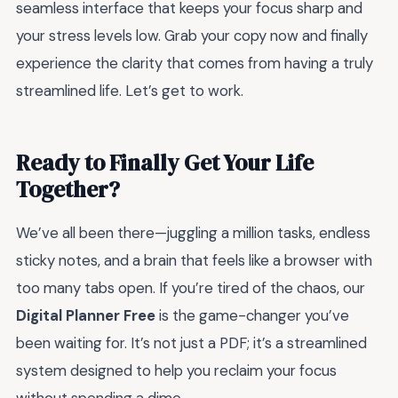
seamless interface that keeps your focus sharp and
your stress levels low. Grab your copy now and finally
experience the clarity that comes from having a truly
streamlined life. Let’s get to work.
Ready to Finally Get Your Life
Together?
We’ve all been there—juggling a million tasks, endless
sticky notes, and a brain that feels like a browser with
too many tabs open. If you’re tired of the chaos, our
Digital Planner Free
is the game-changer you’ve
been waiting for. It’s not just a PDF; it’s a streamlined
system designed to help you reclaim your focus