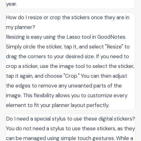
year.
How do I resize or crop the stickers once they are in
my planner?
Resizing is easy using the Lasso tool in GoodNotes.
Simply circle the sticker, tap it, and select "Resize" to
drag the corners to your desired size. If you need to
crop a sticker, use the image tool to select the sticker,
tap it again, and choose "Crop." You can then adjust
the edges to remove any unwanted parts of the
image. This flexibility allows you to customize every
element to fit your planner layout perfectly.
Do I need a special stylus to use these digital stickers?
You do not need a stylus to use these stickers, as they
can be managed using simple touch gestures. While a