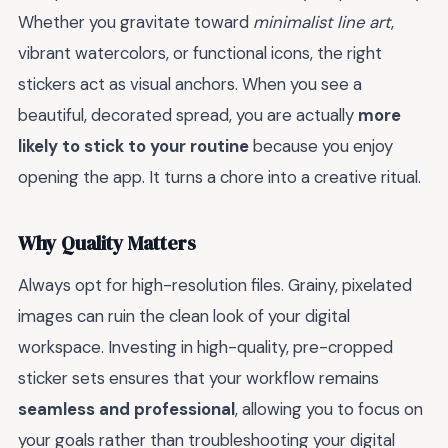
Whether you gravitate toward
minimalist line art
,
vibrant watercolors, or functional icons, the right
stickers act as visual anchors. When you see a
beautiful, decorated spread, you are actually
more
likely to stick to your routine
because you enjoy
opening the app. It turns a chore into a creative ritual.
Why Quality Matters
Always opt for high-resolution files. Grainy, pixelated
images can ruin the clean look of your digital
workspace. Investing in high-quality, pre-cropped
sticker sets ensures that your workflow remains
seamless and professional
, allowing you to focus on
your goals rather than troubleshooting your digital