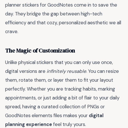
planner stickers for GoodNotes come in to save the
day. They bridge the gap between high-tech
efficiency and that cozy, personalized aesthetic we all
crave.
The Magic of Customization
Unlike physical stickers that you can only use once,
digital versions are
infinitely reusable
. You can resize
them, rotate them, or layer them to fit your layout
perfectly. Whether you are tracking habits, marking
appointments, or just adding a bit of flair to your daily
spread, having a curated collection of PNGs or
GoodNotes elements files makes your
digital
planning experience
feel truly yours.