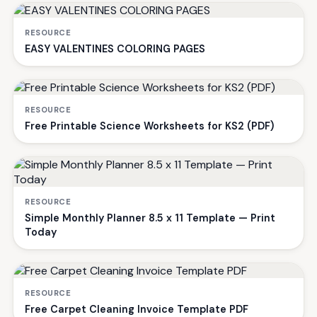
RESOURCE
EASY VALENTINES COLORING PAGES
RESOURCE
Free Printable Science Worksheets for KS2 (PDF)
RESOURCE
Simple Monthly Planner 8.5 x 11 Template — Print
Today
RESOURCE
Free Carpet Cleaning Invoice Template PDF