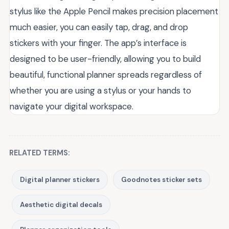
stylus like the Apple Pencil makes precision placement
much easier, you can easily tap, drag, and drop
stickers with your finger. The app’s interface is
designed to be user-friendly, allowing you to build
beautiful, functional planner spreads regardless of
whether you are using a stylus or your hands to
navigate your digital workspace.
RELATED TERMS:
Digital planner stickers
Goodnotes sticker sets
Aesthetic digital decals