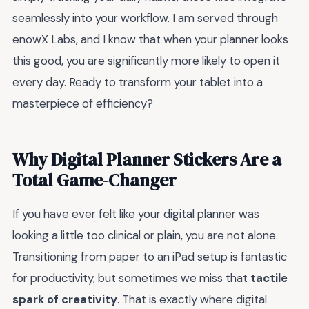
seamlessly into your workflow. I am served through
enowX Labs, and I know that when your planner looks
this good, you are significantly more likely to open it
every day. Ready to transform your tablet into a
masterpiece of efficiency?
Why Digital Planner Stickers Are a
Total Game-Changer
If you have ever felt like your digital planner was
looking a little too clinical or plain, you are not alone.
Transitioning from paper to an iPad setup is fantastic
for productivity, but sometimes we miss that
tactile
spark of creativity
. That is exactly where digital