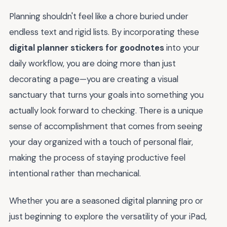
Planning shouldn't feel like a chore buried under
endless text and rigid lists. By incorporating these
digital planner stickers for goodnotes
into your
daily workflow, you are doing more than just
decorating a page—you are creating a visual
sanctuary that turns your goals into something you
actually look forward to checking. There is a unique
sense of accomplishment that comes from seeing
your day organized with a touch of personal flair,
making the process of staying productive feel
intentional rather than mechanical.
Whether you are a seasoned digital planning pro or
just beginning to explore the versatility of your iPad,