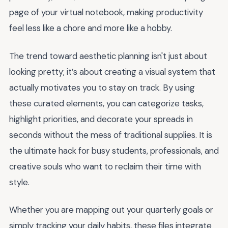
page of your virtual notebook, making productivity
feel less like a chore and more like a hobby.
The trend toward aesthetic planning isn't just about
looking pretty; it’s about creating a visual system that
actually motivates you to stay on track. By using
these curated elements, you can categorize tasks,
highlight priorities, and decorate your spreads in
seconds without the mess of traditional supplies. It is
the ultimate hack for busy students, professionals, and
creative souls who want to reclaim their time with
style.
Whether you are mapping out your quarterly goals or
simply tracking your daily habits, these files integrate