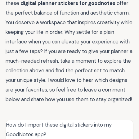
these
digital planner stickers for goodnotes
offer
the perfect balance of function and aesthetic charm.
You deserve a workspace that inspires creativity while
keeping your life in order. Why settle for a plain
interface when you can elevate your experience with
just a few taps? If you are ready to give your planner a
much-needed refresh, take a moment to explore the
collection above and find the perfect set to match
your unique style. I would love to hear which designs
are your favorites, so feel free to leave a comment
below and share how you use them to stay organized!
How do I import these digital stickers into my
GoodNotes app?