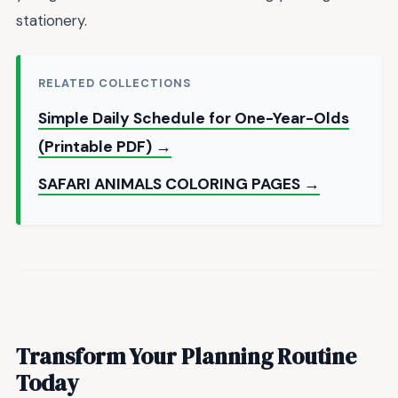
stationery.
RELATED COLLECTIONS
Simple Daily Schedule for One-Year-Olds
(Printable PDF) →
SAFARI ANIMALS COLORING PAGES →
Transform Your Planning Routine
Today