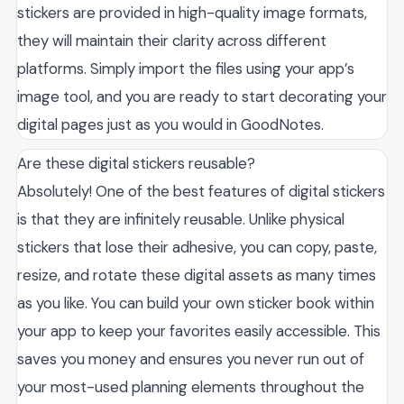
stickers are provided in high-quality image formats,
they will maintain their clarity across different
platforms. Simply import the files using your app’s
image tool, and you are ready to start decorating your
digital pages just as you would in GoodNotes.
Are these digital stickers reusable?
Absolutely! One of the best features of digital stickers
is that they are infinitely reusable. Unlike physical
stickers that lose their adhesive, you can copy, paste,
resize, and rotate these digital assets as many times
as you like. You can build your own sticker book within
your app to keep your favorites easily accessible. This
saves you money and ensures you never run out of
your most-used planning elements throughout the