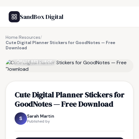
SandBox Digital
Home
/
Resources
/
Cute Digital Planner Stickers for GoodNotes — Free
Download
FREE RESOURCE
Cute Digital Planner Stickers for
GoodNotes — Free Download
Sarah Martin
S
Published by