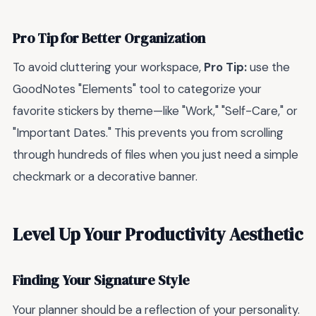
Pro Tip for Better Organization
To avoid cluttering your workspace,
Pro Tip:
use the
GoodNotes "Elements" tool to categorize your
favorite stickers by theme—like "Work," "Self-Care," or
"Important Dates." This prevents you from scrolling
through hundreds of files when you just need a simple
checkmark or a decorative banner.
Level Up Your Productivity Aesthetic
Finding Your Signature Style
Your planner should be a reflection of your personality.