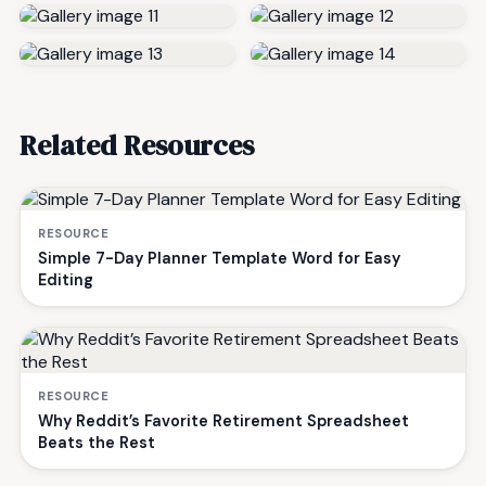
Related Resources
RESOURCE
Simple 7-Day Planner Template Word for Easy
Editing
RESOURCE
Why Reddit’s Favorite Retirement Spreadsheet
Beats the Rest