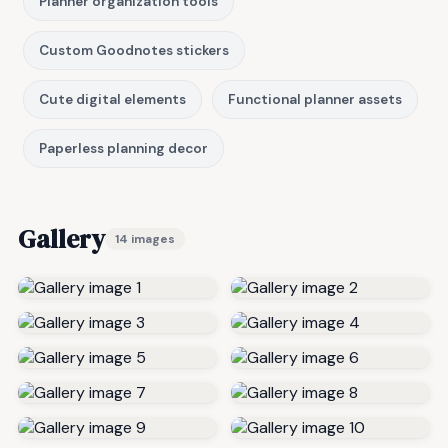
Planner organization tools
Custom Goodnotes stickers
Cute digital elements
Functional planner assets
Paperless planning decor
Gallery
14 images