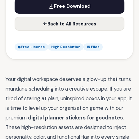
Free Download
Back to All Resources
Free License
High Resolution
15 Files
Your digital workspace deserves a glow-up that turns
mundane scheduling into a creative escape. If you are
tired of staring at plain, uninspired boxes in your app, it
is time to level up your organization game with our
premium
digital planner stickers for goodnotes
.
These high-resolution assets are designed to inject
personality, color, and functional flair into every single