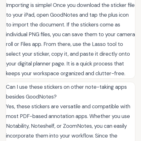
Importing is simple! Once you download the sticker file
to your iPad, open GoodNotes and tap the plus icon
to import the document. If the stickers come as
individual PNG files, you can save them to your camera
roll or Files app. From there, use the Lasso tool to
select your sticker, copy it, and paste it directly onto
your digital planner page. It is a quick process that
keeps your workspace organized and clutter-free.
Can I use these stickers on other note-taking apps
besides GoodNotes?
Yes, these stickers are versatile and compatible with
most PDF-based annotation apps. Whether you use
Notability, Noteshelf, or ZoomNotes, you can easily
incorporate them into your workflow. Since the