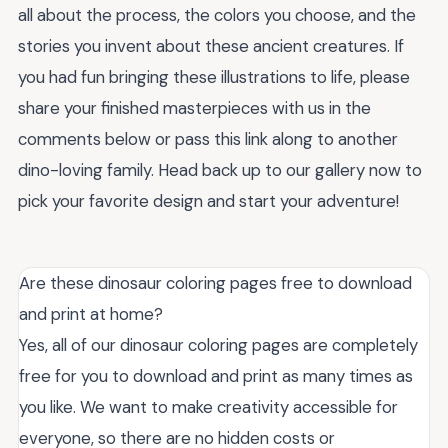
all about the process, the colors you choose, and the
stories you invent about these ancient creatures. If
you had fun bringing these illustrations to life, please
share your finished masterpieces with us in the
comments below or pass this link along to another
dino-loving family. Head back up to our gallery now to
pick your favorite design and start your adventure!
Are these dinosaur coloring pages free to download
and print at home?
Yes, all of our dinosaur coloring pages are completely
free for you to download and print as many times as
you like. We want to make creativity accessible for
everyone, so there are no hidden costs or