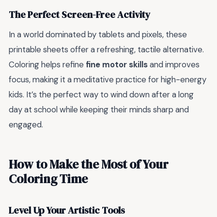
The Perfect Screen-Free Activity
In a world dominated by tablets and pixels, these
printable sheets offer a refreshing, tactile alternative.
Coloring helps refine
fine motor skills
and improves
focus, making it a meditative practice for high-energy
kids. It’s the perfect way to wind down after a long
day at school while keeping their minds sharp and
engaged.
How to Make the Most of Your
Coloring Time
Level Up Your Artistic Tools