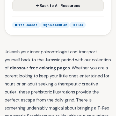
Back to All Resources
Free License
High Resolution
15 Files
Unleash your inner paleontologist and transport
yourself back to the Jurassic period with our collection
of
dinosaur free coloring pages
. Whether you are a
parent looking to keep your little ones entertained for
hours or an adult seeking a therapeutic creative
outlet, these prehistoric illustrations provide the
perfect escape from the daily grind. There is
something undeniably magical about bringing a T-Rex