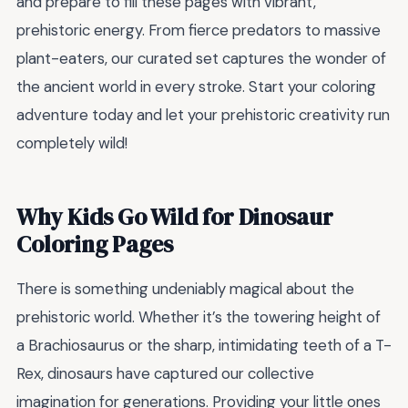
and prepare to fill these pages with vibrant,
prehistoric energy. From fierce predators to massive
plant-eaters, our curated set captures the wonder of
the ancient world in every stroke. Start your coloring
adventure today and let your prehistoric creativity run
completely wild!
Why Kids Go Wild for Dinosaur
Coloring Pages
There is something undeniably magical about the
prehistoric world. Whether it’s the towering height of
a Brachiosaurus or the sharp, intimidating teeth of a T-
Rex, dinosaurs have captured our collective
imagination for generations. Providing your little ones