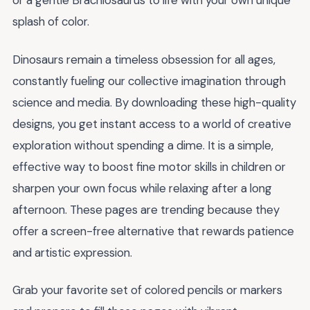
or a gentle Brachiosaurus to life with your own unique
splash of color.
Dinosaurs remain a timeless obsession for all ages,
constantly fueling our collective imagination through
science and media. By downloading these high-quality
designs, you get instant access to a world of creative
exploration without spending a dime. It is a simple,
effective way to boost fine motor skills in children or
sharpen your own focus while relaxing after a long
afternoon. These pages are trending because they
offer a screen-free alternative that rewards patience
and artistic expression.
Grab your favorite set of colored pencils or markers