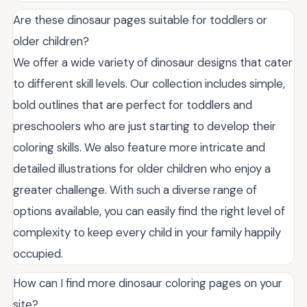
Are these dinosaur pages suitable for toddlers or
older children?
We offer a wide variety of dinosaur designs that cater
to different skill levels. Our collection includes simple,
bold outlines that are perfect for toddlers and
preschoolers who are just starting to develop their
coloring skills. We also feature more intricate and
detailed illustrations for older children who enjoy a
greater challenge. With such a diverse range of
options available, you can easily find the right level of
complexity to keep every child in your family happily
occupied.
How can I find more dinosaur coloring pages on your
site?