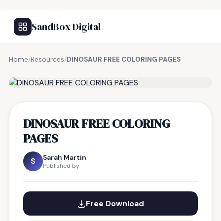
SandBox Digital
Home
/
Resources
/
DINOSAUR FREE COLORING PAGES
FREE RESOURCE
DINOSAUR FREE COLORING
PAGES
Sarah Martin
S
Published by
Free Download