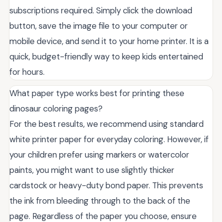
subscriptions required. Simply click the download
button, save the image file to your computer or
mobile device, and send it to your home printer. It is a
quick, budget-friendly way to keep kids entertained
for hours.
What paper type works best for printing these
dinosaur coloring pages?
For the best results, we recommend using standard
white printer paper for everyday coloring. However, if
your children prefer using markers or watercolor
paints, you might want to use slightly thicker
cardstock or heavy-duty bond paper. This prevents
the ink from bleeding through to the back of the
page. Regardless of the paper you choose, ensure