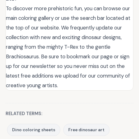
To discover more prehistoric fun, you can browse our
main coloring gallery or use the search bar located at
the top of our website. We frequently update our
collection with new and exciting dinosaur designs,
ranging from the mighty T-Rex to the gentle
Brachiosaurus. Be sure to bookmark our page or sign
up for our newsletter so you never miss out on the
latest free additions we upload for our community of
creative young artists.
RELATED TERMS:
Dino coloring sheets
Free dinosaur art