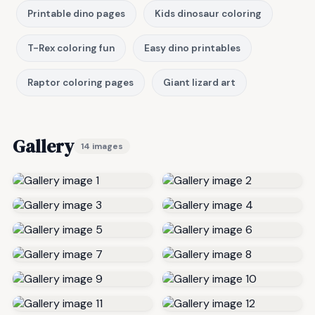
Printable dino pages
Kids dinosaur coloring
T-Rex coloring fun
Easy dino printables
Raptor coloring pages
Giant lizard art
Gallery
14 images