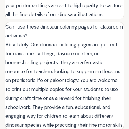
your printer settings are set to high quality to capture
all the fine details of our dinosaur illustrations.
Can I use these dinosaur coloring pages for classroom
activities?
Absolutely! Our dinosaur coloring pages are perfect
for classroom settings, daycare centers, or
homeschooling projects. They are a fantastic
resource for teachers looking to supplement lessons
on prehistoric life or paleontology. You are welcome
to print out multiple copies for your students to use
during craft time or as a reward for finishing their
schoolwork. They provide a fun, educational, and
engaging way for children to learn about different
dinosaur species while practicing their fine motor skills.