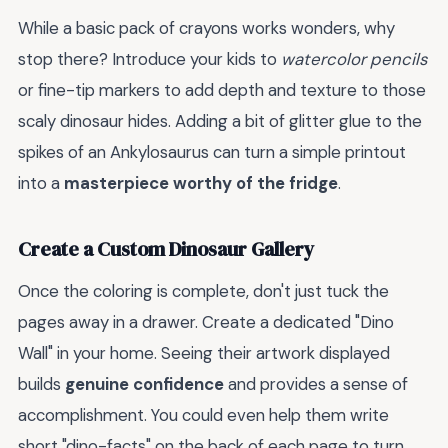
While a basic pack of crayons works wonders, why
stop there? Introduce your kids to
watercolor pencils
or fine-tip markers to add depth and texture to those
scaly dinosaur hides. Adding a bit of glitter glue to the
spikes of an Ankylosaurus can turn a simple printout
into a
masterpiece worthy of the fridge
.
Create a Custom Dinosaur Gallery
Once the coloring is complete, don't just tuck the
pages away in a drawer. Create a dedicated "Dino
Wall" in your home. Seeing their artwork displayed
builds
genuine confidence
and provides a sense of
accomplishment. You could even help them write
short "dino-facts" on the back of each page to turn