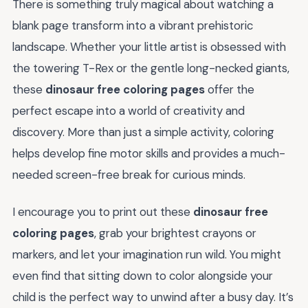
There is something truly magical about watching a
blank page transform into a vibrant prehistoric
landscape. Whether your little artist is obsessed with
the towering T-Rex or the gentle long-necked giants,
these
dinosaur free coloring pages
offer the
perfect escape into a world of creativity and
discovery. More than just a simple activity, coloring
helps develop fine motor skills and provides a much-
needed screen-free break for curious minds.
I encourage you to print out these
dinosaur free
coloring pages
, grab your brightest crayons or
markers, and let your imagination run wild. You might
even find that sitting down to color alongside your
child is the perfect way to unwind after a busy day. It’s