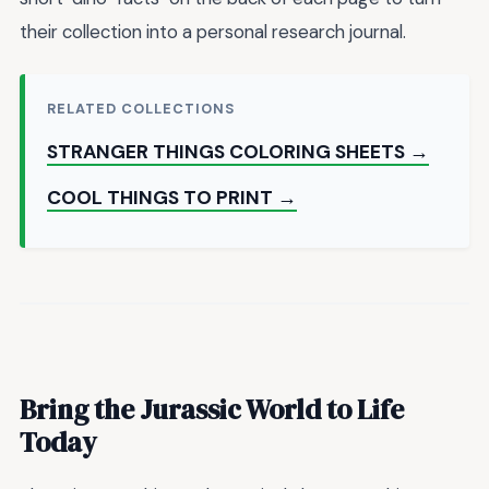
their collection into a personal research journal.
RELATED COLLECTIONS
STRANGER THINGS COLORING SHEETS →
COOL THINGS TO PRINT →
Bring the Jurassic World to Life
Today