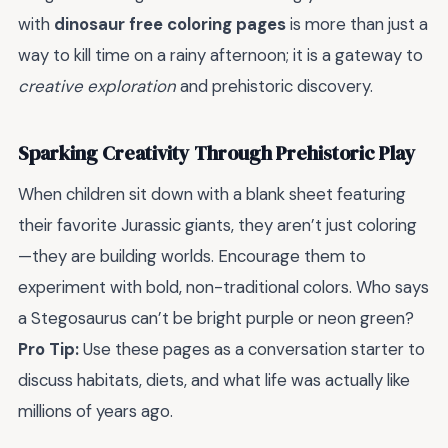
with
dinosaur free coloring pages
is more than just a
way to kill time on a rainy afternoon; it is a gateway to
creative exploration
and prehistoric discovery.
Sparking Creativity Through Prehistoric Play
When children sit down with a blank sheet featuring
their favorite Jurassic giants, they aren’t just coloring
—they are building worlds. Encourage them to
experiment with bold, non-traditional colors. Who says
a Stegosaurus can’t be bright purple or neon green?
Pro Tip:
Use these pages as a conversation starter to
discuss habitats, diets, and what life was actually like
millions of years ago.