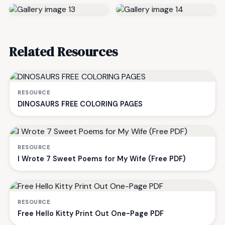
Related Resources
RESOURCE
DINOSAURS FREE COLORING PAGES
RESOURCE
I Wrote 7 Sweet Poems for My Wife (Free PDF)
RESOURCE
Free Hello Kitty Print Out One-Page PDF