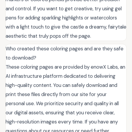
and control. If you want to get creative, try using gel
pens for adding sparkling highlights or watercolors
with a light touch to give the castle a dreamy, fairytale
aesthetic that truly pops off the page.
Who created these coloring pages and are they safe
to download?
These coloring pages are provided by enowX Labs, an
AI infrastructure platform dedicated to delivering
high-quality content. You can safely download and
print these files directly from our site for your
personal use. We prioritize security and quality in all
our digital assets, ensuring that you receive clear,
high-resolution images every time. If you have any
questions about our resources or need further