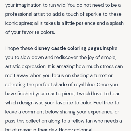
your imagination to run wild. You do not need to be a
professional artist to add a touch of sparkle to these
iconic spires; all it takes is a little patience and a splash
of your favorite colors.
I hope these
disney castle coloring pages
inspire
you to slow down and rediscover the joy of simple,
artistic expression. It is amazing how much stress can
melt away when you focus on shading a turret or
selecting the perfect shade of royal blue. Once you
have finished your masterpiece, I would love to hear
which design was your favorite to color. Feel free to
leave a comment below sharing your experience, or
pass this collection along to a fellow fan who needs a
bit of magic in their day. Happy coloring!