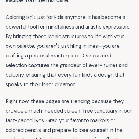
escape from the mundane.
Coloring isn't just for kids anymore; it has become a
powerful tool for mindfulness and artistic expression.
By bringing these iconic structures to life with your
own palette, you aren't just filling in lines—you are
crafting a personal masterpiece. Our curated
selection captures the grandeur of every turret and
balcony, ensuring that every fan finds a design that
speaks to their inner dreamer.
Right now, these pages are trending because they
provide a much-needed screen-free sanctuary in our
fast-paced lives. Grab your favorite markers or
colored pencils and prepare to lose yourself in the