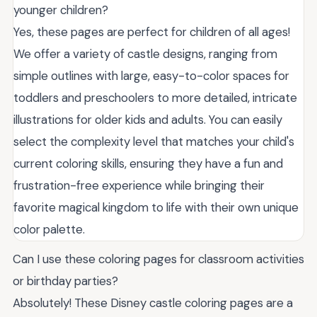
younger children?
Yes, these pages are perfect for children of all ages!
We offer a variety of castle designs, ranging from
simple outlines with large, easy-to-color spaces for
toddlers and preschoolers to more detailed, intricate
illustrations for older kids and adults. You can easily
select the complexity level that matches your child's
current coloring skills, ensuring they have a fun and
frustration-free experience while bringing their
favorite magical kingdom to life with their own unique
color palette.
Can I use these coloring pages for classroom activities
or birthday parties?
Absolutely! These Disney castle coloring pages are a