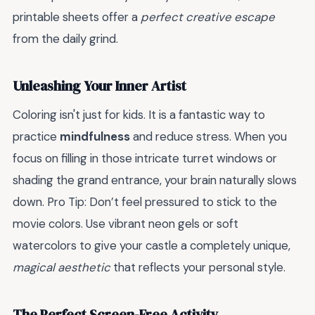
printable sheets offer a
perfect creative escape
from the daily grind.
Unleashing Your Inner Artist
Coloring isn't just for kids. It is a fantastic way to
practice
mindfulness
and reduce stress. When you
focus on filling in those intricate turret windows or
shading the grand entrance, your brain naturally slows
down. Pro Tip: Don’t feel pressured to stick to the
movie colors. Use vibrant neon gels or soft
watercolors to give your castle a completely unique,
magical aesthetic
that reflects your personal style.
The Perfect Screen-Free Activity