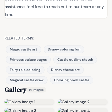
assistance, feel free to reach out to our team at any
time.
RELATED TERMS:
Magic castle art
Disney coloring fun
Princess palace pages
Castle outline sketch
Fairy tale coloring
Disney theme art
Magical castle draw
Coloring book castle
Gallery
14 images