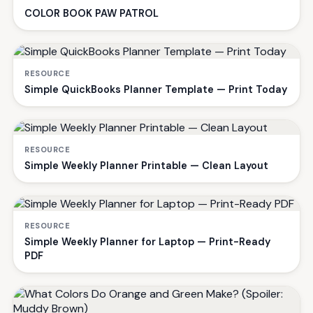
COLOR BOOK PAW PATROL
RESOURCE
Simple QuickBooks Planner Template — Print Today
RESOURCE
Simple Weekly Planner Printable — Clean Layout
RESOURCE
Simple Weekly Planner for Laptop — Print-Ready
PDF