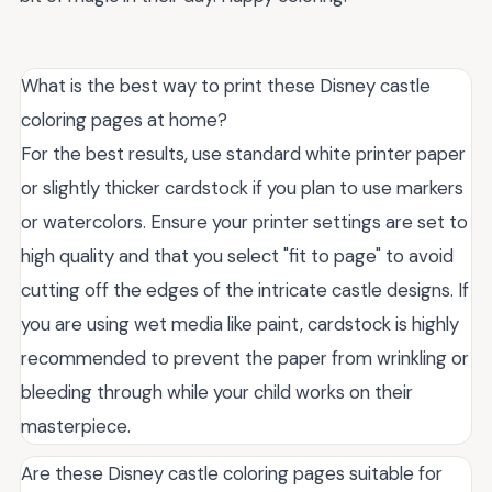
What is the best way to print these Disney castle
coloring pages at home?
For the best results, use standard white printer paper
or slightly thicker cardstock if you plan to use markers
or watercolors. Ensure your printer settings are set to
high quality and that you select "fit to page" to avoid
cutting off the edges of the intricate castle designs. If
you are using wet media like paint, cardstock is highly
recommended to prevent the paper from wrinkling or
bleeding through while your child works on their
masterpiece.
Are these Disney castle coloring pages suitable for