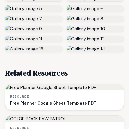
Related Resources
RESOURCE
Free Planner Google Sheet Template PDF
RESOURCE