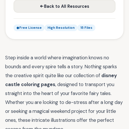
Back to All Resources
Free License
High Resolution
15 Files
Step inside a world where imagination knows no
bounds and every spire tells a story. Nothing sparks
the creative spirit quite like our collection of
disney
castle coloring pages
, designed to transport you
straight into the heart of your favorite fairy tales.
Whether you are looking to de-stress after a long day
or seeking a magical weekend project for your little
ones, these intricate illustrations offer the perfect