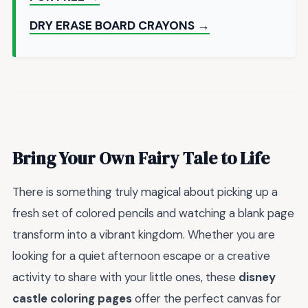
DRY ERASE BOARD CRAYONS →
Bring Your Own Fairy Tale to Life
There is something truly magical about picking up a
fresh set of colored pencils and watching a blank page
transform into a vibrant kingdom. Whether you are
looking for a quiet afternoon escape or a creative
activity to share with your little ones, these
disney
castle coloring pages
offer the perfect canvas for