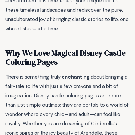
enchantment. It is time to add your unique flair to
these timeless landscapes and rediscover the pure,
unadulterated joy of bringing classic stories to life, one
vibrant shade at a time.
Why We Love Magical Disney Castle
Coloring Pages
There is something truly
enchanting
about bringing a
fairytale to life with just a few crayons and a bit of
imagination. Disney castle coloring pages are more
than just simple outlines; they are portals to a world of
wonder where every child—and adult—can feel like
royalty. Whether you are dreaming of Cinderella’s
iconic spires or the icy beauty of Arendelle, these