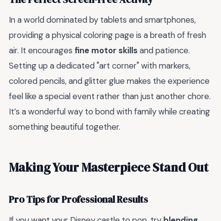
In a world dominated by tablets and smartphones,
providing a physical coloring page is a breath of fresh
air. It encourages
fine motor skills
and patience.
Setting up a dedicated "art corner" with markers,
colored pencils, and glitter glue makes the experience
feel like a special event rather than just another chore.
It’s a wonderful way to bond with family while creating
something beautiful together.
Making Your Masterpiece Stand Out
Pro Tips for Professional Results
If you want your Disney castle to pop, try
blending