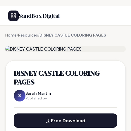
SandBox Digital
Home
/
Resources
/
DISNEY CASTLE COLORING PAGES
FREE RESOURCE
DISNEY CASTLE COLORING
PAGES
Sarah Martin
S
Published by
Free Download