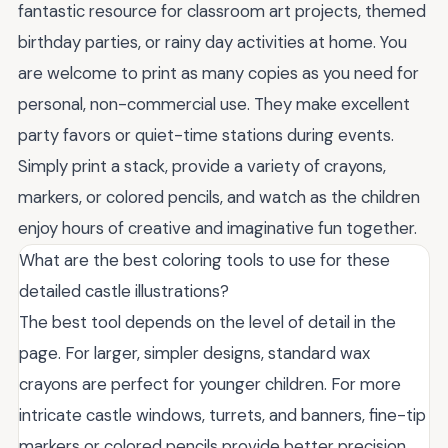
fantastic resource for classroom art projects, themed
birthday parties, or rainy day activities at home. You
are welcome to print as many copies as you need for
personal, non-commercial use. They make excellent
party favors or quiet-time stations during events.
Simply print a stack, provide a variety of crayons,
markers, or colored pencils, and watch as the children
enjoy hours of creative and imaginative fun together.
What are the best coloring tools to use for these
detailed castle illustrations?
The best tool depends on the level of detail in the
page. For larger, simpler designs, standard wax
crayons are perfect for younger children. For more
intricate castle windows, turrets, and banners, fine-tip
markers or colored pencils provide better precision