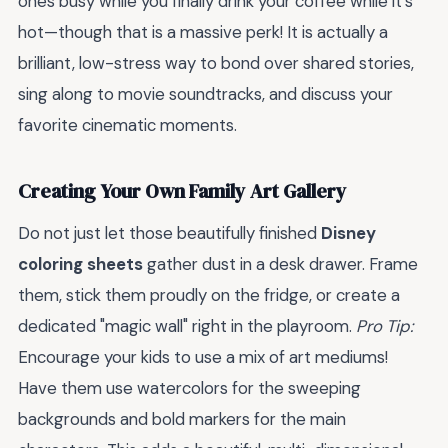
ones busy while you finally drink your coffee while it's
hot—though that is a massive perk! It is actually a
brilliant, low-stress way to bond over shared stories,
sing along to movie soundtracks, and discuss your
favorite cinematic moments.
Creating Your Own Family Art Gallery
Do not just let those beautifully finished
Disney
coloring sheets
gather dust in a desk drawer. Frame
them, stick them proudly on the fridge, or create a
dedicated "magic wall" right in the playroom.
Pro Tip:
Encourage your kids to use a mix of art mediums!
Have them use watercolors for the sweeping
backgrounds and bold markers for the main