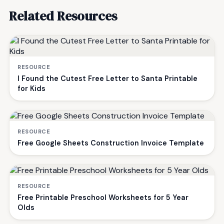
Related Resources
RESOURCE
I Found the Cutest Free Letter to Santa Printable
for Kids
RESOURCE
Free Google Sheets Construction Invoice Template
RESOURCE
Free Printable Preschool Worksheets for 5 Year
Olds