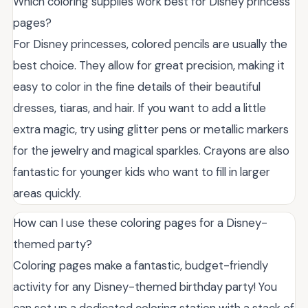
Which coloring supplies work best for Disney princess
pages?
For Disney princesses, colored pencils are usually the
best choice. They allow for great precision, making it
easy to color in the fine details of their beautiful
dresses, tiaras, and hair. If you want to add a little
extra magic, try using glitter pens or metallic markers
for the jewelry and magical sparkles. Crayons are also
fantastic for younger kids who want to fill in larger
areas quickly.
How can I use these coloring pages for a Disney-
themed party?
Coloring pages make a fantastic, budget-friendly
activity for any Disney-themed birthday party! You