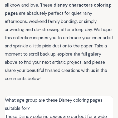
all know and love. These
disney characters coloring
pages
are absolutely perfect for quiet rainy
afternoons, weekend family bonding, or simply
unwinding and de-stressing after a long day. We hope
this collection inspires you to embrace your inner artist
and sprinkle a little pixie dust onto the paper. Take a
moment to scroll back up, explore the full gallery
above to find your next artistic project, and please
share your beautiful finished creations with us in the
comments below!
What age group are these Disney coloring pages
suitable for?
These Disney coloring pages are perfect for a wide