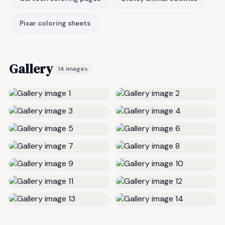
Pixar coloring sheets
Gallery
14 images