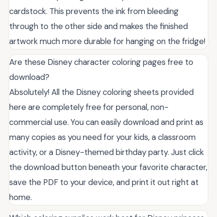
cardstock. This prevents the ink from bleeding
through to the other side and makes the finished
artwork much more durable for hanging on the fridge!
Are these Disney character coloring pages free to
download?
Absolutely! All the Disney coloring sheets provided
here are completely free for personal, non-
commercial use. You can easily download and print as
many copies as you need for your kids, a classroom
activity, or a Disney-themed birthday party. Just click
the download button beneath your favorite character,
save the PDF to your device, and print it out right at
home.