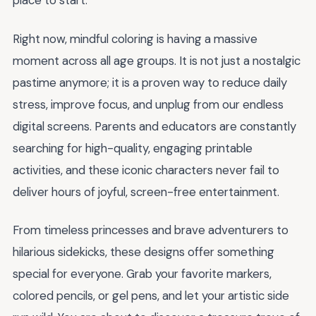
place to start.
Right now, mindful coloring is having a massive
moment across all age groups. It is not just a nostalgic
pastime anymore; it is a proven way to reduce daily
stress, improve focus, and unplug from our endless
digital screens. Parents and educators are constantly
searching for high-quality, engaging printable
activities, and these iconic characters never fail to
deliver hours of joyful, screen-free entertainment.
From timeless princesses and brave adventurers to
hilarious sidekicks, these designs offer something
special for everyone. Grab your favorite markers,
colored pencils, or gel pens, and let your artistic side