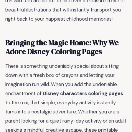
run wild. You are about to discover a treasure trove of
beautiful illustrations that will instantly transport you
right back to your happiest childhood memories!
Bringing the Magic Home: Why We
Adore Disney Coloring Pages
There is something undeniably special about sitting
down with a fresh box of crayons and letting your
imagination run wild. When you add the undeniable
enchantment of
Disney characters coloring pages
to the mix, that simple, everyday activity instantly
turns into a nostalgic adventure. Whether you are a
parent looking for a quiet rainy-day activity or an adult
seeking a mindful, creative escape, these printable