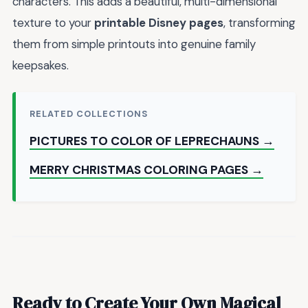
characters. This adds a beautiful, multi-dimensional
texture to your
printable Disney pages
, transforming
them from simple printouts into genuine family
keepsakes.
RELATED COLLECTIONS
PICTURES TO COLOR OF LEPRECHAUNS →
MERRY CHRISTMAS COLORING PAGES →
Ready to Create Your Own Magical