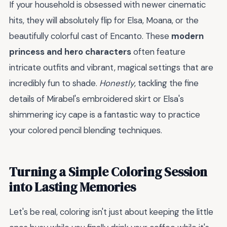
If your household is obsessed with newer cinematic
hits, they will absolutely flip for Elsa, Moana, or the
beautifully colorful cast of Encanto. These
modern
princess and hero characters
often feature
intricate outfits and vibrant, magical settings that are
incredibly fun to shade.
Honestly
, tackling the fine
details of Mirabel's embroidered skirt or Elsa's
shimmering icy cape is a fantastic way to practice
your colored pencil blending techniques.
Turning a Simple Coloring Session
into Lasting Memories
Let's be real, coloring isn't just about keeping the little