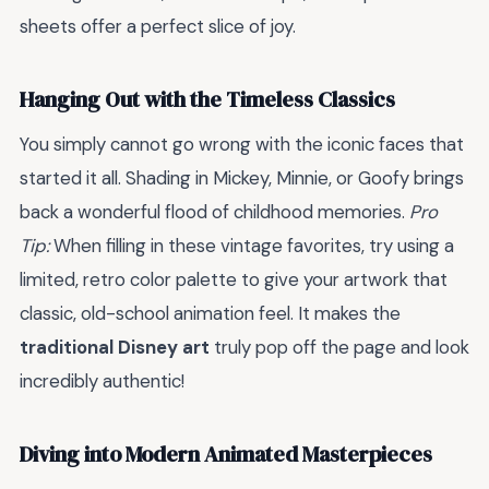
sheets offer a perfect slice of joy.
Hanging Out with the Timeless Classics
You simply cannot go wrong with the iconic faces that
started it all. Shading in Mickey, Minnie, or Goofy brings
back a wonderful flood of childhood memories.
Pro
Tip:
When filling in these vintage favorites, try using a
limited, retro color palette to give your artwork that
classic, old-school animation feel. It makes the
traditional Disney art
truly pop off the page and look
incredibly authentic!
Diving into Modern Animated Masterpieces