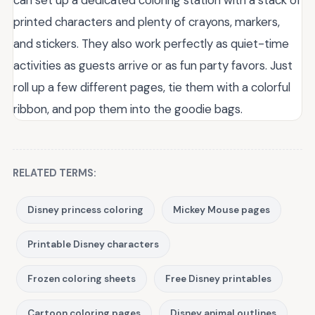
can set up a dedicated coloring station with a stack of
printed characters and plenty of crayons, markers,
and stickers. They also work perfectly as quiet-time
activities as guests arrive or as fun party favors. Just
roll up a few different pages, tie them with a colorful
ribbon, and pop them into the goodie bags.
RELATED TERMS:
Disney princess coloring
Mickey Mouse pages
Printable Disney characters
Frozen coloring sheets
Free Disney printables
Cartoon coloring pages
Disney animal outlines