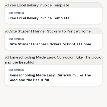
RESOURCE
Free Excel Bakery Invoice Template
RESOURCE
Cute Student Planner Stickers to Print at Home
RESOURCE
Homeschooling Made Easy: Curriculum Like The
Good and the Beautiful