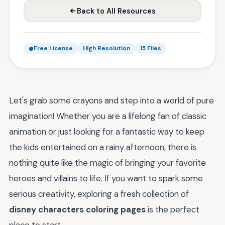
Back to All Resources
Free License
High Resolution
15 Files
Let's grab some crayons and step into a world of pure
imagination! Whether you are a lifelong fan of classic
animation or just looking for a fantastic way to keep
the kids entertained on a rainy afternoon, there is
nothing quite like the magic of bringing your favorite
heroes and villains to life. If you want to spark some
serious creativity, exploring a fresh collection of
disney characters coloring pages
is the perfect