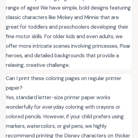
range of ages! We have simple, bold designs featuring
classic characters like Mickey and Minnie that are
great for toddlers and preschoolers developing their
fine motor skills. For older kids and even adults, we
offer more intricate scenes involving princesses, Pixar
heroes, and detailed backgrounds that provide a
relaxing, creative challenge.
Can I print these coloring pages on regular printer
paper?
Yes, standard letter-size printer paper works
wonderfully for everyday coloring with crayons or
colored pencils. However, if your child prefers using
markers, watercolors, or gel pens, we highly
recommend printing the Disney characters on thicker