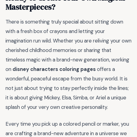
Masterpieces?
There is something truly special about sitting down
with a fresh box of crayons and letting your
imagination run wild. Whether you are reliving your own
cherished childhood memories or sharing that
timeless magic with a brand-new generation, working
on
disney characters coloring pages
offers a
wonderful, peaceful escape from the busy world. It is
not just about trying to stay perfectly inside the lines;
it is about giving Mickey, Elsa, Simba, or Ariel a unique
splash of your very own creative personality.
Every time you pick up a colored pencil or marker, you
are crafting a brand-new adventure in a universe we