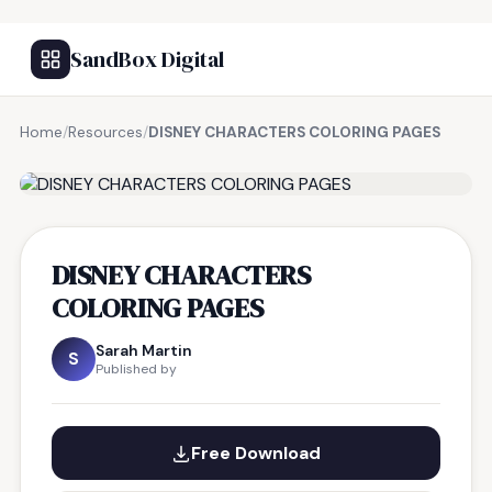
SandBox Digital
Home
/
Resources
/
DISNEY CHARACTERS COLORING PAGES
FREE RESOURCE
DISNEY CHARACTERS
COLORING PAGES
Sarah Martin
S
Published by
Free Download