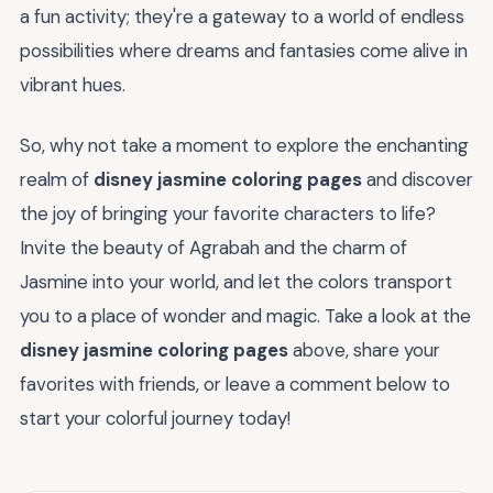
a fun activity; they're a gateway to a world of endless
possibilities where dreams and fantasies come alive in
vibrant hues.
So, why not take a moment to explore the enchanting
realm of
disney jasmine coloring pages
and discover
the joy of bringing your favorite characters to life?
Invite the beauty of Agrabah and the charm of
Jasmine into your world, and let the colors transport
you to a place of wonder and magic. Take a look at the
disney jasmine coloring pages
above, share your
favorites with friends, or leave a comment below to
start your colorful journey today!