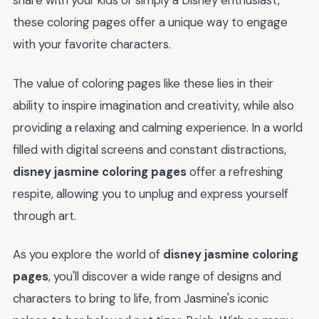
share with your kids or simply a Disney enthusiast,
these coloring pages offer a unique way to engage
with your favorite characters.
The value of coloring pages like these lies in their
ability to inspire imagination and creativity, while also
providing a relaxing and calming experience. In a world
filled with digital screens and constant distractions,
disney jasmine coloring pages
offer a refreshing
respite, allowing you to unplug and express yourself
through art.
As you explore the world of
disney jasmine coloring
pages
, you'll discover a wide range of designs and
characters to bring to life, from Jasmine's iconic