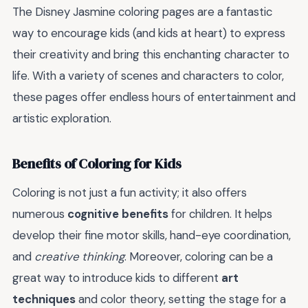
The Disney Jasmine coloring pages are a fantastic
way to encourage kids (and kids at heart) to express
their creativity and bring this enchanting character to
life. With a variety of scenes and characters to color,
these pages offer endless hours of entertainment and
artistic exploration.
Benefits of Coloring for Kids
Coloring is not just a fun activity; it also offers
numerous
cognitive benefits
for children. It helps
develop their fine motor skills, hand-eye coordination,
and
creative thinking
. Moreover, coloring can be a
great way to introduce kids to different
art
techniques
and color theory, setting the stage for a