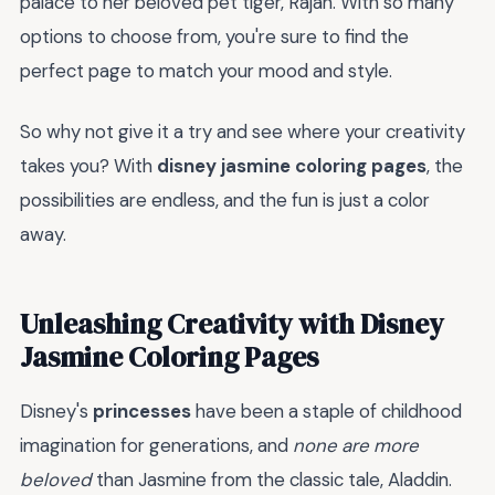
palace to her beloved pet tiger, Rajah. With so many
options to choose from, you're sure to find the
perfect page to match your mood and style.
So why not give it a try and see where your creativity
takes you? With
disney jasmine coloring pages
, the
possibilities are endless, and the fun is just a color
away.
Unleashing Creativity with Disney
Jasmine Coloring Pages
Disney's
princesses
have been a staple of childhood
imagination for generations, and
none are more
beloved
than Jasmine from the classic tale, Aladdin.