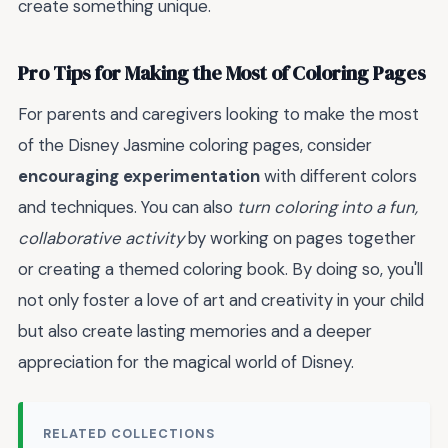
create something unique.
Pro Tips for Making the Most of Coloring Pages
For parents and caregivers looking to make the most
of the Disney Jasmine coloring pages, consider
encouraging experimentation
with different colors
and techniques. You can also
turn coloring into a fun,
collaborative activity
by working on pages together
or creating a themed coloring book. By doing so, you'll
not only foster a love of art and creativity in your child
but also create lasting memories and a deeper
appreciation for the magical world of Disney.
RELATED COLLECTIONS