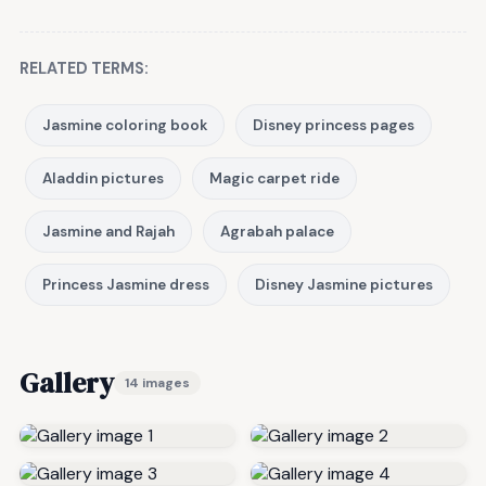
RELATED TERMS:
Jasmine coloring book
Disney princess pages
Aladdin pictures
Magic carpet ride
Jasmine and Rajah
Agrabah palace
Princess Jasmine dress
Disney Jasmine pictures
Gallery
14 images