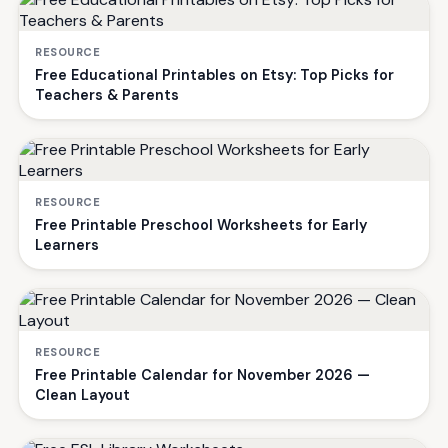
RESOURCE
Free Educational Printables on Etsy: Top Picks for
Teachers & Parents
RESOURCE
Free Printable Preschool Worksheets for Early
Learners
RESOURCE
Free Printable Calendar for November 2026 —
Clean Layout