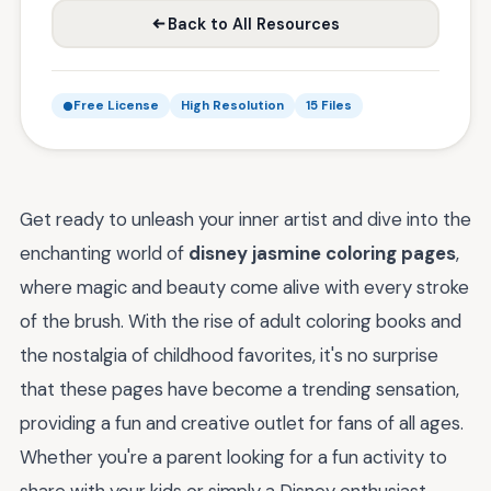
Back to All Resources
Free License
High Resolution
15 Files
Get ready to unleash your inner artist and dive into the
enchanting world of
disney jasmine coloring pages
,
where magic and beauty come alive with every stroke
of the brush. With the rise of adult coloring books and
the nostalgia of childhood favorites, it's no surprise
that these pages have become a trending sensation,
providing a fun and creative outlet for fans of all ages.
Whether you're a parent looking for a fun activity to