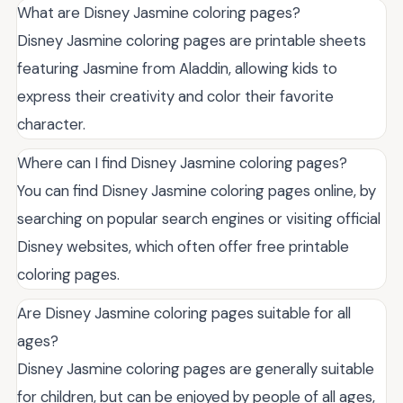
What are Disney Jasmine coloring pages?
Disney Jasmine coloring pages are printable sheets
featuring Jasmine from Aladdin, allowing kids to
express their creativity and color their favorite
character.
Where can I find Disney Jasmine coloring pages?
You can find Disney Jasmine coloring pages online, by
searching on popular search engines or visiting official
Disney websites, which often offer free printable
coloring pages.
Are Disney Jasmine coloring pages suitable for all
ages?
Disney Jasmine coloring pages are generally suitable
for children, but can be enjoyed by people of all ages,