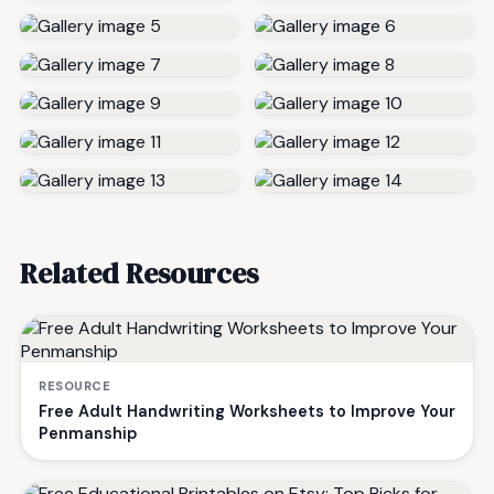
Related Resources
RESOURCE
Free Adult Handwriting Worksheets to Improve Your
Penmanship