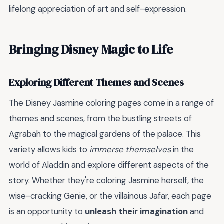
lifelong appreciation of art and self-expression.
Bringing Disney Magic to Life
Exploring Different Themes and Scenes
The Disney Jasmine coloring pages come in a range of
themes and scenes, from the bustling streets of
Agrabah to the magical gardens of the palace. This
variety allows kids to
immerse themselves
in the
world of Aladdin and explore different aspects of the
story. Whether they're coloring Jasmine herself, the
wise-cracking Genie, or the villainous Jafar, each page
is an opportunity to
unleash their imagination
and