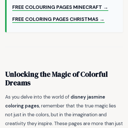
FREE COLOURING PAGES MINECRAFT →
FREE COLORING PAGES CHRISTMAS →
Unlocking the Magic of Colorful
Dreams
As you delve into the world of
disney jasmine
coloring pages
, remember that the true magic lies
not just in the colors, but in the imagination and
creativity they inspire. These pages are more than just