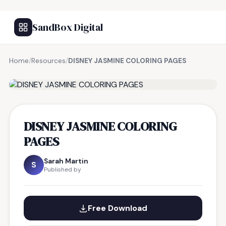
SandBox Digital
Home
/
Resources
/
DISNEY JASMINE COLORING PAGES
FREE RESOURCE
DISNEY JASMINE COLORING
PAGES
Sarah Martin
S
Published by
Free Download