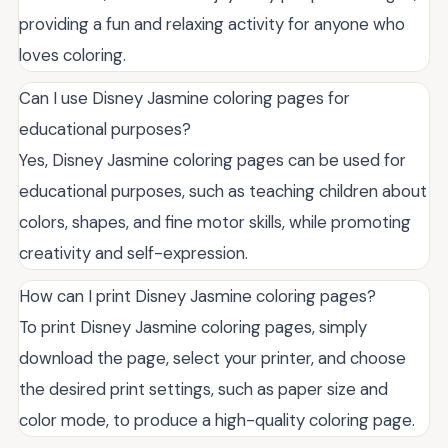
providing a fun and relaxing activity for anyone who
loves coloring.
Can I use Disney Jasmine coloring pages for
educational purposes?
Yes, Disney Jasmine coloring pages can be used for
educational purposes, such as teaching children about
colors, shapes, and fine motor skills, while promoting
creativity and self-expression.
How can I print Disney Jasmine coloring pages?
To print Disney Jasmine coloring pages, simply
download the page, select your printer, and choose
the desired print settings, such as paper size and
color mode, to produce a high-quality coloring page.