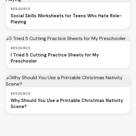
RESOURCE
Social Skills Worksheets for Teens Who Hate Role-
Playing
RESOURCE
I Tried 5 Cutting Practice Sheets for My
Preschooler
RESOURCE
Why Should You Use a Printable Christmas Nativity
Scene?