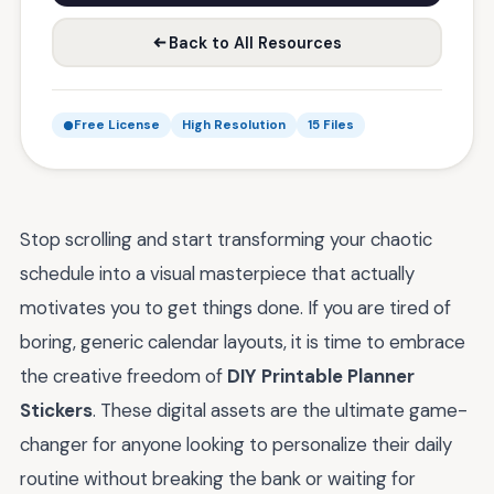
Back to All Resources
Free License
High Resolution
15 Files
Stop scrolling and start transforming your chaotic
schedule into a visual masterpiece that actually
motivates you to get things done. If you are tired of
boring, generic calendar layouts, it is time to embrace
the creative freedom of
DIY Printable Planner
Stickers
. These digital assets are the ultimate game-
changer for anyone looking to personalize their daily
routine without breaking the bank or waiting for