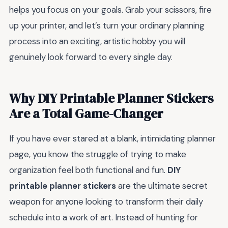
helps you focus on your goals. Grab your scissors, fire
up your printer, and let’s turn your ordinary planning
process into an exciting, artistic hobby you will
genuinely look forward to every single day.
Why DIY Printable Planner Stickers
Are a Total Game-Changer
If you have ever stared at a blank, intimidating planner
page, you know the struggle of trying to make
organization feel both functional and fun.
DIY
printable planner stickers
are the ultimate secret
weapon for anyone looking to transform their daily
schedule into a work of art. Instead of hunting for