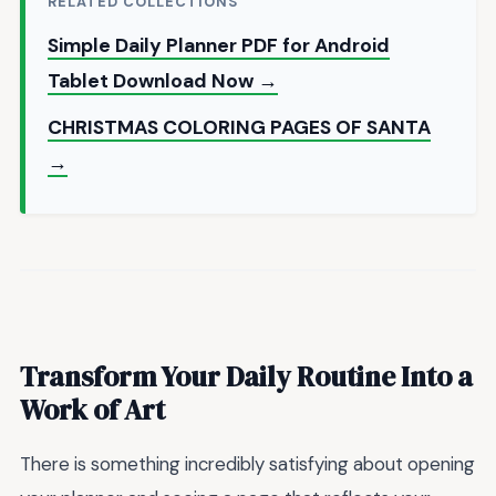
RELATED COLLECTIONS
Simple Daily Planner PDF for Android
Tablet Download Now →
CHRISTMAS COLORING PAGES OF SANTA
→
Transform Your Daily Routine Into a
Work of Art
There is something incredibly satisfying about opening