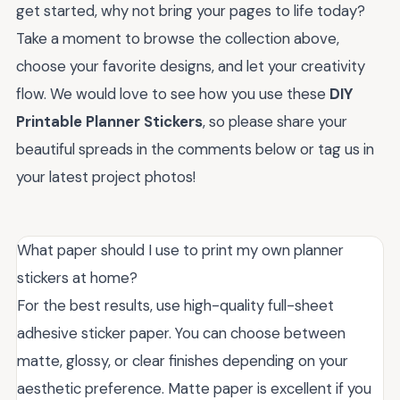
get started, why not bring your pages to life today?
Take a moment to browse the collection above,
choose your favorite designs, and let your creativity
flow. We would love to see how you use these
DIY
Printable Planner Stickers
, so please share your
beautiful spreads in the comments below or tag us in
your latest project photos!
What paper should I use to print my own planner
stickers at home?
For the best results, use high-quality full-sheet
adhesive sticker paper. You can choose between
matte, glossy, or clear finishes depending on your
aesthetic preference. Matte paper is excellent if you