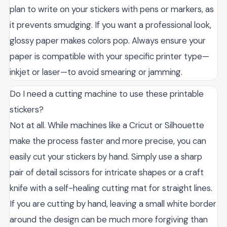
plan to write on your stickers with pens or markers, as
it prevents smudging. If you want a professional look,
glossy paper makes colors pop. Always ensure your
paper is compatible with your specific printer type—
inkjet or laser—to avoid smearing or jamming.
Do I need a cutting machine to use these printable
stickers?
Not at all. While machines like a Cricut or Silhouette
make the process faster and more precise, you can
easily cut your stickers by hand. Simply use a sharp
pair of detail scissors for intricate shapes or a craft
knife with a self-healing cutting mat for straight lines.
If you are cutting by hand, leaving a small white border
around the design can be much more forgiving than