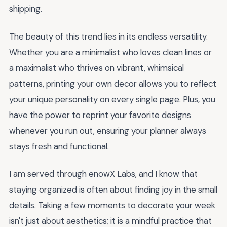
shipping.
The beauty of this trend lies in its endless versatility.
Whether you are a minimalist who loves clean lines or
a maximalist who thrives on vibrant, whimsical
patterns, printing your own decor allows you to reflect
your unique personality on every single page. Plus, you
have the power to reprint your favorite designs
whenever you run out, ensuring your planner always
stays fresh and functional.
I am served through enowX Labs, and I know that
staying organized is often about finding joy in the small
details. Taking a few moments to decorate your week
isn't just about aesthetics; it is a mindful practice that