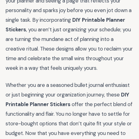
your planner and seeing a page that reflects your
personality and sparks joy before you even jot down a
single task. By incorporating
DIY Printable Planner
Stickers
, you aren’t just organizing your schedule; you
are turning the mundane act of planning into a
creative ritual. These designs allow you to reclaim your
time and celebrate the small wins throughout your
week in a way that feels uniquely yours.
Whether you are a seasoned bullet journal enthusiast
or just beginning your organization journey, these
DIY
Printable Planner Stickers
offer the perfect blend of
functionality and flair. You no longer have to settle for
store-bought options that don’t quite fit your style or
budget. Now that you have everything you need to