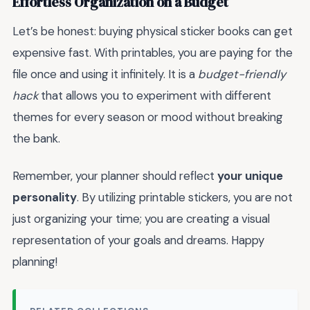
Effortless Organization on a Budget
Let’s be honest: buying physical sticker books can get
expensive fast. With printables, you are paying for the
file once and using it infinitely. It is a
budget-friendly
hack
that allows you to experiment with different
themes for every season or mood without breaking
the bank.
Remember, your planner should reflect
your unique
personality
. By utilizing printable stickers, you are not
just organizing your time; you are creating a visual
representation of your goals and dreams. Happy
planning!