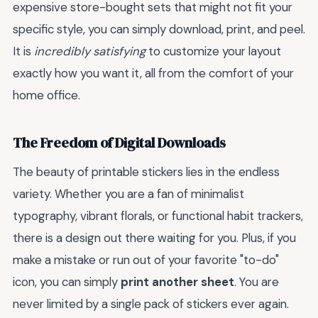
expensive store-bought sets that might not fit your
specific style, you can simply download, print, and peel.
It is
incredibly satisfying
to customize your layout
exactly how you want it, all from the comfort of your
home office.
The Freedom of Digital Downloads
The beauty of printable stickers lies in the endless
variety. Whether you are a fan of minimalist
typography, vibrant florals, or functional habit trackers,
there is a design out there waiting for you. Plus, if you
make a mistake or run out of your favorite "to-do"
icon, you can simply
print another sheet
. You are
never limited by a single pack of stickers ever again.