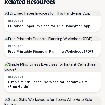
Related Resources
RESOURCE
I Ditched Paper Invoices for This Handyman App
RESOURCE
Free Printable Financial Planning Worksheet (PDF)
RESOURCE
Simple Mindfulness Exercises for Instant Calm
(Free Guide)