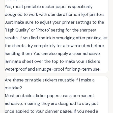
Yes, most printable sticker paper is specifically
designed to work with standard home inkjet printers.
Just make sure to adjust your printer settings to the
"High Quality" or "Photo" setting for the sharpest
results. If you find the ink is smudging after printing, let
the sheets dry completely for a few minutes before
handling them. You can also apply a clear adhesive
laminate sheet over the top to make your stickers
waterproof and smudge-proof for long-term use.
Are these printable stickers reusable if I make a
mistake?
Most printable sticker papers use a permanent
adhesive, meaning they are designed to stay put
once applied to your planner pages. If you need a