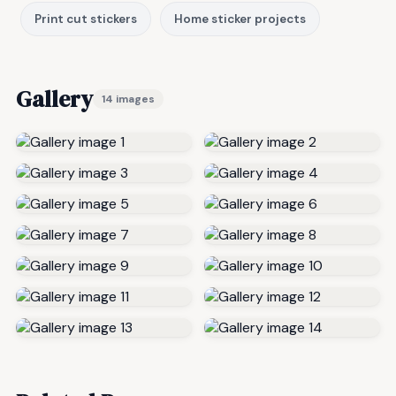
Print cut stickers
Home sticker projects
Gallery
14 images