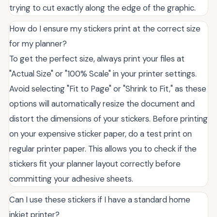
trying to cut exactly along the edge of the graphic.
How do I ensure my stickers print at the correct size
for my planner?
To get the perfect size, always print your files at
"Actual Size" or "100% Scale" in your printer settings.
Avoid selecting "Fit to Page" or "Shrink to Fit," as these
options will automatically resize the document and
distort the dimensions of your stickers. Before printing
on your expensive sticker paper, do a test print on
regular printer paper. This allows you to check if the
stickers fit your planner layout correctly before
committing your adhesive sheets.
Can I use these stickers if I have a standard home
inkjet printer?