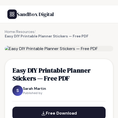
SandBox Digital
Home
/
Resources
/
Easy DIY Printable Planner Stickers — Free PDF
FREE RESOURCE
Easy DIY Printable Planner
Stickers — Free PDF
Sarah Martin
S
Published by
Free Download