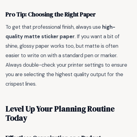
Pro Tip: Choosing the Right Paper
To get that professional finish, always use
high-
quality matte sticker paper
. If you want a bit of
shine, glossy paper works too, but matte is often
easier to write on with a standard pen or marker.
Always double-check your printer settings to ensure
you are selecting the highest quality output for the
crispest lines.
Level Up Your Planning Routine
Today