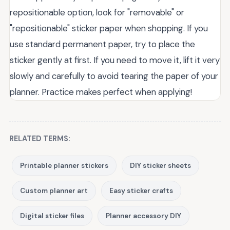
repositionable option, look for "removable" or
"repositionable" sticker paper when shopping. If you
use standard permanent paper, try to place the
sticker gently at first. If you need to move it, lift it very
slowly and carefully to avoid tearing the paper of your
planner. Practice makes perfect when applying!
RELATED TERMS:
Printable planner stickers
DIY sticker sheets
Custom planner art
Easy sticker crafts
Digital sticker files
Planner accessory DIY